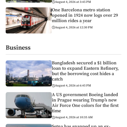
August 4, 2026 at 3:45 PM
One Barcelona metro station
opened in 1924 now logs over 29
million rides a year
August 4, 2026 at 12:30 PM
Business
Bangladesh secured a $1 billion
loan to expand Eastern Refinery,
but the borrowing cost hides a
catch
August 4, 2026 at 6:45 PM
A US government Boeing landed
in Prague wearing Trump’s new
Air Force One colors for the first
time
August 4, 2026 at 10:35 AM
Setna has snapped up an ex-