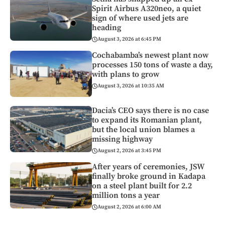
Spirit Airbus A320neo, a quiet
sign of where used jets are
heading
August 3, 2026 at 6:45 PM
Cochabamba’s newest plant now
processes 150 tons of waste a day,
with plans to grow
August 3, 2026 at 10:35 AM
Dacia’s CEO says there is no case
to expand its Romanian plant,
but the local union blames a
missing highway
August 2, 2026 at 3:45 PM
After years of ceremonies, JSW
finally broke ground in Kadapa
on a steel plant built for 2.2
million tons a year
August 2, 2026 at 6:00 AM