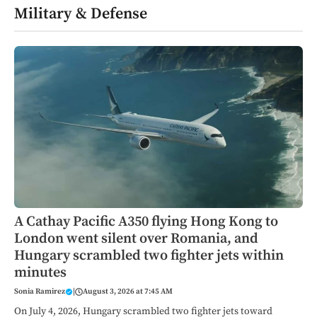
Military & Defense
A Cathay Pacific A350 flying Hong Kong to
London went silent over Romania, and
Hungary scrambled two fighter jets within
minutes
Sonia Ramirez
|
August 3, 2026 at 7:45 AM
On July 4, 2026, Hungary scrambled two fighter jets toward