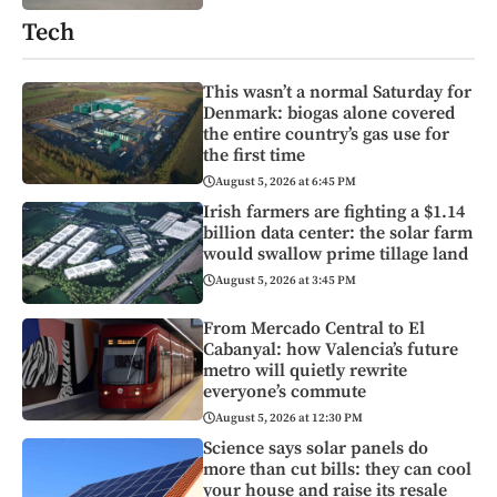
Tech
This wasn’t a normal Saturday for
Denmark: biogas alone covered
the entire country’s gas use for
the first time
August 5, 2026 at 6:45 PM
Irish farmers are fighting a $1.14
billion data center: the solar farm
would swallow prime tillage land
August 5, 2026 at 3:45 PM
From Mercado Central to El
Cabanyal: how Valencia’s future
metro will quietly rewrite
everyone’s commute
August 5, 2026 at 12:30 PM
Science says solar panels do
more than cut bills: they can cool
your house and raise its resale