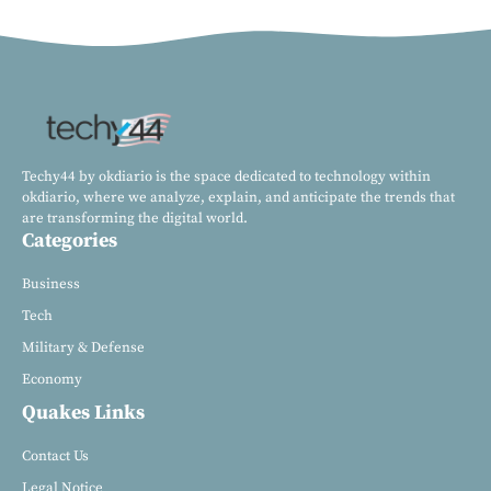
Techy44 by okdiario is the space dedicated to technology within
okdiario, where we analyze, explain, and anticipate the trends that
are transforming the digital world.
Categories
Business
Tech
Military & Defense
Economy
Quakes Links
Contact Us
Legal Notice