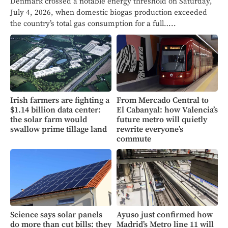
Denmark crossed a notable energy threshold on Saturday,
July 4, 2026, when domestic biogas production exceeded
the country’s total gas consumption for a full…..
Irish farmers are fighting a
From Mercado Central to
$1.14 billion data center:
El Cabanyal: how Valencia’s
the solar farm would
future metro will quietly
swallow prime tillage land
rewrite everyone’s
commute
Science says solar panels
Ayuso just confirmed how
do more than cut bills: they
Madrid’s Metro line 11 will