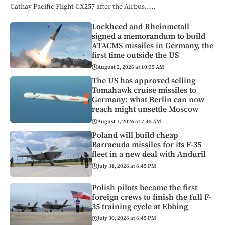
Cathay Pacific Flight CX257 after the Airbus…..
Lockheed and Rheinmetall
signed a memorandum to build
ATACMS missiles in Germany, the
first time outside the US
August 2, 2026 at 10:35 AM
The US has approved selling
Tomahawk cruise missiles to
Germany: what Berlin can now
reach might unsettle Moscow
August 1, 2026 at 7:45 AM
Poland will build cheap
Barracuda missiles for its F-35
fleet in a new deal with Anduril
July 31, 2026 at 6:45 PM
Polish pilots became the first
foreign crews to finish the full F-
35 training cycle at Ebbing
July 30, 2026 at 6:45 PM