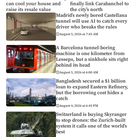
can cool your house and
finally link Carabanchel to
raise its resale value
the city’s north
Madrid’s newly bored Castellana
tunnel will use AI to catch every
driver who breaks the rules
August 5, 2026 at 7:45 AM
A Barcelona tunnel-boring
machine is one kilometer from
Lesseps, but a sinkhole sits right
behind its head
August 5, 2026 at 6:00 AM
Bangladesh secured a $1 billion
loan to expand Eastern Refinery,
but the borrowing cost hides a
catch
August 4, 2026 at 6:45 PM
Switzerland is buying Skyranger
to stop drones: the Zurich-built
system it calls one of the world’s
best