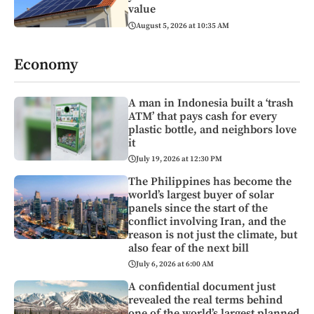
value
August 5, 2026 at 10:35 AM
Economy
A man in Indonesia built a ‘trash
ATM’ that pays cash for every
plastic bottle, and neighbors love
it
July 19, 2026 at 12:30 PM
The Philippines has become the
world’s largest buyer of solar
panels since the start of the
conflict involving Iran, and the
reason is not just the climate, but
also fear of the next bill
July 6, 2026 at 6:00 AM
A confidential document just
revealed the real terms behind
one of the world’s largest planned