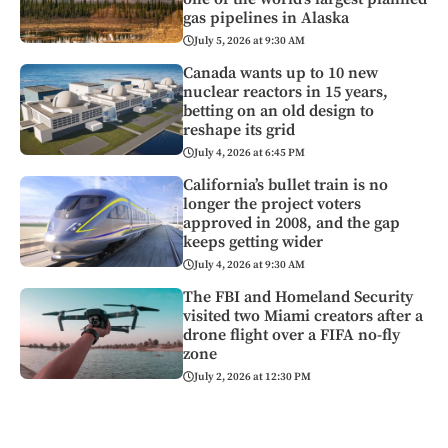
gas pipelines in Alaska
July 5, 2026 at 9:30 AM
Canada wants up to 10 new
nuclear reactors in 15 years,
betting on an old design to
reshape its grid
July 4, 2026 at 6:45 PM
California’s bullet train is no
longer the project voters
approved in 2008, and the gap
keeps getting wider
July 4, 2026 at 9:30 AM
The FBI and Homeland Security
visited two Miami creators after a
drone flight over a FIFA no-fly
zone
July 2, 2026 at 12:30 PM