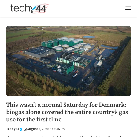
Skip
M
to
content
This wasn’t a normal Saturday for Denmark:
biogas alone covered the entire country’s gas
use for the first time
Techy44
|
August 5, 2026 at 6:45 PM