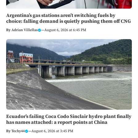
Argentina’s gas stations aren’t switching fuels by
choice: falling demand is quietly pushing them off CNG
By
Adrian Villellas
—
August 6, 2026 at 6:45 PM
Ecuador’s failing Coca Codo Sinclair hydro plant finally
has names attached: a report points at China
By
Techy44
—
August 6, 2026 at 3:45 PM