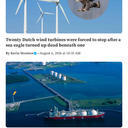
Twenty Dutch wind turbines were forced to stop after a
sea eagle turned up dead beneath one
By
Kevin Montien
—
August 6, 2026 at 10:35 AM