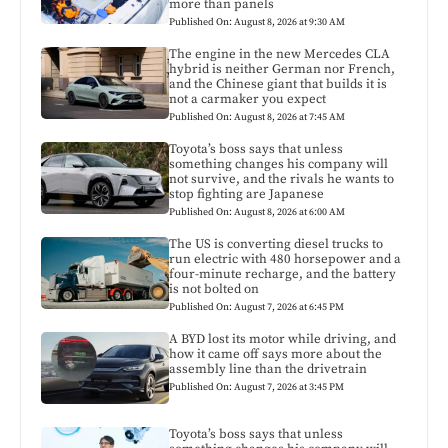
more than panels
Published On: August 8, 2026 at 9:30 AM
The engine in the new Mercedes CLA
hybrid is neither German nor French,
and the Chinese giant that builds it is
not a carmaker you expect
Published On: August 8, 2026 at 7:45 AM
Toyota’s boss says that unless
something changes his company will
not survive, and the rivals he wants to
stop fighting are Japanese
Published On: August 8, 2026 at 6:00 AM
The US is converting diesel trucks to
run electric with 480 horsepower and a
four-minute recharge, and the battery
is not bolted on
Published On: August 7, 2026 at 6:45 PM
A BYD lost its motor while driving, and
how it came off says more about the
assembly line than the drivetrain
Published On: August 7, 2026 at 3:45 PM
Toyota’s boss says that unless