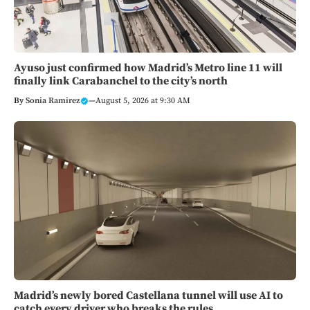
Ayuso just confirmed how Madrid’s Metro line 11 will
finally link Carabanchel to the city’s north
By
Sonia Ramirez
—
August 5, 2026 at 9:30 AM
Madrid’s newly bored Castellana tunnel will use AI to
catch every driver who breaks the rules