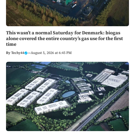
This wasn’t a normal Saturday for Denmark: biogas
alone covered the entire country’s gas use for the first
time
By
Techy44
—
August 5, 2026 at 6:45 PM