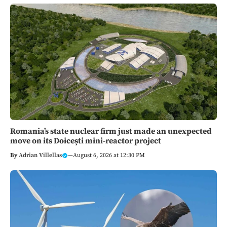
Romania’s state nuclear firm just made an unexpected
move on its Doicești mini-reactor project
By
Adrian Villellas
—
August 6, 2026 at 12:30 PM