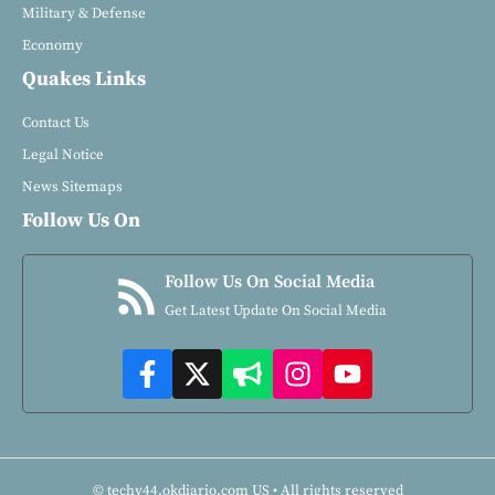
Military & Defense
Economy
Quakes Links
Contact Us
Legal Notice
News Sitemaps
Follow Us On
Follow Us On Social Media
Get Latest Update On Social Media
© techy44.okdiario.com US • All rights reserved