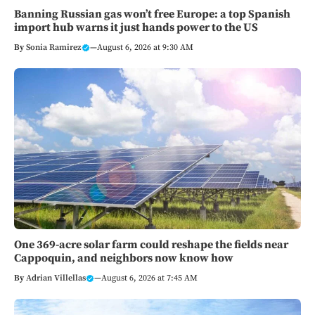
Banning Russian gas won’t free Europe: a top Spanish
import hub warns it just hands power to the US
By
Sonia Ramirez
—
August 6, 2026 at 9:30 AM
One 369-acre solar farm could reshape the fields near
Cappoquin, and neighbors now know how
By
Adrian Villellas
—
August 6, 2026 at 7:45 AM