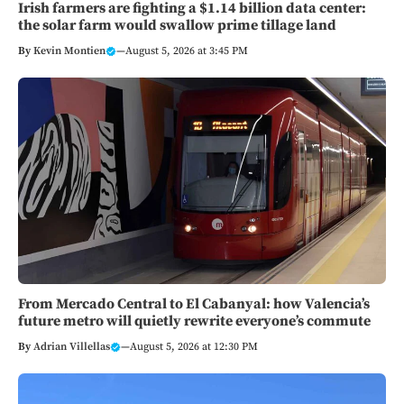
Irish farmers are fighting a $1.14 billion data center:
the solar farm would swallow prime tillage land
By
Kevin Montien
—
August 5, 2026 at 3:45 PM
From Mercado Central to El Cabanyal: how Valencia’s
future metro will quietly rewrite everyone’s commute
By
Adrian Villellas
—
August 5, 2026 at 12:30 PM