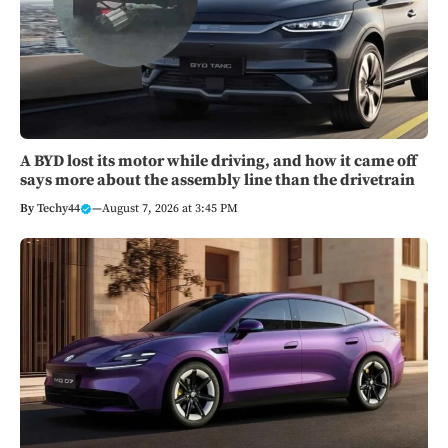
A BYD lost its motor while driving, and how it came off
says more about the assembly line than the drivetrain
By
Techy44
—
August 7, 2026 at 3:45 PM