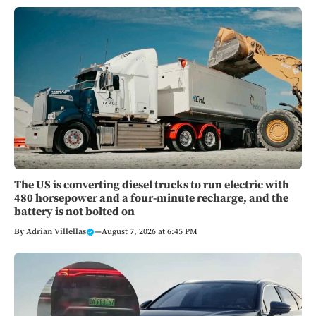
The US is converting diesel trucks to run electric with
480 horsepower and a four-minute recharge, and the
battery is not bolted on
By
Adrian Villellas
—
August 7, 2026 at 6:45 PM