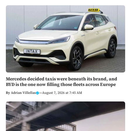
Mercedes decided taxis were beneath its brand, and
BYD is the one now filling those fleets across Europe
By
Adrian Villellas
—
August 7, 2026 at 7:45 AM