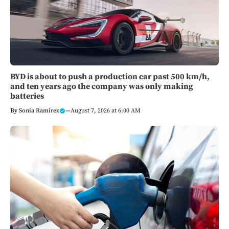
BYD is about to push a production car past 500 km/h,
and ten years ago the company was only making
batteries
By
Sonia Ramirez
—
August 7, 2026 at 6:00 AM