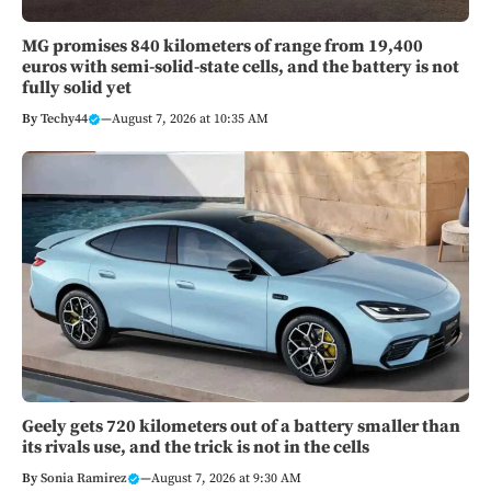
MG promises 840 kilometers of range from 19,400
euros with semi-solid-state cells, and the battery is not
fully solid yet
By
Techy44
—
August 7, 2026 at 10:35 AM
Geely gets 720 kilometers out of a battery smaller than
its rivals use, and the trick is not in the cells
By
Sonia Ramirez
—
August 7, 2026 at 9:30 AM