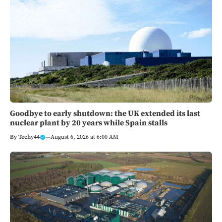
Goodbye to early shutdown: the UK extended its last
nuclear plant by 20 years while Spain stalls
By
Techy44
—
August 6, 2026 at 6:00 AM