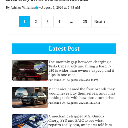
By
Adrian Villellas
—
August 5, 2026 at 7:45 AM
1
2
3
4
…
25
Next
Latest Post
The monthly gap between charging a
Tesla Cybertruck and filling a Ford F-
150 is wider than owners expect, and it
flips in one case
Published On: August 8, 2026 at 3:45 PM
Mechanics named the four brands they
would never buy themselves, and it has
nothing to do with how those cars drive
Published On: August 8, 2026 at 10:35 AM
A mechanic stripped MG, Omoda,
Chery, BYD and BAIC to see what
repairs really cost, and parts told him