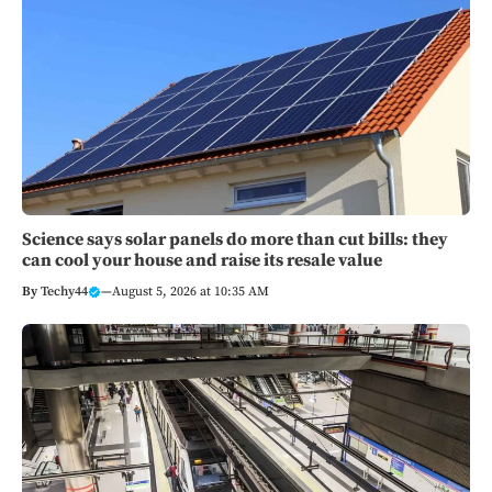
Science says solar panels do more than cut bills: they
can cool your house and raise its resale value
By
Techy44
—
August 5, 2026 at 10:35 AM