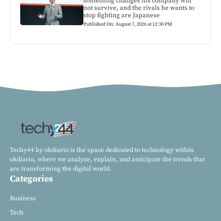
something changes his company will
not survive, and the rivals he wants to
stop fighting are Japanese
Published On: August 7, 2026 at 12:30 PM
Techy44 by okdiario is the space dedicated to technology within
okdiario, where we analyze, explain, and anticipate the trends that
are transforming the digital world.
Categories
Business
Tech