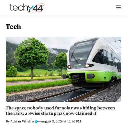
Skip
M
to
content
Tech
The space nobody used for solar was hiding between
the rails: a Swiss startup has now claimed it
By
Adrian Villellas
—
August 8, 2026 at 12:30 PM