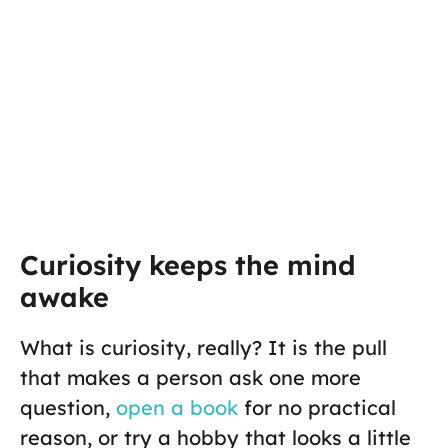
Curiosity keeps the mind
awake
What is curiosity, really? It is the pull
that makes a person ask one more
question,
open a book
for no practical
reason, or try a hobby that looks a little