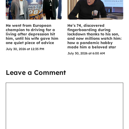
He went from European
He’s 74, discovered
champion to driving for a
fingerboarding during
living after depression hit
lockdown thanks to his son,
him, until his wife gave him
and now millions watch him:
one quiet piece of advice
how a pandemic hobby
made him a beloved star
July 30, 2026 at 12:35 PM
July 30, 2026 at 6:00 AM
Leave a Comment
Comment