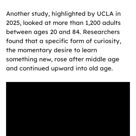
Another study, highlighted by UCLA in
2025, looked at more than 1,200 adults
between ages 20 and 84. Researchers
found that a specific form of curiosity,
the momentary desire to learn
something new, rose after middle age
and continued upward into old age.