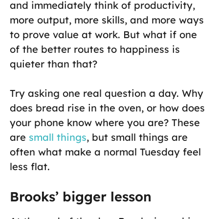
and immediately think of productivity,
more output, more skills, and more ways
to prove value at work. But what if one
of the better routes to happiness is
quieter than that?
Try asking one real question a day. Why
does bread rise in the oven, or how does
your phone know where you are? These
are
small things
, but small things are
often what make a normal Tuesday feel
less flat.
Brooks’ bigger lesson