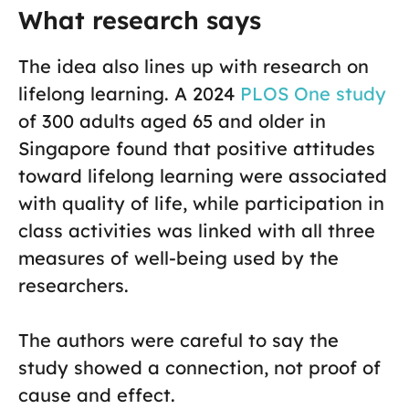
What research says
The idea also lines up with research on
lifelong learning. A 2024
PLOS One study
of 300 adults aged 65 and older in
Singapore found that positive attitudes
toward lifelong learning were associated
with quality of life, while participation in
class activities was linked with all three
measures of well-being used by the
researchers.
The authors were careful to say the
study showed a connection, not proof of
cause and effect.