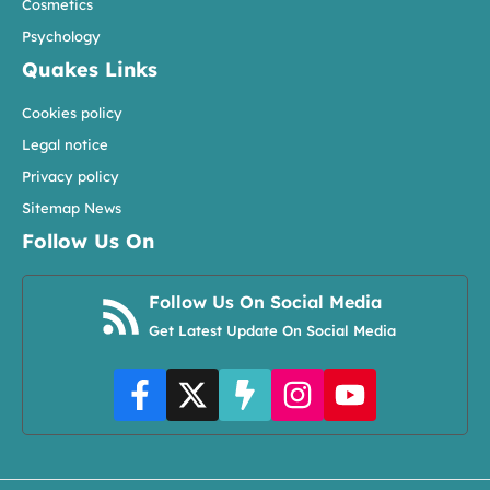
Cosmetics
Psychology
Quakes Links
Cookies policy
Legal notice
Privacy policy
Sitemap News
Follow Us On
Follow Us On Social Media
Get Latest Update On Social Media