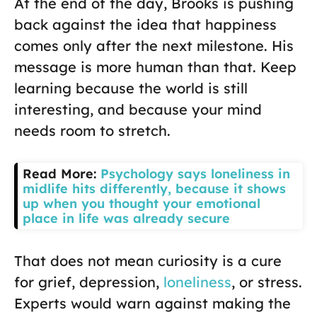
At the end of the day, Brooks is pushing
back against the idea that happiness
comes only after the next milestone. His
message is more human than that. Keep
learning because the world is still
interesting, and because your mind
needs room to stretch.
Read More:
Psychology says loneliness in
midlife hits differently, because it shows
up when you thought your emotional
place in life was already secure
That does not mean curiosity is a cure
for grief, depression,
loneliness
, or stress.
Experts would warn against making the