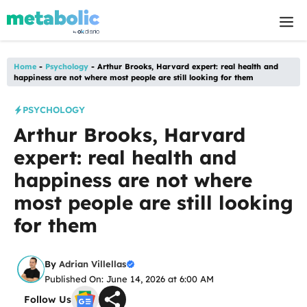
Skip
M
to
content
Home
-
Psychology
-
Arthur Brooks, Harvard expert: real health and
happiness are not where most people are still looking for them
PSYCHOLOGY
Arthur Brooks, Harvard
expert: real health and
happiness are not where
most people are still looking
for them
By
Adrian Villellas
Published On: June 14, 2026 at 6:00 AM
Follow Us