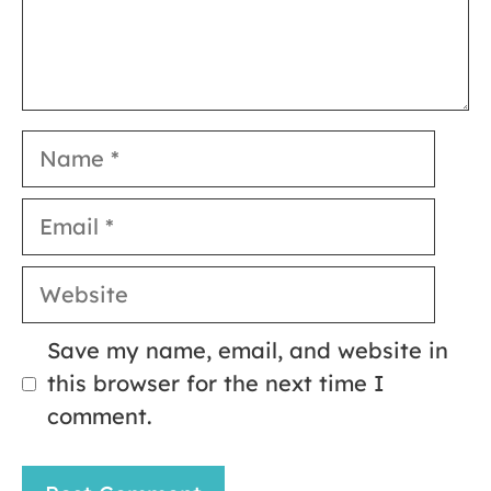
Name
Email
Website
Save my name, email, and website in
this browser for the next time I
comment.