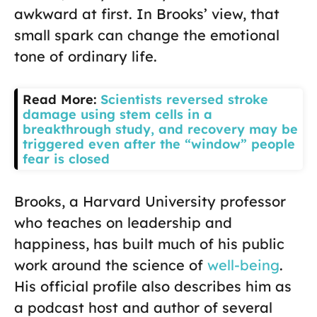
awkward at first. In Brooks’ view, that
small spark can change the emotional
tone of ordinary life.
Read More:
Scientists reversed stroke
damage using stem cells in a
breakthrough study, and recovery may be
triggered even after the “window” people
fear is closed
Brooks, a Harvard University professor
who teaches on leadership and
happiness, has built much of his public
work around the science of
well-being
.
His official profile also describes him as
a podcast host and author of several