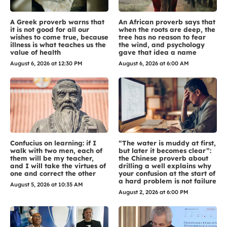
A Greek proverb warns that
An African proverb says that
it is not good for all our
when the roots are deep, the
wishes to come true, because
tree has no reason to fear
illness is what teaches us the
the wind, and psychology
value of health
gave that idea a name
August 6, 2026 at 12:30 PM
August 6, 2026 at 6:00 AM
Confucius on learning: if I
“The water is muddy at first,
walk with two men, each of
but later it becomes clear”:
them will be my teacher,
the Chinese proverb about
and I will take the virtues of
drilling a well explains why
one and correct the other
your confusion at the start of
a hard problem is not failure
August 5, 2026 at 10:35 AM
August 2, 2026 at 6:00 PM