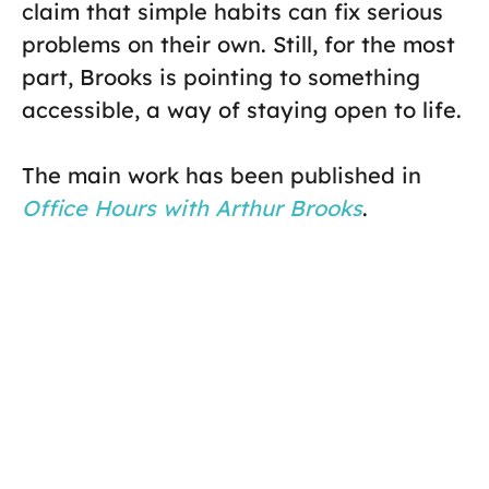
claim that simple habits can fix serious
problems on their own. Still, for the most
part, Brooks is pointing to something
accessible, a way of staying open to life.
The main work has been published in
Office Hours with Arthur Brooks
.