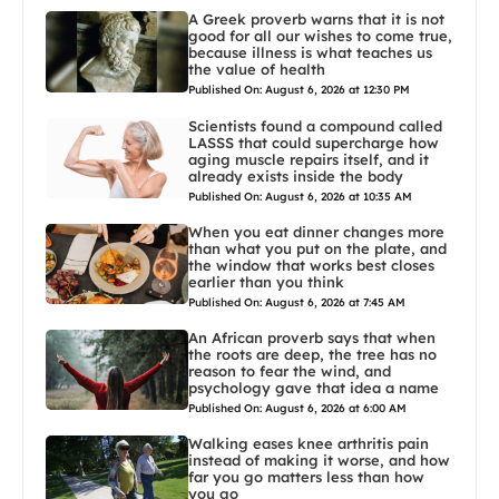
A Greek proverb warns that it is not
good for all our wishes to come true,
because illness is what teaches us
the value of health
Published On: August 6, 2026 at 12:30 PM
Scientists found a compound called
LASSS that could supercharge how
aging muscle repairs itself, and it
already exists inside the body
Published On: August 6, 2026 at 10:35 AM
When you eat dinner changes more
than what you put on the plate, and
the window that works best closes
earlier than you think
Published On: August 6, 2026 at 7:45 AM
An African proverb says that when
the roots are deep, the tree has no
reason to fear the wind, and
psychology gave that idea a name
Published On: August 6, 2026 at 6:00 AM
Walking eases knee arthritis pain
instead of making it worse, and how
far you go matters less than how
you go