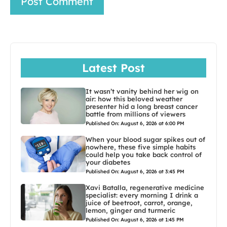
Latest Post
It wasn’t vanity behind her wig on
air: how this beloved weather
presenter hid a long breast cancer
battle from millions of viewers
Published On: August 6, 2026 at 6:00 PM
When your blood sugar spikes out of
nowhere, these five simple habits
could help you take back control of
your diabetes
Published On: August 6, 2026 at 3:45 PM
Xavi Batalla, regenerative medicine
specialist: every morning I drink a
juice of beetroot, carrot, orange,
lemon, ginger and turmeric
Published On: August 6, 2026 at 1:45 PM