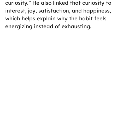
curiosity.” He also linked that curiosity to
interest, joy, satisfaction, and happiness,
which helps explain why the habit feels
energizing instead of exhausting.