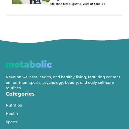
Published On: August 5, 2026 at 6:00 PM
News on wellness, health, and healthy living, featuring content
on nutrition, sports, psychology, beauty, and daily self-care
routines.
Categories
Nutrition
Health
Sports