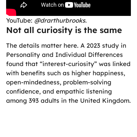
YouTube:
@drarthurbrooks
.
Not all curiosity is the same
The details matter here. A 2023 study in
Personality and Individual Differences
found that “interest-curiosity” was linked
with benefits such as higher happiness,
open-mindedness, problem-solving
confidence, and empathic listening
among 393 adults in the United Kingdom.