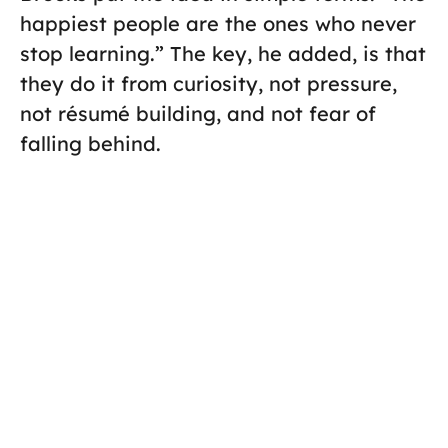
happiest people are the ones who never
stop learning.” The key, he added, is that
they do it from curiosity, not pressure,
not résumé building, and not fear of
falling behind.