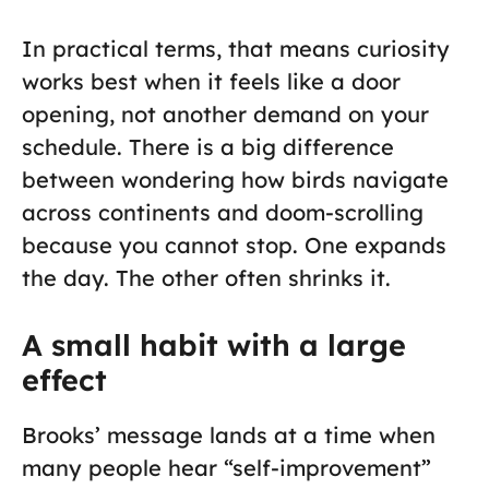
In practical terms, that means curiosity
works best when it feels like a door
opening, not another demand on your
schedule. There is a big difference
between wondering how birds navigate
across continents and doom-scrolling
because you cannot stop. One expands
the day. The other often shrinks it.
A small habit with a large
effect
Brooks’ message lands at a time when
many people hear “self-improvement”