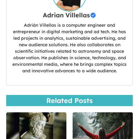
Adrian Villellas
Adrián Villellas is a computer engineer and
entrepreneur in digital marketing and ad tech. He has
led projects in analytics, sustainable advertising, and
new audience solutions. He also collaborates on
scientific initiatives related to astronomy and space
observation. He publishes in science, technology, and
environmental media, where he brings complex topics
and innovative advances to a wide audience.
Related Posts