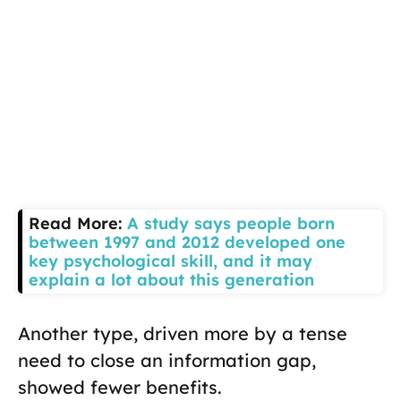
Read More:
A study says people born
between 1997 and 2012 developed one
key psychological skill, and it may
explain a lot about this generation
Another type, driven more by a tense
need to close an information gap,
showed fewer benefits.