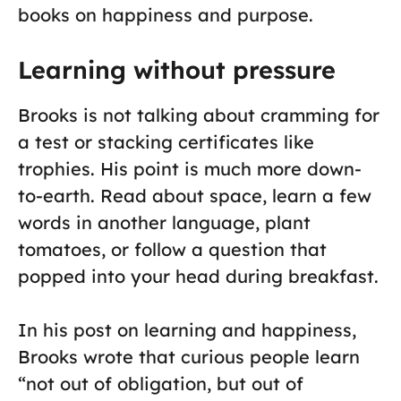
books on happiness and purpose.
Learning without pressure
Brooks is not talking about cramming for
a test or stacking certificates like
trophies. His point is much more down-
to-earth. Read about space, learn a few
words in another language, plant
tomatoes, or follow a question that
popped into your head during breakfast.
In his post on learning and happiness,
Brooks wrote that curious people learn
“not out of obligation, but out of