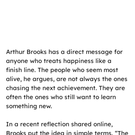
Arthur Brooks has a direct message for
anyone who treats happiness like a
finish line. The people who seem most
alive, he argues, are not always the ones
chasing the next achievement. They are
often the ones who still want to learn
something new.
In a recent reflection shared online,
Brooks put the idea in simple terms. “The