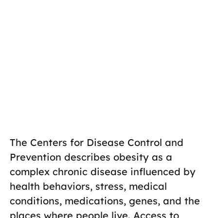
The Centers for Disease Control and
Prevention describes obesity as a
complex chronic disease influenced by
health behaviors, stress, medical
conditions, medications, genes, and the
places where people live. Access to