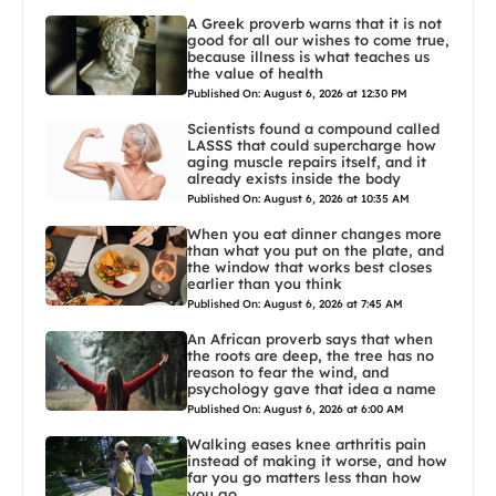
A Greek proverb warns that it is not
good for all our wishes to come true,
because illness is what teaches us
the value of health
Published On: August 6, 2026 at 12:30 PM
Scientists found a compound called
LASSS that could supercharge how
aging muscle repairs itself, and it
already exists inside the body
Published On: August 6, 2026 at 10:35 AM
When you eat dinner changes more
than what you put on the plate, and
the window that works best closes
earlier than you think
Published On: August 6, 2026 at 7:45 AM
An African proverb says that when
the roots are deep, the tree has no
reason to fear the wind, and
psychology gave that idea a name
Published On: August 6, 2026 at 6:00 AM
Walking eases knee arthritis pain
instead of making it worse, and how
far you go matters less than how
you go