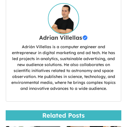
Adrian Villellas
Adrián Villellas is a computer engineer and
entrepreneur in digital marketing and ad tech. He has
led projects in analytics, sustainable advertising, and
new audience solutions. He also collaborates on
scientific initiatives related to astronomy and space
observation. He publishes in science, technology, and
environmental media, where he brings complex topics
and innovative advances to a wide audience.
Related Posts