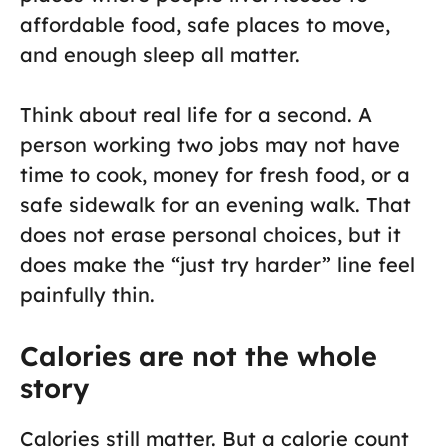
affordable food, safe places to move,
and enough sleep all matter.
Think about real life for a second. A
person working two jobs may not have
time to cook, money for fresh food, or a
safe sidewalk for an evening walk. That
does not erase personal choices, but it
does make the “just try harder” line feel
painfully thin.
Calories are not the whole
story
Calories still matter. But a calorie count