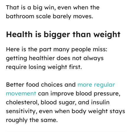
That is a big win, even when the
bathroom scale barely moves.
Health is bigger than weight
Here is the part many people miss:
getting healthier does not always
require losing weight first.
Better food choices and
more regular
movement
can improve blood pressure,
cholesterol, blood sugar, and insulin
sensitivity, even when body weight stays
roughly the same.