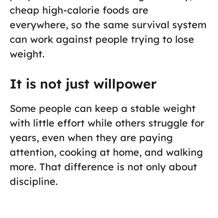
cheap high-calorie foods are
everywhere, so the same survival system
can work against people trying to lose
weight.
It is not just willpower
Some people can keep a stable weight
with little effort while others struggle for
years, even when they are paying
attention, cooking at home, and walking
more. That difference is not only about
discipline.