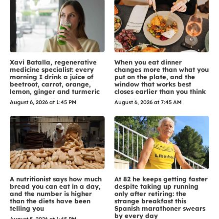
Xavi Batalla, regenerative
When you eat dinner
medicine specialist: every
changes more than what you
morning I drink a juice of
put on the plate, and the
beetroot, carrot, orange,
window that works best
lemon, ginger and turmeric
closes earlier than you think
August 6, 2026 at 1:45 PM
August 6, 2026 at 7:45 AM
A nutritionist says how much
At 82 he keeps getting faster
bread you can eat in a day,
despite taking up running
and the number is higher
only after retiring: the
than the diets have been
strange breakfast this
telling you
Spanish marathoner swears
by every day
August 5, 2026 at 1:45 PM