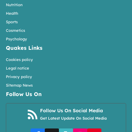
Nutrition
Health
Sports
Cosmetics
Psychology
Quakes Links
Cookies policy
Legal notice
Privacy policy
Sitemap News
Follow Us On
Follow Us On Social Media
Get Latest Update On Social Media