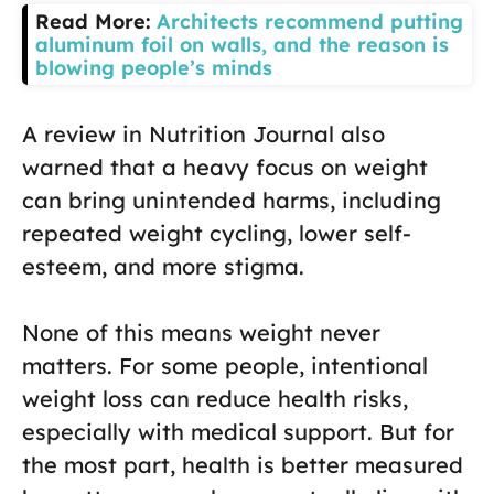
Read More:
Architects recommend putting
aluminum foil on walls, and the reason is
blowing people’s minds
A review in Nutrition Journal also
warned that a heavy focus on weight
can bring unintended harms, including
repeated weight cycling, lower self-
esteem, and more stigma.
None of this means weight never
matters. For some people, intentional
weight loss can reduce health risks,
especially with medical support. But for
the most part, health is better measured