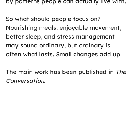
by patterns people can actually live with.
So what should people focus on?
Nourishing meals, enjoyable movement,
better sleep, and stress management
may sound ordinary, but ordinary is
often what lasts. Small changes add up.
The main work has been published in
The
Conversation
.