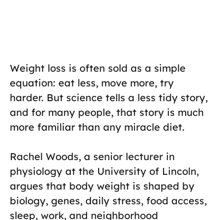
Weight loss is often sold as a simple
equation: eat less, move more, try
harder. But science tells a less tidy story,
and for many people, that story is much
more familiar than any miracle diet.
Rachel Woods, a senior lecturer in
physiology at the University of Lincoln,
argues that body weight is shaped by
biology, genes, daily stress, food access,
sleep, work, and neighborhood