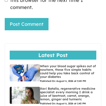
this browser for the next time I
comment.
Latest Post
When your blood sugar spikes out of
nowhere, these five simple habits
could help you take back control of
your diabetes
Published On: August 6, 2026 at 3:45 PM
Xavi Batalla, regenerative medicine
specialist: every morning I drink a
juice of beetroot, carrot, orange,
lemon, ginger and turmeric
Published On: August 6, 2026 at 1:45 PM