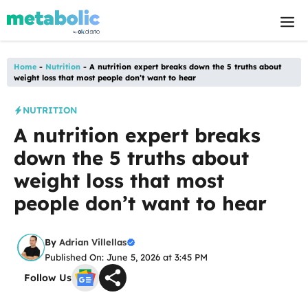
Skip
M
to
content
Home
-
Nutrition
-
A nutrition expert breaks down the 5 truths about
weight loss that most people don’t want to hear
NUTRITION
A nutrition expert breaks
down the 5 truths about
weight loss that most
people don’t want to hear
By
Adrian Villellas
Published On: June 5, 2026 at 3:45 PM
Follow Us