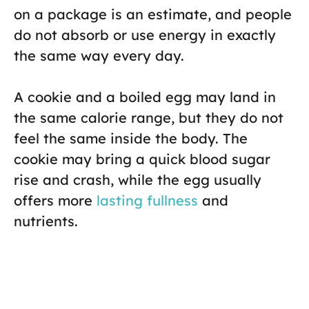
on a package is an estimate, and people
do not absorb or use energy in exactly
the same way every day.
A cookie and a boiled egg may land in
the same calorie range, but they do not
feel the same inside the body. The
cookie may bring a quick blood sugar
rise and crash, while the egg usually
offers more
lasting fullness
and
nutrients.