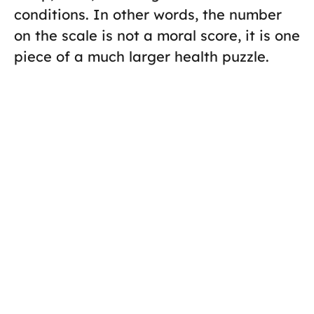
conditions. In other words, the number
on the scale is not a moral score, it is one
piece of a much larger health puzzle.