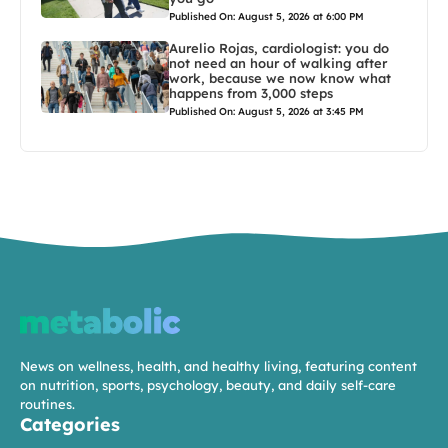
Published On: August 5, 2026 at 6:00 PM
Aurelio Rojas, cardiologist: you do
not need an hour of walking after
work, because we now know what
happens from 3,000 steps
Published On: August 5, 2026 at 3:45 PM
News on wellness, health, and healthy living, featuring content
on nutrition, sports, psychology, beauty, and daily self-care
routines.
Categories