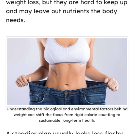
weight loss, but they are hard to keep up
and may leave out nutrients the body
needs.
Understanding the biological and environmental factors behind
weight can shift the focus from rigid calorie counting to
sustainable, long-term health.
A steadier plan usually looks less flashy,