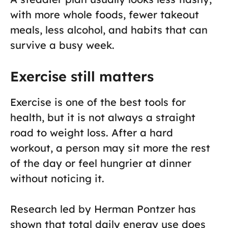
with more whole foods, fewer takeout
meals, less alcohol, and habits that can
survive a busy week.
Exercise still matters
Exercise is one of the best tools for
health, but it is not always a straight
road to weight loss. After a hard
workout, a person may sit more the rest
of the day or feel hungrier at dinner
without noticing it.
Research led by Herman Pontzer has
shown that total daily energy use does