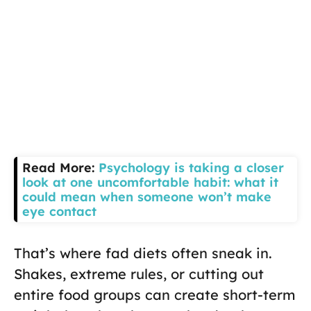
Read More:
Psychology is taking a closer
look at one uncomfortable habit: what it
could mean when someone won’t make
eye contact
That’s where fad diets often sneak in.
Shakes, extreme rules, or cutting out
entire food groups can create short-term