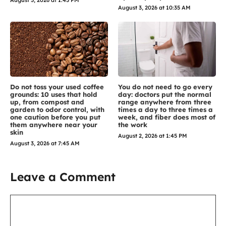
August 3, 2026 at 10:35 AM
Do not toss your used coffee
You do not need to go every
grounds: 10 uses that hold
day: doctors put the normal
up, from compost and
range anywhere from three
garden to odor control, with
times a day to three times a
one caution before you put
week, and fiber does most of
them anywhere near your
the work
skin
August 2, 2026 at 1:45 PM
August 3, 2026 at 7:45 AM
Leave a Comment
Comment