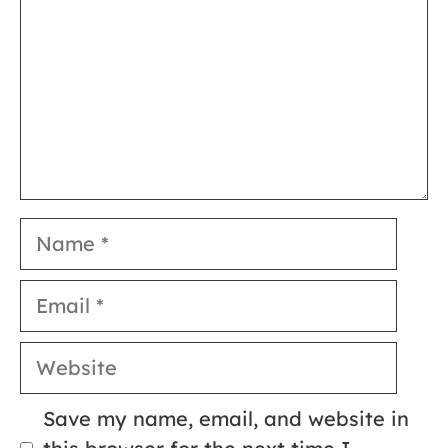
Name
Email
Website
Save my name, email, and website in