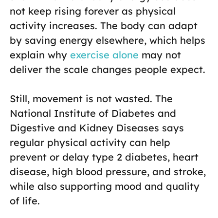
not keep rising forever as physical
activity increases. The body can adapt
by saving energy elsewhere, which helps
explain why
exercise alone
may not
deliver the scale changes people expect.
Still, movement is not wasted. The
National Institute of Diabetes and
Digestive and Kidney Diseases says
regular physical activity can help
prevent or delay type 2 diabetes, heart
disease, high blood pressure, and stroke,
while also supporting mood and quality
of life.