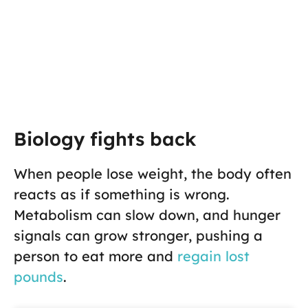
Biology fights back
When people lose weight, the body often
reacts as if something is wrong.
Metabolism can slow down, and hunger
signals can grow stronger, pushing a
person to eat more and
regain lost
pounds
.