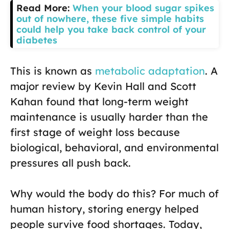
Read More:
When your blood sugar spikes
out of nowhere, these five simple habits
could help you take back control of your
diabetes
This is known as
metabolic adaptation
. A
major review by Kevin Hall and Scott
Kahan found that long-term weight
maintenance is usually harder than the
first stage of weight loss because
biological, behavioral, and environmental
pressures all push back.
Why would the body do this? For much of
human history, storing energy helped
people survive food shortages. Today,