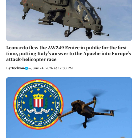
Leonardo flew the AW249 Fenice in public for the first
time, putting Italy’s answer to the Apache into Europe’s
attack-helicopter race
By
Techy44
—
June 24, 2026 at 12:30 PM