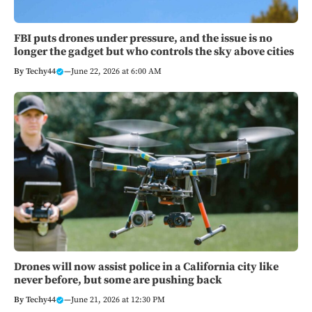
FBI puts drones under pressure, and the issue is no
longer the gadget but who controls the sky above cities
By
Techy44
—
June 22, 2026 at 6:00 AM
Drones will now assist police in a California city like
never before, but some are pushing back
By
Techy44
—
June 21, 2026 at 12:30 PM