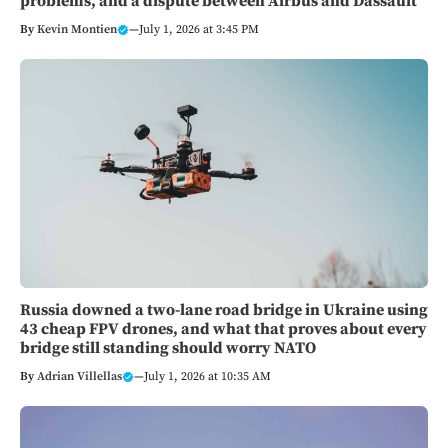
problems, and a dispute between Airbus and Dassault
By
Kevin Montien
—
July 1, 2026 at 3:45 PM
Russia downed a two-lane road bridge in Ukraine using
43 cheap FPV drones, and what that proves about every
bridge still standing should worry NATO
By
Adrian Villellas
—
July 1, 2026 at 10:35 AM