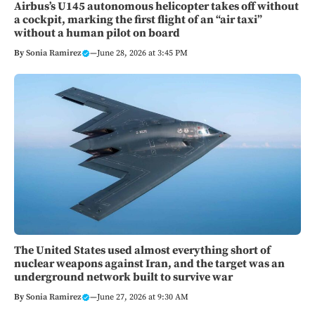
Airbus’s U145 autonomous helicopter takes off without
a cockpit, marking the first flight of an “air taxi”
without a human pilot on board
By
Sonia Ramirez
—
June 28, 2026 at 3:45 PM
The United States used almost everything short of
nuclear weapons against Iran, and the target was an
underground network built to survive war
By
Sonia Ramirez
—
June 27, 2026 at 9:30 AM