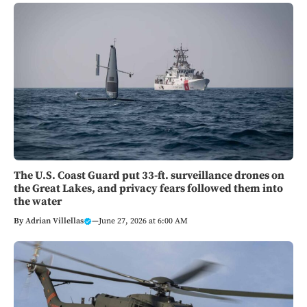
The U.S. Coast Guard put 33-ft. surveillance drones on
the Great Lakes, and privacy fears followed them into
the water
By
Adrian Villellas
—
June 27, 2026 at 6:00 AM