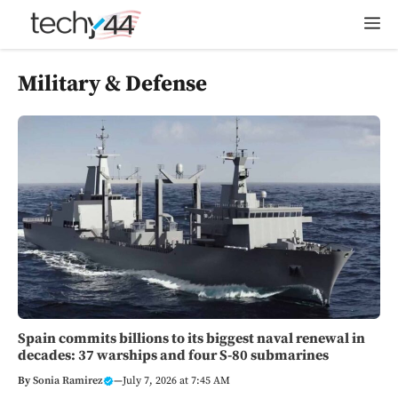
Skip
M
to
content
Military & Defense
Spain commits billions to its biggest naval renewal in
decades: 37 warships and four S-80 submarines
By
Sonia Ramirez
—
July 7, 2026 at 7:45 AM