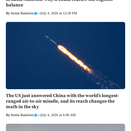
balance
By
Sonia Ramirez
—
July 4, 2026 at 12:30 PM
The US just answered China with the world’s longest-
ranged air-to-air missile, and its reach changes the
math in the sky
By
Sonia Ramirez
—
July 4, 2026 at 6:00 AM