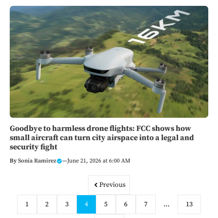
Goodbye to harmless drone flights: FCC shows how
small aircraft can turn city airspace into a legal and
security fight
By
Sonia Ramirez
—
June 21, 2026 at 6:00 AM
Previous
1
2
3
4
5
6
7
…
13