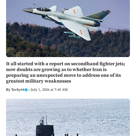
It all started with a report on secondhand fighter jets;
now doubts are growing as to whether Iran is
preparing an unexpected move to address one of its
greatest military weaknesses
By
Techy44
—
July 1, 2026 at 7:45 AM