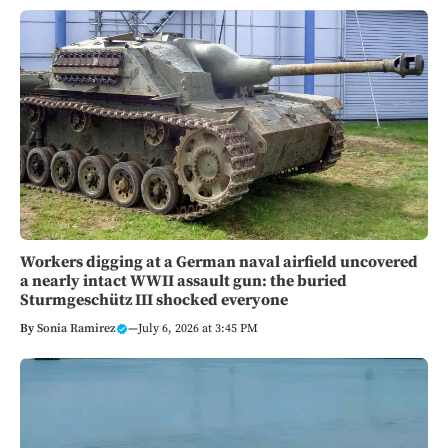
Workers digging at a German naval airfield uncovered
a nearly intact WWII assault gun: the buried
Sturmgeschütz III shocked everyone
By
Sonia Ramirez
—
July 6, 2026 at 3:45 PM