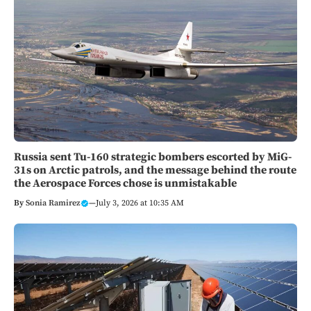
Russia sent Tu-160 strategic bombers escorted by MiG-
31s on Arctic patrols, and the message behind the route
the Aerospace Forces chose is unmistakable
By
Sonia Ramirez
—
July 3, 2026 at 10:35 AM