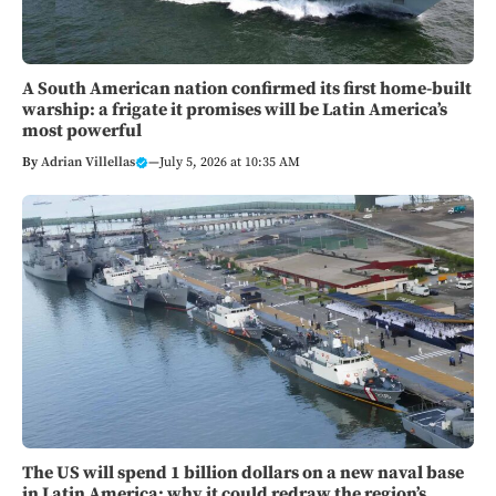
A South American nation confirmed its first home-built
warship: a frigate it promises will be Latin America’s
most powerful
By
Adrian Villellas
—
July 5, 2026 at 10:35 AM
The US will spend 1 billion dollars on a new naval base
in Latin America: why it could redraw the region’s