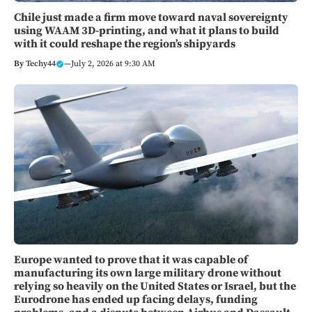
Chile just made a firm move toward naval sovereignty
using WAAM 3D-printing, and what it plans to build
with it could reshape the region’s shipyards
By
Techy44
—
July 2, 2026 at 9:30 AM
Europe wanted to prove that it was capable of
manufacturing its own large military drone without
relying so heavily on the United States or Israel, but the
Eurodrone has ended up facing delays, funding