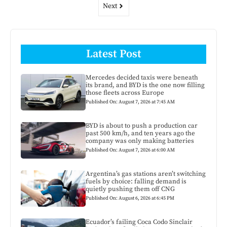
Next
Latest Post
Mercedes decided taxis were beneath
its brand, and BYD is the one now filling
those fleets across Europe
Published On: August 7, 2026 at 7:45 AM
BYD is about to push a production car
past 500 km/h, and ten years ago the
company was only making batteries
Published On: August 7, 2026 at 6:00 AM
Argentina’s gas stations aren’t switching
fuels by choice: falling demand is
quietly pushing them off CNG
Published On: August 6, 2026 at 6:45 PM
Ecuador’s failing Coca Codo Sinclair