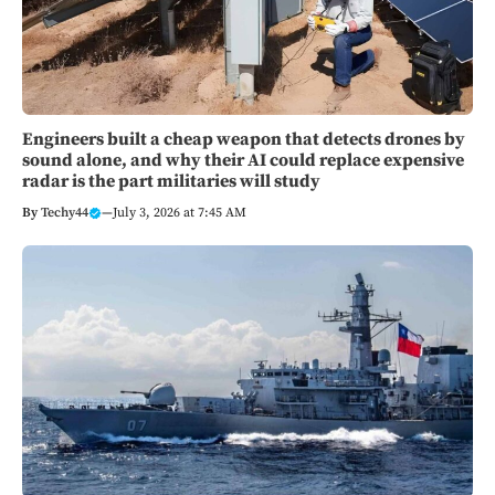
Engineers built a cheap weapon that detects drones by
sound alone, and why their AI could replace expensive
radar is the part militaries will study
By
Techy44
—
July 3, 2026 at 7:45 AM