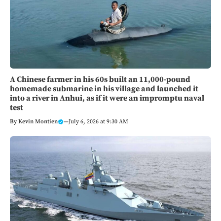
A Chinese farmer in his 60s built an 11,000-pound
homemade submarine in his village and launched it
into a river in Anhui, as if it were an impromptu naval
test
By
Kevin Montien
—
July 6, 2026 at 9:30 AM