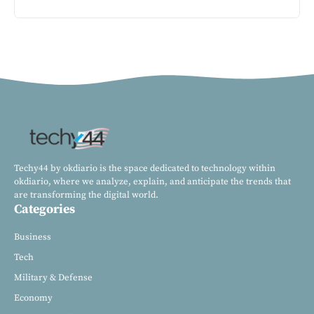
Techy44 by okdiario is the space dedicated to technology within
okdiario, where we analyze, explain, and anticipate the trends that
are transforming the digital world.
Categories
Business
Tech
Military & Defense
Economy