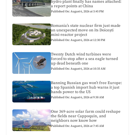
hydro plant finally has names attached:
a report points at China
Published On: August 6, 2026 at 3:45 PM
Romania’s state nuclear firm just made
an unexpected move on its Doicești
mini-reactor project
Published On: August 6, 2026 at 12:30 PM
Twenty Dutch wind turbines were
forced to stop after a sea eagle turned
up dead beneath one
Published On: August 6, 2026 at 10:35 AM
Banning Russian gas won’t free Europe:
a top Spanish import hub warns it just
hands power to the US
Published On: August 6, 2026 at 9:30 AM
One 369-acre solar farm could reshape
the fields near Cappoquin, and
neighbors now know how
Published On: August 6, 2026 at 7:45 AM