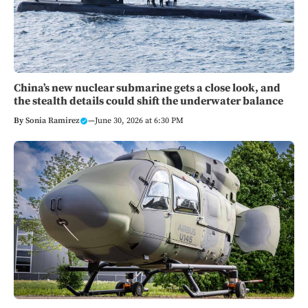
China’s new nuclear submarine gets a close look, and
the stealth details could shift the underwater balance
By
Sonia Ramirez
—
June 30, 2026 at 6:30 PM