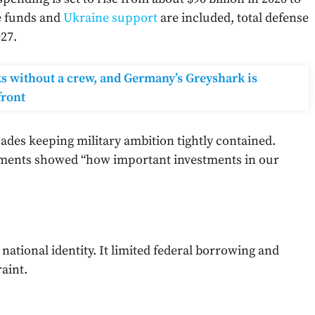
se funds and
Ukraine support
are included, total defense
27.
ks without a crew, and Germany’s Greyshark is
front
cades keeping military ambition tightly contained.
pments showed “how important investments in our
national identity. It limited federal borrowing and
raint.