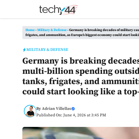
Skip
to
content
Home
-
Military & Defense
-
Germany is breaking decades of military caut
frigates, and ammunition, as Europe’s biggest economy could start looki
MILITARY & DEFENSE
Germany is breaking decades 
multi-billion spending outsid
tanks, frigates, and ammunit
could start looking like a to
By
Adrian Villellas
Published On: June 4, 2026 at 3:45 PM