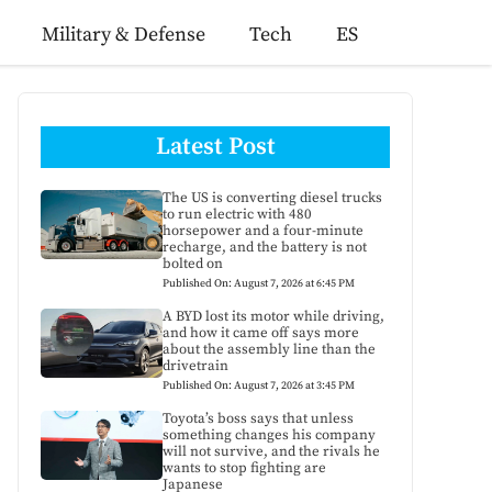
Military & Defense
Tech
ES
Latest Post
The US is converting diesel trucks
to run electric with 480
horsepower and a four-minute
recharge, and the battery is not
bolted on
Published On: August 7, 2026 at 6:45 PM
A BYD lost its motor while driving,
and how it came off says more
about the assembly line than the
drivetrain
Published On: August 7, 2026 at 3:45 PM
Toyota’s boss says that unless
something changes his company
will not survive, and the rivals he
wants to stop fighting are
Japanese