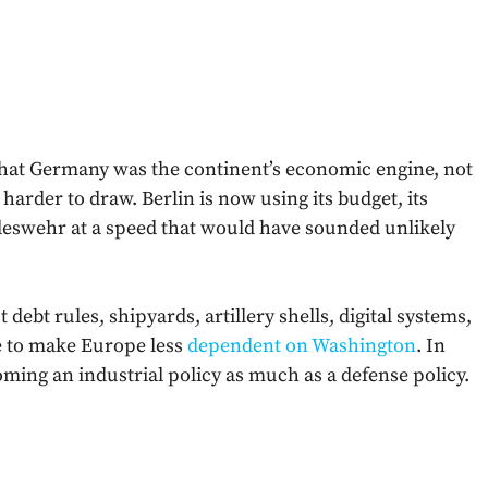
hat Germany was the continent’s economic engine, not
ng harder to draw. Berlin is now using its budget, its
ndeswehr at a speed that would have sounded unlikely
 debt rules, shipyards, artillery shells, digital systems,
re to make Europe less
dependent on Washington
. In
ing an industrial policy as much as a defense policy.