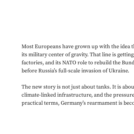
Most Europeans have grown up with the idea t
its military center of gravity. That line is getti
factories, and its NATO role to rebuild the Bu
before Russia’s full-scale invasion of Ukraine.
The new story is not just about tanks. It is about
climate-linked infrastructure, and the pressu
practical terms, Germany’s rearmament is becom