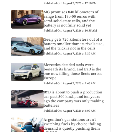
Published On: August 7, 2026 at 12:30 PM
MG promises 840 kilometers of
range from 19,400 euros with
semi-solid-state cells, and the
battery is not fully solid yet
Published On: August 7, 2026 at 10:35 AM
Geely gets 720 kilometers out of a
battery smaller than its rivals use,
and the trick is not in the cells
Published On: August 7, 2026 at 9:30 AM
Mercedes decided taxis were
beneath its brand, and BYD is the
one now filling those fleets across
Europe
Published On: August 7, 2026 at 7:45 AM
BYD is about to push a production
car past 500 km/h, and ten years
ago the company was only making
batteries
Published On: August 7, 2026 at 6:00 AM
Argentina’s gas stations aren’t
switching fuels by choice: falling
demand is quietly pushing them