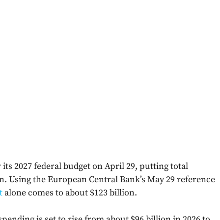
ts 2027 federal budget on April 29, putting total
on. Using the European Central Bank’s May 29 reference
t
alone comes to about $123 billion.
ending is set to rise from about $96 billion in 2026 to