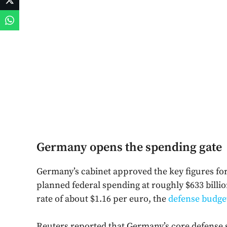
Germany opens the spending gate
Germany’s cabinet approved the key figures for i
planned federal spending at roughly $633 billi
rate of about $1.16 per euro, the
defense budge
Reuters reported that Germany’s core defense sp