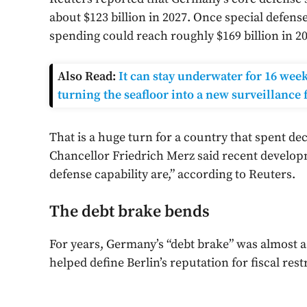
about $123 billion in 2027. Once special defen
spending could reach roughly $169 billion in 20
Also Read:
It can stay underwater for 16 wee
turning the seafloor into a new surveillance 
That is a huge turn for a country that spent de
Chancellor Friedrich Merz said recent develo
defense capability are,” according to Reuters.
The debt brake bends
For years, Germany’s “debt brake” was almost a 
helped define Berlin’s reputation for fiscal rest