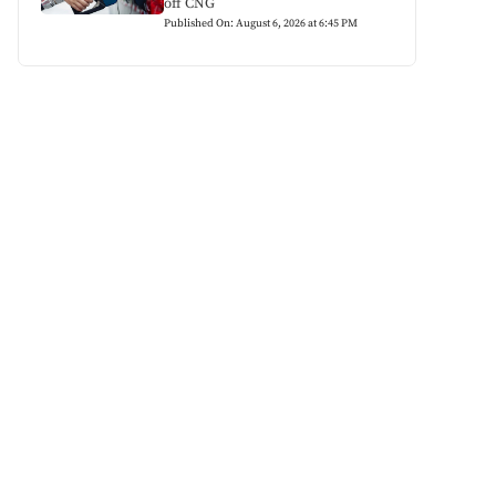
off CNG
Published On: August 6, 2026 at 6:45 PM