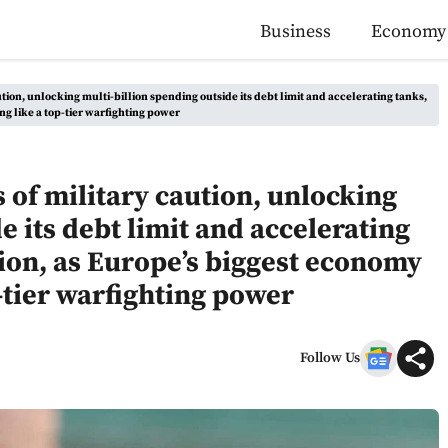
Business
Economy
ion, unlocking multi-billion spending outside its debt limit and accelerating tanks,
ng like a top-tier warfighting power
of military caution, unlocking
e its debt limit and accelerating
ion, as Europe’s biggest economy
p-tier warfighting power
Follow Us