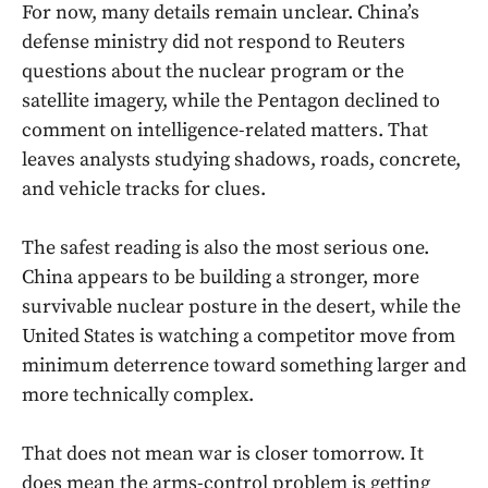
For now, many details remain unclear. China’s
defense ministry did not respond to Reuters
questions about the nuclear program or the
satellite imagery, while the Pentagon declined to
comment on intelligence-related matters. That
leaves analysts studying shadows, roads, concrete,
and vehicle tracks for clues.
The safest reading is also the most serious one.
China appears to be building a stronger, more
survivable nuclear posture in the desert, while the
United States is watching a competitor move from
minimum deterrence toward something larger and
more technically complex.
That does not mean war is closer tomorrow. It
does mean the arms-control problem is getting