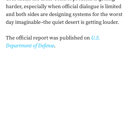
harder, especially when official dialogue is limited
and both sides are designing systems for the worst
day imaginable–the quiet desert is getting louder.
The official report was published on
U.S.
Department of Defense
.