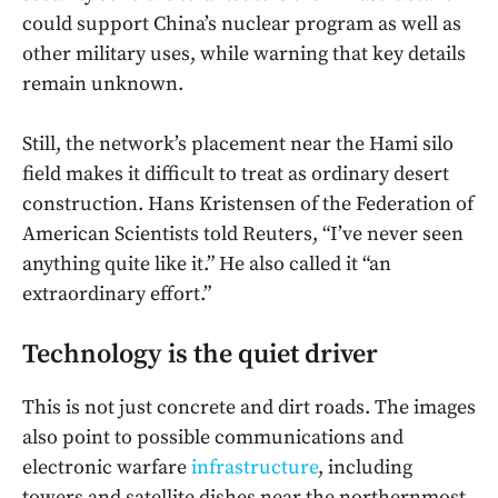
could support China’s nuclear program as well as
other military uses, while warning that key details
remain unknown.
Still, the network’s placement near the Hami silo
field makes it difficult to treat as ordinary desert
construction. Hans Kristensen of the Federation of
American Scientists told Reuters, “I’ve never seen
anything quite like it.” He also called it “an
extraordinary effort.”
Technology is the quiet driver
This is not just concrete and dirt roads. The images
also point to possible communications and
electronic warfare
infrastructure
, including
towers and satellite dishes near the northernmost