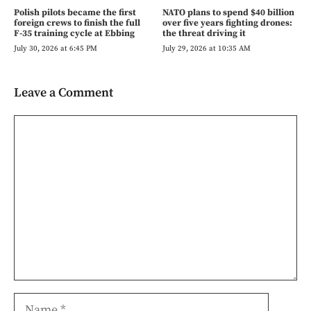
Polish pilots became the first
NATO plans to spend $40 billion
foreign crews to finish the full
over five years fighting drones:
F-35 training cycle at Ebbing
the threat driving it
July 30, 2026 at 6:45 PM
July 29, 2026 at 10:35 AM
Leave a Comment
Comment
Name