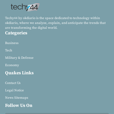
Techy44 by okdiario is the space dedicated to technology within
okdiario, where we analyze, explain, and anticipate the trends that
are transforming the digital world.
Categories
Business
Tech
Military & Defense
Economy
Quakes Links
Contact Us
Legal Notice
News Sitemaps
Follow Us On