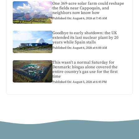
One 369-acre solar farm could reshape
the fields near Cappoquin, and
neighbors now know how
Published On: August 6, 2026 at 7:45 AM
Goodbye to early shutdown: the UK
extended its last nuclear plant by 20
years while Spain stalls
Published On: August 6, 2026 at 6:00 AM
This wasn’t a normal Saturday for
Denmark: biogas alone covered the
entire country’s gas use for the first
time
Published On: August 5, 2026 at 6:45 PM