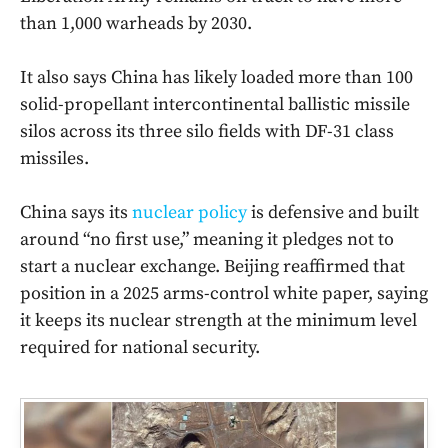
than 1,000 warheads by 2030.
It also says China has likely loaded more than 100
solid-propellant intercontinental ballistic missile
silos across its three silo fields with DF-31 class
missiles.
China says its
nuclear policy
is defensive and built
around “no first use,” meaning it pledges not to
start a nuclear exchange. Beijing reaffirmed that
position in a 2025 arms-control white paper, saying
it keeps its nuclear strength at the minimum level
required for national security.