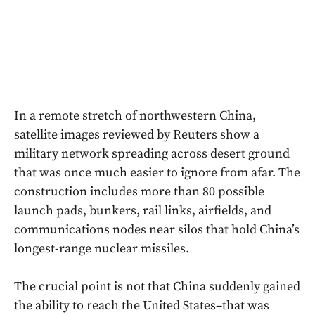
In a remote stretch of northwestern China,
satellite images reviewed by Reuters show a
military network spreading across desert ground
that was once much easier to ignore from afar. The
construction includes more than 80 possible
launch pads, bunkers, rail links, airfields, and
communications nodes near silos that hold China’s
longest-range nuclear missiles.
The crucial point is not that China suddenly gained
the ability to reach the United States–that was