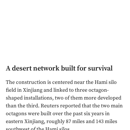
A desert network built for survival
The construction is centered near the Hami silo
field in Xinjiang and linked to three octagon-
shaped installations, two of them more developed
than the third. Reuters reported that the two main
octagons were built over the past six years in
eastern Xinjiang, roughly 87 miles and 143 miles
southwest of the Hami silos.