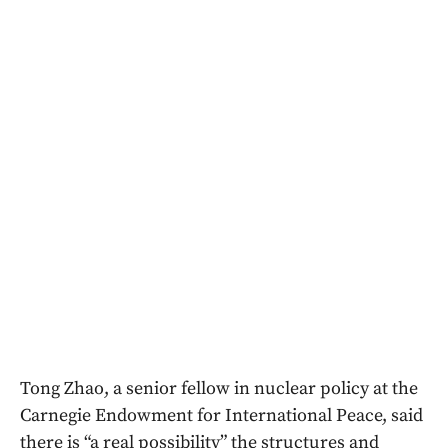
Tong Zhao, a senior fellow in nuclear policy at the
Carnegie Endowment for International Peace, said
there is “a real possibility” the structures and