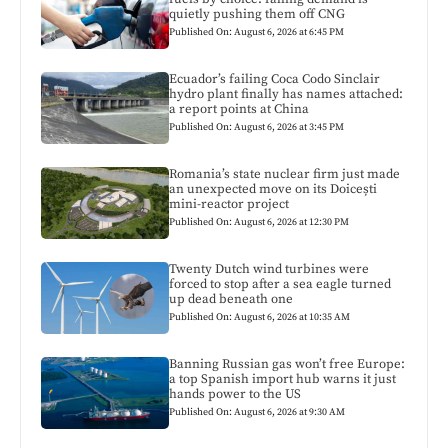
quietly pushing them off CNG
Published On: August 6, 2026 at 6:45 PM
Ecuador’s failing Coca Codo Sinclair
hydro plant finally has names attached:
a report points at China
Published On: August 6, 2026 at 3:45 PM
Romania’s state nuclear firm just made
an unexpected move on its Doicești
mini-reactor project
Published On: August 6, 2026 at 12:30 PM
Twenty Dutch wind turbines were
forced to stop after a sea eagle turned
up dead beneath one
Published On: August 6, 2026 at 10:35 AM
Banning Russian gas won’t free Europe:
a top Spanish import hub warns it just
hands power to the US
Published On: August 6, 2026 at 9:30 AM