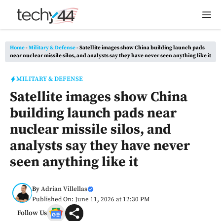
Skip
M
to
content
Home
-
Military & Defense
-
Satellite images show China building launch pads
near nuclear missile silos, and analysts say they have never seen anything like it
MILITARY & DEFENSE
Satellite images show China
building launch pads near
nuclear missile silos, and
analysts say they have never
seen anything like it
By
Adrian Villellas
Published On: June 11, 2026 at 12:30 PM
Follow Us