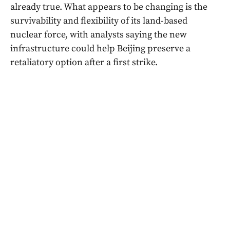
already true. What appears to be changing is the
survivability and flexibility of its land-based
nuclear force, with analysts saying the new
infrastructure could help Beijing preserve a
retaliatory option after a first strike.