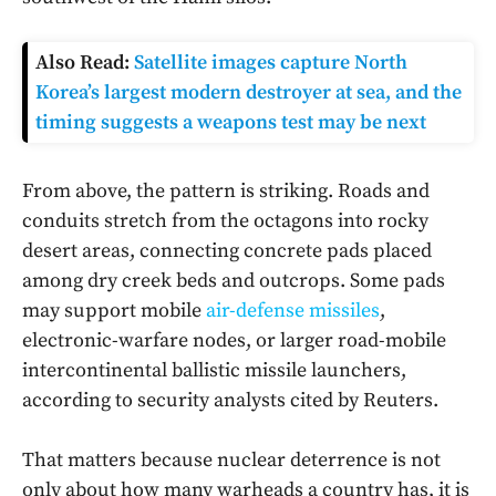
Also Read:
Satellite images capture North
Korea’s largest modern destroyer at sea, and the
timing suggests a weapons test may be next
From above, the pattern is striking. Roads and
conduits stretch from the octagons into rocky
desert areas, connecting concrete pads placed
among dry creek beds and outcrops. Some pads
may support mobile
air-defense missiles
,
electronic-warfare nodes, or larger road-mobile
intercontinental ballistic missile launchers,
according to security analysts cited by Reuters.
That matters because nuclear deterrence is not
only about how many warheads a country has, it is