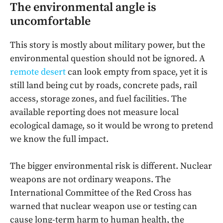
The environmental angle is
uncomfortable
This story is mostly about military power, but the
environmental question should not be ignored. A
remote desert
can look empty from space, yet it is
still land being cut by roads, concrete pads, rail
access, storage zones, and fuel facilities. The
available reporting does not measure local
ecological damage, so it would be wrong to pretend
we know the full impact.
The bigger environmental risk is different. Nuclear
weapons are not ordinary weapons. The
International Committee of the Red Cross has
warned that nuclear weapon use or testing can
cause long-term harm to human health, the