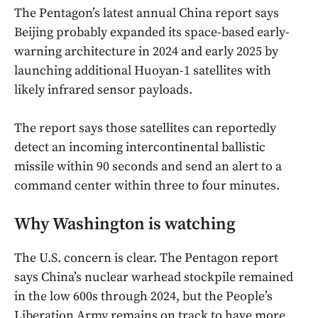
The Pentagon’s latest annual China report says
Beijing probably expanded its space-based early-
warning architecture in 2024 and early 2025 by
launching additional Huoyan-1 satellites with
likely infrared sensor payloads.
The report says those satellites can reportedly
detect an incoming intercontinental ballistic
missile within 90 seconds and send an alert to a
command center within three to four minutes.
Why Washington is watching
The U.S. concern is clear. The Pentagon report
says China’s nuclear warhead stockpile remained
in the low 600s through 2024, but the People’s
Liberation Army remains on track to have more