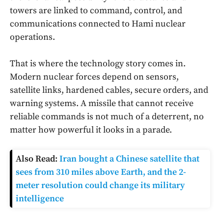
towers are linked to command, control, and
communications connected to Hami nuclear
operations.
That is where the technology story comes in.
Modern nuclear forces depend on sensors,
satellite links, hardened cables, secure orders, and
warning systems. A missile that cannot receive
reliable commands is not much of a deterrent, no
matter how powerful it looks in a parade.
Also Read:
Iran bought a Chinese satellite that
sees from 310 miles above Earth, and the 2-
meter resolution could change its military
intelligence