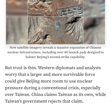
New satellite imagery reveals a massive expansion of Chinese
nuclear infrastructure, including over 80 launch pads designed to
bolster Beijing’s second-strike capability.
But trust is thin. Western diplomats and analysts
worry that a larger and more survivable force
could give Beijing more room to use nuclear
pressure during a conventional crisis, especially
over Taiwan. China claims Taiwan as its own, while
Taiwan’s government rejects that claim.