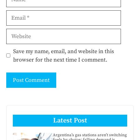
Email
Website
Save my name, email, and website in this
browser for the next time I comment.
Latest Post
Argentina’s gas stations aren’t switching
fuels by choice: falling demand is