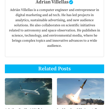
Adrian Villellas
Adrián Villellas is a computer engineer and entrepreneur in
digital marketing and ad tech. He has led projects in
analytics, sustainable advertising, and new audience
solutions. He also collaborates on scientific initiatives
related to astronomy and space observation. He publishes in
science, technology, and environmental media, where he
brings complex topics and innovative advances to a wide
audience.
Related Posts