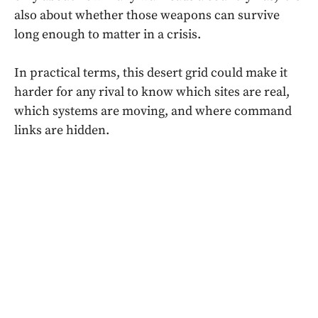
also about whether those weapons can survive
long enough to matter in a crisis.
In practical terms, this desert grid could make it
harder for any rival to know which sites are real,
which systems are moving, and where command
links are hidden.