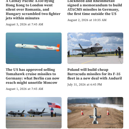
A Cathay Pacific A350 flying
Lockheed and Rheinmetall
Hong Kong to London went
signed a memorandum to build
silent over Romania, and
ATACMS missiles in Germany,
Hungary scrambled two fighter
the first time outside the US
jets within minutes
August 2, 2026 at 10:35 AM
August 3, 2026 at 7:45 AM
The US has approved selling
Poland will build cheap
Tomahawk cruise missiles to
Barracuda missiles for its F-35
Germany: what Berlin can now
fleet in a new deal with Anduril
reach might unsettle Moscow
July 31, 2026 at 6:45 PM
August 1, 2026 at 7:45 AM