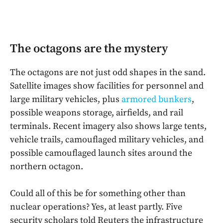
The octagons are the mystery
The octagons are not just odd shapes in the sand.
Satellite images show facilities for personnel and
large military vehicles, plus
armored bunkers
,
possible weapons storage, airfields, and rail
terminals. Recent imagery also shows large tents,
vehicle trails, camouflaged military vehicles, and
possible camouflaged launch sites around the
northern octagon.
Could all of this be for something other than
nuclear operations? Yes, at least partly. Five
security scholars told Reuters the infrastructure