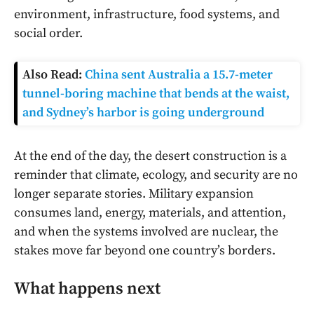
environment, infrastructure, food systems, and
social order.
Also Read:
China sent Australia a 15.7-meter
tunnel-boring machine that bends at the waist,
and Sydney’s harbor is going underground
At the end of the day, the desert construction is a
reminder that climate, ecology, and security are no
longer separate stories. Military expansion
consumes land, energy, materials, and attention,
and when the systems involved are nuclear, the
stakes move far beyond one country’s borders.
What happens next