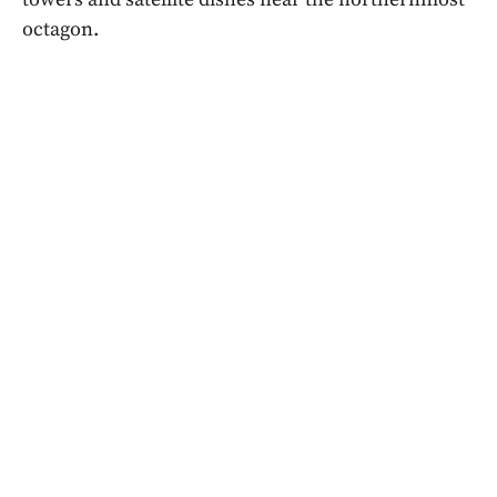
octagon.