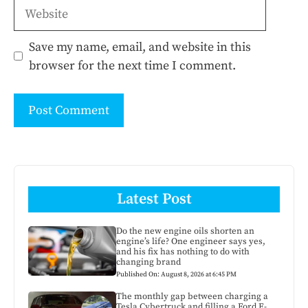
Website
Save my name, email, and website in this
browser for the next time I comment.
Latest Post
Do the new engine oils shorten an
engine’s life? One engineer says yes,
and his fix has nothing to do with
changing brand
Published On: August 8, 2026 at 6:45 PM
The monthly gap between charging a
Tesla Cybertruck and filling a Ford F-