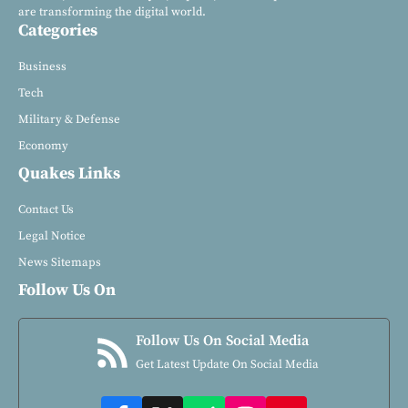
are transforming the digital world.
Categories
Business
Tech
Military & Defense
Economy
Quakes Links
Contact Us
Legal Notice
News Sitemaps
Follow Us On
Follow Us On Social Media
Get Latest Update On Social Media