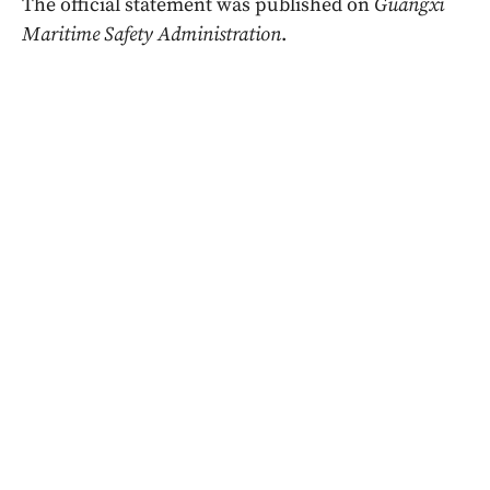
The official statement was published on
Guangxi
Maritime Safety Administration
.