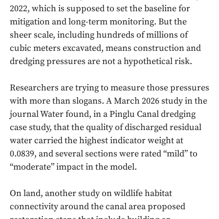
2022, which is supposed to set the baseline for
mitigation and long-term monitoring. But the
sheer scale, including hundreds of millions of
cubic meters excavated, means construction and
dredging pressures are not a hypothetical risk.
Researchers are trying to measure those pressures
with more than slogans. A March 2026 study in the
journal Water found, in a Pinglu Canal dredging
case study, that the quality of discharged residual
water carried the highest indicator weight at
0.0839, and several sections were rated “mild” to
“moderate” impact in the model.
On land, another study on wildlife habitat
connectivity around the canal area proposed