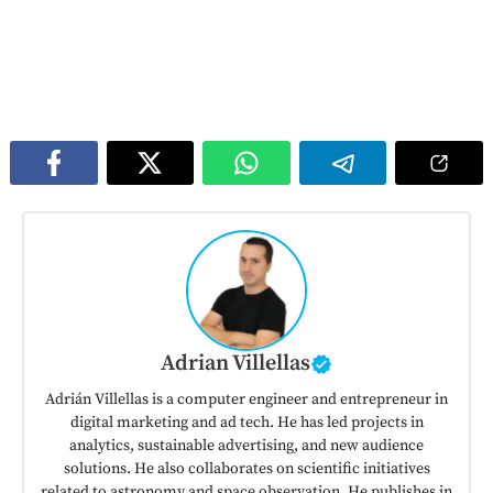
Adrian Villellas
Adrián Villellas is a computer engineer and entrepreneur in
digital marketing and ad tech. He has led projects in
analytics, sustainable advertising, and new audience
solutions. He also collaborates on scientific initiatives
related to astronomy and space observation. He publishes in