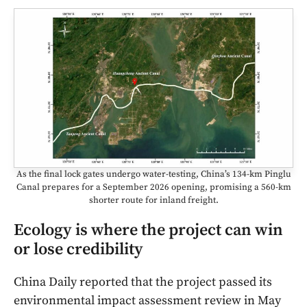
As the final lock gates undergo water-testing, China’s 134-km Pinglu
Canal prepares for a September 2026 opening, promising a 560-km
shorter route for inland freight.
Ecology is where the project can win
or lose credibility
China Daily reported that the project passed its
environmental impact assessment review in May