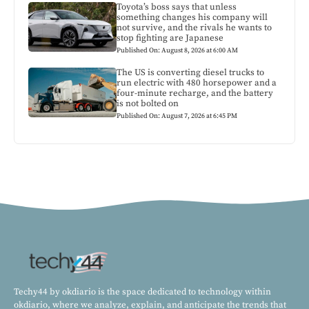
Toyota’s boss says that unless
something changes his company will
not survive, and the rivals he wants to
stop fighting are Japanese
Published On: August 8, 2026 at 6:00 AM
The US is converting diesel trucks to
run electric with 480 horsepower and a
four-minute recharge, and the battery
is not bolted on
Published On: August 7, 2026 at 6:45 PM
Techy44 by okdiario is the space dedicated to technology within
okdiario, where we analyze, explain, and anticipate the trends that