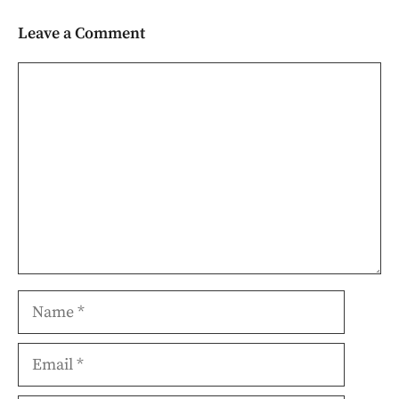
Leave a Comment
Comment
Name
Email