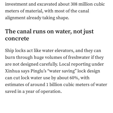
investment and excavated about 308 million cubic
meters of material, with most of the canal
alignment already taking shape.
The canal runs on water, not just
concrete
Ship locks act like water elevators, and they can
burn through huge volumes of freshwater if they
are not designed carefully. Local reporting under
Xinhua says Pinglu’s “water saving” lock design
can cut lock water use by about 60%, with
estimates of around 1 billion cubic meters of water
saved in a year of operation.