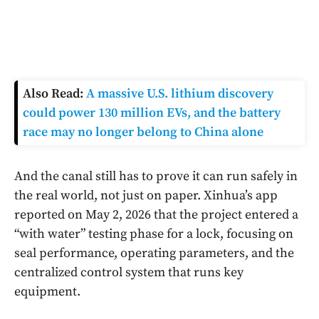
Also Read:
A massive U.S. lithium discovery
could power 130 million EVs, and the battery
race may no longer belong to China alone
And the canal still has to prove it can run safely in
the real world, not just on paper. Xinhua’s app
reported on May 2, 2026 that the project entered a
“with water” testing phase for a lock, focusing on
seal performance, operating parameters, and the
centralized control system that runs key
equipment.