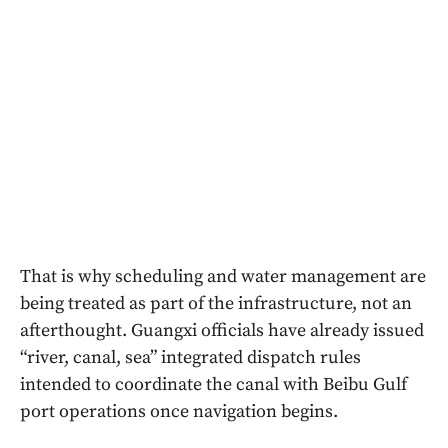
That is why scheduling and water management are
being treated as part of the infrastructure, not an
afterthought. Guangxi officials have already issued
“river, canal, sea” integrated dispatch rules
intended to coordinate the canal with Beibu Gulf
port operations once navigation begins.