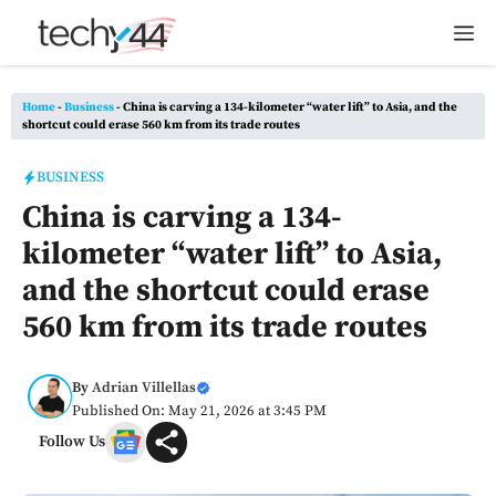
Skip
M
to
content
Home
-
Business
-
China is carving a 134-kilometer “water lift” to Asia, and the
shortcut could erase 560 km from its trade routes
BUSINESS
China is carving a 134-
kilometer “water lift” to Asia,
and the shortcut could erase
560 km from its trade routes
By
Adrian Villellas
Published On: May 21, 2026 at 3:45 PM
Follow Us