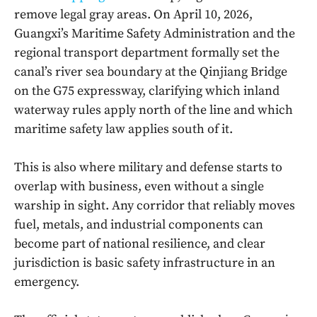
remove legal gray areas. On April 10, 2026,
Guangxi’s Maritime Safety Administration and the
regional transport department formally set the
canal’s river sea boundary at the Qinjiang Bridge
on the G75 expressway, clarifying which inland
waterway rules apply north of the line and which
maritime safety law applies south of it.
This is also where military and defense starts to
overlap with business, even without a single
warship in sight. Any corridor that reliably moves
fuel, metals, and industrial components can
become part of national resilience, and clear
jurisdiction is basic safety infrastructure in an
emergency.