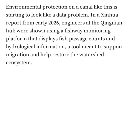
Environmental protection on a canal like this is
starting to look like a data problem. In a Xinhua
report from early 2026, engineers at the Qingnian
hub were shown using a fishway monitoring
platform that displays fish passage counts and
hydrological information, a tool meant to support
migration and help restore the watershed
ecosystem.