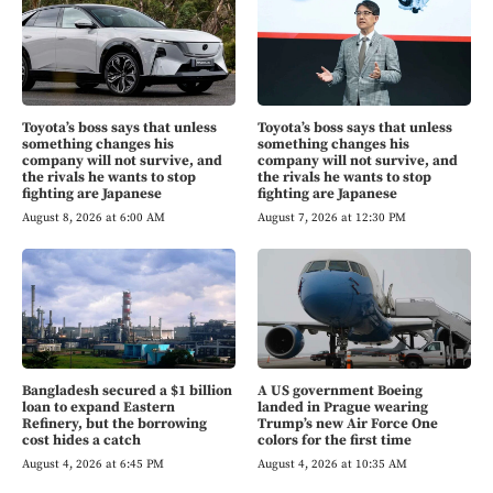
Toyota’s boss says that unless
Toyota’s boss says that unless
something changes his
something changes his
company will not survive, and
company will not survive, and
the rivals he wants to stop
the rivals he wants to stop
fighting are Japanese
fighting are Japanese
August 8, 2026 at 6:00 AM
August 7, 2026 at 12:30 PM
Bangladesh secured a $1 billion
A US government Boeing
loan to expand Eastern
landed in Prague wearing
Refinery, but the borrowing
Trump’s new Air Force One
cost hides a catch
colors for the first time
August 4, 2026 at 6:45 PM
August 4, 2026 at 10:35 AM