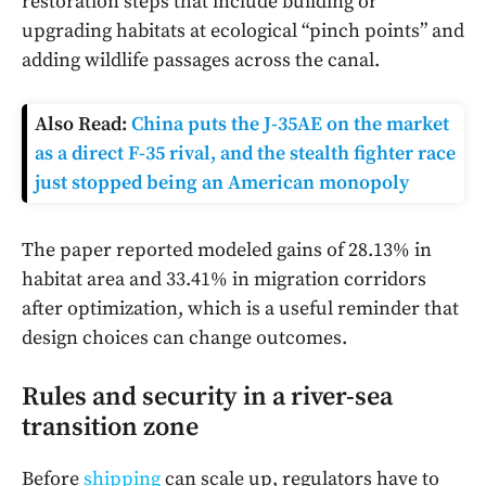
restoration steps that include building or
upgrading habitats at ecological “pinch points” and
adding wildlife passages across the canal.
Also Read:
China puts the J-35AE on the market
as a direct F-35 rival, and the stealth fighter race
just stopped being an American monopoly
The paper reported modeled gains of 28.13% in
habitat area and 33.41% in migration corridors
after optimization, which is a useful reminder that
design choices can change outcomes.
Rules and security in a river-sea
transition zone
Before
shipping
can scale up, regulators have to