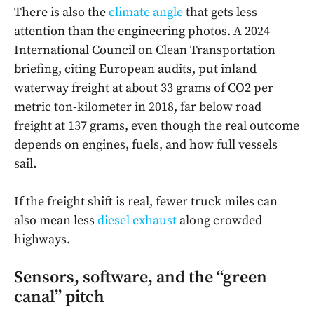
There is also the
climate angle
that gets less
attention than the engineering photos. A 2024
International Council on Clean Transportation
briefing, citing European audits, put inland
waterway freight at about 33 grams of CO2 per
metric ton-kilometer in 2018, far below road
freight at 137 grams, even though the real outcome
depends on engines, fuels, and how full vessels
sail.
If the freight shift is real, fewer truck miles can
also mean less
diesel exhaust
along crowded
highways.
Sensors, software, and the “green
canal” pitch