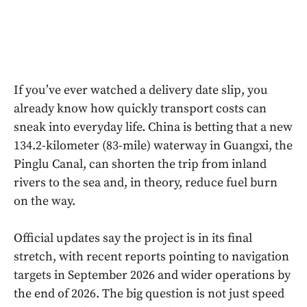
If you’ve ever watched a delivery date slip, you
already know how quickly transport costs can
sneak into everyday life. China is betting that a new
134.2-kilometer (83-mile) waterway in Guangxi, the
Pinglu Canal, can shorten the trip from inland
rivers to the sea and, in theory, reduce fuel burn
on the way.
Official updates say the project is in its final
stretch, with recent reports pointing to navigation
targets in September 2026 and wider operations by
the end of 2026. The big question is not just speed