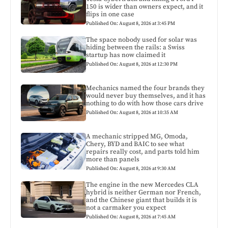
150 is wider than owners expect, and it
flips in one case
Published On: August 8, 2026 at 3:45 PM
The space nobody used for solar was
hiding between the rails: a Swiss
startup has now claimed it
Published On: August 8, 2026 at 12:30 PM
Mechanics named the four brands they
would never buy themselves, and it has
nothing to do with how those cars drive
Published On: August 8, 2026 at 10:35 AM
A mechanic stripped MG, Omoda,
Chery, BYD and BAIC to see what
repairs really cost, and parts told him
more than panels
Published On: August 8, 2026 at 9:30 AM
The engine in the new Mercedes CLA
hybrid is neither German nor French,
and the Chinese giant that builds it is
not a carmaker you expect
Published On: August 8, 2026 at 7:45 AM