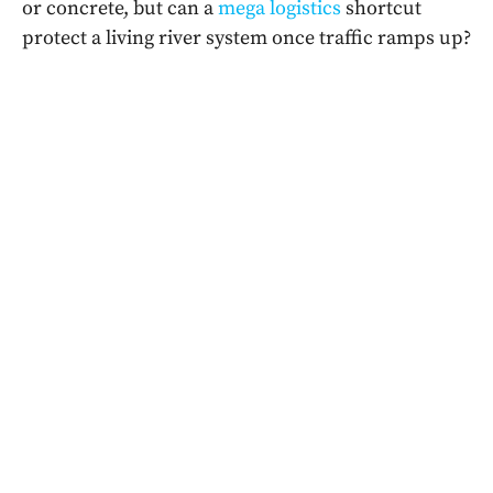
or concrete, but can a
mega logistics
shortcut
protect a living river system once traffic ramps up?