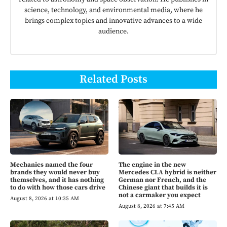
science, technology, and environmental media, where he
brings complex topics and innovative advances to a wide
audience.
Related Posts
Mechanics named the four
The engine in the new
brands they would never buy
Mercedes CLA hybrid is neither
themselves, and it has nothing
German nor French, and the
to do with how those cars drive
Chinese giant that builds it is
not a carmaker you expect
August 8, 2026 at 10:35 AM
August 8, 2026 at 7:45 AM