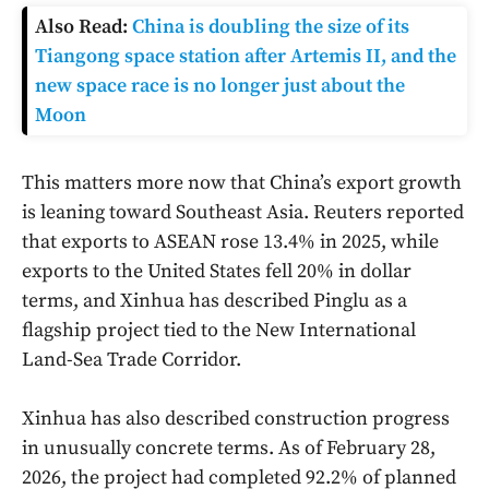
Also Read:
China is doubling the size of its
Tiangong space station after Artemis II, and the
new space race is no longer just about the
Moon
This matters more now that China’s export growth
is leaning toward Southeast Asia. Reuters reported
that exports to ASEAN rose 13.4% in 2025, while
exports to the United States fell 20% in dollar
terms, and Xinhua has described Pinglu as a
flagship project tied to the New International
Land-Sea Trade Corridor.
Xinhua has also described construction progress
in unusually concrete terms. As of February 28,
2026, the project had completed 92.2% of planned