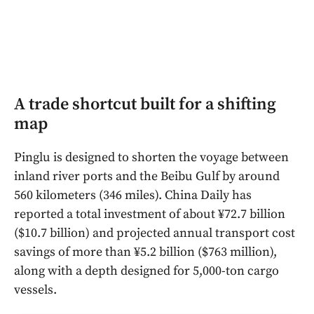
A trade shortcut built for a shifting
map
Pinglu is designed to shorten the voyage between
inland river ports and the Beibu Gulf by around
560 kilometers (346 miles). China Daily has
reported a total investment of about ¥72.7 billion
($10.7 billion) and projected annual transport cost
savings of more than ¥5.2 billion ($763 million),
along with a depth designed for 5,000-ton cargo
vessels.