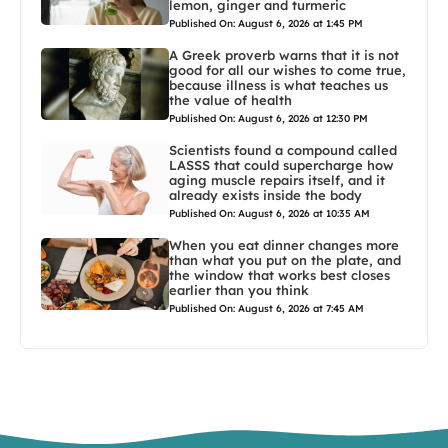
lemon, ginger and turmeric
Published On: August 6, 2026 at 1:45 PM
A Greek proverb warns that it is not
good for all our wishes to come true,
because illness is what teaches us
the value of health
Published On: August 6, 2026 at 12:30 PM
Scientists found a compound called
LASSS that could supercharge how
aging muscle repairs itself, and it
already exists inside the body
Published On: August 6, 2026 at 10:35 AM
When you eat dinner changes more
than what you put on the plate, and
the window that works best closes
earlier than you think
Published On: August 6, 2026 at 7:45 AM