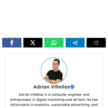
Adrian Villellas
Adrián Villellas is a computer engineer and
entrepreneur in digital marketing and ad tech. He has
led projects in analytics, sustainable advertising, and