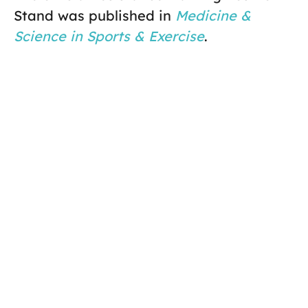
Stand was published in
Medicine &
Science in Sports & Exercise
.