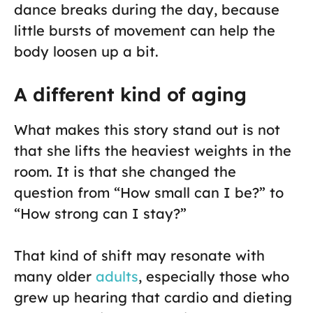
dance breaks during the day, because
little bursts of movement can help the
body loosen up a bit.
A different kind of aging
What makes this story stand out is not
that she lifts the heaviest weights in the
room. It is that she changed the
question from “How small can I be?” to
“How strong can I stay?”
That kind of shift may resonate with
many older
adults
, especially those who
grew up hearing that cardio and dieting