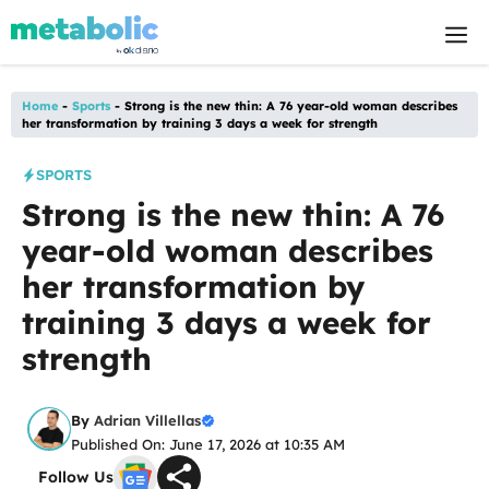
Skip
M
to
content
Home
-
Sports
-
Strong is the new thin: A 76 year-old woman describes
her transformation by training 3 days a week for strength
SPORTS
Strong is the new thin: A 76
year-old woman describes
her transformation by
training 3 days a week for
strength
By
Adrian Villellas
Published On: June 17, 2026 at 10:35 AM
Follow Us