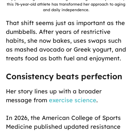
this 76-year-old athlete has transformed her approach to aging
and daily independence.
That shift seems just as important as the
dumbbells. After years of restrictive
habits, she now bakes, uses swaps such
as mashed avocado or Greek yogurt, and
treats food as both fuel and enjoyment.
Consistency beats perfection
Her story lines up with a broader
message from
exercise science
.
In 2026, the American College of Sports
Medicine published updated resistance