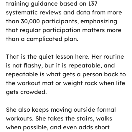
training guidance based on 137
systematic reviews and data from more
than 30,000 participants, emphasizing
that regular participation matters more
than a complicated plan.
That is the quiet lesson here. Her routine
is not flashy, but it is repeatable, and
repeatable is what gets a person back to
the workout mat or weight rack when life
gets crowded.
She also keeps moving outside formal
workouts. She takes the stairs, walks
when possible, and even adds short