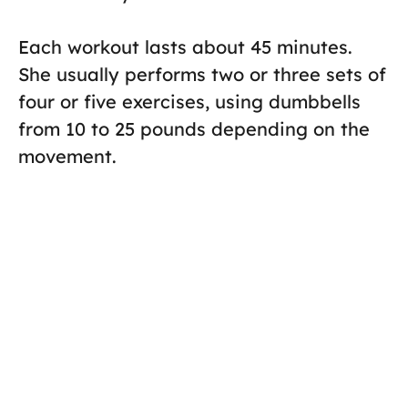
Each workout lasts about 45 minutes.
She usually performs two or three sets of
four or five exercises, using dumbbells
from 10 to 25 pounds depending on the
movement.