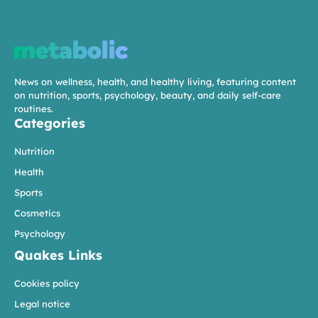
News on wellness, health, and healthy living, featuring content
on nutrition, sports, psychology, beauty, and daily self-care
routines.
Categories
Nutrition
Health
Sports
Cosmetics
Psychology
Quakes Links
Cookies policy
Legal notice