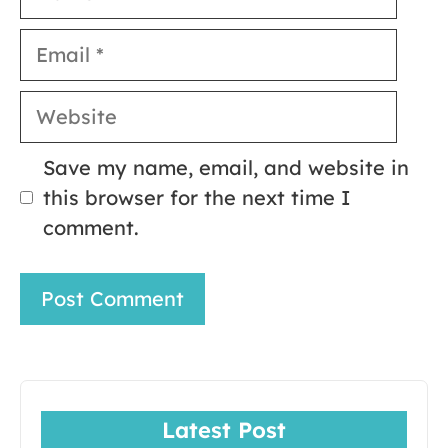
Email
Website
Save my name, email, and website in
this browser for the next time I
comment.
Latest Post