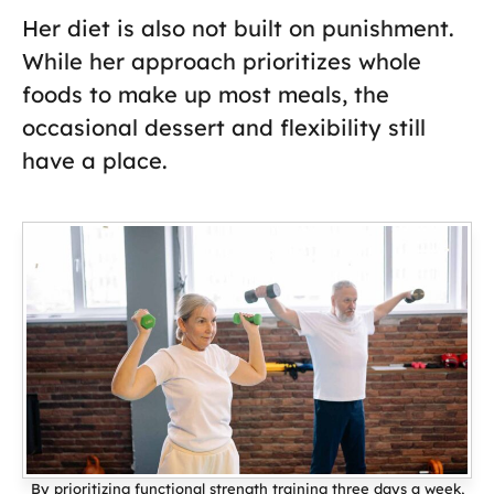
Her diet is also not built on punishment.
While her approach prioritizes whole
foods to make up most meals, the
occasional dessert and flexibility still
have a place.
By prioritizing functional strength training three days a week,