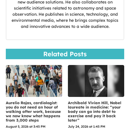
new audience solutions. He also collaborates on
scientific initiatives related to astronomy and space
observation. He publishes in science, technology, and
environmental media, where he brings complex topics
and innovative advances to a wide audience.
Related Posts
Aurelio Rojas, cardiologist:
Archibald Vivian Hill, Nobel
you do not need an hour of
laureate in medicine: “your
walking after work, because
body can go into debt to
we now know what happens
exercise and pay it back
from 3,000 steps
later”
August 5, 2026 at 3:45 PM
July 24, 2026 at 1:45 PM