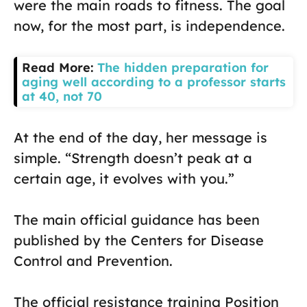
were the main roads to fitness. The goal
now, for the most part, is independence.
Read More:
The hidden preparation for
aging well according to a professor starts
at 40, not 70
At the end of the day, her message is
simple. “Strength doesn’t peak at a
certain age, it evolves with you.”
The main official guidance has been
published by the Centers for Disease
Control and Prevention.
The official resistance training Position