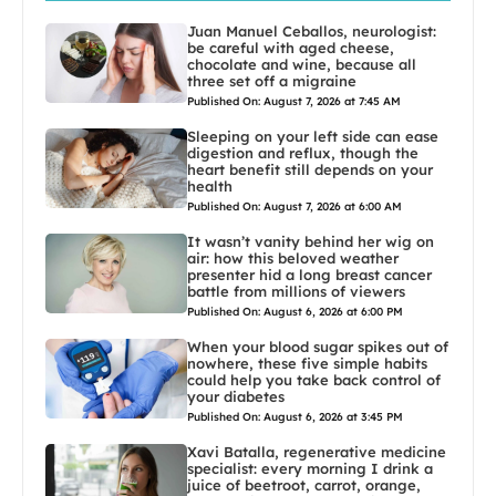
Juan Manuel Ceballos, neurologist:
be careful with aged cheese,
chocolate and wine, because all
three set off a migraine
Published On: August 7, 2026 at 7:45 AM
Sleeping on your left side can ease
digestion and reflux, though the
heart benefit still depends on your
health
Published On: August 7, 2026 at 6:00 AM
It wasn’t vanity behind her wig on
air: how this beloved weather
presenter hid a long breast cancer
battle from millions of viewers
Published On: August 6, 2026 at 6:00 PM
When your blood sugar spikes out of
nowhere, these five simple habits
could help you take back control of
your diabetes
Published On: August 6, 2026 at 3:45 PM
Xavi Batalla, regenerative medicine
specialist: every morning I drink a
juice of beetroot, carrot, orange,