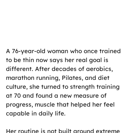
A 76-year-old woman who once trained
to be thin now says her real goal is
different. After decades of aerobics,
marathon running, Pilates, and diet
culture, she turned to strength training
at 70 and found a new measure of
progress, muscle that helped her feel
capable in daily life.
Her routine is not built around extreme