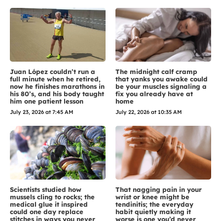
Juan López couldn’t run a
The midnight calf cramp
full minute when he retired,
that yanks you awake could
now he finishes marathons in
be your muscles signaling a
his 80’s, and his body taught
fix you already have at
him one patient lesson
home
July 23, 2026 at 7:45 AM
July 22, 2026 at 10:35 AM
Scientists studied how
That nagging pain in your
mussels cling to rocks; the
wrist or knee might be
medical glue it inspired
tendinitis; the everyday
could one day replace
habit quietly making it
stitches in ways you never
worse is one you’d never