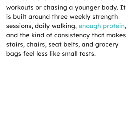
workouts or chasing a younger body. It
is built around three weekly strength
sessions, daily walking,
enough protein
,
and the kind of consistency that makes
stairs, chairs, seat belts, and grocery
bags feel less like small tests.