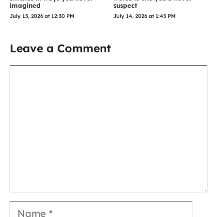
imagined
suspect
July 15, 2026 at 12:30 PM
July 14, 2026 at 1:45 PM
Leave a Comment
Comment
Name