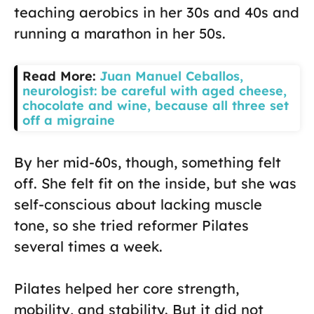
teaching aerobics in her 30s and 40s and
running a marathon in her 50s.
Read More:
Juan Manuel Ceballos,
neurologist: be careful with aged cheese,
chocolate and wine, because all three set
off a migraine
By her mid-60s, though, something felt
off. She felt fit on the inside, but she was
self-conscious about lacking muscle
tone, so she tried reformer Pilates
several times a week.
Pilates helped her core strength,
mobility, and stability. But it did not