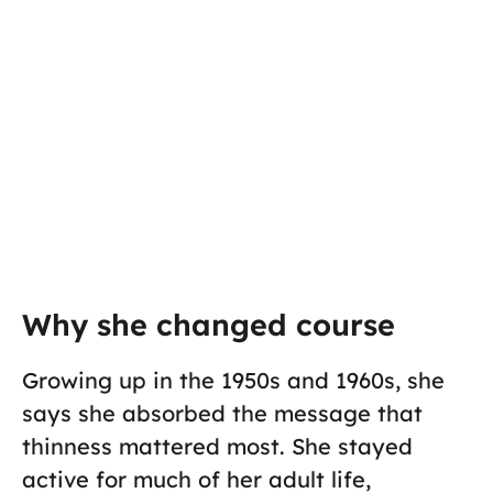
Why she changed course
Growing up in the 1950s and 1960s, she
says she absorbed the message that
thinness mattered most. She stayed
active for much of her adult life,