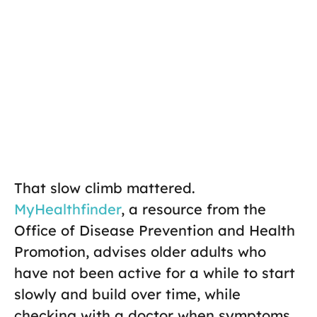
That slow climb mattered.
MyHealthfinder
, a resource from the
Office of Disease Prevention and Health
Promotion, advises older adults who
have not been active for a while to start
slowly and build over time, while
checking with a doctor when symptoms