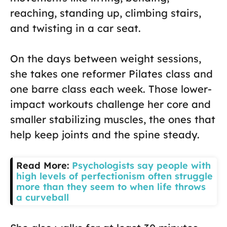
reaching, standing up, climbing stairs,
and twisting in a car seat.
On the days between weight sessions,
she takes one reformer Pilates class and
one barre class each week. Those lower-
impact workouts challenge her core and
smaller stabilizing muscles, the ones that
help keep joints and the spine steady.
Read More:
Psychologists say people with
high levels of perfectionism often struggle
more than they seem to when life throws
a curveball