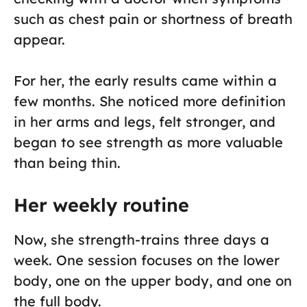
such as chest pain or shortness of breath
appear.
For her, the early results came within a
few months. She noticed more definition
in her arms and legs, felt stronger, and
began to see strength as more valuable
than being thin.
Her weekly routine
Now, she strength-trains three days a
week. One session focuses on the lower
body, one on the upper body, and one on
the full body.