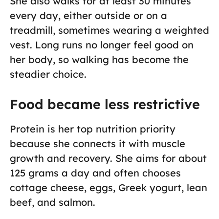
She also walks for at least 30 minutes
every day, either outside or on a
treadmill, sometimes wearing a weighted
vest. Long runs no longer feel good on
her body, so walking has become the
steadier choice.
Food became less restrictive
Protein is her top nutrition priority
because she connects it with muscle
growth and recovery. She aims for about
125 grams a day and often chooses
cottage cheese, eggs, Greek yogurt, lean
beef, and salmon.