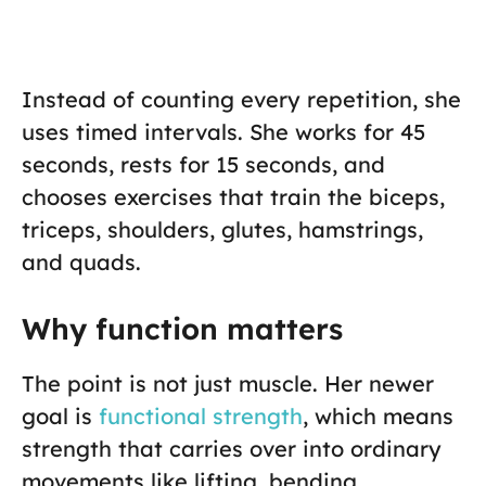
Instead of counting every repetition, she
uses timed intervals. She works for 45
seconds, rests for 15 seconds, and
chooses exercises that train the biceps,
triceps, shoulders, glutes, hamstrings,
and quads.
Why function matters
The point is not just muscle. Her newer
goal is
functional strength
, which means
strength that carries over into ordinary
movements like lifting, bending,