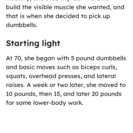
build the visible muscle she wanted, and
that is when she decided to pick up
dumbbells.
Starting light
At 70, she began with 5 pound dumbbells
and basic moves such as biceps curls,
squats, overhead presses, and lateral
raises. A week or two later, she moved to
10 pounds, then 15, and later 20 pounds
for some lower-body work.