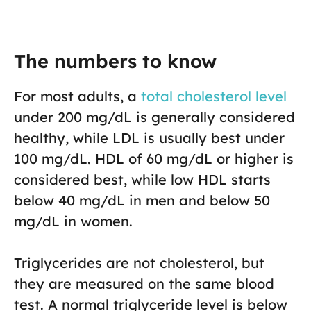
The numbers to know
For most adults, a
total cholesterol level
under 200 mg/dL is generally considered
healthy, while LDL is usually best under
100 mg/dL. HDL of 60 mg/dL or higher is
considered best, while low HDL starts
below 40 mg/dL in men and below 50
mg/dL in women.
Triglycerides are not cholesterol, but
they are measured on the same blood
test. A normal triglyceride level is below