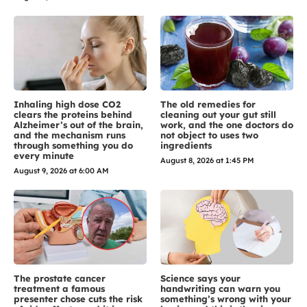
Inhaling high dose CO2
The old remedies for
clears the proteins behind
cleaning out your gut still
Alzheimer’s out of the brain,
work, and the one doctors do
and the mechanism runs
not object to uses two
through something you do
ingredients
every minute
August 8, 2026 at 1:45 PM
August 9, 2026 at 6:00 AM
The prostate cancer
Science says your
treatment a famous
handwriting can warn you
presenter chose cuts the risk
something’s wrong with your