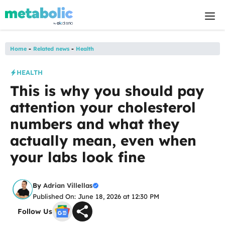
Skip
M
to
content
Home
-
Related news
-
Health
HEALTH
This is why you should pay
attention your cholesterol
numbers and what they
actually mean, even when
your labs look fine
By
Adrian Villellas
Published On: June 18, 2026 at 12:30 PM
Follow Us