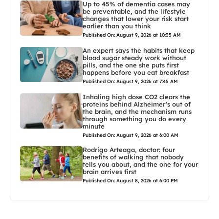
Up to 45% of dementia cases may
be preventable, and the lifestyle
changes that lower your risk start
earlier than you think
Published On: August 9, 2026 at 10:35 AM
An expert says the habits that keep
blood sugar steady work without
pills, and the one she puts first
happens before you eat breakfast
Published On: August 9, 2026 at 7:45 AM
Inhaling high dose CO2 clears the
proteins behind Alzheimer’s out of
the brain, and the mechanism runs
through something you do every
minute
Published On: August 9, 2026 at 6:00 AM
Rodrigo Arteaga, doctor: four
benefits of walking that nobody
tells you about, and the one for your
brain arrives first
Published On: August 8, 2026 at 6:00 PM