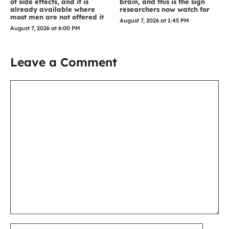
of side effects, and it is
brain, and this is the sign
already available where
researchers now watch for
most men are not offered it
August 7, 2026 at 1:45 PM
August 7, 2026 at 6:00 PM
Leave a Comment
Comment