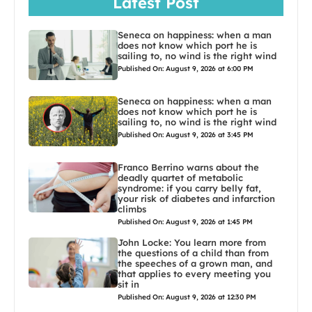
Latest Post
Seneca on happiness: when a man
does not know which port he is
sailing to, no wind is the right wind
Published On: August 9, 2026 at 6:00 PM
Seneca on happiness: when a man
does not know which port he is
sailing to, no wind is the right wind
Published On: August 9, 2026 at 3:45 PM
Franco Berrino warns about the
deadly quartet of metabolic
syndrome: if you carry belly fat,
your risk of diabetes and infarction
climbs
Published On: August 9, 2026 at 1:45 PM
John Locke: You learn more from
the questions of a child than from
the speeches of a grown man, and
that applies to every meeting you
sit in
Published On: August 9, 2026 at 12:30 PM