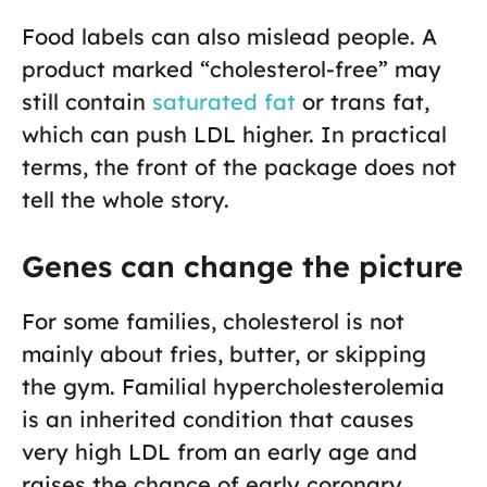
Food labels can also mislead people. A
product marked “cholesterol-free” may
still contain
saturated fat
or trans fat,
which can push LDL higher. In practical
terms, the front of the package does not
tell the whole story.
Genes can change the picture
For some families, cholesterol is not
mainly about fries, butter, or skipping
the gym. Familial hypercholesterolemia
is an inherited condition that causes
very high LDL from an early age and
raises the chance of early coronary