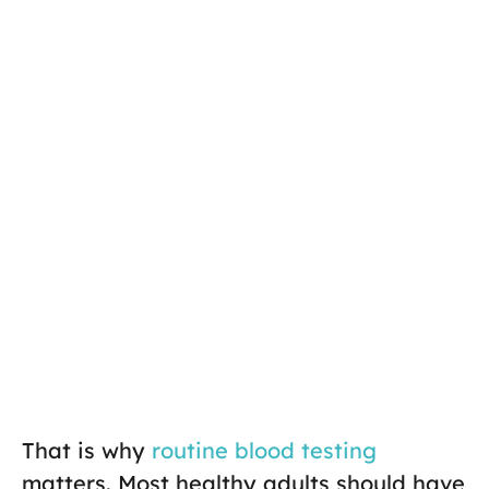
That is why
routine blood testing
matters. Most healthy adults should have