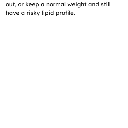
out, or keep a normal weight and still
have a risky lipid profile.