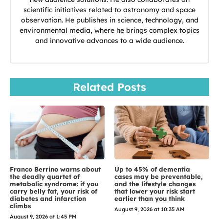
scientific initiatives related to astronomy and space
observation. He publishes in science, technology, and
environmental media, where he brings complex topics
and innovative advances to a wide audience.
Related Posts
Franco Berrino warns about
Up to 45% of dementia
the deadly quartet of
cases may be preventable,
metabolic syndrome: if you
and the lifestyle changes
carry belly fat, your risk of
that lower your risk start
diabetes and infarction
earlier than you think
climbs
August 9, 2026 at 10:35 AM
August 9, 2026 at 1:45 PM