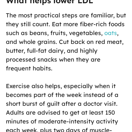
What helps lower LDL
The most practical steps are familiar, but
they still count. Eat more fiber-rich foods
such as beans, fruits, vegetables,
oats
,
and whole grains. Cut back on red meat,
butter, full-fat dairy, and highly
processed snacks when they are
frequent habits.
Exercise also helps, especially when it
becomes part of the week instead of a
short burst of guilt after a doctor visit.
Adults are advised to get at least 150
minutes of moderate-intensity activity
each week, plus two days of muscle-