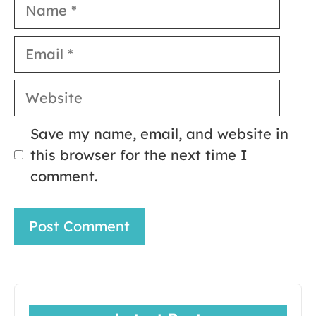
Name
Email
Website
Save my name, email, and website in
this browser for the next time I
comment.