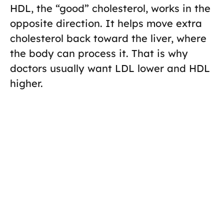
HDL, the “good” cholesterol, works in the
opposite direction. It helps move extra
cholesterol back toward the liver, where
the body can process it. That is why
doctors usually want LDL lower and HDL
higher.