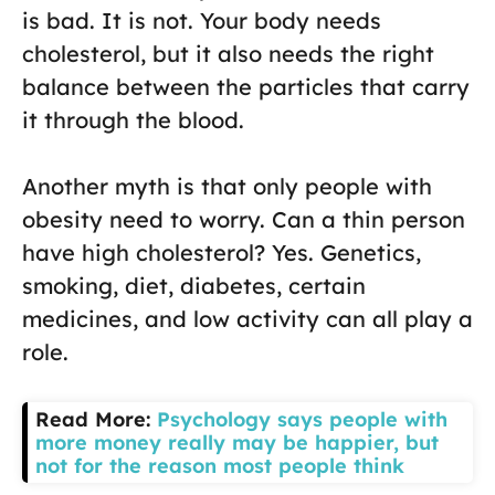
is bad. It is not. Your body needs
cholesterol, but it also needs the right
balance between the particles that carry
it through the blood.
Another myth is that only people with
obesity need to worry. Can a thin person
have high cholesterol? Yes. Genetics,
smoking, diet, diabetes, certain
medicines, and low activity can all play a
role.
Read More:
Psychology says people with
more money really may be happier, but
not for the reason most people think