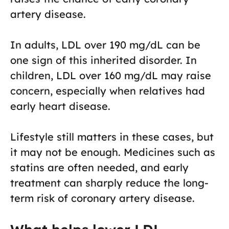
artery disease.
In adults, LDL over 190 mg/dL can be
one sign of this inherited disorder. In
children, LDL over 160 mg/dL may raise
concern, especially when relatives had
early heart disease.
Lifestyle still matters in these cases, but
it may not be enough. Medicines such as
statins are often needed, and early
treatment can sharply reduce the long-
term risk of coronary artery disease.