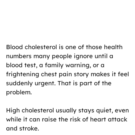
Blood cholesterol is one of those health
numbers many people ignore until a
blood test, a family warning, or a
frightening chest pain story makes it feel
suddenly urgent. That is part of the
problem.
High cholesterol usually stays quiet, even
while it can raise the risk of heart attack
and stroke.