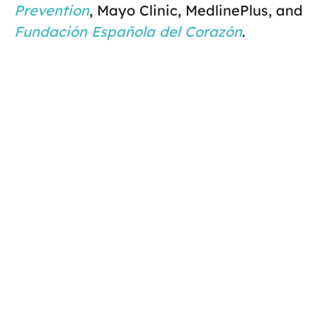
Prevention
, Mayo Clinic, MedlinePlus, and
Fundación Española del Corazón
.