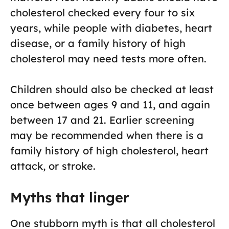
cholesterol checked every four to six
years, while people with diabetes, heart
disease, or a family history of high
cholesterol may need tests more often.
Children should also be checked at least
once between ages 9 and 11, and again
between 17 and 21. Earlier screening
may be recommended when there is a
family history of high cholesterol, heart
attack, or stroke.
Myths that linger
One stubborn myth is that all cholesterol