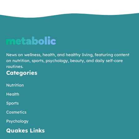
News on wellness, health, and healthy living, featuring content
on nutrition, sports, psychology, beauty, and daily self-care
routines.
Categories
Nutrition
Health
Sports
Cosmetics
Psychology
Quakes Links