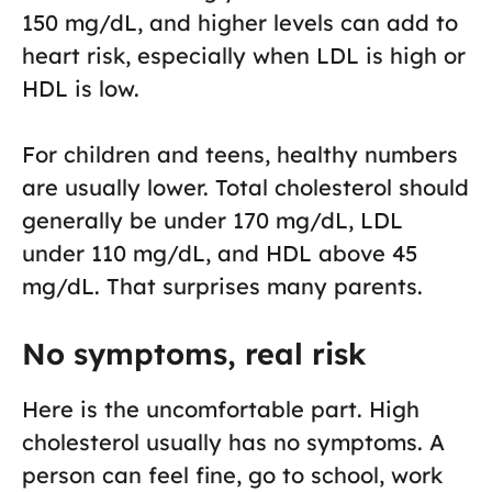
150 mg/dL, and higher levels can add to
heart risk, especially when LDL is high or
HDL is low.
For children and teens, healthy numbers
are usually lower. Total cholesterol should
generally be under 170 mg/dL, LDL
under 110 mg/dL, and HDL above 45
mg/dL. That surprises many parents.
No symptoms, real risk
Here is the uncomfortable part. High
cholesterol usually has no symptoms. A
person can feel fine, go to school, work