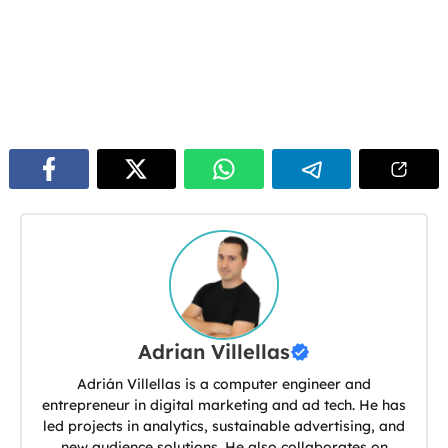
Adrian Villellas
Adrián Villellas is a computer engineer and
entrepreneur in digital marketing and ad tech. He has
led projects in analytics, sustainable advertising, and
new audience solutions. He also collaborates on