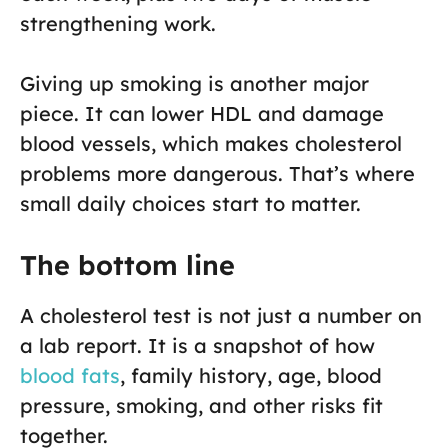
strengthening work.
Giving up smoking is another major
piece. It can lower HDL and damage
blood vessels, which makes cholesterol
problems more dangerous. That’s where
small daily choices start to matter.
The bottom line
A cholesterol test is not just a number on
a lab report. It is a snapshot of how
blood fats
, family history, age, blood
pressure, smoking, and other risks fit
together.