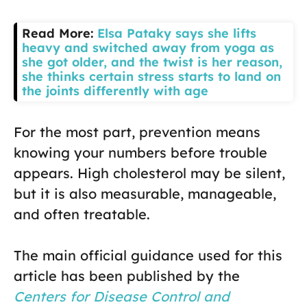
Read More:
Elsa Pataky says she lifts
heavy and switched away from yoga as
she got older, and the twist is her reason,
she thinks certain stress starts to land on
the joints differently with age
For the most part, prevention means
knowing your numbers before trouble
appears. High cholesterol may be silent,
but it is also measurable, manageable,
and often treatable.
The main official guidance used for this
article has been published by the
Centers for Disease Control and