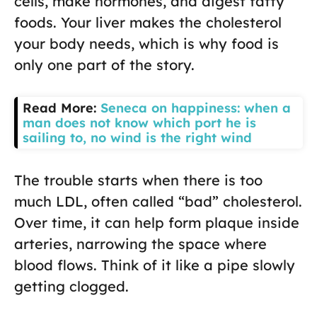
cells, make hormones, and digest fatty
foods. Your liver makes the cholesterol
your body needs, which is why food is
only one part of the story.
Read More:
Seneca on happiness: when a
man does not know which port he is
sailing to, no wind is the right wind
The trouble starts when there is too
much LDL, often called “bad” cholesterol.
Over time, it can help form plaque inside
arteries, narrowing the space where
blood flows. Think of it like a pipe slowly
getting clogged.