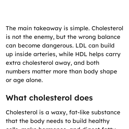
The main takeaway is simple. Cholesterol
is not the enemy, but the wrong balance
can become dangerous. LDL can build
up inside arteries, while HDL helps carry
extra cholesterol away, and both
numbers matter more than body shape
or age alone.
What cholesterol does
Cholesterol is a waxy, fat-like substance
that the body needs to build healthy