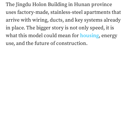
The Jingdu Holon Building in Hunan province
uses factory-made, stainless-steel apartments that
arrive with wiring, ducts, and key systems already
in place. The bigger story is not only speed, it is
what this model could mean for
housing
, energy
use, and the future of construction.