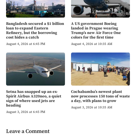
Bangladesh secured a $1 billion
A US government Boeing
loan to expand Eastern
landed in Prague wearing
Refinery, but the borrowing
Trump’s new Air Force One
cost hides a catch
colors for the first time
August 4, 2026 at 6:45 PM
August 4, 2026 at 10:35 AM
Setna has snapped up an ex-
Cochabamba’s newest plant
Spirit Airbus A320neo, a quiet
now processes 150 tons of waste
sign of where used jets are
a day, with plans to grow
heading
August 3, 2026 at 10:35 AM
August 3, 2026 at 6:45 PM
Leave a Comment