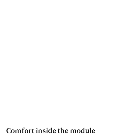
Comfort inside the module