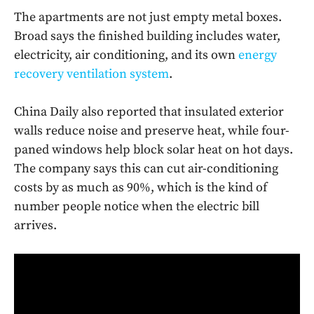
The apartments are not just empty metal boxes.
Broad says the finished building includes water,
electricity, air conditioning, and its own
energy
recovery ventilation system
.
China Daily also reported that insulated exterior
walls reduce noise and preserve heat, while four-
paned windows help block solar heat on hot days.
The company says this can cut air-conditioning
costs by as much as 90%, which is the kind of
number people notice when the electric bill
arrives.