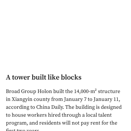
A tower built like blocks
Broad Group Holon built the 14,000-m² structure
in Xiangyin county from January 7 to January 11,
according to China Daily. The building is designed
to house workers hired through a local talent
program, and residents will not pay rent for the
first two years.