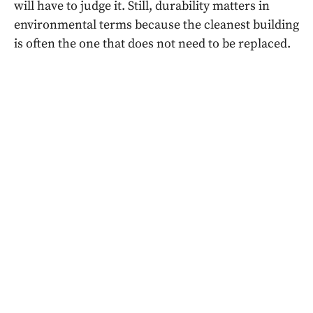
will have to judge it. Still, durability matters in
environmental terms because the cleanest building
is often the one that does not need to be replaced.