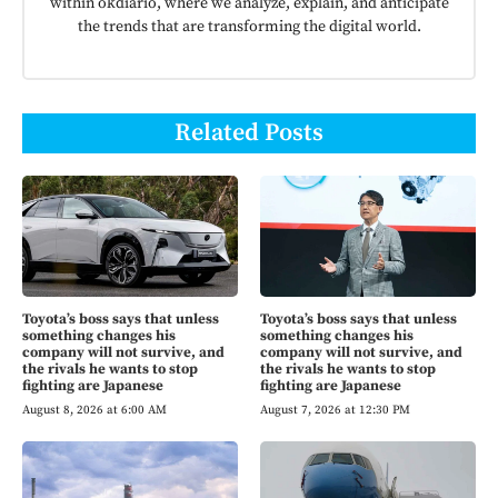
within okdiario, where we analyze, explain, and anticipate
the trends that are transforming the digital world.
Related Posts
Toyota’s boss says that unless
Toyota’s boss says that unless
something changes his
something changes his
company will not survive, and
company will not survive, and
the rivals he wants to stop
the rivals he wants to stop
fighting are Japanese
fighting are Japanese
August 8, 2026 at 6:00 AM
August 7, 2026 at 12:30 PM