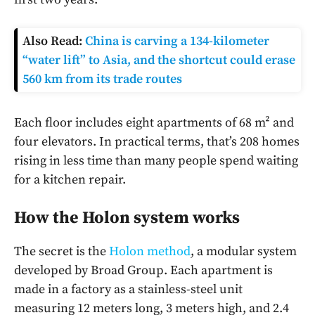
Also Read:
China is carving a 134-kilometer
“water lift” to Asia, and the shortcut could erase
560 km from its trade routes
Each floor includes eight apartments of 68 m² and
four elevators. In practical terms, that’s 208 homes
rising in less time than many people spend waiting
for a kitchen repair.
How the Holon system works
The secret is the
Holon method
, a modular system
developed by Broad Group. Each apartment is
made in a factory as a stainless-steel unit
measuring 12 meters long, 3 meters high, and 2.4