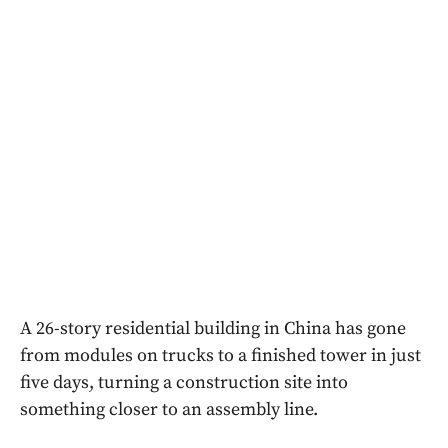
A 26-story residential building in China has gone
from modules on trucks to a finished tower in just
five days, turning a construction site into
something closer to an assembly line.