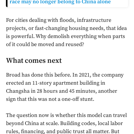
race may no longer belong to China alone
For cities dealing with floods, infrastructure
projects, or fast-changing housing needs, that idea
is powerful. Why demolish everything when parts
of it could be moved and reused?
What comes next
Broad has done this before. In 2021, the company
erected an 11-story apartment building in
Changsha in 28 hours and 45 minutes, another
sign that this was not a one-off stunt.
The question now is whether this model can travel
beyond China at scale. Building codes, local labor
rules, financing, and public trust all matter. But