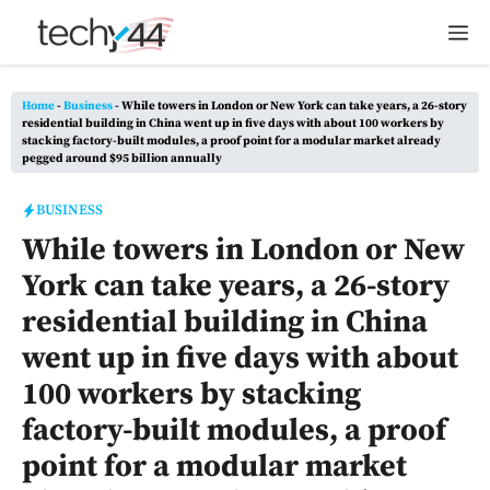
Skip
M
to
content
Home
-
Business
-
While towers in London or New York can take years, a 26-story
residential building in China went up in five days with about 100 workers by
stacking factory-built modules, a proof point for a modular market already
pegged around $95 billion annually
BUSINESS
While towers in London or New
York can take years, a 26-story
residential building in China
went up in five days with about
100 workers by stacking
factory-built modules, a proof
point for a modular market