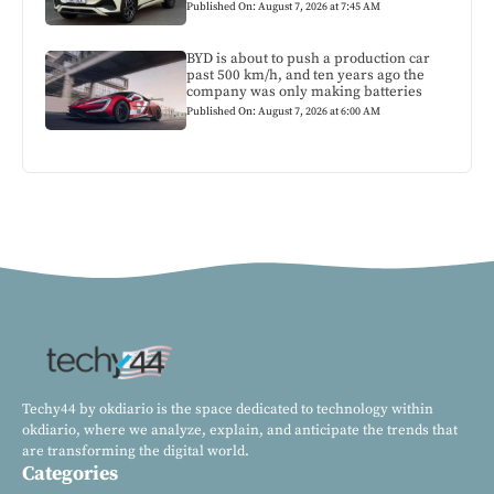
Published On: August 7, 2026 at 7:45 AM
BYD is about to push a production car
past 500 km/h, and ten years ago the
company was only making batteries
Published On: August 7, 2026 at 6:00 AM
Techy44 by okdiario is the space dedicated to technology within
okdiario, where we analyze, explain, and anticipate the trends that
are transforming the digital world.
Categories