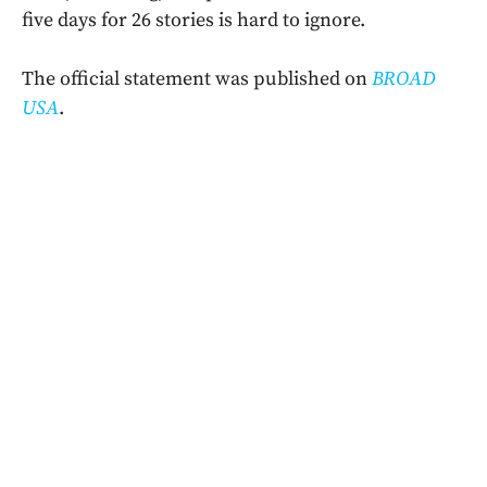
five days for 26 stories is hard to ignore.
The official statement was published on
BROAD
USA
.