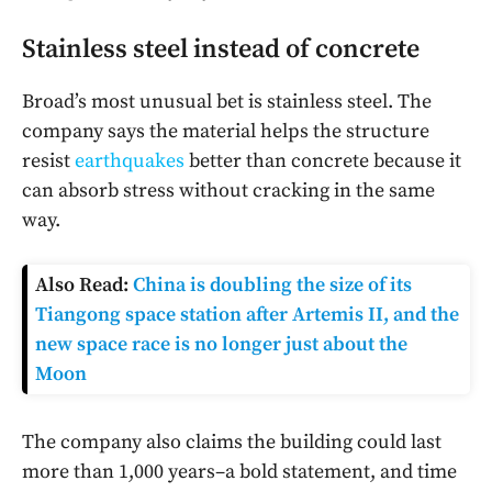
Stainless steel instead of concrete
Broad’s most unusual bet is stainless steel. The
company says the material helps the structure
resist
earthquakes
better than concrete because it
can absorb stress without cracking in the same
way.
Also Read:
China is doubling the size of its
Tiangong space station after Artemis II, and the
new space race is no longer just about the
Moon
The company also claims the building could last
more than 1,000 years–a bold statement, and time