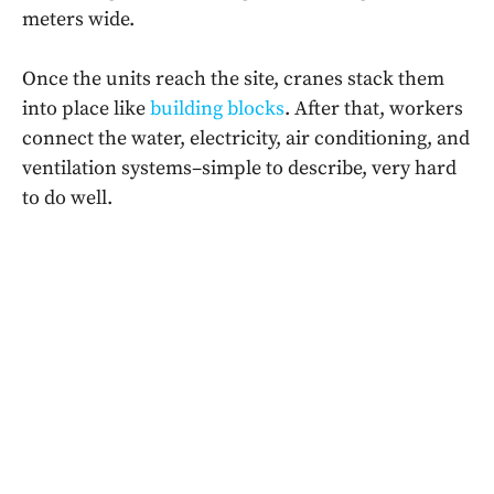
meters wide.
Once the units reach the site, cranes stack them
into place like
building blocks
. After that, workers
connect the water, electricity, air conditioning, and
ventilation systems–simple to describe, very hard
to do well.