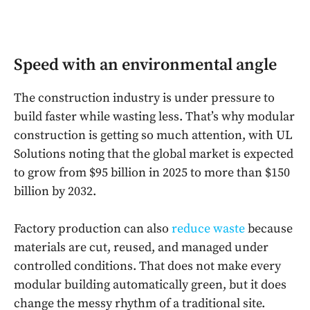
Speed with an environmental angle
The construction industry is under pressure to
build faster while wasting less. That’s why modular
construction is getting so much attention, with UL
Solutions noting that the global market is expected
to grow from $95 billion in 2025 to more than $150
billion by 2032.
Factory production can also
reduce waste
because
materials are cut, reused, and managed under
controlled conditions. That does not make every
modular building automatically green, but it does
change the messy rhythm of a traditional site.