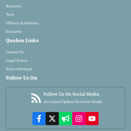
Business
Tech
Military & Defense
Economy
Quakes Links
Contact Us
Legal Notice
News Sitemaps
Follow Us On
Follow Us On Social Media
Get Latest Update On Social Media