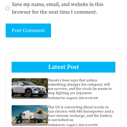
Save my name, email, and website in this
browser for the next time I comment.
Latest Post
Toyota’s boss says that unless
something changes his company will
not survive, and the rivals he wants to
stop fighting are Japanese
Published On: August 8, 2026 at 6:00 AM
The US is converting diesel trucks to
run electric with 480 horsepower and a
four-minute recharge, and the battery
is not bolted on
Published On: August 7, 2026 at 6:45 PM