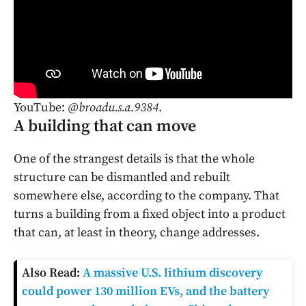
YouTube:
@broadu.s.a.9384
.
A building that can move
One of the strangest details is that the whole
structure can be dismantled and rebuilt
somewhere else, according to the company. That
turns a building from a fixed object into a product
that can, at least in theory, change addresses.
Also Read:
A massive U.S. lithium discovery
could power 130 million EVs, and the battery