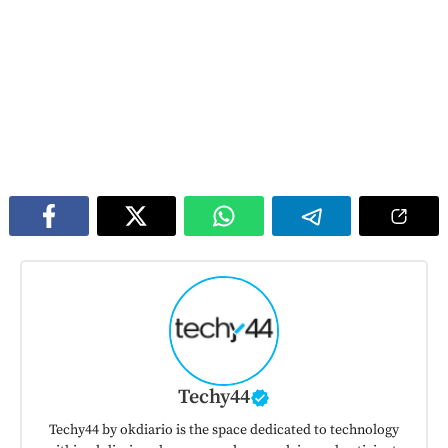
Techy44
Techy44 by okdiario is the space dedicated to technology