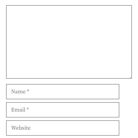
Comment
Name
Email
Website