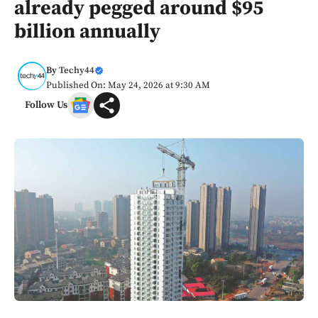
already pegged around $95
billion annually
By
Techy44
Published On: May 24, 2026 at 9:30 AM
Follow Us