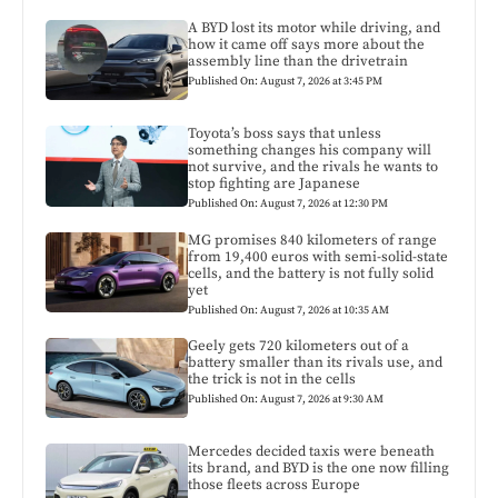
A BYD lost its motor while driving, and
how it came off says more about the
assembly line than the drivetrain
Published On: August 7, 2026 at 3:45 PM
Toyota’s boss says that unless
something changes his company will
not survive, and the rivals he wants to
stop fighting are Japanese
Published On: August 7, 2026 at 12:30 PM
MG promises 840 kilometers of range
from 19,400 euros with semi-solid-state
cells, and the battery is not fully solid
yet
Published On: August 7, 2026 at 10:35 AM
Geely gets 720 kilometers out of a
battery smaller than its rivals use, and
the trick is not in the cells
Published On: August 7, 2026 at 9:30 AM
Mercedes decided taxis were beneath
its brand, and BYD is the one now filling
those fleets across Europe