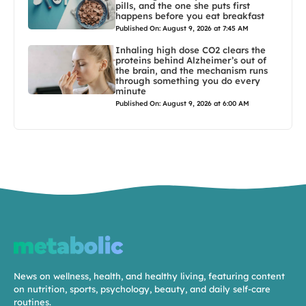
pills, and the one she puts first
happens before you eat breakfast
Published On: August 9, 2026 at 7:45 AM
Inhaling high dose CO2 clears the
proteins behind Alzheimer’s out of
the brain, and the mechanism runs
through something you do every
minute
Published On: August 9, 2026 at 6:00 AM
News on wellness, health, and healthy living, featuring content
on nutrition, sports, psychology, beauty, and daily self-care
routines.