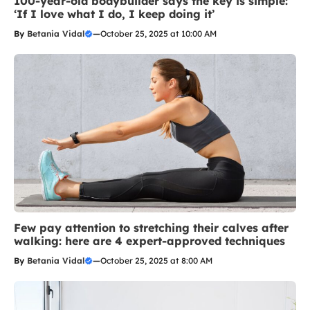
100-year-old bodybuilder says the key is simple:
‘If I love what I do, I keep doing it’
By
Betania Vidal
—
October 25, 2025 at 10:00 AM
Few pay attention to stretching their calves after
walking: here are 4 expert-approved techniques
By
Betania Vidal
—
October 25, 2025 at 8:00 AM