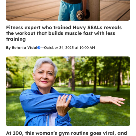
Fitness expert who trained Navy SEALs reveals
the workout that builds muscle fast with less
training
By
Betania Vidal
—
October 24, 2025 at 10:00 AM
At 100, this woman’s gym routine goes viral, and