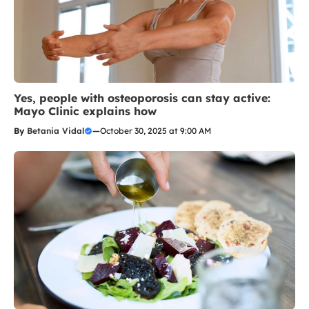
Yes, people with osteoporosis can stay active:
Mayo Clinic explains how
By
Betania Vidal
—
October 30, 2025 at 9:00 AM