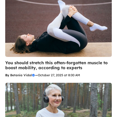
You should stretch this often-forgotten muscle to
boost mobility, according to experts
By
Betania Vidal
—
October 27, 2025 at 8:00 AM