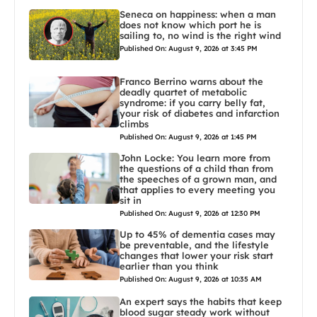
Seneca on happiness: when a man
does not know which port he is
sailing to, no wind is the right wind
Published On: August 9, 2026 at 3:45 PM
Franco Berrino warns about the
deadly quartet of metabolic
syndrome: if you carry belly fat,
your risk of diabetes and infarction
climbs
Published On: August 9, 2026 at 1:45 PM
John Locke: You learn more from
the questions of a child than from
the speeches of a grown man, and
that applies to every meeting you
sit in
Published On: August 9, 2026 at 12:30 PM
Up to 45% of dementia cases may
be preventable, and the lifestyle
changes that lower your risk start
earlier than you think
Published On: August 9, 2026 at 10:35 AM
An expert says the habits that keep
blood sugar steady work without