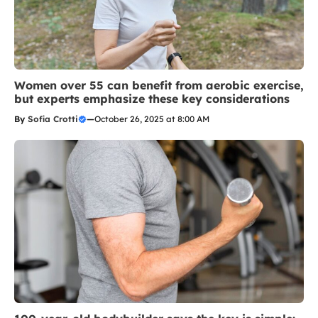
Women over 55 can benefit from aerobic exercise,
but experts emphasize these key considerations
By
Sofia Crotti
—
October 26, 2025 at 8:00 AM