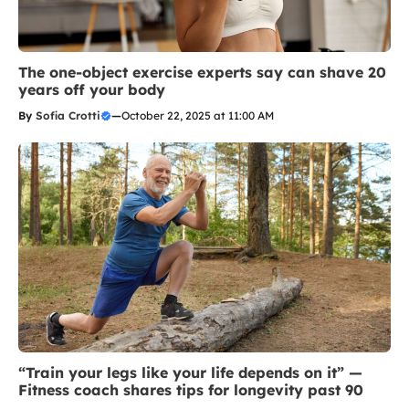
The one-object exercise experts say can shave 20
years off your body
By
Sofia Crotti
—
October 22, 2025 at 11:00 AM
“Train your legs like your life depends on it” —
Fitness coach shares tips for longevity past 90