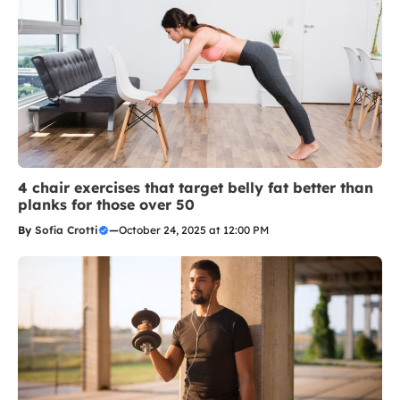
4 chair exercises that target belly fat better than
planks for those over 50
By
Sofia Crotti
—
October 24, 2025 at 12:00 PM