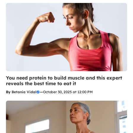
You need protein to build muscle and this expert
reveals the best time to eat it
By
Betania Vidal
—
October 30, 2025 at 12:00 PM