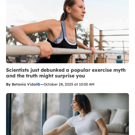
Scientists just debunked a popular exercise myth
and the truth might surprise you
By
Betania Vidal
—
October 28, 2025 at 10:00 AM