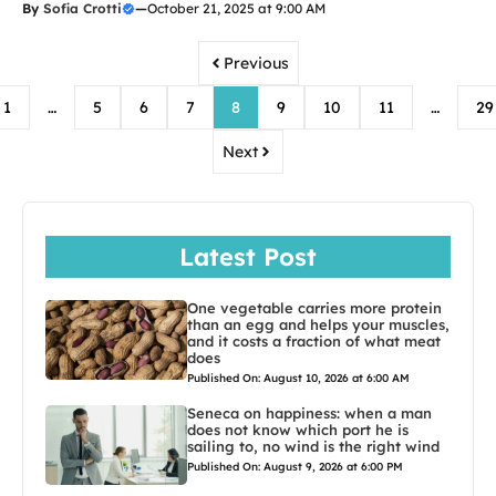
By
Sofia Crotti
—
October 21, 2025 at 9:00 AM
Previous
1
…
5
6
7
8
9
10
11
…
29
Next
Latest Post
One vegetable carries more protein
than an egg and helps your muscles,
and it costs a fraction of what meat
does
Published On: August 10, 2026 at 6:00 AM
Seneca on happiness: when a man
does not know which port he is
sailing to, no wind is the right wind
Published On: August 9, 2026 at 6:00 PM