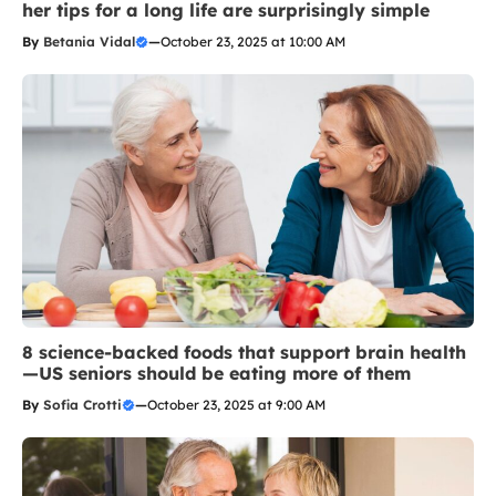
her tips for a long life are surprisingly simple
By
Betania Vidal
—
October 23, 2025 at 10:00 AM
8 science-backed foods that support brain health
—US seniors should be eating more of them
By
Sofia Crotti
—
October 23, 2025 at 9:00 AM