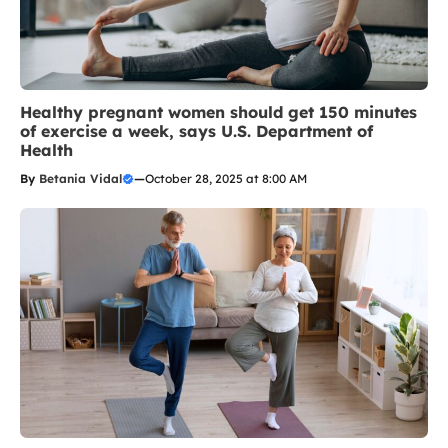
Healthy pregnant women should get 150 minutes
of exercise a week, says U.S. Department of
Health
By
Betania Vidal
—
October 28, 2025 at 8:00 AM