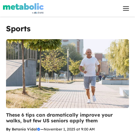
Skip
M
to
content
Sports
These 6 tips can dramatically improve your
walks, but few US seniors apply them
By
Betania Vidal
—
November 1, 2025 at 9:00 AM