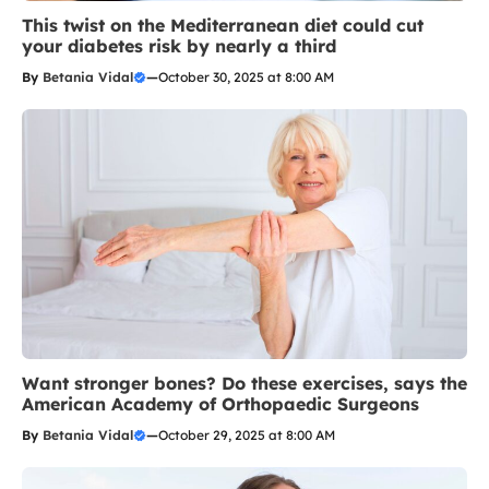
This twist on the Mediterranean diet could cut
your diabetes risk by nearly a third
By
Betania Vidal
—
October 30, 2025 at 8:00 AM
Want stronger bones? Do these exercises, says the
American Academy of Orthopaedic Surgeons
By
Betania Vidal
—
October 29, 2025 at 8:00 AM