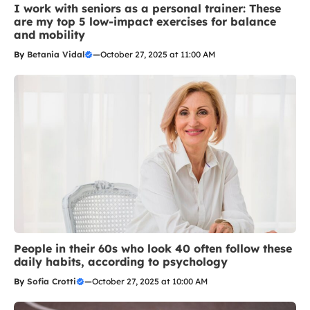
I work with seniors as a personal trainer: These
are my top 5 low-impact exercises for balance
and mobility
By
Betania Vidal
—
October 27, 2025 at 11:00 AM
People in their 60s who look 40 often follow these
daily habits, according to psychology
By
Sofia Crotti
—
October 27, 2025 at 10:00 AM