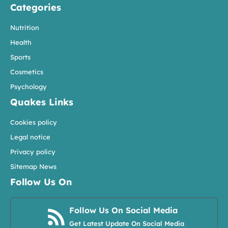
Categories
Nutrition
Health
Sports
Cosmetics
Psychology
Quakes Links
Cookies policy
Legal notice
Privacy policy
Sitemap News
Follow Us On
Follow Us On Social Media
Get Latest Update On Social Media