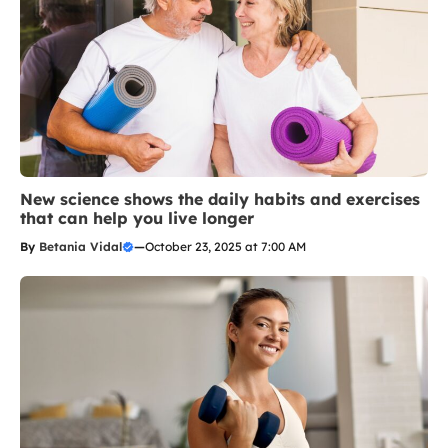
New science shows the daily habits and exercises
that can help you live longer
By
Betania Vidal
—
October 23, 2025 at 7:00 AM