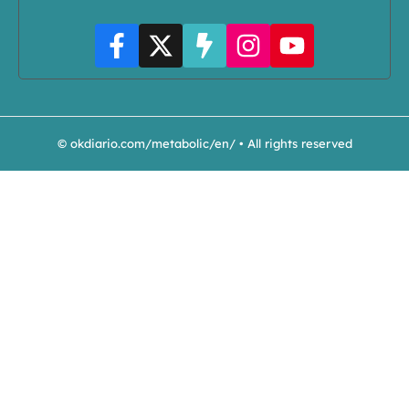
© okdiario.com/metabolic/en/ • All rights reserved