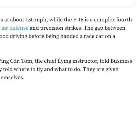
s at about 150 mph, while the F-16 is a complex fourth-
r
air defense
and precision strikes. The gap between
hood driving before being handed a race car on a
ing Cdr. Tom, the chief flying instructor, told Business
ly told where to fly and what to do. They are given
hemselves.