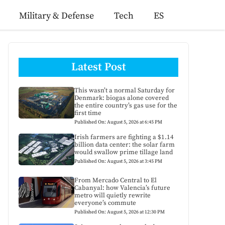
Military & Defense
Tech
ES
Latest Post
This wasn’t a normal Saturday for
Denmark: biogas alone covered
the entire country’s gas use for the
first time
Published On: August 5, 2026 at 6:45 PM
Irish farmers are fighting a $1.14
billion data center: the solar farm
would swallow prime tillage land
Published On: August 5, 2026 at 3:45 PM
From Mercado Central to El
Cabanyal: how Valencia’s future
metro will quietly rewrite
everyone’s commute
Published On: August 5, 2026 at 12:30 PM