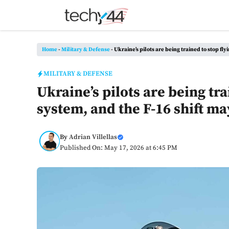
Skip
to
content
Home
-
Military & Defense
-
Ukraine’s pilots are being trained to stop fl
MILITARY & DEFENSE
Ukraine’s pilots are being tra
system, and the F-16 shift m
By
Adrian Villellas
Published On: May 17, 2026 at 6:45 PM