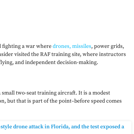
ill fighting a war where
drones, missiles
, power grids,
Insider visited the RAF training site, where instructors
 flying, and independent decision-making.
a small two-seat training aircraft. It is a modest
, but that is part of the point–before speed comes
tyle drone attack in Florida, and the test exposed a