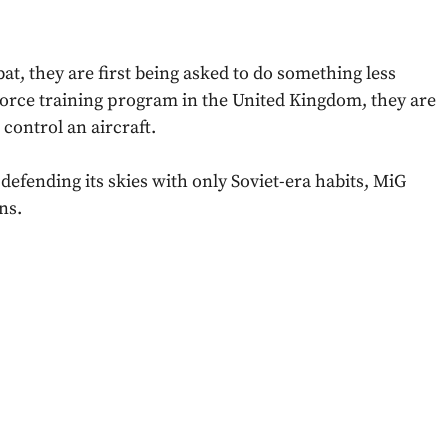
at, they are first being asked to do something less
 Force training program in the United Kingdom, they are
 control an aircraft.
defending its skies with only Soviet-era habits, MiG
ns.