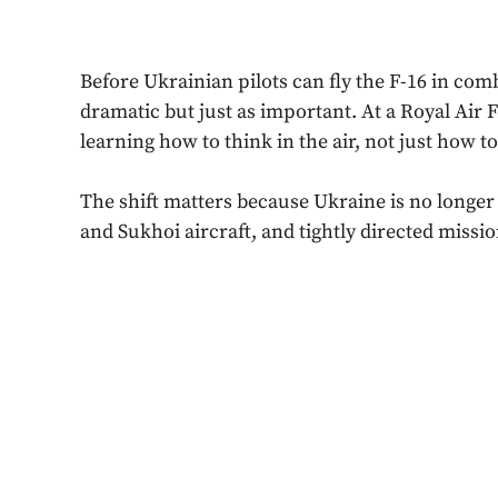
Before Ukrainian pilots can fly the F-16 in comb
dramatic but just as important. At a Royal Air
learning how to think in the air, not just how to
The shift matters because Ukraine is no longer 
and Sukhoi aircraft, and tightly directed missio