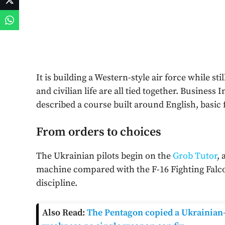
It is building a Western-style air force while st
and civilian life are all tied together. Business 
described a course built around English, basic
From orders to choices
The Ukrainian pilots begin on the
Grob Tutor
, 
machine compared with the F-16 Fighting Falcon
discipline.
Also Read:
The Pentagon copied a Ukrainian-s