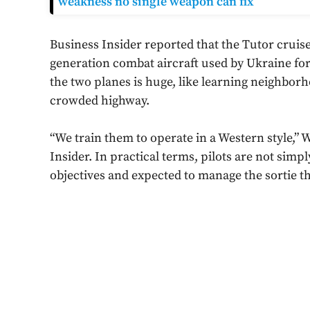
weakness no single weapon can fix
Business Insider reported that the Tutor cruise
generation combat aircraft used by Ukraine fo
the two planes is huge, like learning neighbor
crowded highway.
“We train them to operate in a Western style,” W
Insider. In practical terms, pilots are not simp
objectives and expected to manage the sortie t