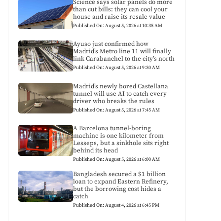
Science says solar panels do more
than cut bills: they can cool your
house and raise its resale value
Published On: August 5, 2026 at 10:35 AM
Ayuso just confirmed how
Madrid’s Metro line 11 will finally
link Carabanchel to the city’s north
Published On: August 5, 2026 at 9:30 AM
Madrid’s newly bored Castellana
tunnel will use AI to catch every
driver who breaks the rules
Published On: August 5, 2026 at 7:45 AM
A Barcelona tunnel-boring
machine is one kilometer from
Lesseps, but a sinkhole sits right
behind its head
Published On: August 5, 2026 at 6:00 AM
Bangladesh secured a $1 billion
loan to expand Eastern Refinery,
but the borrowing cost hides a
catch
Published On: August 4, 2026 at 6:45 PM