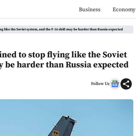
Business
Economy
ying like the Soviet system, and the F-16 shift may be harder than Russia expected
ined to stop flying like the Soviet
ay be harder than Russia expected
Follow Us