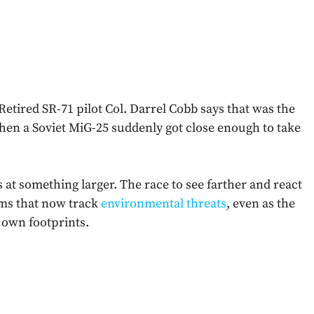
 Retired SR-71 pilot Col. Darrel Cobb says that was the
when a Soviet MiG-25 suddenly got close enough to take
nts at something larger. The race to see farther and react
ems that now track
environmental threats
, even as the
 own footprints.