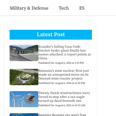
Military & Defense
Tech
ES
Latest Post
Ecuador’s failing Coca Codo
Sinclair hydro plant finally has
names attached: a report points at
China
Published On: August 6, 2026 at 3:45 PM
Romania’s state nuclear firm just
made an unexpected move on its
Doicești mini-reactor project
Published On: August 6, 2026 at 12:30 PM
Twenty Dutch wind turbines were
forced to stop after a sea eagle
turned up dead beneath one
Published On: August 6, 2026 at 10:35 AM
Banning Russian gas won’t free