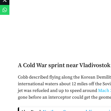
A Cold War sprint near Vladivostok
Cobb described flying along the Korean Demilit
international waters about 12 miles off the Sov
jet was refueled and up to speed around
Mach 
gone before an interceptor could get the geome