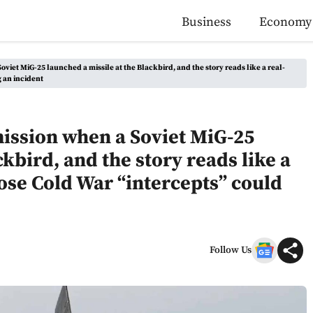
Business
Economy
oviet MiG-25 launched a missile at the Blackbird, and the story reads like a real-
 an incident
mission when a Soviet MiG-25
ckbird, and the story reads like a
ose Cold War “intercepts” could
Follow Us