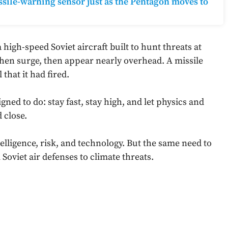
ile-warning sensor just as the Pentagon moves to
high-speed Soviet aircraft built to hunt threats at
, then surge, then appear nearly overhead. A missile
 that it had fired.
ned to do: stay fast, stay high, and let physics and
 close.
ligence, risk, and technology. But the same need to
oviet air defenses to climate threats.