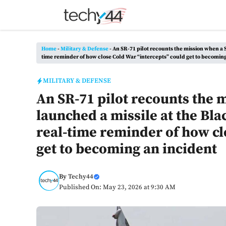
Skip
to
content
Home
-
Military & Defense
-
An SR-71 pilot recounts the mission when a S
time reminder of how close Cold War “intercepts” could get to becoming
MILITARY & DEFENSE
An SR-71 pilot recounts the 
launched a missile at the Bla
real-time reminder of how cl
get to becoming an incident
By
Techy44
Published On: May 23, 2026 at 9:30 AM