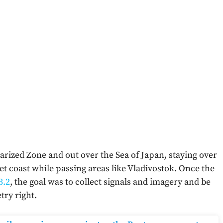
arized Zone and out over the Sea of Japan, staying over
iet coast while passing areas like Vladivostok. Once the
3.2
, the goal was to collect signals and imagery and be
try right.