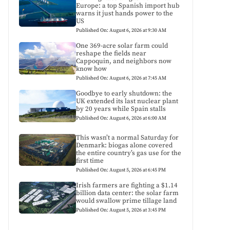
Europe: a top Spanish import hub
warns it just hands power to the
US
Published On: August 6, 2026 at 9:30 AM
One 369-acre solar farm could
reshape the fields near
Cappoquin, and neighbors now
know how
Published On: August 6, 2026 at 7:45 AM
Goodbye to early shutdown: the
UK extended its last nuclear plant
by 20 years while Spain stalls
Published On: August 6, 2026 at 6:00 AM
This wasn’t a normal Saturday for
Denmark: biogas alone covered
the entire country’s gas use for the
first time
Published On: August 5, 2026 at 6:45 PM
Irish farmers are fighting a $1.14
billion data center: the solar farm
would swallow prime tillage land
Published On: August 5, 2026 at 3:45 PM