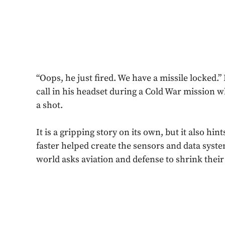
“Oops, he just fired. We have a missile locked.”
call in his headset during a Cold War mission 
a shot.
It is a gripping story on its own, but it also hi
faster helped create the sensors and data syst
world asks aviation and defense to shrink their