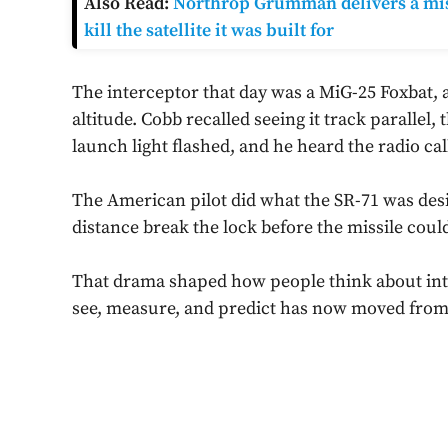
Also Read:
Northrop Grumman delivers a miss
kill the satellite it was built for
The interceptor that day was a MiG-25 Foxbat, a 
altitude. Cobb recalled seeing it track parallel
launch light flashed, and he heard the radio call
The American pilot did what the SR-71 was desig
distance break the lock before the missile could
That drama shaped how people think about intel
see, measure, and predict has now moved from S