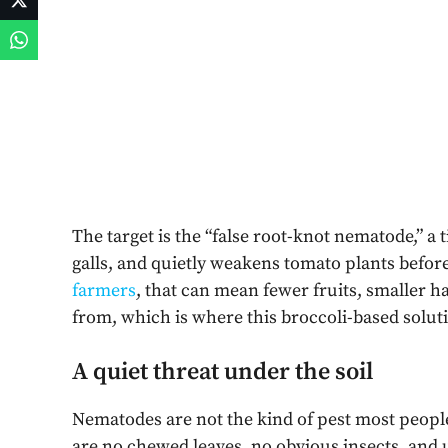
The target is the “false root-knot nematode,” a 
galls, and quietly weakens tomato plants befo
farmers
, that can mean fewer fruits, smaller h
from, which is where this broccoli-based solutio
A quiet threat under the soil
Nematodes are not the kind of pest most peop
are no chewed leaves, no obvious insects, and u