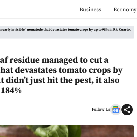
Business
Economy
“nearly invisible” nematode that devastates tomato crops by up to 98% in Río Cuarto,
eaf residue managed to cut a
that devastates tomato crops by
 didn’t just hit the pest, it also
s 184%
Follow Us