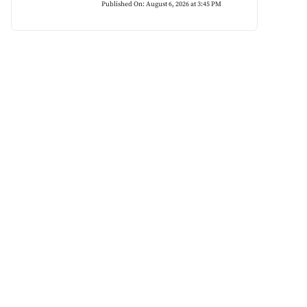
Published On: August 6, 2026 at 3:45 PM