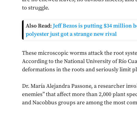
to struggle.
Also Read:
Jeff Bezos is putting $34 million
polyester just got a strange new rival
These microscopic worms attack the root sys
According to the National University of Río Cua
deformations in the roots and seriously limit p
Dr. María Alejandra Passone, a researcher invol
enemies” that affect more than 2,000 plant spe
and Nacobbus groups are among the most com