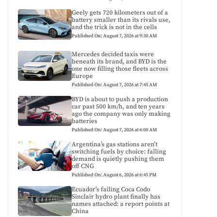
Geely gets 720 kilometers out of a
battery smaller than its rivals use,
and the trick is not in the cells
Published On: August 7, 2026 at 9:30 AM
Mercedes decided taxis were
beneath its brand, and BYD is the
one now filling those fleets across
Europe
Published On: August 7, 2026 at 7:45 AM
BYD is about to push a production
car past 500 km/h, and ten years
ago the company was only making
batteries
Published On: August 7, 2026 at 6:00 AM
Argentina’s gas stations aren’t
switching fuels by choice: falling
demand is quietly pushing them
off CNG
Published On: August 6, 2026 at 6:45 PM
Ecuador’s failing Coca Codo
Sinclair hydro plant finally has
names attached: a report points at
China