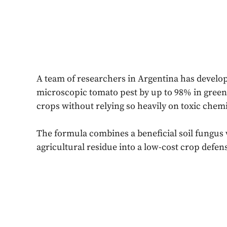
A team of researchers in Argentina has develo
microscopic tomato pest by up to 98% in greenh
crops without relying so heavily on toxic chemi
The formula combines a beneficial soil fungus 
agricultural residue into a low-cost crop defens