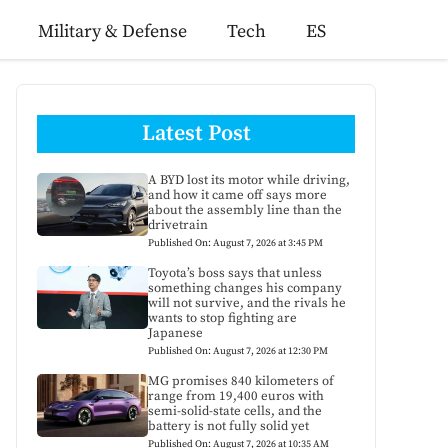
Military & Defense
Tech
ES
Latest Post
A BYD lost its motor while driving,
and how it came off says more
about the assembly line than the
drivetrain
Published On: August 7, 2026 at 3:45 PM
Toyota’s boss says that unless
something changes his company
will not survive, and the rivals he
wants to stop fighting are
Japanese
Published On: August 7, 2026 at 12:30 PM
MG promises 840 kilometers of
range from 19,400 euros with
semi-solid-state cells, and the
battery is not fully solid yet
Published On: August 7, 2026 at 10:35 AM