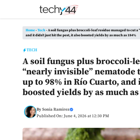
Skip
to
content
Home
-
Tech
-
A soil fungus plus broccoli-leaf residue managed to cut a 
and it didn’t just hit the pest, it also boosted yields by as much as 184%
TECH
A soil fungus plus broccoli-l
“nearly invisible” nematode 
up to 98% in Río Cuarto, and it
boosted yields by as much a
By
Sonia Ramirez
Published On: June 4, 2026 at 12:30 PM