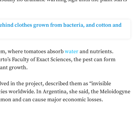
 behind clothes grown from bacteria, and cotton and
tem, where tomatoes absorb
water
and nutrients.
rto’s Faculty of Exact Sciences, the pest can form
lant growth.
ved in the project, described them as “invisible
cies worldwide. In Argentina, she said, the Meloidogyne
mon and can cause major economic losses.