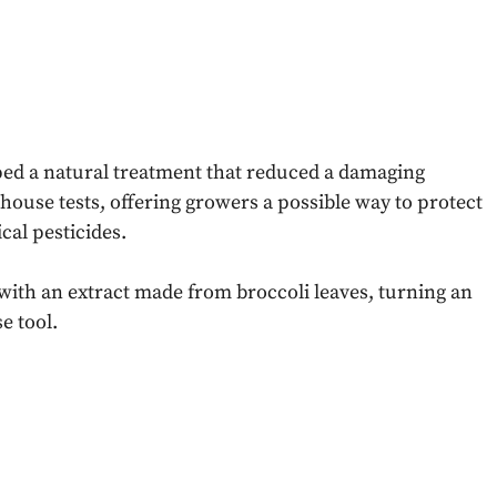
ped a natural treatment that reduced a damaging
ouse tests, offering growers a possible way to protect
cal pesticides.
with an extract made from broccoli leaves, turning an
e tool.