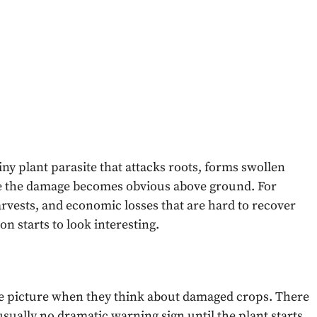
tiny plant parasite that attacks roots, forms swollen
re the damage becomes obvious above ground. For
arvests, and economic losses that are hard to recover
n starts to look interesting.
le picture when they think about damaged crops. There
sually no dramatic warning sign until the plant starts