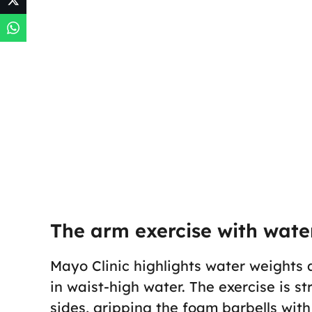
The arm exercise with water
Mayo Clinic highlights water weights a
in waist-high water. The exercise is s
sides, gripping the foam barbells wi