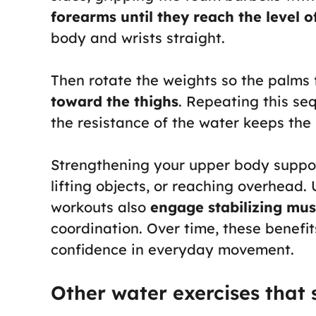
forearms until they reach the level o
body and wrists straight.
Then rotate the weights so the palm
toward the thighs
. Repeating this se
the resistance of the water keeps th
Strengthening your upper body supports
lifting objects, or reaching overhead. 
workouts also
engage stabilizing mus
coordination. Over time, these benefi
confidence in everyday movement.
Other water exercises that