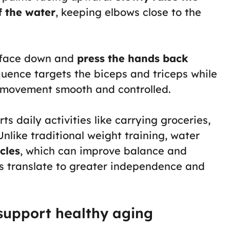
f the water
, keeping elbows close to the
s face down and
press the hands back
quence targets the biceps and triceps while
e movement smooth and controlled.
 daily activities like carrying groceries,
Unlike traditional weight training, water
cles
, which can improve balance and
ts translate to greater independence and
 support healthy aging