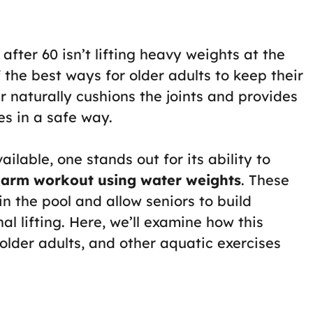
 after 60 isn’t lifting heavy weights at the
f the best ways for older adults to keep their
r naturally cushions the joints and provides
es in a safe way.
ailable, one stands out for its ability to
 arm workout using water weights
. These
n the pool and allow seniors to build
nal lifting. Here, we’ll examine how this
 older adults, and other aquatic exercises