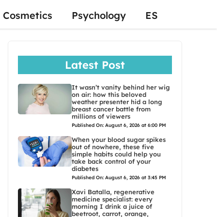
Cosmetics
Psychology
ES
Latest Post
It wasn’t vanity behind her wig
on air: how this beloved
weather presenter hid a long
breast cancer battle from
millions of viewers
Published On: August 6, 2026 at 6:00 PM
When your blood sugar spikes
out of nowhere, these five
simple habits could help you
take back control of your
diabetes
Published On: August 6, 2026 at 3:45 PM
Xavi Batalla, regenerative
medicine specialist: every
morning I drink a juice of
beetroot, carrot, orange,