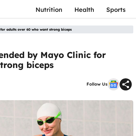
Nutrition
Health
Sports
or adults over 60 who want strong biceps
ended by Mayo Clinic for
trong biceps
Follow Us