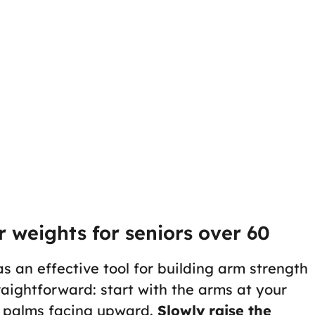
 weights for seniors over 60
s an effective tool for building arm strength
traightforward: start with the arms at your
th palms facing upward.
Slowly raise the