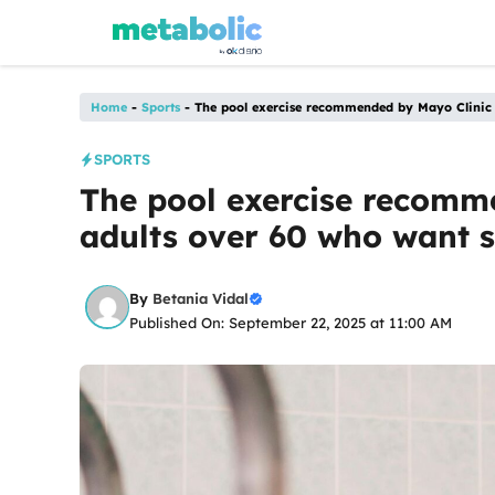
Skip
to
content
Home
-
Sports
-
The pool exercise recommended by Mayo Clinic f
SPORTS
The pool exercise recomm
adults over 60 who want s
By
Betania Vidal
Published On: September 22, 2025 at 11:00 AM