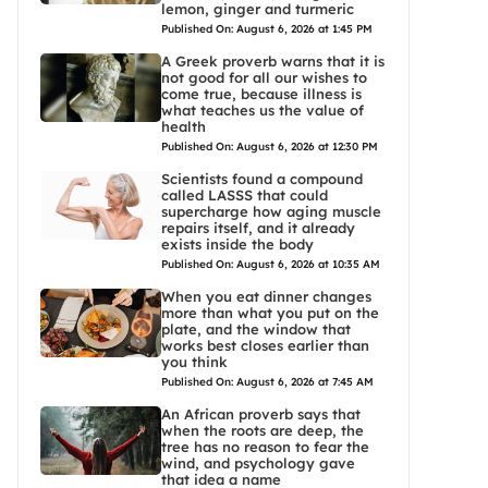
lemon, ginger and turmeric
Published On: August 6, 2026 at 1:45 PM
A Greek proverb warns that it is
not good for all our wishes to
come true, because illness is
what teaches us the value of
health
Published On: August 6, 2026 at 12:30 PM
Scientists found a compound
called LASSS that could
supercharge how aging muscle
repairs itself, and it already
exists inside the body
Published On: August 6, 2026 at 10:35 AM
When you eat dinner changes
more than what you put on the
plate, and the window that
works best closes earlier than
you think
Published On: August 6, 2026 at 7:45 AM
An African proverb says that
when the roots are deep, the
tree has no reason to fear the
wind, and psychology gave
that idea a name