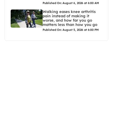
Published On: August 6, 2026 at 6:00 AM
Walking eases knee arthritis
pain instead of making it
worse, and how far you go
matters less than how you go
Published On: August 5, 2026 at 6:00 PM