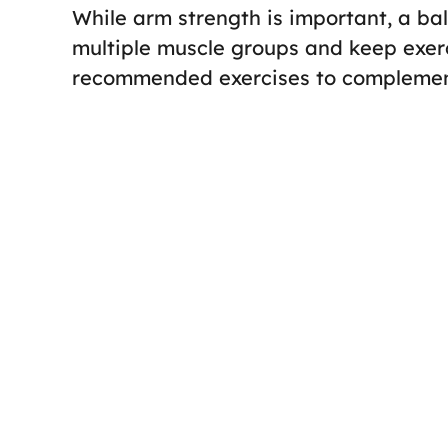
While arm strength is important, a ba
multiple muscle groups and keep exerc
recommended exercises to complement