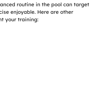
lanced routine in the pool can target
ise enjoyable. Here are other
 your training: