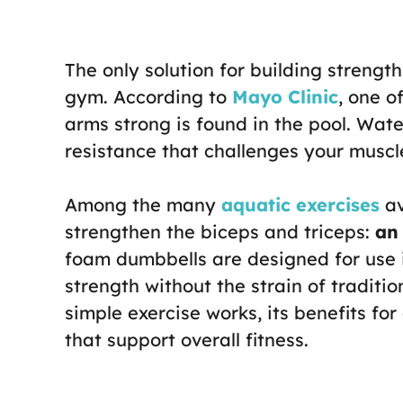
The only solution for building strength
gym. According to
Mayo Clinic
, one o
arms strong is found in the pool. Wate
resistance that challenges your muscl
Among the many
aquatic exercises
av
strengthen the biceps and triceps:
an
foam dumbbells are designed for use i
strength without the strain of traditio
simple exercise works, its benefits for
that support overall fitness.