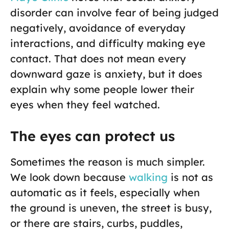
disorder can involve fear of being judged
negatively, avoidance of everyday
interactions, and difficulty making eye
contact. That does not mean every
downward gaze is anxiety, but it does
explain why some people lower their
eyes when they feel watched.
The eyes can protect us
Sometimes the reason is much simpler.
We look down because
walking
is not as
automatic as it feels, especially when
the ground is uneven, the street is busy,
or there are stairs, curbs, puddles,