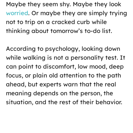
Maybe they seem shy. Maybe they look
worried
. Or maybe they are simply trying
not to trip on a cracked curb while
thinking about tomorrow’s to-do list.
According to psychology, looking down
while walking is not a personality test. It
can point to discomfort, low mood, deep
focus, or plain old attention to the path
ahead, but experts warn that the real
meaning depends on the person, the
situation, and the rest of their behavior.