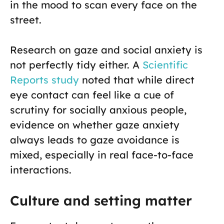
in the mood to scan every face on the
street.
Research on gaze and social anxiety is
not perfectly tidy either. A
Scientific
Reports study
noted that while direct
eye contact can feel like a cue of
scrutiny for socially anxious people,
evidence on whether gaze anxiety
always leads to gaze avoidance is
mixed, especially in real face-to-face
interactions.
Culture and setting matter