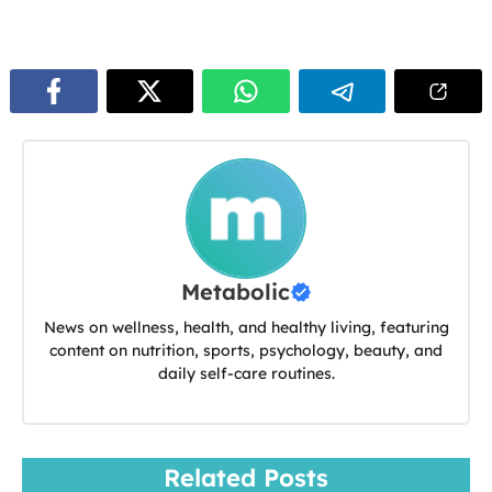
Metabolic
News on wellness, health, and healthy living, featuring
content on nutrition, sports, psychology, beauty, and
daily self-care routines.
Related Posts