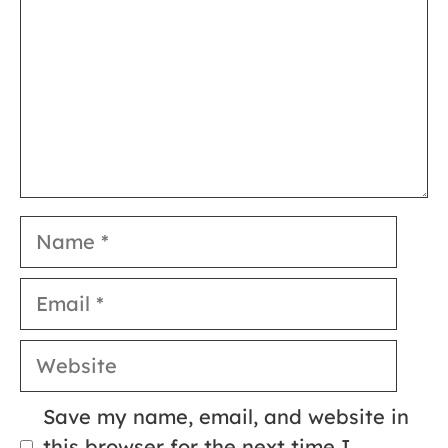
Name
Email
Website
Save my name, email, and website in
this browser for the next time I