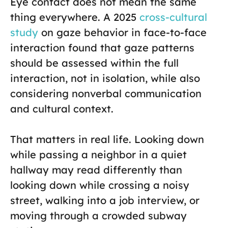
Eye contact does not mean the same
thing everywhere. A 2025
cross-cultural
study
on gaze behavior in face-to-face
interaction found that gaze patterns
should be assessed within the full
interaction, not in isolation, while also
considering nonverbal communication
and cultural context.
That matters in real life. Looking down
while passing a neighbor in a quiet
hallway may read differently than
looking down while crossing a noisy
street, walking into a job interview, or
moving through a crowded subway