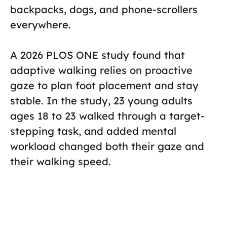
backpacks, dogs, and phone-scrollers
everywhere.
A 2026 PLOS ONE study found that
adaptive walking relies on proactive
gaze to plan foot placement and stay
stable. In the study, 23 young adults
ages 18 to 23 walked through a target-
stepping task, and added mental
workload changed both their gaze and
their walking speed.