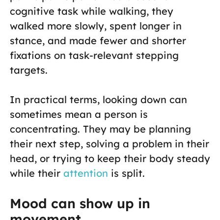
cognitive task while walking, they
walked more slowly, spent longer in
stance, and made fewer and shorter
fixations on task-relevant stepping
targets.
In practical terms, looking down can
sometimes mean a person is
concentrating. They may be planning
their next step, solving a problem in their
head, or trying to keep their body steady
while their
attention
is split.
Mood can show up in
movement