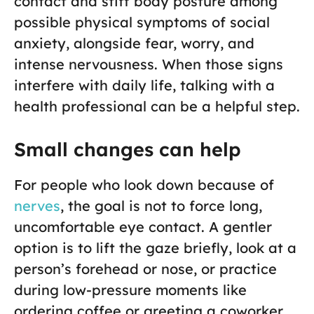
contact and stiff body posture among
possible physical symptoms of social
anxiety, alongside fear, worry, and
intense nervousness. When those signs
interfere with daily life, talking with a
health professional can be a helpful step.
Small changes can help
For people who look down because of
nerves
, the goal is not to force long,
uncomfortable eye contact. A gentler
option is to lift the gaze briefly, look at a
person’s forehead or nose, or practice
during low-pressure moments like
ordering coffee or greeting a coworker.