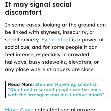
It may signal social
discomfort
In some cases, looking at the ground can
be linked with shyness, insecurity, or
social anxiety.
Eye contact
is a powerful
social cue, and for some people it can
feel intense, especially in crowded
hallways, busy sidewalks, elevators, or
any place where strangers are close.
Read More:
Stephen Hawking, scientist:
“Quiet and reserved people are the ones
with the strongest and most active minds”
Mayo Clinic
notes that social anxiety