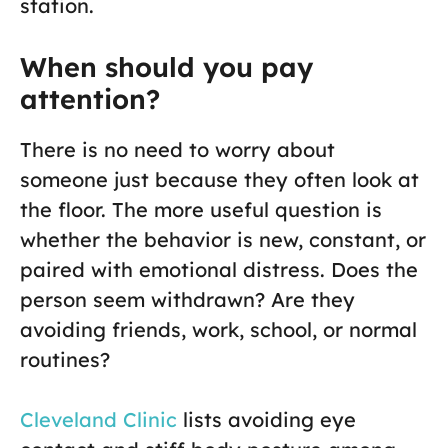
station.
When should you pay
attention?
There is no need to worry about
someone just because they often look at
the floor. The more useful question is
whether the behavior is new, constant, or
paired with emotional distress. Does the
person seem withdrawn? Are they
avoiding friends, work, school, or normal
routines?
Cleveland Clinic
lists avoiding eye