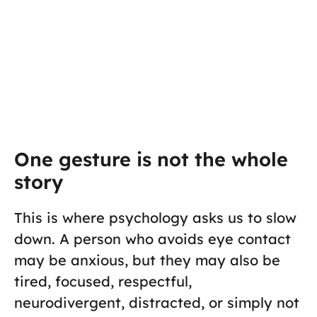
One gesture is not the whole
story
This is where psychology asks us to slow
down. A person who avoids eye contact
may be anxious, but they may also be
tired, focused, respectful,
neurodivergent, distracted, or simply not