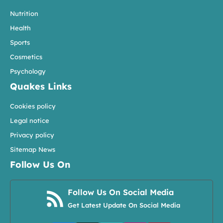
Nutrition
Health
Sports
Cosmetics
Psychology
Quakes Links
Cookies policy
Legal notice
Privacy policy
Sitemap News
Follow Us On
Follow Us On Social Media
Get Latest Update On Social Media