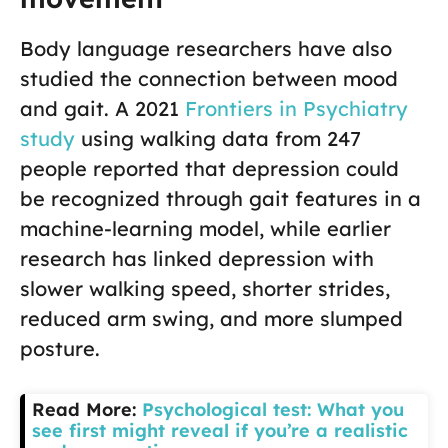
Body language researchers have also
studied the connection between mood
and gait. A 2021
Frontiers in Psychiatry
study
using walking data from 247
people reported that depression could
be recognized through gait features in a
machine-learning model, while earlier
research has linked depression with
slower walking speed, shorter strides,
reduced arm swing, and more slumped
posture.
Read More:
Psychological test: What you
see first might reveal if you’re a realistic