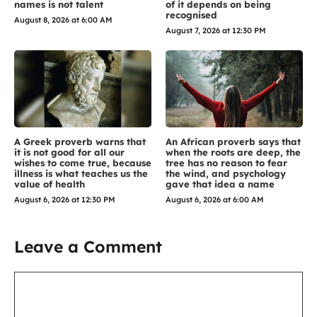
names is not talent
of it depends on being
recognised
August 8, 2026 at 6:00 AM
August 7, 2026 at 12:30 PM
A Greek proverb warns that
An African proverb says that
it is not good for all our
when the roots are deep, the
wishes to come true, because
tree has no reason to fear
illness is what teaches us the
the wind, and psychology
value of health
gave that idea a name
August 6, 2026 at 12:30 PM
August 6, 2026 at 6:00 AM
Leave a Comment
Comment