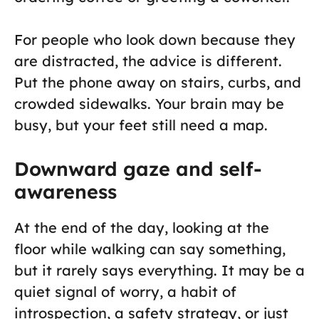
For people who look down because they
are distracted, the advice is different.
Put the phone away on stairs, curbs, and
crowded sidewalks. Your brain may be
busy, but your feet still need a map.
Downward gaze and self-
awareness
At the end of the day, looking at the
floor while walking can say something,
but it rarely says everything. It may be a
quiet signal of worry, a habit of
introspection, a safety strategy, or just