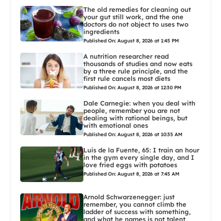
The old remedies for cleaning out
your gut still work, and the one
doctors do not object to uses two
ingredients
Published On: August 8, 2026 at 1:45 PM
A nutrition researcher read
thousands of studies and now eats
by a three rule principle, and the
first rule cancels most diets
Published On: August 8, 2026 at 12:30 PM
Dale Carnegie: when you deal with
people, remember you are not
dealing with rational beings, but
with emotional ones
Published On: August 8, 2026 at 10:35 AM
Luis de la Fuente, 65: I train an hour
in the gym every single day, and I
love fried eggs with potatoes
Published On: August 8, 2026 at 7:45 AM
Arnold Schwarzenegger: just
remember, you cannot climb the
ladder of success with something,
and what he names is not talent