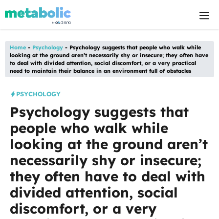
Skip
M
to
content
Home
-
Psychology
-
Psychology suggests that people who walk while
looking at the ground aren’t necessarily shy or insecure; they often have
to deal with divided attention, social discomfort, or a very practical
need to maintain their balance in an environment full of obstacles
PSYCHOLOGY
Psychology suggests that
people who walk while
looking at the ground aren’t
necessarily shy or insecure;
they often have to deal with
divided attention, social
discomfort, or a very