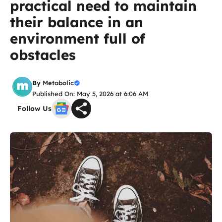
practical need to maintain
their balance in an
environment full of
obstacles
By
Metabolic
Published On: May 5, 2026 at 6:06 AM
Follow Us