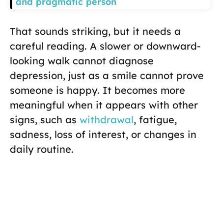
and pragmatic person
That sounds striking, but it needs a
careful reading. A slower or downward-
looking walk cannot diagnose
depression, just as a smile cannot prove
someone is happy. It becomes more
meaningful when it appears with other
signs, such as
withdrawal
, fatigue,
sadness, loss of interest, or changes in
daily routine.