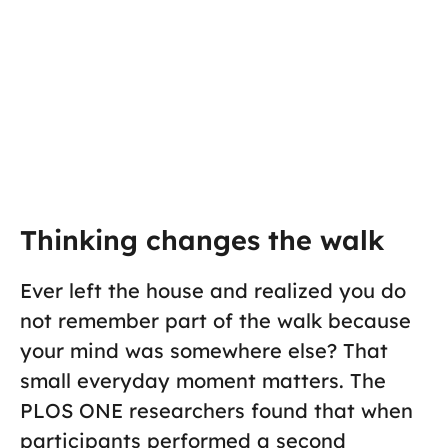
Thinking changes the walk
Ever left the house and realized you do
not remember part of the walk because
your mind was somewhere else? That
small everyday moment matters. The
PLOS ONE researchers found that when
participants performed a second