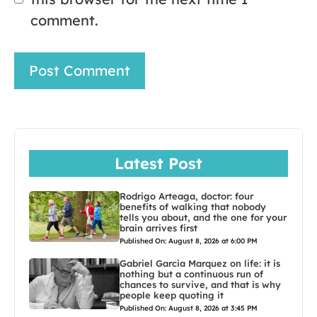
comment.
Latest Post
Rodrigo Arteaga, doctor: four
benefits of walking that nobody
tells you about, and the one for your
brain arrives first
Published On: August 8, 2026 at 6:00 PM
Gabriel Garcia Marquez on life: it is
nothing but a continuous run of
chances to survive, and that is why
people keep quoting it
Published On: August 8, 2026 at 3:45 PM