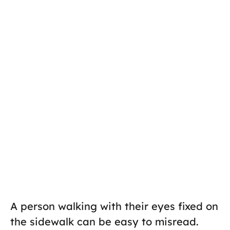
A person walking with their eyes fixed on
the sidewalk can be easy to misread.