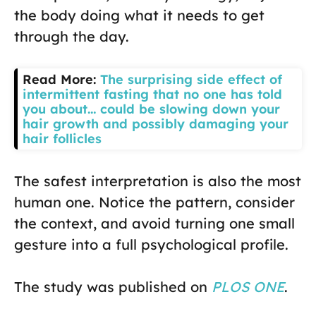
the body doing what it needs to get
through the day.
Read More:
The surprising side effect of
intermittent fasting that no one has told
you about… could be slowing down your
hair growth and possibly damaging your
hair follicles
The safest interpretation is also the most
human one. Notice the pattern, consider
the context, and avoid turning one small
gesture into a full psychological profile.
The study was published on
PLOS ONE
.