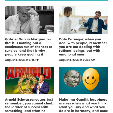
Gabriel Garcia Marquez on
Dale Carnegie: when you
life: it is nothing but a
deal with people, remember
continuous run of chances to
you are not dealing with
survive, and that is why
rational beings, but with
people keep quoting it
emotional ones
August 8, 2026 at 3:45 PM
August 8, 2026 at 10:35 AM
Arnold Schwarzenegger: just
Mahatma Gandhi: happiness
remember, you cannot climb
arrives when what you think,
the ladder of success with
what you say and what you
something, and what he
do are in harmony, and none