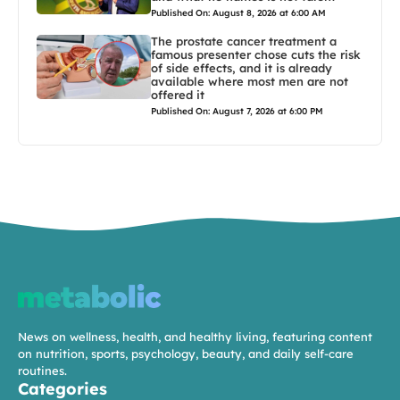
Published On: August 8, 2026 at 6:00 AM
The prostate cancer treatment a
famous presenter chose cuts the risk
of side effects, and it is already
available where most men are not
offered it
Published On: August 7, 2026 at 6:00 PM
News on wellness, health, and healthy living, featuring content
on nutrition, sports, psychology, beauty, and daily self-care
routines.
Categories