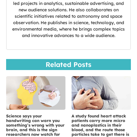
led projects in analytics, sustainable advertising, and
new audience solutions. He also collaborates on
scientific initiatives related to astronomy and space
observation. He publishes in science, technology, and
environmental media, where he brings complex topics
and innovative advances to a wide audience.
Related Posts
Science says your
A study found heart attack
handwriting can warn you
patients carry more micro
something’s wrong with your
and nanoplastics in their
brain, and this is the sign
blood, and the route those
researchers now watch for
particles take to get there is