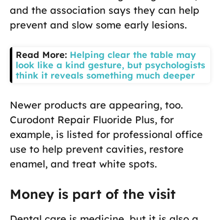
and the association says they can help
prevent and slow some early lesions.
Read More:
Helping clear the table may
look like a kind gesture, but psychologists
think it reveals something much deeper
Newer products are appearing, too.
Curodont Repair Fluoride Plus, for
example, is listed for professional office
use to help prevent cavities, restore
enamel, and treat white spots.
Money is part of the visit
Dental care is medicine, but it is also a