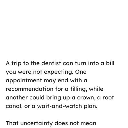
A trip to the dentist can turn into a bill
you were not expecting. One
appointment may end with a
recommendation for a filling, while
another could bring up a crown, a root
canal, or a wait-and-watch plan.
That uncertainty does not mean