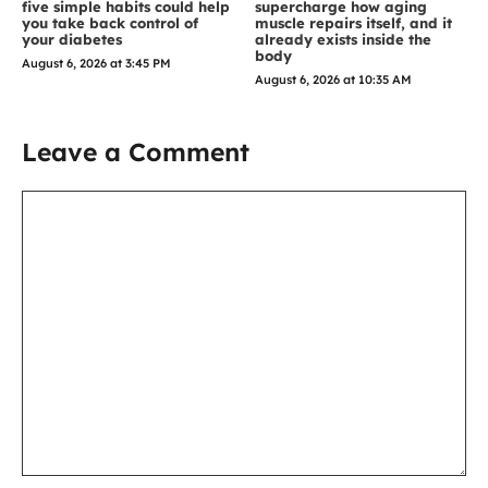
five simple habits could help
supercharge how aging
you take back control of
muscle repairs itself, and it
your diabetes
already exists inside the
body
August 6, 2026 at 3:45 PM
August 6, 2026 at 10:35 AM
Leave a Comment
Comment