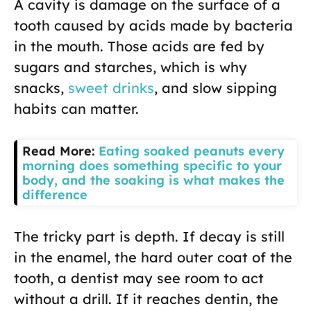
A cavity is damage on the surface of a
tooth caused by acids made by bacteria
in the mouth. Those acids are fed by
sugars and starches, which is why
snacks,
sweet drinks
, and slow sipping
habits can matter.
Read More:
Eating soaked peanuts every
morning does something specific to your
body, and the soaking is what makes the
difference
The tricky part is depth. If decay is still
in the enamel, the hard outer coat of the
tooth, a dentist may see room to act
without a drill. If it reaches dentin, the