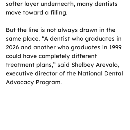
softer layer underneath, many dentists
move toward a filling.
But the line is not always drawn in the
same place. “A dentist who graduates in
2026 and another who graduates in 1999
could have completely different
treatment plans,” said Shelbey Arevalo,
executive director of the National Dental
Advocacy Program.