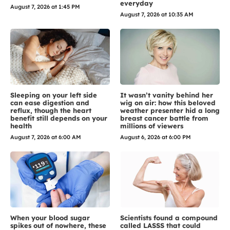
everyday
August 7, 2026 at 1:45 PM
August 7, 2026 at 10:35 AM
Sleeping on your left side
It wasn’t vanity behind her
can ease digestion and
wig on air: how this beloved
reflux, though the heart
weather presenter hid a long
benefit still depends on your
breast cancer battle from
health
millions of viewers
August 7, 2026 at 6:00 AM
August 6, 2026 at 6:00 PM
When your blood sugar
Scientists found a compound
spikes out of nowhere, these
called LASSS that could