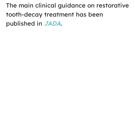
The main clinical guidance on restorative
tooth-decay treatment has been
published in
JADA
.