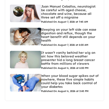
Juan Manuel Ceballos, neurologist:
be careful with aged cheese,
chocolate and wine, because all
three set off a migraine
Published On: August 7, 2026 at 7:45 AM
Sleeping on your left side can ease
digestion and reflux, though the
heart benefit still depends on your
health
Published On: August 7, 2026 at 6:00 AM
It wasn’t vanity behind her wig on
air: how this beloved weather
presenter hid a long breast cancer
battle from millions of viewers
Published On: August 6, 2026 at 6:00 PM
When your blood sugar spikes out of
nowhere, these five simple habits
could help you take back control of
your diabetes
Published On: August 6, 2026 at 3:45 PM