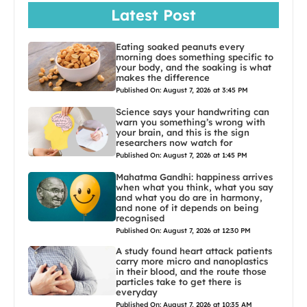
Latest Post
Eating soaked peanuts every
morning does something specific to
your body, and the soaking is what
makes the difference
Published On: August 7, 2026 at 3:45 PM
Science says your handwriting can
warn you something’s wrong with
your brain, and this is the sign
researchers now watch for
Published On: August 7, 2026 at 1:45 PM
Mahatma Gandhi: happiness arrives
when what you think, what you say
and what you do are in harmony,
and none of it depends on being
recognised
Published On: August 7, 2026 at 12:30 PM
A study found heart attack patients
carry more micro and nanoplastics
in their blood, and the route those
particles take to get there is
everyday
Published On: August 7, 2026 at 10:35 AM