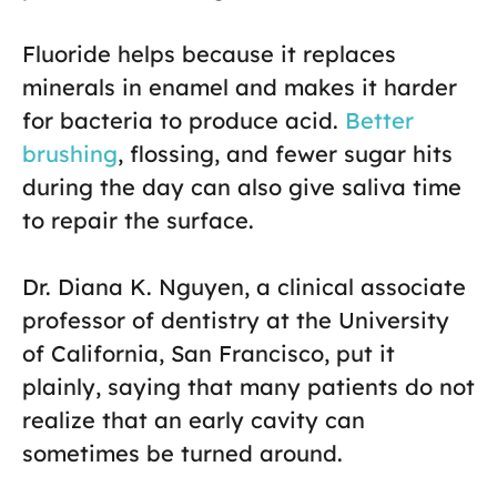
Fluoride helps because it replaces
minerals in enamel and makes it harder
for bacteria to produce acid.
Better
brushing
, flossing, and fewer sugar hits
during the day can also give saliva time
to repair the surface.
Dr. Diana K. Nguyen, a clinical associate
professor of dentistry at the University
of California, San Francisco, put it
plainly, saying that many patients do not
realize that an early cavity can
sometimes be turned around.