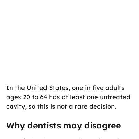
In the United States, one in five adults
ages 20 to 64 has at least one untreated
cavity, so this is not a rare decision.
Why dentists may disagree