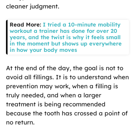
cleaner judgment.
Read More:
I tried a 10-minute mobility
workout a trainer has done for over 20
years, and the twist is why it feels small
in the moment but shows up everywhere
in how your body moves
At the end of the day, the goal is not to
avoid all fillings. It is to understand when
prevention may work, when a filling is
truly needed, and when a larger
treatment is being recommended
because the tooth has crossed a point of
no return.