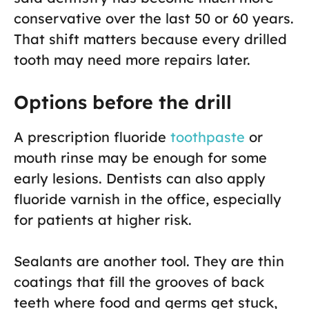
conservative over the last 50 or 60 years.
That shift matters because every drilled
tooth may need more repairs later.
Options before the drill
A prescription fluoride
toothpaste
or
mouth rinse may be enough for some
early lesions. Dentists can also apply
fluoride varnish in the office, especially
for patients at higher risk.
Sealants are another tool. They are thin
coatings that fill the grooves of back
teeth where food and germs get stuck,