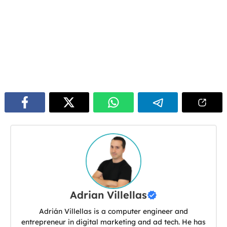
Adrian Villellas
Adrián Villellas is a computer engineer and
entrepreneur in digital marketing and ad tech. He has