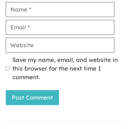
Name
Email
Website
Save my name, email, and website in
this browser for the next time I
comment.