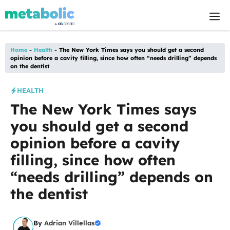
Skip
M
to
content
Home
-
Health
-
The New York Times says you should get a second
opinion before a cavity filling, since how often “needs drilling” depends
on the dentist
HEALTH
The New York Times says
you should get a second
opinion before a cavity
filling, since how often
“needs drilling” depends on
the dentist
By
Adrian Villellas