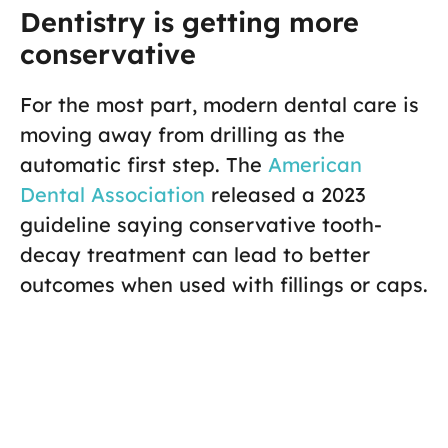
Dentistry is getting more
conservative
For the most part, modern dental care is
moving away from drilling as the
automatic first step. The
American
Dental Association
released a 2023
guideline saying conservative tooth-
decay treatment can lead to better
outcomes when used with fillings or caps.