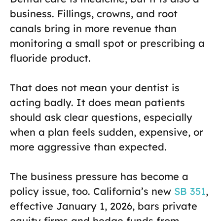
business. Fillings, crowns, and root
canals bring in more revenue than
monitoring a small spot or prescribing a
fluoride product.
That does not mean your dentist is
acting badly. It does mean patients
should ask clear questions, especially
when a plan feels sudden, expensive, or
more aggressive than expected.
The business pressure has become a
policy issue, too. California’s new
SB 351
,
effective January 1, 2026, bars private
equity firms and hedge funds from