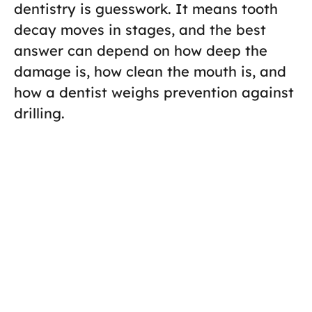
dentistry is guesswork. It means tooth
decay moves in stages, and the best
answer can depend on how deep the
damage is, how clean the mouth is, and
how a dentist weighs prevention against
drilling.