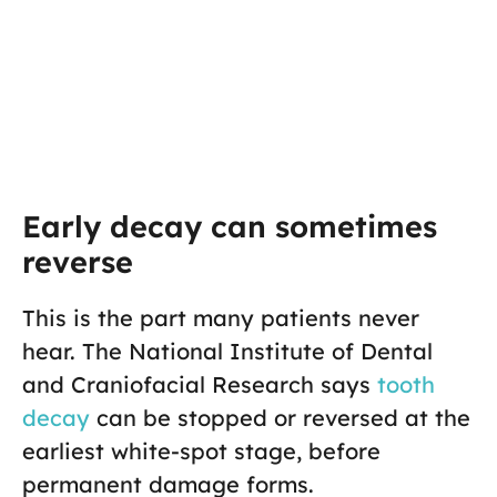
Early decay can sometimes
reverse
This is the part many patients never
hear. The National Institute of Dental
and Craniofacial Research says
tooth
decay
can be stopped or reversed at the
earliest white-spot stage, before
permanent damage forms.