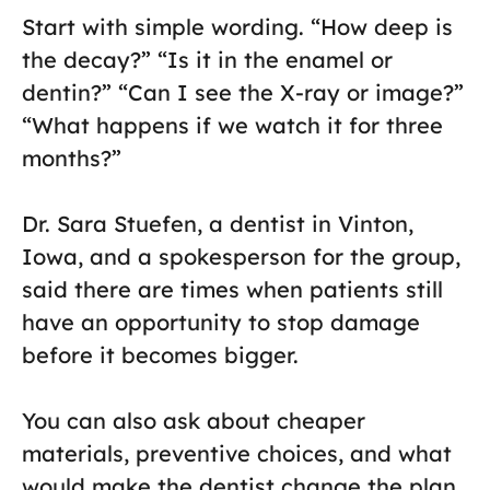
Start with simple wording. “How deep is
the decay?” “Is it in the enamel or
dentin?” “Can I see the X-ray or image?”
“What happens if we watch it for three
months?”
Dr. Sara Stuefen, a dentist in Vinton,
Iowa, and a spokesperson for the group,
said there are times when patients still
have an opportunity to stop damage
before it becomes bigger.
You can also ask about cheaper
materials, preventive choices, and what
would make the dentist change the plan.