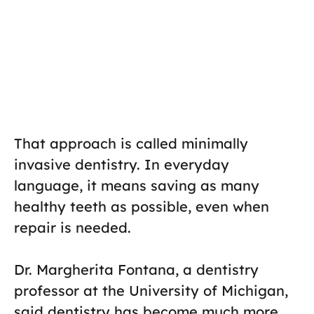
That approach is called minimally
invasive dentistry. In everyday
language, it means saving as many
healthy teeth as possible, even when
repair is needed.
Dr. Margherita Fontana, a dentistry
professor at the University of Michigan,
said dentistry has become much more