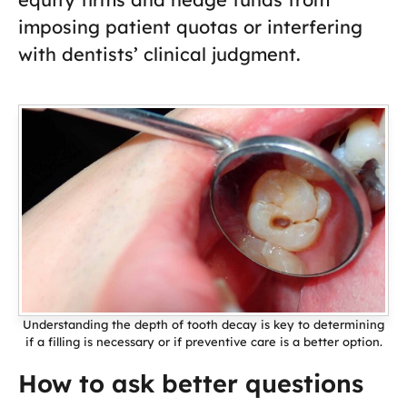
imposing patient quotas or interfering
with dentists’ clinical judgment.
Understanding the depth of tooth decay is key to determining
if a filling is necessary or if preventive care is a better option.
How to ask better questions