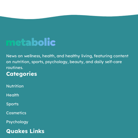
News on wellness, health, and healthy living, featuring content
on nutrition, sports, psychology, beauty, and daily self-care
routines.
Categories
Nutrition
Health
Sports
Cosmetics
Psychology
Quakes Links