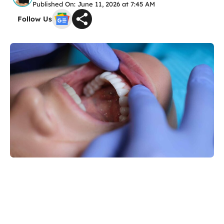
Published On: June 11, 2026 at 7:45 AM
Follow Us