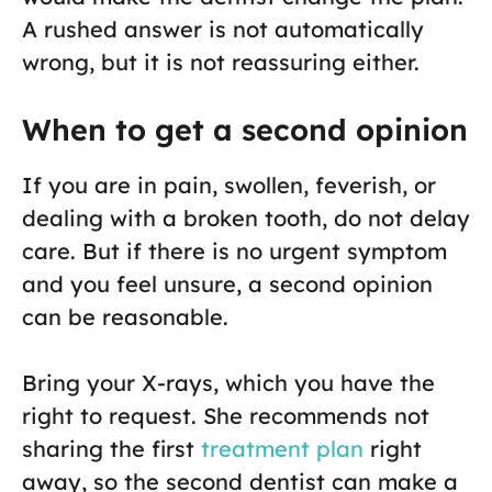
A rushed answer is not automatically
wrong, but it is not reassuring either.
When to get a second opinion
If you are in pain, swollen, feverish, or
dealing with a broken tooth, do not delay
care. But if there is no urgent symptom
and you feel unsure, a second opinion
can be reasonable.
Bring your X-rays, which you have the
right to request. She recommends not
sharing the first
treatment plan
right
away, so the second dentist can make a