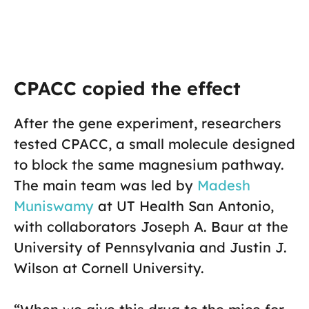
CPACC copied the effect
After the gene experiment, researchers
tested CPACC, a small molecule designed
to block the same magnesium pathway.
The main team was led by
Madesh
Muniswamy
at UT Health San Antonio,
with collaborators Joseph A. Baur at the
University of Pennsylvania and Justin J.
Wilson at Cornell University.