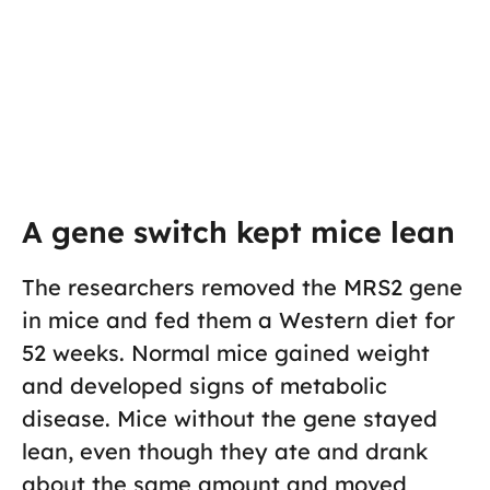
A gene switch kept mice lean
The researchers removed the MRS2 gene
in mice and fed them a Western diet for
52 weeks. Normal mice gained weight
and developed signs of metabolic
disease. Mice without the gene stayed
lean, even though they ate and drank
about the same amount and moved