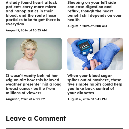
A study found heart attack
Sleeping on your left side
patients carry more micro
can ease digestion and
and nanoplastics in their
reflux, though the heart
blood, and the route those
benefit still depends on your
particles take to get there is
health
everyday
August 7, 2026 at 6:00 AM
August 7, 2026 at 10:35 AM
It wasn’t vanity behind her
When your blood sugar
wig on air: how this beloved
spikes out of nowhere, these
weather presenter hid a long
five simple habits could help
breast cancer battle from
you take back control of
millions of viewers
your diabetes
August 6, 2026 at 6:00 PM
August 6, 2026 at 3:45 PM
Leave a Comment