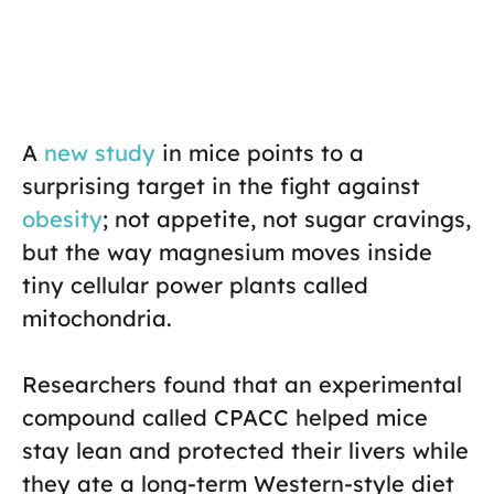
A
new study
in mice points to a
surprising target in the fight against
obesity
; not appetite, not sugar cravings,
but the way magnesium moves inside
tiny cellular power plants called
mitochondria.
Researchers found that an experimental
compound called CPACC helped mice
stay lean and protected their livers while
they ate a long-term Western-style diet