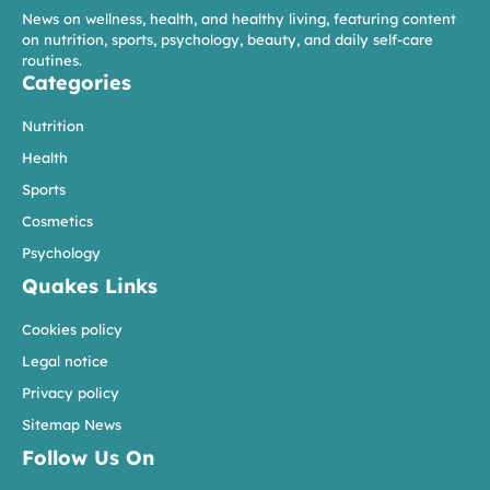
News on wellness, health, and healthy living, featuring content
on nutrition, sports, psychology, beauty, and daily self-care
routines.
Categories
Nutrition
Health
Sports
Cosmetics
Psychology
Quakes Links
Cookies policy
Legal notice
Privacy policy
Sitemap News
Follow Us On