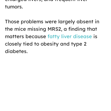
tumors.
Those problems were largely absent in
the mice missing MRS2, a finding that
matters because
fatty liver disease
is
closely tied to obesity and type 2
diabetes.