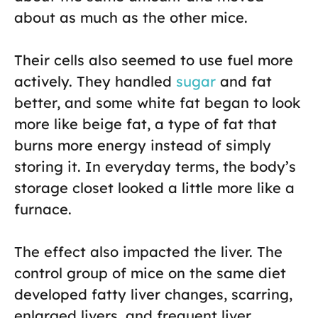
about as much as the other mice.
Their cells also seemed to use fuel more
actively. They handled
sugar
and fat
better, and some white fat began to look
more like beige fat, a type of fat that
burns more energy instead of simply
storing it. In everyday terms, the body’s
storage closet looked a little more like a
furnace.
The effect also impacted the liver. The
control group of mice on the same diet
developed fatty liver changes, scarring,
enlarged livers, and frequent liver