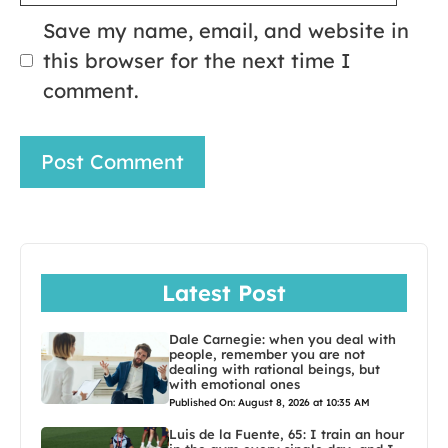
Save my name, email, and website in
this browser for the next time I
comment.
Latest Post
Dale Carnegie: when you deal with
people, remember you are not
dealing with rational beings, but
with emotional ones
Published On: August 8, 2026 at 10:35 AM
Luis de la Fuente, 65: I train an hour