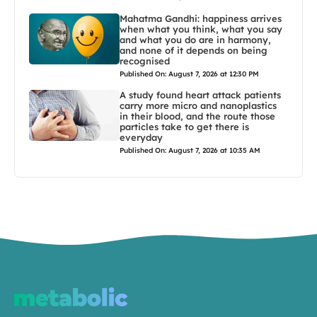
Mahatma Gandhi: happiness arrives
when what you think, what you say
and what you do are in harmony,
and none of it depends on being
recognised
Published On: August 7, 2026 at 12:30 PM
A study found heart attack patients
carry more micro and nanoplastics
in their blood, and the route those
particles take to get there is
everyday
Published On: August 7, 2026 at 10:35 AM