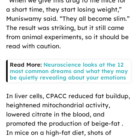
“When we give this drug to the mice for
a short time, they start losing weight,”
Muniswamy said. “They all become slim.”
The result was striking, but it still came
from animal experiments, so it should be
read with caution.
Read More:
Neuroscience looks at the 12
most common dreams and what they may
be quietly revealing about your emotions
In liver cells, CPACC reduced fat buildup,
heightened mitochondrial activity,
lowered citrate in the blood, and
promoted the production of beige-fat .
In mice on a high-fat diet, shots of