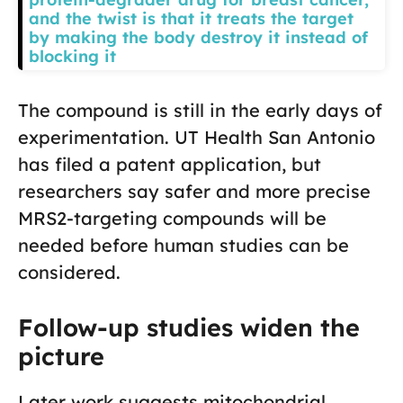
and the twist is that it treats the target
by making the body destroy it instead of
blocking it
The compound is still in the early days of
experimentation. UT Health San Antonio
has filed a patent application, but
researchers say safer and more precise
MRS2-targeting compounds will be
needed before human studies can be
considered.
Follow-up studies widen the
picture
Later work suggests mitochondrial