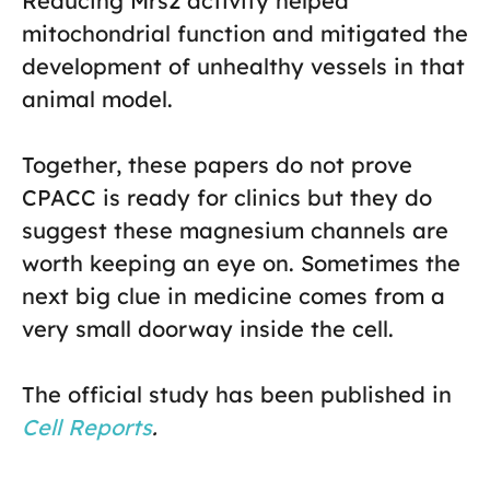
Reducing Mrs2 activity helped
mitochondrial function and mitigated the
development of unhealthy vessels in that
animal model.
Together, these papers do not prove
CPACC is ready for clinics but they do
suggest these magnesium channels are
worth keeping an eye on. Sometimes the
next big clue in medicine comes from a
very small doorway inside the cell.
The official study has been published in
Cell Reports
.