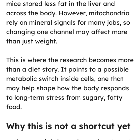
mice stored less fat in the liver and
across the body. However, mitochondria
rely on mineral signals for many jobs, so
changing one channel may affect more
than just weight.
This is where the research becomes more
than a diet story. It points to a possible
metabolic switch inside cells, one that
may help shape how the body responds
to long-term stress from sugary, fatty
food.
Why this is not a shortcut yet