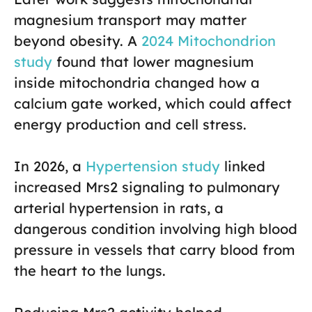
magnesium transport may matter
beyond obesity. A
2024 Mitochondrion
study
found that lower magnesium
inside mitochondria changed how a
calcium gate worked, which could affect
energy production and cell stress.
In 2026, a
Hypertension study
linked
increased Mrs2 signaling to pulmonary
arterial hypertension in rats, a
dangerous condition involving high blood
pressure in vessels that carry blood from
the heart to the lungs.