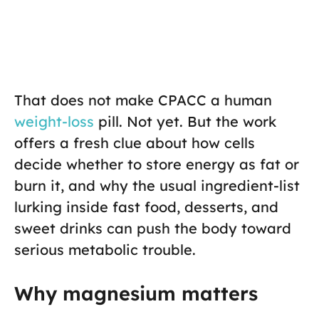
That does not make CPACC a human
weight-loss
pill. Not yet. But the work
offers a fresh clue about how cells
decide whether to store energy as fat or
burn it, and why the usual ingredient-list
lurking inside fast food, desserts, and
sweet drinks can push the body toward
serious metabolic trouble.
Why magnesium matters