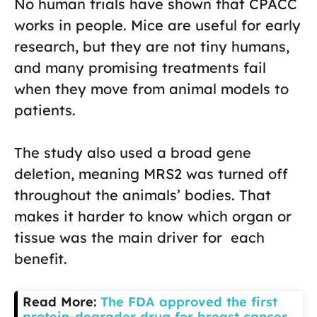
No human trials have shown that CPACC
works in people. Mice are useful for early
research, but they are not tiny humans,
and many promising treatments fail
when they move from animal models to
patients.
The study also used a broad gene
deletion, meaning MRS2 was turned off
throughout the animals’ bodies. That
makes it harder to know which organ or
tissue was the main driver for each
benefit.
Read More:
The FDA approved the first
protein-degrader drug for breast cancer,