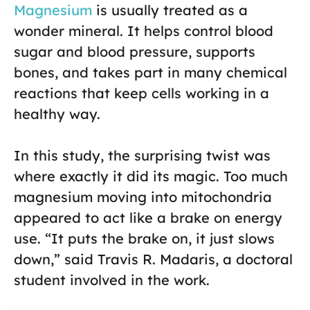
Magnesium
is usually treated as a
wonder mineral. It helps control blood
sugar and blood pressure, supports
bones, and takes part in many chemical
reactions that keep cells working in a
healthy way.
In this study, the surprising twist was
where exactly it did its magic. Too much
magnesium moving into mitochondria
appeared to act like a brake on energy
use. “It puts the brake on, it just slows
down,” said Travis R. Madaris, a doctoral
student involved in the work.