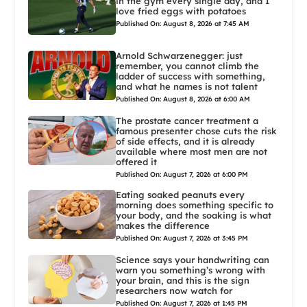
in the gym every single day, and I
love fried eggs with potatoes
Published On: August 8, 2026 at 7:45 AM
Arnold Schwarzenegger: just
remember, you cannot climb the
ladder of success with something,
and what he names is not talent
Published On: August 8, 2026 at 6:00 AM
The prostate cancer treatment a
famous presenter chose cuts the risk
of side effects, and it is already
available where most men are not
offered it
Published On: August 7, 2026 at 6:00 PM
Eating soaked peanuts every
morning does something specific to
your body, and the soaking is what
makes the difference
Published On: August 7, 2026 at 3:45 PM
Science says your handwriting can
warn you something’s wrong with
your brain, and this is the sign
researchers now watch for
Published On: August 7, 2026 at 1:45 PM