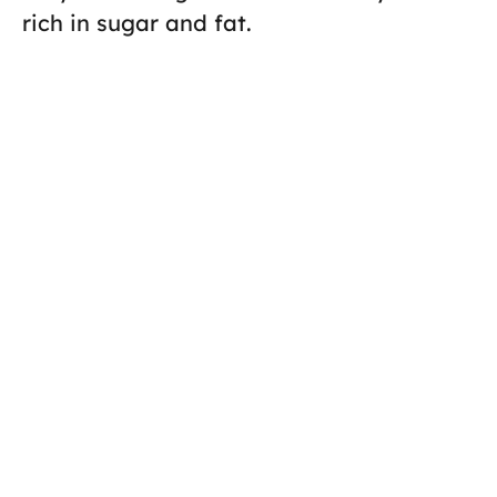
rich in sugar and fat.