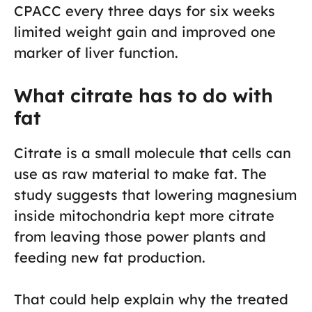
CPACC every three days for six weeks
limited weight gain and improved one
marker of liver function.
What citrate has to do with
fat
Citrate is a small molecule that cells can
use as raw material to make fat. The
study suggests that lowering magnesium
inside mitochondria kept more citrate
from leaving those power plants and
feeding new fat production.
That could help explain why the treated