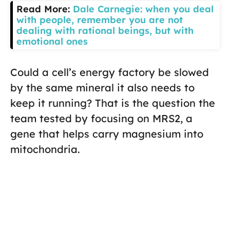
Read More:
Dale Carnegie: when you deal
with people, remember you are not
dealing with rational beings, but with
emotional ones
Could a cell’s energy factory be slowed
by the same mineral it also needs to
keep it running? That is the question the
team tested by focusing on MRS2, a
gene that helps carry magnesium into
mitochondria.