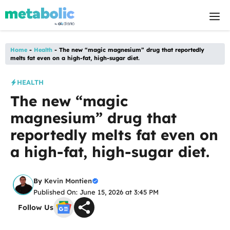
Skip
M
to
content
Home
-
Health
-
The new “magic magnesium” drug that reportedly
melts fat even on a high-fat, high-sugar diet.
HEALTH
The new “magic
magnesium” drug that
reportedly melts fat even on
a high-fat, high-sugar diet.
By
Kevin Montien
Published On: June 15, 2026 at 3:45 PM
Follow Us