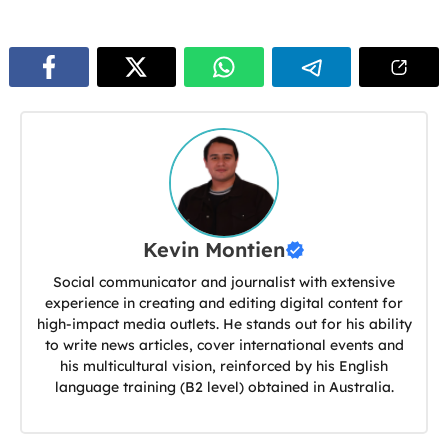
Kevin Montien
Social communicator and journalist with extensive
experience in creating and editing digital content for
high-impact media outlets. He stands out for his ability
to write news articles, cover international events and
his multicultural vision, reinforced by his English
language training (B2 level) obtained in Australia.