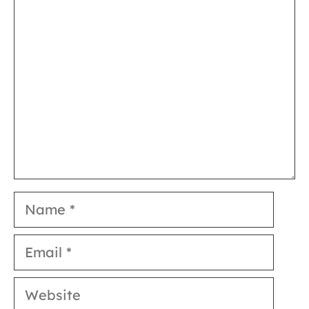
Comment
Name
Email
Website