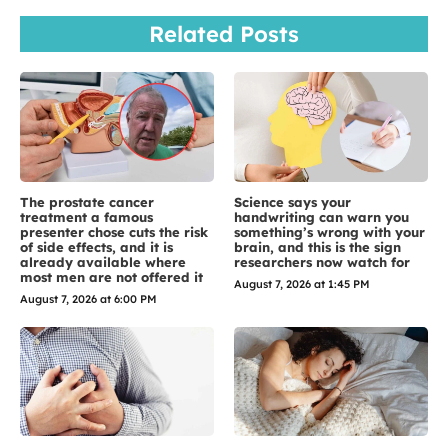
Related Posts
The prostate cancer
Science says your
treatment a famous
handwriting can warn you
presenter chose cuts the risk
something’s wrong with your
of side effects, and it is
brain, and this is the sign
already available where
researchers now watch for
most men are not offered it
August 7, 2026 at 1:45 PM
August 7, 2026 at 6:00 PM