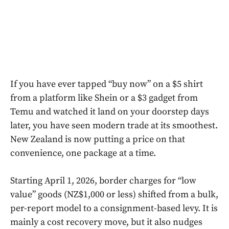
If you have ever tapped “buy now” on a $5 shirt
from a platform like Shein or a $3 gadget from
Temu and watched it land on your doorstep days
later, you have seen modern trade at its smoothest.
New Zealand is now putting a price on that
convenience, one package at a time.
Starting April 1, 2026, border charges for “low
value” goods (NZ$1,000 or less) shifted from a bulk,
per-report model to a consignment-based levy. It is
mainly a cost recovery move, but it also nudges