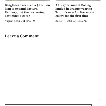
Bangladesh secured a $1 billion
A US government Boeing
loan to expand Eastern
landed in Prague wearing
Refinery, but the borrowing
Trump’s new Air Force One
cost hides a catch
colors for the first time
August 4, 2026 at 6:45 PM
August 4, 2026 at 10:35 AM
Leave a Comment
Comment