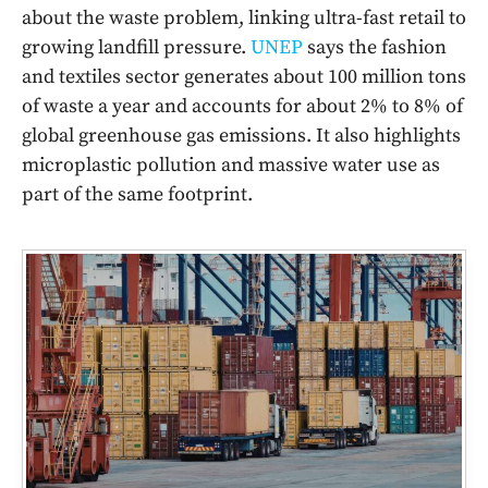
about the waste problem, linking ultra-fast retail to
growing landfill pressure.
UNEP
says the fashion
and textiles sector generates about 100 million tons
of waste a year and accounts for about 2% to 8% of
global greenhouse gas emissions. It also highlights
microplastic pollution and massive water use as
part of the same footprint.