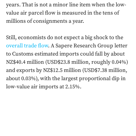
years. That is not a minor line item when the low-
value air parcel flow is measured in the tens of
millions of consignments a year.
Still, economists do not expect a big shock to the
overall trade flow
. A Sapere Research Group letter
to Customs estimated imports could fall by about
NZ$40.4 million (USD$23.8 million, roughly 0.04%)
and exports by NZ$12.5 million (USD$7.38 million,
about 0.03%), with the largest proportional dip in
low-value air imports at 2.15%.