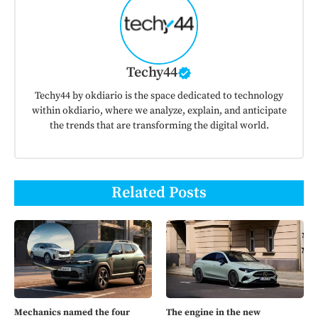
Techy44
Techy44 by okdiario is the space dedicated to technology
within okdiario, where we analyze, explain, and anticipate
the trends that are transforming the digital world.
Related Posts
Mechanics named the four
The engine in the new