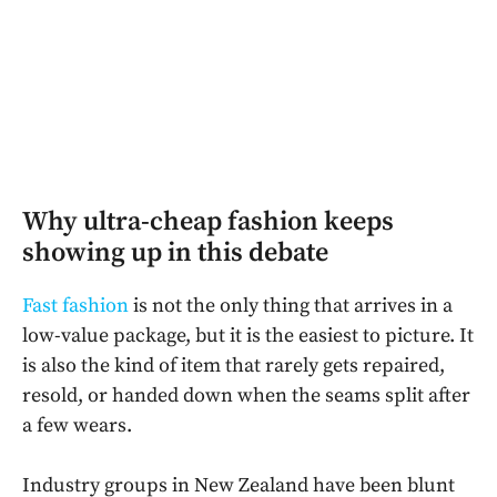
Why ultra-cheap fashion keeps
showing up in this debate
Fast fashion
is not the only thing that arrives in a
low-value package, but it is the easiest to picture. It
is also the kind of item that rarely gets repaired,
resold, or handed down when the seams split after
a few wears.
Industry groups in New Zealand have been blunt