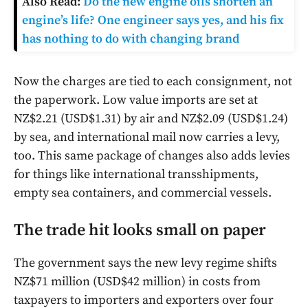
Also Read:
Do the new engine oils shorten an
engine’s life? One engineer says yes, and his fix
has nothing to do with changing brand
Now the charges are tied to each consignment, not
the paperwork. Low value imports are set at
NZ$2.21 (USD$1.31) by air and NZ$2.09 (USD$1.24)
by sea, and international mail now carries a levy,
too. This same package of changes also adds levies
for things like international transshipments,
empty sea containers, and commercial vessels.
The trade hit looks small on paper
The government says the new levy regime shifts
NZ$71 million (USD$42 million) in costs from
taxpayers to importers and exporters over four