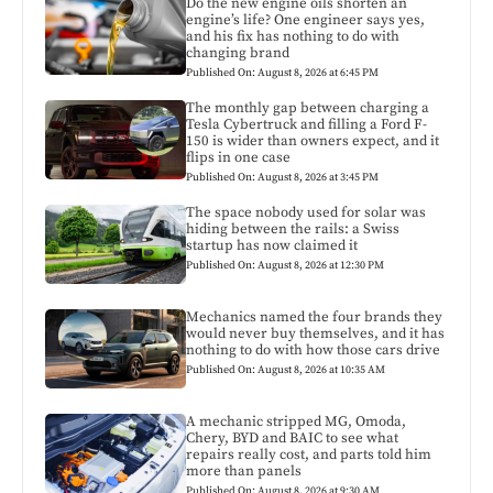
Do the new engine oils shorten an
engine’s life? One engineer says yes,
and his fix has nothing to do with
changing brand
Published On: August 8, 2026 at 6:45 PM
The monthly gap between charging a
Tesla Cybertruck and filling a Ford F-
150 is wider than owners expect, and it
flips in one case
Published On: August 8, 2026 at 3:45 PM
The space nobody used for solar was
hiding between the rails: a Swiss
startup has now claimed it
Published On: August 8, 2026 at 12:30 PM
Mechanics named the four brands they
would never buy themselves, and it has
nothing to do with how those cars drive
Published On: August 8, 2026 at 10:35 AM
A mechanic stripped MG, Omoda,
Chery, BYD and BAIC to see what
repairs really cost, and parts told him
more than panels
Published On: August 8, 2026 at 9:30 AM