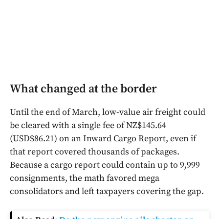
What changed at the border
Until the end of March, low-value air freight could
be cleared with a single fee of NZ$145.64
(USD$86.21) on an Inward Cargo Report, even if
that report covered thousands of packages.
Because a cargo report could contain up to 9,999
consignments, the math favored mega
consolidators and left taxpayers covering the gap.