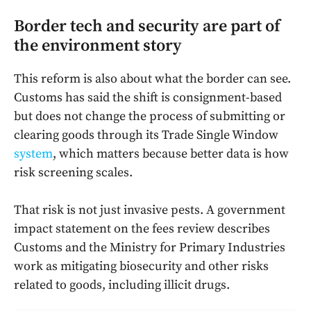
Border tech and security are part of
the environment story
This reform is also about what the border can see.
Customs has said the shift is consignment-based
but does not change the process of submitting or
clearing goods through its Trade Single Window
system
, which matters because better data is how
risk screening scales.
That risk is not just invasive pests. A government
impact statement on the fees review describes
Customs and the Ministry for Primary Industries
work as mitigating biosecurity and other risks
related to goods, including illicit drugs.