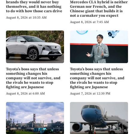
brands they would never buy
Mercedes CLA hybrid is neither
themselves, and it has nothing
German nor French, and the
to do with how those cars drive
Chinese giant that builds it is
not a carmaker you expect
August 8, 2026 at 10:35 AM
August 8, 2026 at 7:45 AM
Toyota’s boss says that unless
Toyota’s boss says that unless
something changes his
something changes his
company will not survive, and
company will not survive, and
the rivals he wants to stop
the rivals he wants to stop
fighting are Japanese
fighting are Japanese
August 8, 2026 at 6:00 AM
August 7, 2026 at 12:30 PM