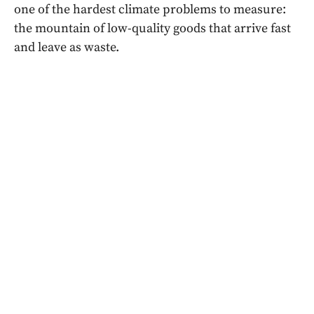
one of the hardest climate problems to measure:
the mountain of low-quality goods that arrive fast
and leave as waste.