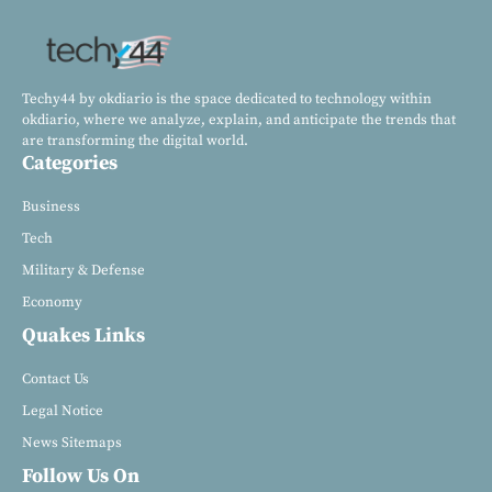
Techy44 by okdiario is the space dedicated to technology within
okdiario, where we analyze, explain, and anticipate the trends that
are transforming the digital world.
Categories
Business
Tech
Military & Defense
Economy
Quakes Links
Contact Us
Legal Notice
News Sitemaps
Follow Us On