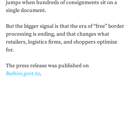
jumps when hundreds of consignments sit on a
single document.
But the bigger signal is that the era of “free” border
processing is ending, and that changes what
retailers, logistics firms, and shoppers optimize
for.
The press release was published on
Beehive.govt.nz
.