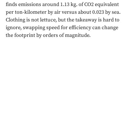
finds emissions around 1.13 kg. of CO2 equivalent
per ton-kilometer by air versus about 0.023 by sea.
Clothing is not lettuce, but the takeaway is hard to
ignore, swapping speed for efficiency can change
the footprint by orders of magnitude.