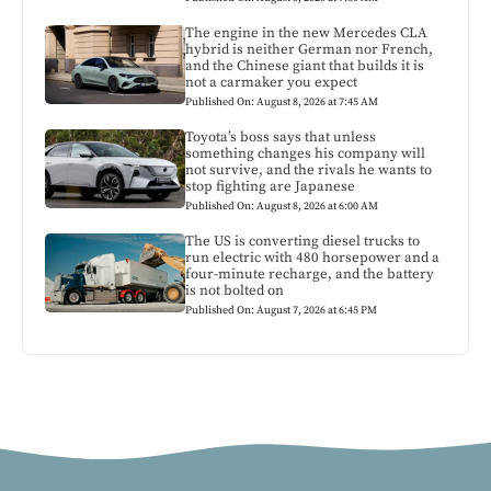
The engine in the new Mercedes CLA
hybrid is neither German nor French,
and the Chinese giant that builds it is
not a carmaker you expect
Published On: August 8, 2026 at 7:45 AM
Toyota’s boss says that unless
something changes his company will
not survive, and the rivals he wants to
stop fighting are Japanese
Published On: August 8, 2026 at 6:00 AM
The US is converting diesel trucks to
run electric with 480 horsepower and a
four-minute recharge, and the battery
is not bolted on
Published On: August 7, 2026 at 6:45 PM