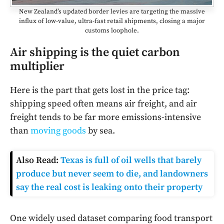
New Zealand’s updated border levies are targeting the massive
influx of low-value, ultra-fast retail shipments, closing a major
customs loophole.
Air shipping is the quiet carbon
multiplier
Here is the part that gets lost in the price tag:
shipping speed often means air freight, and air
freight tends to be far more emissions-intensive
than
moving goods
by sea.
Also Read:
Texas is full of oil wells that barely
produce but never seem to die, and landowners
say the real cost is leaking onto their property
One widely used dataset comparing food transport