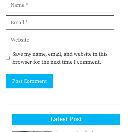
Name
Email
Website
Save my name, email, and website in this
browser for the next time I comment.
Latest Post