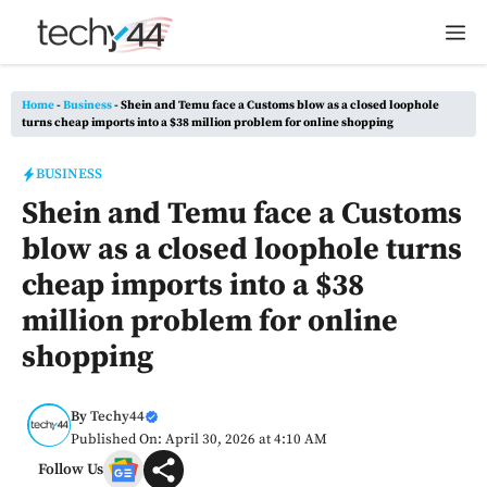
Skip
M
to
content
Home
-
Business
-
Shein and Temu face a Customs blow as a closed loophole
turns cheap imports into a $38 million problem for online shopping
BUSINESS
Shein and Temu face a Customs
blow as a closed loophole turns
cheap imports into a $38
million problem for online
shopping
By
Techy44
Published On: April 30, 2026 at 4:10 AM
Follow Us