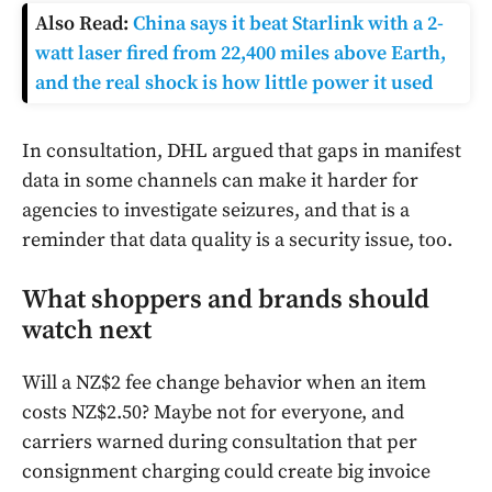
Also Read:
China says it beat Starlink with a 2-
watt laser fired from 22,400 miles above Earth,
and the real shock is how little power it used
In consultation, DHL argued that gaps in manifest
data in some channels can make it harder for
agencies to investigate seizures, and that is a
reminder that data quality is a security issue, too.
What shoppers and brands should
watch next
Will a NZ$2 fee change behavior when an item
costs NZ$2.50? Maybe not for everyone, and
carriers warned during consultation that per
consignment charging could create big invoice