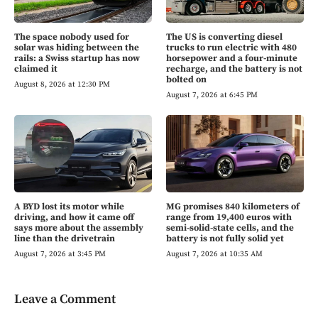
The space nobody used for
The US is converting diesel
solar was hiding between the
trucks to run electric with 480
rails: a Swiss startup has now
horsepower and a four-minute
claimed it
recharge, and the battery is not
bolted on
August 8, 2026 at 12:30 PM
August 7, 2026 at 6:45 PM
A BYD lost its motor while
MG promises 840 kilometers of
driving, and how it came off
range from 19,400 euros with
says more about the assembly
semi-solid-state cells, and the
line than the drivetrain
battery is not fully solid yet
August 7, 2026 at 3:45 PM
August 7, 2026 at 10:35 AM
Leave a Comment