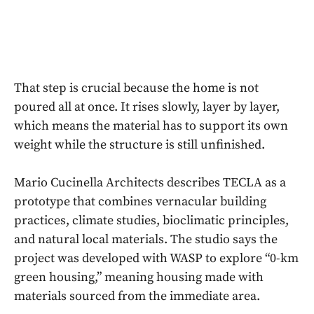
That step is crucial because the home is not
poured all at once. It rises slowly, layer by layer,
which means the material has to support its own
weight while the structure is still unfinished.
Mario Cucinella Architects describes TECLA as a
prototype that combines vernacular building
practices, climate studies, bioclimatic principles,
and natural local materials. The studio says the
project was developed with WASP to explore “0-km
green housing,” meaning housing made with
materials sourced from the immediate area.