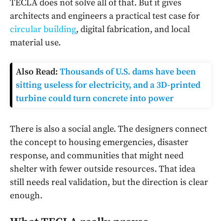
TECLA does not solve all of that. But it gives
architects and engineers a practical test case for
circular building
, digital fabrication, and local
material use.
Also Read:
Thousands of U.S. dams have been
sitting useless for electricity, and a 3D-printed
turbine could turn concrete into power
There is also a social angle. The designers connect
the concept to housing emergencies, disaster
response, and communities that might need
shelter with fewer outside resources. That idea
still needs real validation, but the direction is clear
enough.