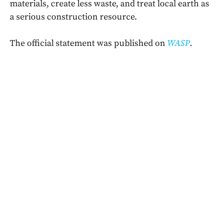
materials, create less waste, and treat local earth as
a serious construction resource.
The official statement was published on
WASP
.