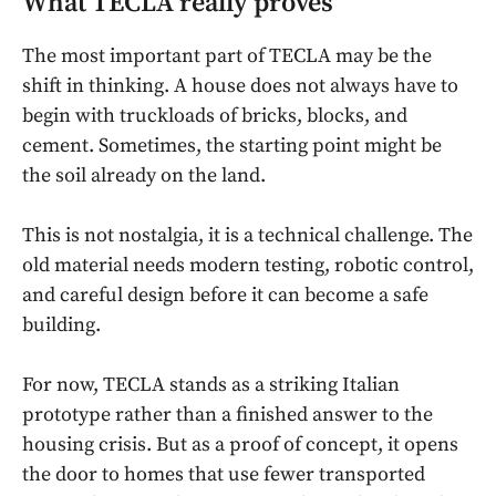
What TECLA really proves
The most important part of TECLA may be the
shift in thinking. A house does not always have to
begin with truckloads of bricks, blocks, and
cement. Sometimes, the starting point might be
the soil already on the land.
This is not nostalgia, it is a technical challenge. The
old material needs modern testing, robotic control,
and careful design before it can become a safe
building.
For now, TECLA stands as a striking Italian
prototype rather than a finished answer to the
housing crisis. But as a proof of concept, it opens
the door to homes that use fewer transported