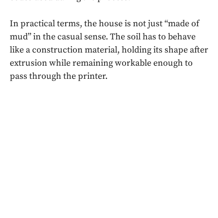
In practical terms, the house is not just “made of
mud” in the casual sense. The soil has to behave
like a construction material, holding its shape after
extrusion while remaining workable enough to
pass through the printer.