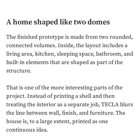
A home shaped like two domes
The finished prototype is made from two rounded,
connected volumes. Inside, the layout includes a
living area, kitchen, sleeping space, bathroom, and
built-in elements that are shaped as part of the
structure.
That is one of the more interesting parts of the
project. Instead of printing a shell and then
treating the interior as a separate job, TECLA blurs
the line between wall, finish, and furniture. The
house is, to a large extent, printed as one
continuous idea.