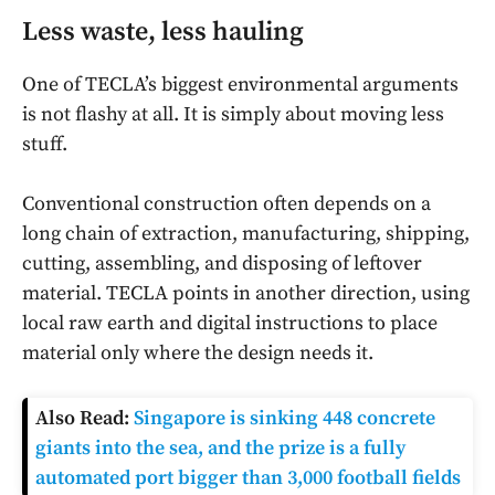
Less waste, less hauling
One of TECLA’s biggest environmental arguments
is not flashy at all. It is simply about moving less
stuff.
Conventional construction often depends on a
long chain of extraction, manufacturing, shipping,
cutting, assembling, and disposing of leftover
material. TECLA points in another direction, using
local raw earth and digital instructions to place
material only where the design needs it.
Also Read:
Singapore is sinking 448 concrete
giants into the sea, and the prize is a fully
automated port bigger than 3,000 football fields