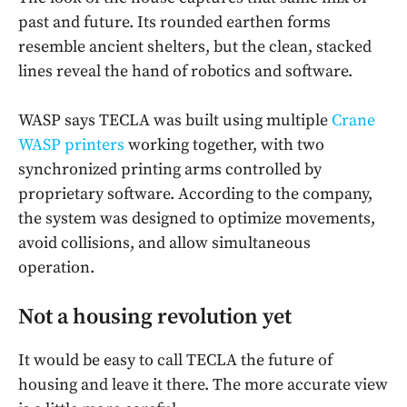
past and future. Its rounded earthen forms
resemble ancient shelters, but the clean, stacked
lines reveal the hand of robotics and software.
WASP says TECLA was built using multiple
Crane
WASP printers
working together, with two
synchronized printing arms controlled by
proprietary software. According to the company,
the system was designed to optimize movements,
avoid collisions, and allow simultaneous
operation.
Not a housing revolution yet
It would be easy to call TECLA the future of
housing and leave it there. The more accurate view