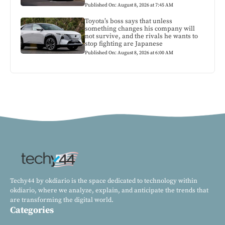
Published On: August 8, 2026 at 7:45 AM
Toyota’s boss says that unless
something changes his company will
not survive, and the rivals he wants to
stop fighting are Japanese
Published On: August 8, 2026 at 6:00 AM
Techy44 by okdiario is the space dedicated to technology within
okdiario, where we analyze, explain, and anticipate the trends that
are transforming the digital world.
Categories