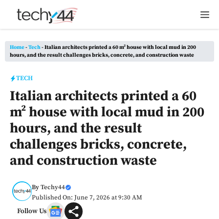
Skip
M
to
content
Home
-
Tech
-
Italian architects printed a 60 m² house with local mud in 200
hours, and the result challenges bricks, concrete, and construction waste
TECH
Italian architects printed a 60
m² house with local mud in 200
hours, and the result
challenges bricks, concrete,
and construction waste
By
Techy44
Published On: June 7, 2026 at 9:30 AM
Follow Us