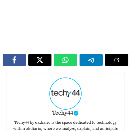
Techy44
Techy44 by okdiario is the space dedicated to technology
within okdiario, where we analyze, explain, and anticipate