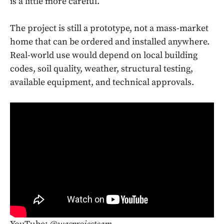
is a little more careful.
The project is still a prototype, not a mass-market
home that can be ordered and installed anywhere.
Real-world use would depend on local building
codes, soil quality, weather, structural testing,
available equipment, and technical approvals.