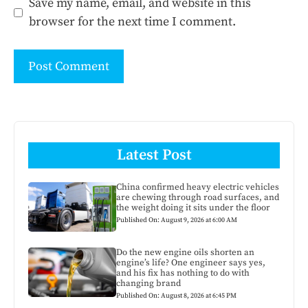
Save my name, email, and website in this
browser for the next time I comment.
Latest Post
China confirmed heavy electric vehicles
are chewing through road surfaces, and
the weight doing it sits under the floor
Published On: August 9, 2026 at 6:00 AM
Do the new engine oils shorten an
engine’s life? One engineer says yes,
and his fix has nothing to do with
changing brand
Published On: August 8, 2026 at 6:45 PM