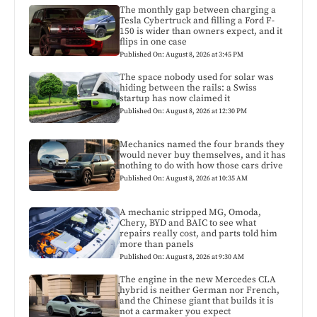
The monthly gap between charging a
Tesla Cybertruck and filling a Ford F-
150 is wider than owners expect, and it
flips in one case
Published On: August 8, 2026 at 3:45 PM
The space nobody used for solar was
hiding between the rails: a Swiss
startup has now claimed it
Published On: August 8, 2026 at 12:30 PM
Mechanics named the four brands they
would never buy themselves, and it has
nothing to do with how those cars drive
Published On: August 8, 2026 at 10:35 AM
A mechanic stripped MG, Omoda,
Chery, BYD and BAIC to see what
repairs really cost, and parts told him
more than panels
Published On: August 8, 2026 at 9:30 AM
The engine in the new Mercedes CLA
hybrid is neither German nor French,
and the Chinese giant that builds it is
not a carmaker you expect