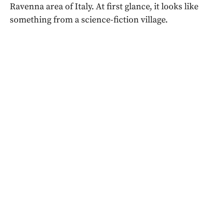
Ravenna area of Italy. At first glance, it looks like
something from a science-fiction village.