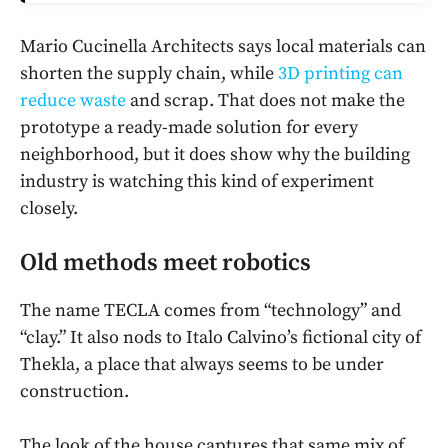
Mario Cucinella Architects says local materials can
shorten the supply chain, while
3D printing can
reduce waste
and scrap. That does not make the
prototype a ready-made solution for every
neighborhood, but it does show why the building
industry is watching this kind of experiment
closely.
Old methods meet robotics
The name TECLA comes from “technology” and
“clay.” It also nods to Italo Calvino’s fictional city of
Thekla, a place that always seems to be under
construction.
The look of the house captures that same mix of