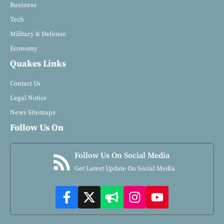
Business
Tech
Military & Defense
Economy
Quakes Links
Contact Us
Legal Notice
News Sitemaps
Follow Us On
Follow Us On Social Media
Get Latest Update On Social Media