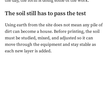
the day, the form is doing some of the work.
The soil still has to pass the test
Using earth from the site does not mean any pile of
dirt can become a house. Before printing, the soil
must be studied, mixed, and adjusted so it can
move through the equipment and stay stable as
each new layer is added.