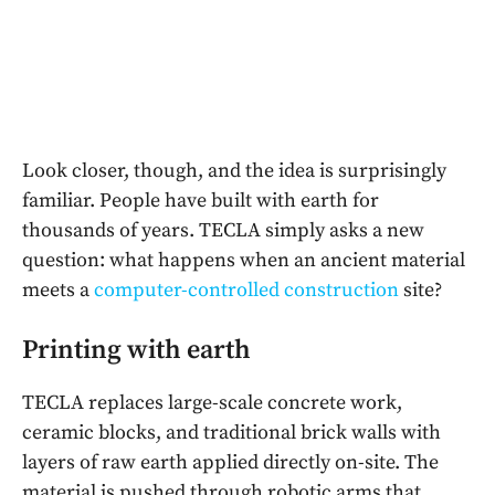
Look closer, though, and the idea is surprisingly
familiar. People have built with earth for
thousands of years. TECLA simply asks a new
question: what happens when an ancient material
meets a
computer-controlled construction
site?
Printing with earth
TECLA replaces large-scale concrete work,
ceramic blocks, and traditional brick walls with
layers of raw earth applied directly on-site. The
material is pushed through robotic arms that