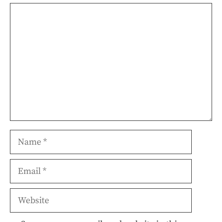
Comment
Name
Email
Website