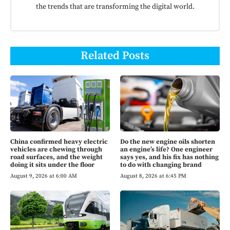
the trends that are transforming the digital world.
Related Posts
China confirmed heavy electric
Do the new engine oils shorten
vehicles are chewing through
an engine’s life? One engineer
road surfaces, and the weight
says yes, and his fix has nothing
doing it sits under the floor
to do with changing brand
August 9, 2026 at 6:00 AM
August 8, 2026 at 6:45 PM