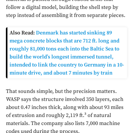
follow a digital model, building the shell step by
step instead of assembling it from separate pieces.
Also Read:
Denmark has started sinking 89
mega concrete blocks that are 712 ft. long and
roughly 81,000 tons each into the Baltic Sea to
build the world’s longest immersed tunnel,
intended to link the country to Germany in a 10-
minute drive, and about 7 minutes by train
That sounds simple, but the precision matters.
WASP says the structure involved 350 layers, each
about 0.47 inches thick, along with about 93 miles
of extrusion and roughly 2,119 ft.³ of natural
materials. The company also lists 7,000 machine
codes used during the process.