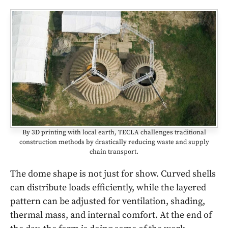
By 3D printing with local earth, TECLA challenges traditional
construction methods by drastically reducing waste and supply
chain transport.
The dome shape is not just for show. Curved shells
can distribute loads efficiently, while the layered
pattern can be adjusted for ventilation, shading,
thermal mass, and internal comfort. At the end of