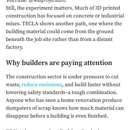
YouTube:
@wasprojecteam
.
Still, the experiment matters. Much of 3D printed
construction has focused on concrete or industrial
mixes. TECLA shows another path, one where the
building material could come from the ground
beneath the job site rather than from a distant
factory.
Why builders are paying attention
The construction sector is under pressure to cut
waste,
reduce emissions
, and build faster without
lowering safety standards–a tough combination.
Anyone who has seen a home renovation produce
dumpsters of scrap knows how much material can
disappear before a building is even finished.