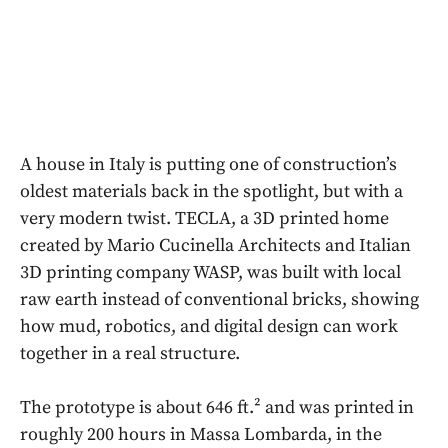
A house in Italy is putting one of construction’s
oldest materials back in the spotlight, but with a
very modern twist. TECLA, a 3D printed home
created by Mario Cucinella Architects and Italian
3D printing company WASP, was built with local
raw earth instead of conventional bricks, showing
how mud, robotics, and digital design can work
together in a real structure.
The prototype is about 646 ft.² and was printed in
roughly 200 hours in Massa Lombarda, in the