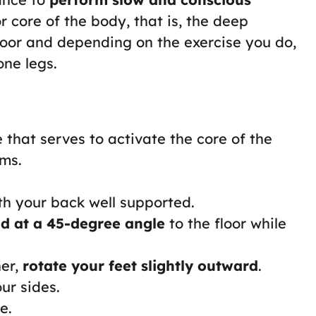
r core of the body, that is, the deep
loor and depending on the exercise you do,
one legs.
ise that serves to activate the core of the
rms.
h your back well supported.
nd at a 45-degree angle
to the floor while
her,
rotate your feet slightly outward
.
ur sides.
e.