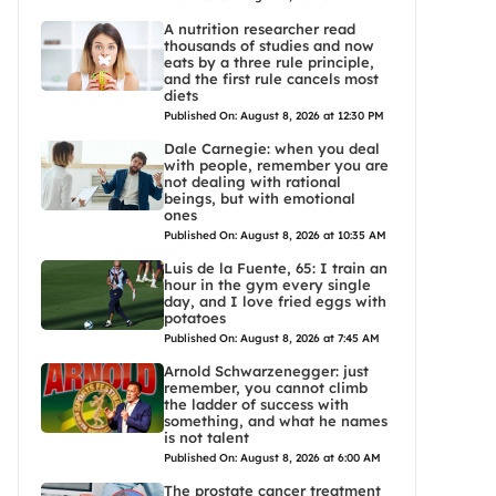
A nutrition researcher read
thousands of studies and now
eats by a three rule principle,
and the first rule cancels most
diets
Published On: August 8, 2026 at 12:30 PM
Dale Carnegie: when you deal
with people, remember you are
not dealing with rational
beings, but with emotional
ones
Published On: August 8, 2026 at 10:35 AM
Luis de la Fuente, 65: I train an
hour in the gym every single
day, and I love fried eggs with
potatoes
Published On: August 8, 2026 at 7:45 AM
Arnold Schwarzenegger: just
remember, you cannot climb
the ladder of success with
something, and what he names
is not talent
Published On: August 8, 2026 at 6:00 AM
The prostate cancer treatment