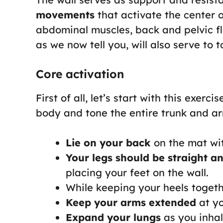
movements
that activate the center o
abdominal muscles, back and pelvic f
as we now tell you, will also serve to t
Core activation
First of all, let’s start with this exerc
body and tone the entire trunk and a
Lie on your back
on the mat wit
Your legs should be straight a
placing your feet on the wall.
While keeping your heels toget
Keep your arms extended
at yo
Expand your lungs
as you inhal