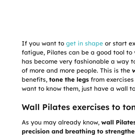
If you want to
get in shape
or start e
fatigue, Pilates can be a good tool to 
has become very fashionable a way to 
of more and more people. This is the
w
benefits,
tone the legs
from exercises t
want to know them, just have a wall t
Wall Pilates exercises to to
As you may already know,
wall Pilate
precision and breathing to strength