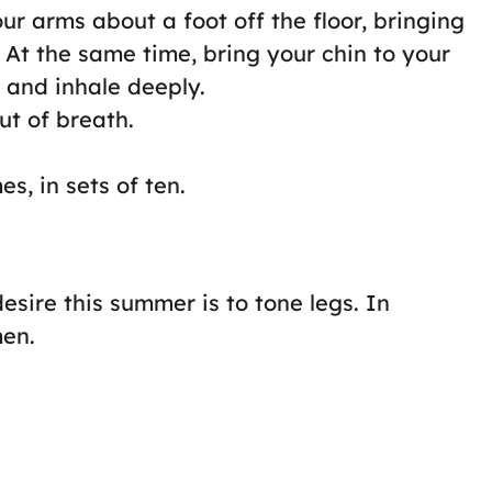
ur arms about a foot off the floor, bringing
. At the same time, bring your chin to your
 and inhale deeply.
ut of breath.
s, in sets of ten.
 desire this summer is to tone legs. In
men.