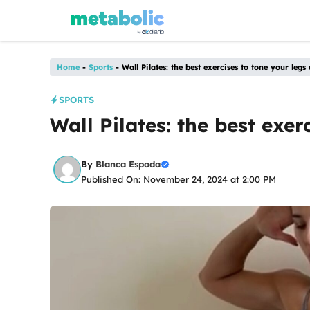
Skip
to
content
Home
-
Sports
-
Wall Pilates: the best exercises to tone your leg
SPORTS
Wall Pilates: the best exe
By
Blanca Espada
Published On: November 24, 2024 at 2:00 PM