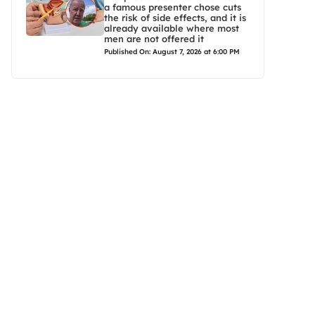
a famous presenter chose cuts
the risk of side effects, and it is
already available where most
men are not offered it
Published On: August 7, 2026 at 6:00 PM