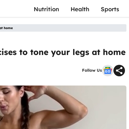
Nutrition
Health
Sports
s at home
rcises to tone your legs at home
Follow Us