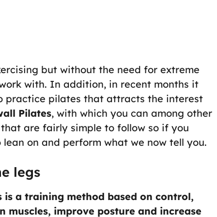
xercising but without the need for extreme
work with. In addition, in recent months it
practice pilates that attracts the interest
all Pilates
, with which you can among other
hat are fairly simple to follow so if you
o lean on and perform what we now tell you.
ne legs
s is a training method based on control,
en muscles, improve posture and increase