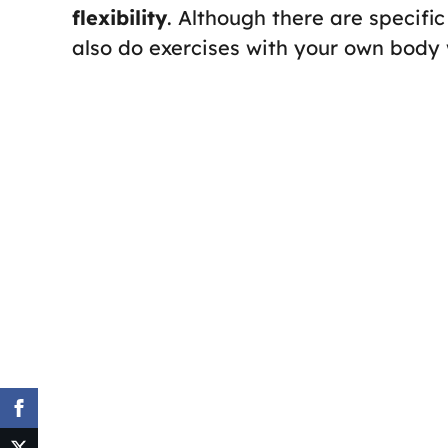
flexibility
. Although there are specifi
also do exercises with your own body 