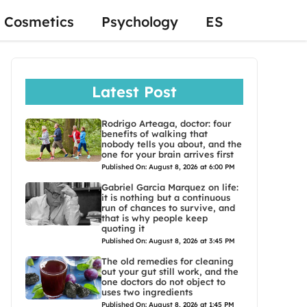
Cosmetics
Psychology
ES
Latest Post
Rodrigo Arteaga, doctor: four
benefits of walking that
nobody tells you about, and the
one for your brain arrives first
Published On: August 8, 2026 at 6:00 PM
Gabriel Garcia Marquez on life:
it is nothing but a continuous
run of chances to survive, and
that is why people keep
quoting it
Published On: August 8, 2026 at 3:45 PM
The old remedies for cleaning
out your gut still work, and the
one doctors do not object to
uses two ingredients
Published On: August 8, 2026 at 1:45 PM