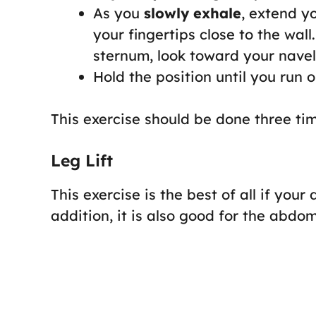
As you
slowly exhale
, extend yo
your fingertips close to the wall
sternum, look toward your navel
Hold the position until you run o
This exercise should be done three time
Leg Lift
This exercise is the best of all if your
addition, it is also good for the abdo