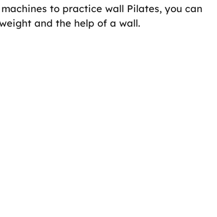
c machines to practice wall Pilates, you can
weight and the help of a wall.