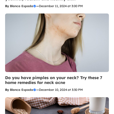
By
Blanca Espada
—
December 11, 2024 at 3:00 PM
Do you have pimples on your neck? Try these 7
home remedies for neck acne
By
Blanca Espada
—
December 10, 2024 at 3:30 PM