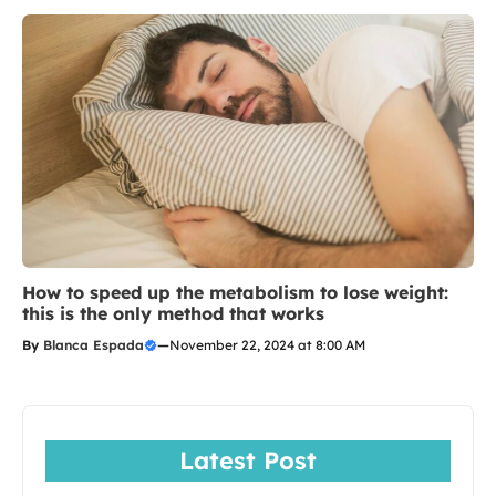
How to speed up the metabolism to lose weight:
this is the only method that works
By
Blanca Espada
—
November 22, 2024 at 8:00 AM
Latest Post