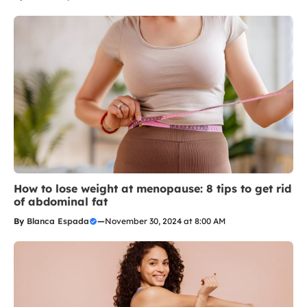
How to lose weight at menopause: 8 tips to get rid
of abdominal fat
By
Blanca Espada
—
November 30, 2024 at 8:00 AM