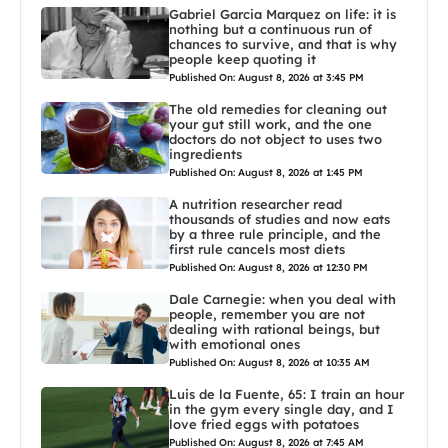
Gabriel Garcia Marquez on life: it is
nothing but a continuous run of
chances to survive, and that is why
people keep quoting it
Published On: August 8, 2026 at 3:45 PM
The old remedies for cleaning out
your gut still work, and the one
doctors do not object to uses two
ingredients
Published On: August 8, 2026 at 1:45 PM
A nutrition researcher read
thousands of studies and now eats
by a three rule principle, and the
first rule cancels most diets
Published On: August 8, 2026 at 12:30 PM
Dale Carnegie: when you deal with
people, remember you are not
dealing with rational beings, but
with emotional ones
Published On: August 8, 2026 at 10:35 AM
Luis de la Fuente, 65: I train an hour
in the gym every single day, and I
love fried eggs with potatoes
Published On: August 8, 2026 at 7:45 AM