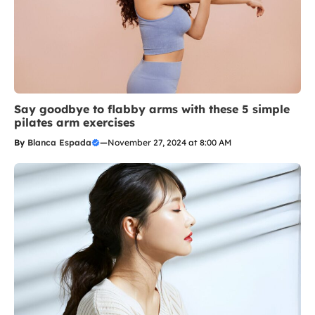
Say goodbye to flabby arms with these 5 simple
pilates arm exercises
By
Blanca Espada
—
November 27, 2024 at 8:00 AM