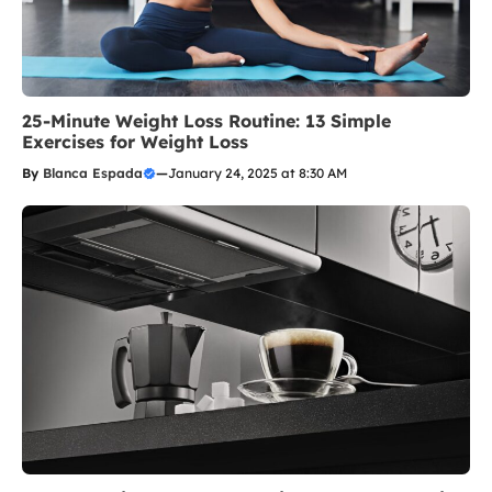
25-Minute Weight Loss Routine: 13 Simple
Exercises for Weight Loss
By
Blanca Espada
—
January 24, 2025 at 8:30 AM