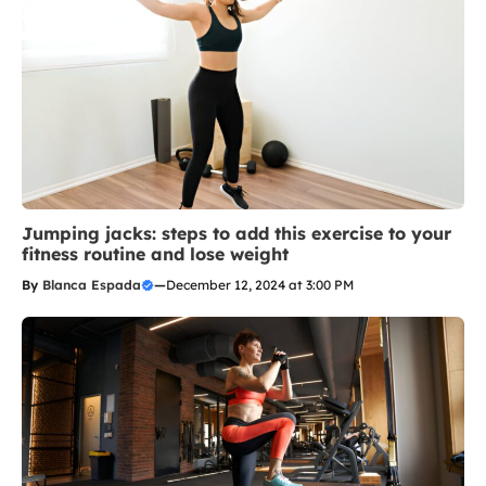
Jumping jacks: steps to add this exercise to your
fitness routine and lose weight
By
Blanca Espada
—
December 12, 2024 at 3:00 PM