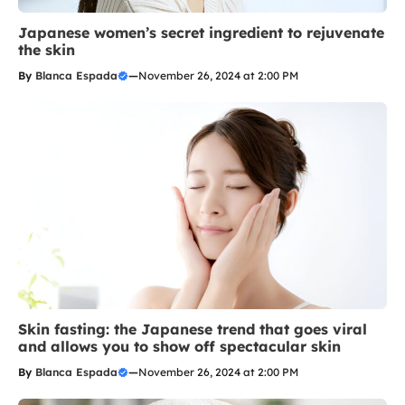
Japanese women’s secret ingredient to rejuvenate
the skin
By
Blanca Espada
—
November 26, 2024 at 2:00 PM
Skin fasting: the Japanese trend that goes viral
and allows you to show off spectacular skin
By
Blanca Espada
—
November 26, 2024 at 2:00 PM