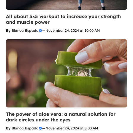
All about 5×5 workout to increase your strength
and muscle power
By
Blanca Espada
—
November 24, 2024 at 10:00 AM
The power of aloe vera: a natural solution for
dark circles under the eyes
By
Blanca Espada
—
November 24, 2024 at 8:00 AM