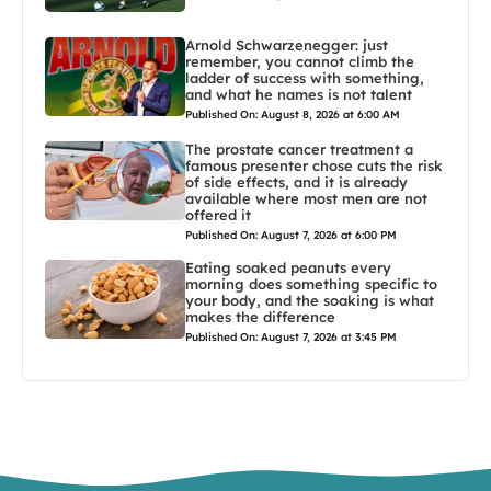
Arnold Schwarzenegger: just
remember, you cannot climb the
ladder of success with something,
and what he names is not talent
Published On: August 8, 2026 at 6:00 AM
The prostate cancer treatment a
famous presenter chose cuts the risk
of side effects, and it is already
available where most men are not
offered it
Published On: August 7, 2026 at 6:00 PM
Eating soaked peanuts every
morning does something specific to
your body, and the soaking is what
makes the difference
Published On: August 7, 2026 at 3:45 PM