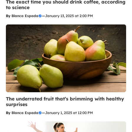
The exact time you should drink coffee, according
to science
By
Blanca Espada
—
January 13, 2025 at 2:00 PM
The underrated fruit that’s brimming with healthy
surprises
By
Blanca Espada
—
January 1, 2025 at 12:00 PM