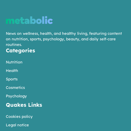
News on wellness, health, and healthy living, featuring content
on nutrition, sports, psychology, beauty, and daily self-care
routines.
Categories
Nutrition
Health
Sports
Cosmetics
Psychology
Quakes Links
Cookies policy
Legal notice