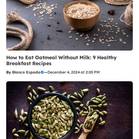
How to Eat Oatmeal Without Milk: 9 Healthy
Breakfast Recipes
By
Blanca Espada
—
December 4, 2024 at 2:00 PM