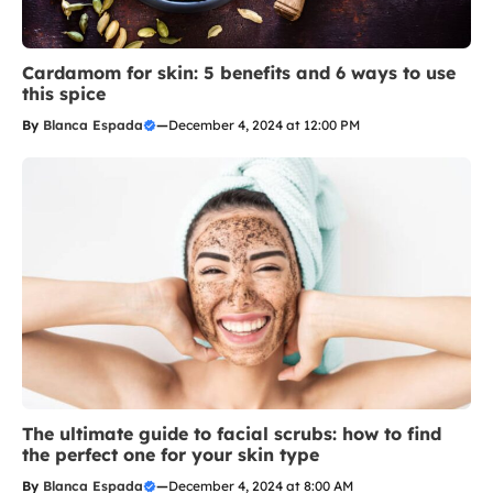
Cardamom for skin: 5 benefits and 6 ways to use
this spice
By
Blanca Espada
—
December 4, 2024 at 12:00 PM
The ultimate guide to facial scrubs: how to find
the perfect one for your skin type
By
Blanca Espada
—
December 4, 2024 at 8:00 AM