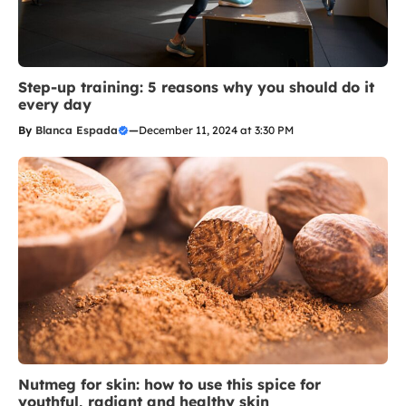
Step-up training: 5 reasons why you should do it
every day
By
Blanca Espada
—
December 11, 2024 at 3:30 PM
Nutmeg for skin: how to use this spice for
youthful, radiant and healthy skin