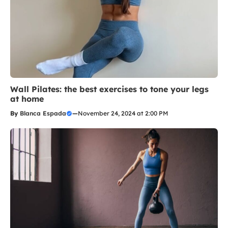
Wall Pilates: the best exercises to tone your legs
at home
By
Blanca Espada
—
November 24, 2024 at 2:00 PM