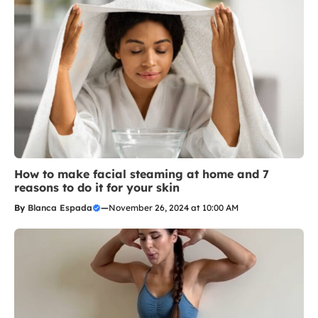
How to make facial steaming at home and 7
reasons to do it for your skin
By
Blanca Espada
—
November 26, 2024 at 10:00 AM