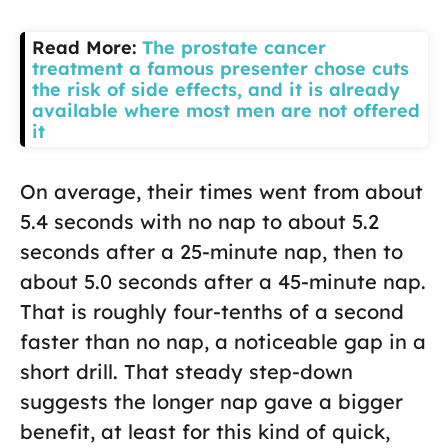
Read More:
The prostate cancer
treatment a famous presenter chose cuts
the risk of side effects, and it is already
available where most men are not offered
it
On average, their times went from about
5.4 seconds with no nap to about 5.2
seconds after a 25-minute nap, then to
about 5.0 seconds after a 45-minute nap.
That is roughly four-tenths of a second
faster than no nap, a noticeable gap in a
short drill. That steady step-down
suggests the longer nap gave a bigger
benefit, at least for this kind of quick,