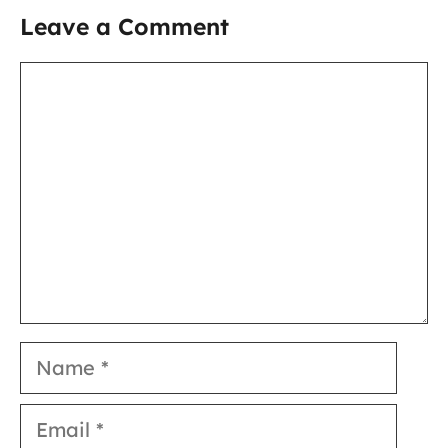
Leave a Comment
Comment
Name
Email