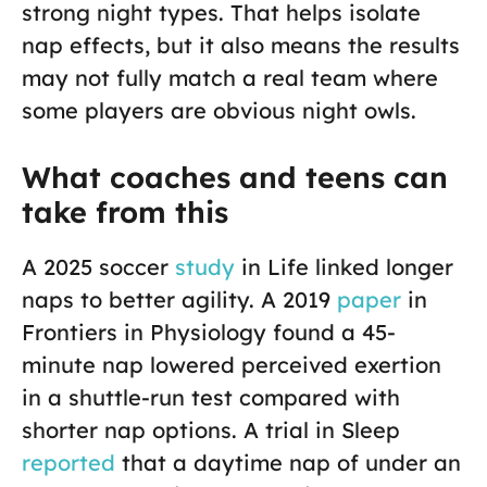
strong night types. That helps isolate
nap effects, but it also means the results
may not fully match a real team where
some players are obvious night owls.
What coaches and teens can
take from this
A 2025 soccer
study
in Life linked longer
naps to better agility. A 2019
paper
in
Frontiers in Physiology found a 45-
minute nap lowered perceived exertion
in a shuttle-run test compared with
shorter nap options. A trial in Sleep
reported
that a daytime nap of under an