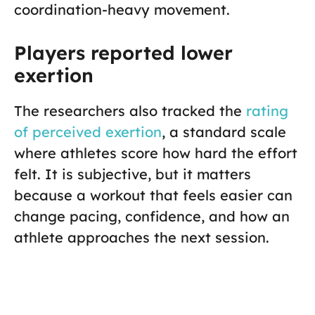
coordination-heavy movement.
Players reported lower
exertion
The researchers also tracked the
rating
of perceived exertion
, a standard scale
where athletes score how hard the effort
felt. It is subjective, but it matters
because a workout that feels easier can
change pacing, confidence, and how an
athlete approaches the next session.