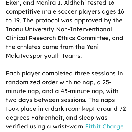
Eken, and Monira I. Aldhahi tested 16
competitive male soccer players ages 16
to 19. The protocol was approved by the
Inonu University Non-Interventional
Clinical Research Ethics Committee, and
the athletes came from the Yeni
Malatyaspor youth teams.
Each player completed three sessions in
randomized order with no nap, a 25-
minute nap, and a 45-minute nap, with
two days between sessions. The naps
took place in a dark room kept around 72
degrees Fahrenheit, and sleep was
verified using a wrist-worn
Fitbit Charge