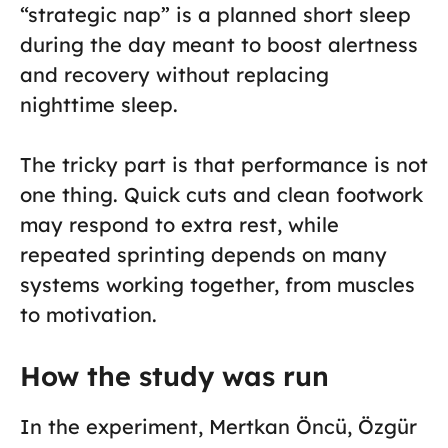
“strategic nap” is a planned short sleep
during the day meant to boost alertness
and recovery without replacing
nighttime sleep.
The tricky part is that performance is not
one thing. Quick cuts and clean footwork
may respond to extra rest, while
repeated sprinting depends on many
systems working together, from muscles
to motivation.
How the study was run
In the experiment, Mertkan Öncü, Özgür