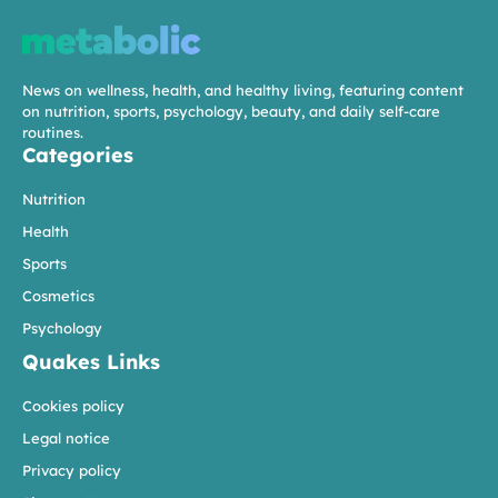
News on wellness, health, and healthy living, featuring content
on nutrition, sports, psychology, beauty, and daily self-care
routines.
Categories
Nutrition
Health
Sports
Cosmetics
Psychology
Quakes Links
Cookies policy
Legal notice
Privacy policy