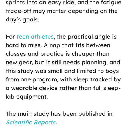
sprints into an easy ride, and the fatigue
trade-off may matter depending on the
day’s goals.
For
teen athletes
, the practical angle is
hard to miss. A nap that fits between
classes and practice is cheaper than
new gear, but it still needs planning, and
this study was small and limited to boys
from one program, with sleep tracked by
a wearable device rather than full sleep-
lab equipment.
The main study has been published in
Scientific Reports
.