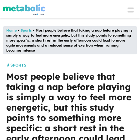
Skip
M
to
content
Home
-
Sports
-
Most people believe that taking a nap before playing is
simply a way to feel more energetic, but this study points to something
more specific: a short rest in the early afternoon could lead to more
agile movements and a reduced sense of exertion when training
becomes intense
SPORTS
Most people believe that
taking a nap before playing
is simply a way to feel more
energetic, but this study
points to something more
specific: a short rest in the
early afternoon could lead