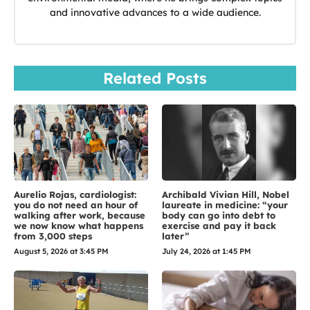
and innovative advances to a wide audience.
Related Posts
Aurelio Rojas, cardiologist:
Archibald Vivian Hill, Nobel
you do not need an hour of
laureate in medicine: “your
walking after work, because
body can go into debt to
we now know what happens
exercise and pay it back
from 3,000 steps
later”
August 5, 2026 at 3:45 PM
July 24, 2026 at 1:45 PM