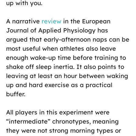
up with you.
A narrative
review
in the European
Journal of Applied Physiology has
argued that early-afternoon naps can be
most useful when athletes also leave
enough wake-up time before training to
shake off sleep inertia. It also points to
leaving at least an hour between waking
up and hard exercise as a practical
buffer.
All players in this experiment were
“intermediate” chronotypes, meaning
they were not strong morning types or