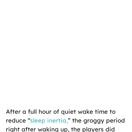
After a full hour of quiet wake time to
reduce “
sleep inertia,
” the groggy period
right after waking up, the players did