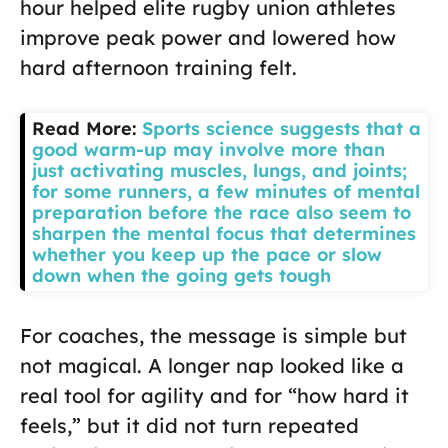
hour helped elite rugby union athletes
improve peak power and lowered how
hard afternoon training felt.
Read More:
Sports science suggests that a
good warm-up may involve more than
just activating muscles, lungs, and joints;
for some runners, a few minutes of mental
preparation before the race also seem to
sharpen the mental focus that determines
whether you keep up the pace or slow
down when the going gets tough
For coaches, the message is simple but
not magical. A longer nap looked like a
real tool for agility and for “how hard it
feels,” but it did not turn repeated