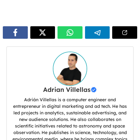
Adrian Villellas
Adrián Villellas is a computer engineer and
entrepreneur in digital marketing and ad tech. He has
led projects in analytics, sustainable advertising, and
new audience solutions. He also collaborates on
scientific initiatives related to astronomy and space
observation. He publishes in science, technology, and
environmental media, where he brings complex topics