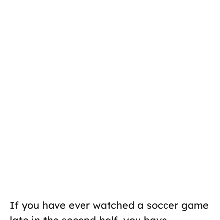
If you have ever watched a soccer game
late in the second half, you have