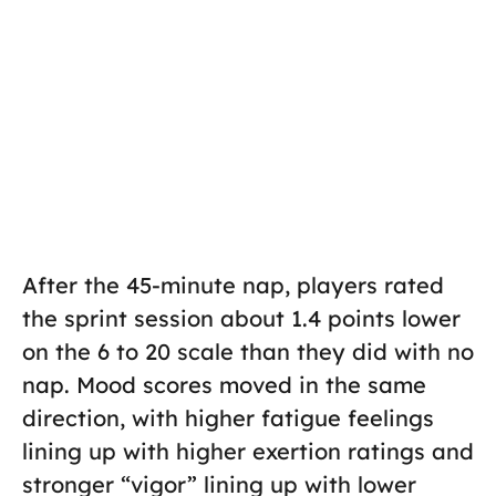
After the 45-minute nap, players rated
the sprint session about 1.4 points lower
on the 6 to 20 scale than they did with no
nap. Mood scores moved in the same
direction, with higher fatigue feelings
lining up with higher exertion ratings and
stronger “vigor” lining up with lower