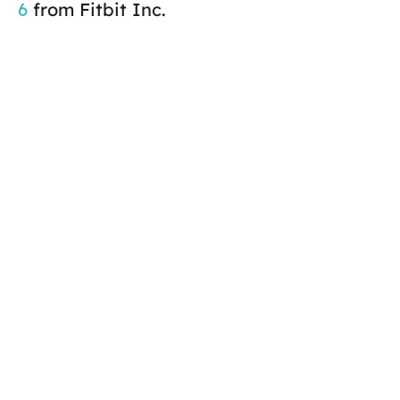
6
from Fitbit Inc.