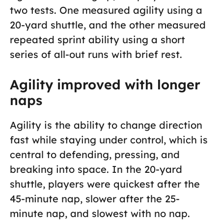
two tests. One measured agility using a
20-yard shuttle, and the other measured
repeated sprint ability using a short
series of all-out runs with brief rest.
Agility improved with longer
naps
Agility is the ability to change direction
fast while staying under control, which is
central to defending, pressing, and
breaking into space. In the 20-yard
shuttle, players were quickest after the
45-minute nap, slower after the 25-
minute nap, and slowest with no nap.