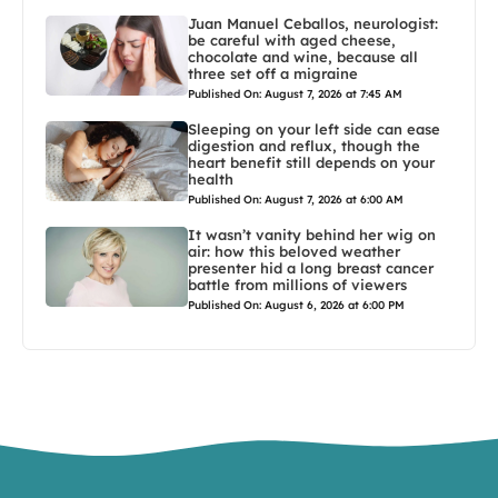
Juan Manuel Ceballos, neurologist:
be careful with aged cheese,
chocolate and wine, because all
three set off a migraine
Published On: August 7, 2026 at 7:45 AM
Sleeping on your left side can ease
digestion and reflux, though the
heart benefit still depends on your
health
Published On: August 7, 2026 at 6:00 AM
It wasn’t vanity behind her wig on
air: how this beloved weather
presenter hid a long breast cancer
battle from millions of viewers
Published On: August 6, 2026 at 6:00 PM