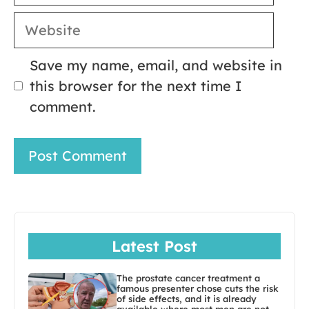
Website
Save my name, email, and website in
this browser for the next time I
comment.
Latest Post
The prostate cancer treatment a
famous presenter chose cuts the risk
of side effects, and it is already
available where most men are not