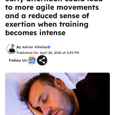
to more agile movements
and a reduced sense of
exertion when training
becomes intense
By
Adrian Villellas
Published On: April 28, 2026 at 2:49 PM
Follow Us