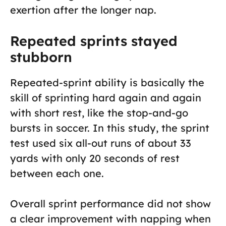
exertion after the longer nap.
Repeated sprints stayed
stubborn
Repeated-sprint ability is basically the
skill of sprinting hard again and again
with short rest, like the stop-and-go
bursts in soccer. In this study, the sprint
test used six all-out runs of about 33
yards with only 20 seconds of rest
between each one.
Overall sprint performance did not show
a clear improvement with napping when