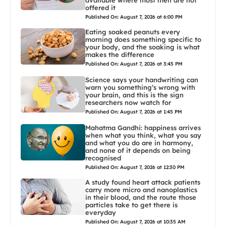
offered it
Published On: August 7, 2026 at 6:00 PM
Eating soaked peanuts every
morning does something specific to
your body, and the soaking is what
makes the difference
Published On: August 7, 2026 at 3:45 PM
Science says your handwriting can
warn you something’s wrong with
your brain, and this is the sign
researchers now watch for
Published On: August 7, 2026 at 1:45 PM
Mahatma Gandhi: happiness arrives
when what you think, what you say
and what you do are in harmony,
and none of it depends on being
recognised
Published On: August 7, 2026 at 12:30 PM
A study found heart attack patients
carry more micro and nanoplastics
in their blood, and the route those
particles take to get there is
everyday
Published On: August 7, 2026 at 10:35 AM