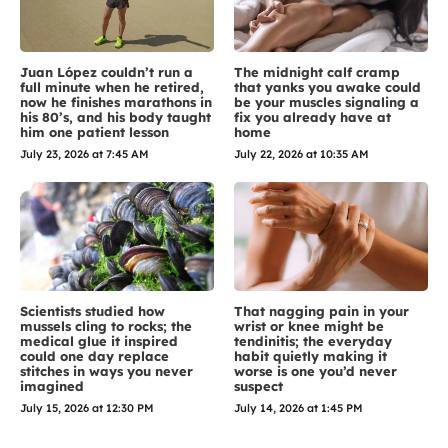
Juan López couldn’t run a
The midnight calf cramp
full minute when he retired,
that yanks you awake could
now he finishes marathons in
be your muscles signaling a
his 80’s, and his body taught
fix you already have at
him one patient lesson
home
July 23, 2026 at 7:45 AM
July 22, 2026 at 10:35 AM
Scientists studied how
That nagging pain in your
mussels cling to rocks; the
wrist or knee might be
medical glue it inspired
tendinitis; the everyday
could one day replace
habit quietly making it
stitches in ways you never
worse is one you’d never
imagined
suspect
July 15, 2026 at 12:30 PM
July 14, 2026 at 1:45 PM