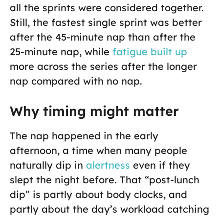
all the sprints were considered together.
Still, the fastest single sprint was better
after the 45-minute nap than after the
25-minute nap, while
fatigue built up
more across the series after the longer
nap compared with no nap.
Why timing might matter
The nap happened in the early
afternoon, a time when many people
naturally dip in
alertness
even if they
slept the night before. That “post-lunch
dip” is partly about body clocks, and
partly about the day’s workload catching