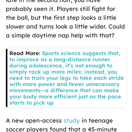
probably seen it. Players still fight for
the ball, but the first step looks a little
slower and turns look a little wider. Could
a simple daytime nap help with that?
Read More:
Sports science suggests that,
to improve as a long-distance runner
during adolescence, it’s not enough to
simply rack up more miles; instead, you
need to train your legs to take each stride
with more power and fewer unnecessary
movements—a difference that can make
your body more efficient just as the pace
starts to pick up
A new open-access
study
in teenage
soccer players found that a 45-minute