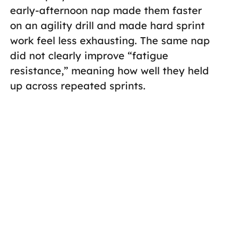
early-afternoon nap made them faster
on an agility drill and made hard sprint
work feel less exhausting. The same nap
did not clearly improve “fatigue
resistance,” meaning how well they held
up across repeated sprints.