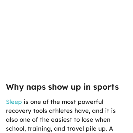
Why naps show up in sports
Sleep
is one of the most powerful
recovery tools athletes have, and it is
also one of the easiest to lose when
school, training, and travel pile up. A