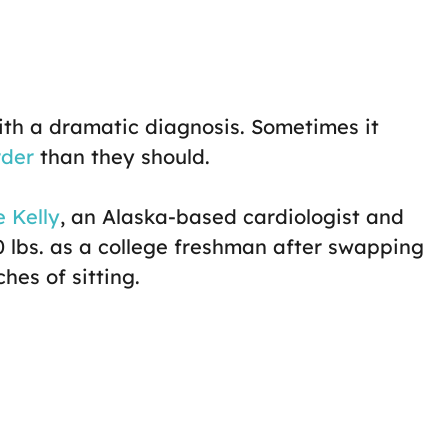
ith a dramatic diagnosis. Sometimes it
rder
than they should.
 Kelly
, an Alaska-based cardiologist and
0 lbs. as a college freshman after swapping
hes of sitting.