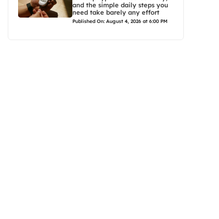
and the simple daily steps you
need take barely any effort
Published On: August 4, 2026 at 6:00 PM