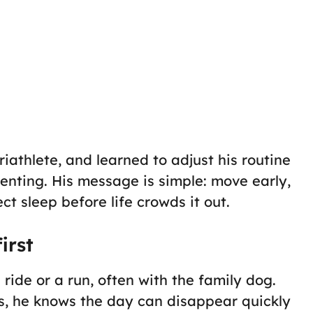
riathlete, and learned to adjust his routine
enting. His message is simple: move early,
ct sleep before life crowds it out.
irst
ride or a run, often with the family dog.
s, he knows the day can disappear quickly