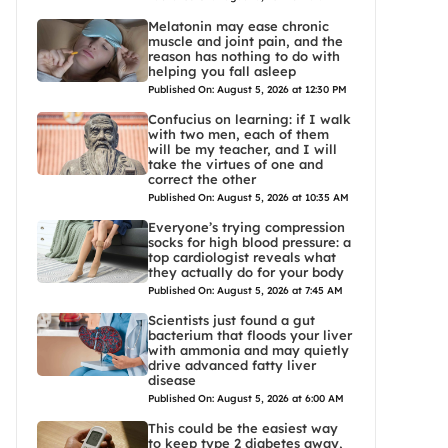
Melatonin may ease chronic
muscle and joint pain, and the
reason has nothing to do with
helping you fall asleep
Published On: August 5, 2026 at 12:30 PM
Confucius on learning: if I walk
with two men, each of them
will be my teacher, and I will
take the virtues of one and
correct the other
Published On: August 5, 2026 at 10:35 AM
Everyone’s trying compression
socks for high blood pressure: a
top cardiologist reveals what
they actually do for your body
Published On: August 5, 2026 at 7:45 AM
Scientists just found a gut
bacterium that floods your liver
with ammonia and may quietly
drive advanced fatty liver
disease
Published On: August 5, 2026 at 6:00 AM
This could be the easiest way
to keep type 2 diabetes away,