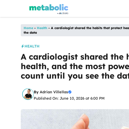
Skip
to
content
Home
-
Health
-
A cardiologist shared the habits that protect he
the data
HEALTH
A cardiologist shared the 
health, and the most powe
count until you see the da
By
Adrian Villellas
Published On: June 10, 2026 at 6:00 PM