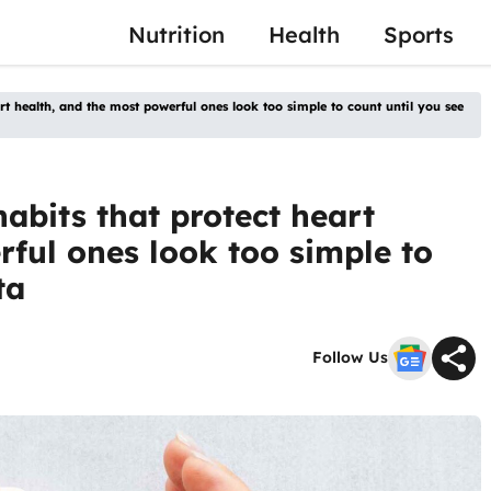
Nutrition
Health
Sports
art health, and the most powerful ones look too simple to count until you see
habits that protect heart
rful ones look too simple to
ta
Follow Us