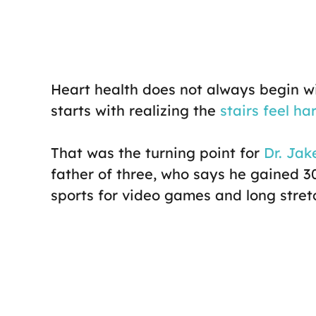
Heart health does not always begin w
starts with realizing the
stairs feel ha
That was the turning point for
Dr. Jake
father of three, who says he gained 3
sports for video games and long stretc