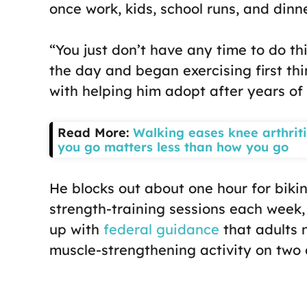
once work, kids, school runs, and dinne
“You just don’t have any time to do th
the day and began exercising first thi
with helping him adopt after years o
Read More:
Walking eases knee arthriti
you go matters less than how you go
He blocks out about one hour for biking
strength-training sessions each week,
up with
federal guidance
that adults
muscle-strengthening activity on two 