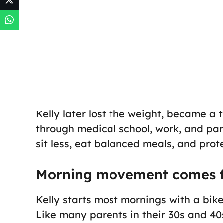
Kelly later lost the weight, became a t
through medical school, work, and par
sit less, eat balanced meals, and prote
Morning movement comes f
Kelly starts most mornings with a bike 
Like many parents in their 30s and 40