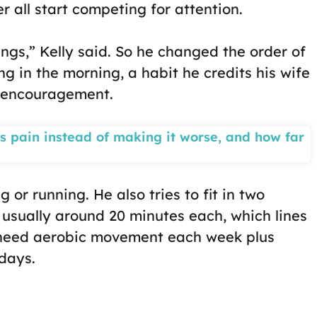
r all start competing for attention.
ings,” Kelly said. So he changed the order of
ng in the morning, a habit he credits his wife
f encouragement.
s pain instead of making it worse, and how far
 or running. He also tries to fit in two
 usually around 20 minutes each, which lines
 need aerobic movement each week plus
days.