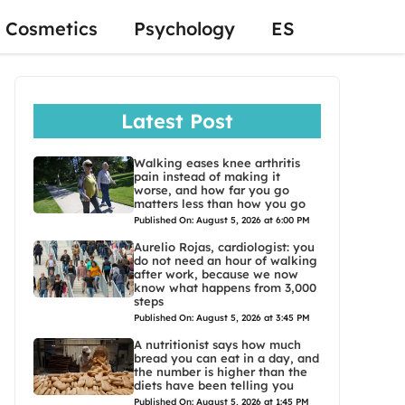
Cosmetics
Psychology
ES
Latest Post
Walking eases knee arthritis
pain instead of making it
worse, and how far you go
matters less than how you go
Published On: August 5, 2026 at 6:00 PM
Aurelio Rojas, cardiologist: you
do not need an hour of walking
after work, because we now
know what happens from 3,000
steps
Published On: August 5, 2026 at 3:45 PM
A nutritionist says how much
bread you can eat in a day, and
the number is higher than the
diets have been telling you
Published On: August 5, 2026 at 1:45 PM