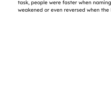
task, people were faster when naming 
weakened or even reversed when the la