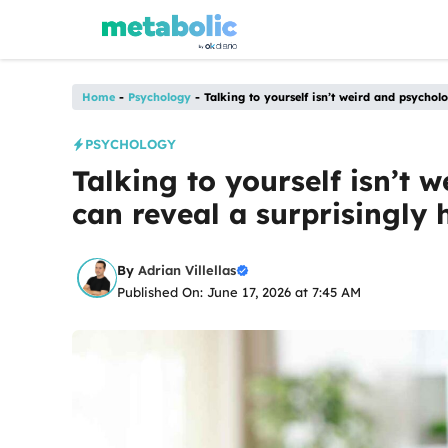
Skip
to
content
Home
-
Psychology
-
Talking to yourself isn’t weird and psychol
PSYCHOLOGY
Talking to yourself isn’t w
can reveal a surprisingly
By
Adrian Villellas
Published On: June 17, 2026 at 7:45 AM