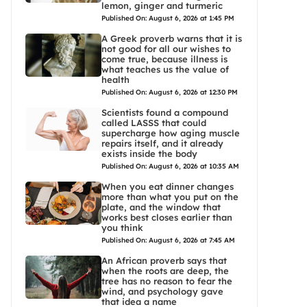
lemon, ginger and turmeric
Published On: August 6, 2026 at 1:45 PM
A Greek proverb warns that it is
not good for all our wishes to
come true, because illness is
what teaches us the value of
health
Published On: August 6, 2026 at 12:30 PM
Scientists found a compound
called LASSS that could
supercharge how aging muscle
repairs itself, and it already
exists inside the body
Published On: August 6, 2026 at 10:35 AM
When you eat dinner changes
more than what you put on the
plate, and the window that
works best closes earlier than
you think
Published On: August 6, 2026 at 7:45 AM
An African proverb says that
when the roots are deep, the
tree has no reason to fear the
wind, and psychology gave
that idea a name