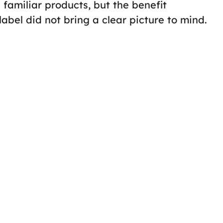
familiar products, but the benefit
bel did not bring a clear picture to mind.