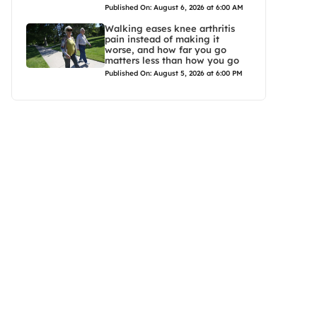
Published On: August 6, 2026 at 6:00 AM
Walking eases knee arthritis
pain instead of making it
worse, and how far you go
matters less than how you go
Published On: August 5, 2026 at 6:00 PM