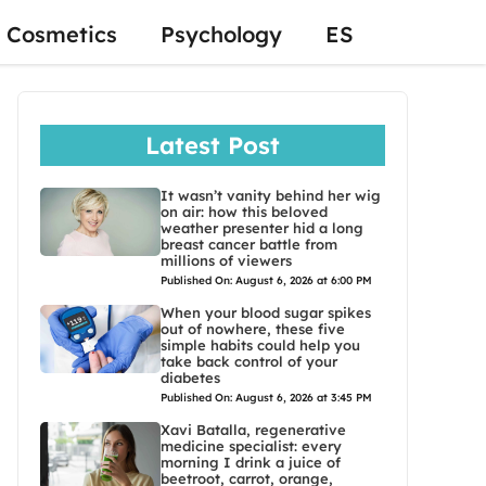
Cosmetics
Psychology
ES
Latest Post
It wasn’t vanity behind her wig
on air: how this beloved
weather presenter hid a long
breast cancer battle from
millions of viewers
Published On: August 6, 2026 at 6:00 PM
When your blood sugar spikes
out of nowhere, these five
simple habits could help you
take back control of your
diabetes
Published On: August 6, 2026 at 3:45 PM
Xavi Batalla, regenerative
medicine specialist: every
morning I drink a juice of
beetroot, carrot, orange,