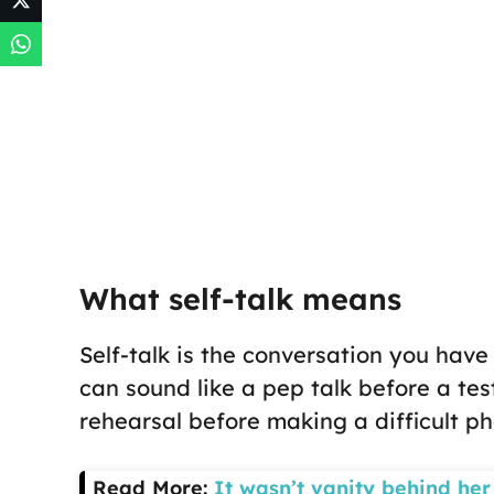
What self-talk means
Self-talk is the conversation you have w
can sound like a pep talk before a test
rehearsal before making a difficult ph
Read More:
It wasn’t vanity behind her