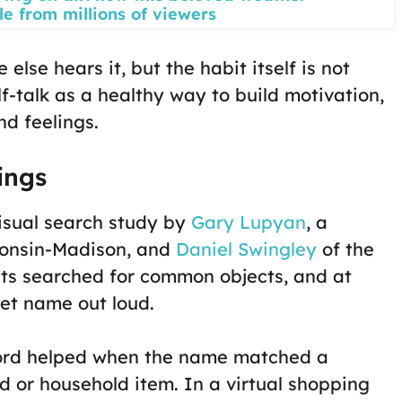
le from millions of viewers
se hears it, but the habit itself is not
f-talk as a healthy way to build motivation,
d feelings.
ings
isual search study by
Gary Lupyan
, a
consin-Madison, and
Daniel Swingley
of the
nts searched for common objects, and at
et name out loud.
 word helped when the name matched a
d or household item. In a virtual shopping