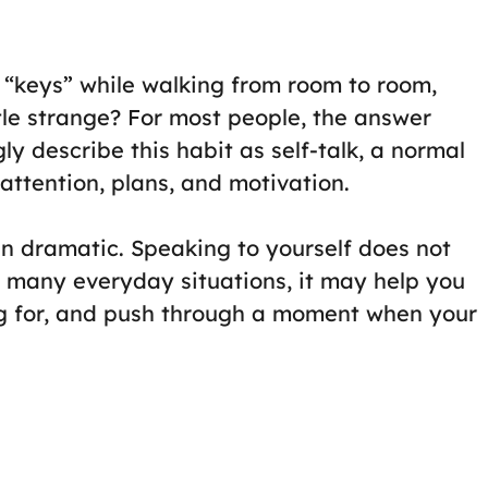
 “keys” while walking from room to room,
le strange? For most people, the answer
ly describe this habit as self-talk, a normal
attention, plans, and motivation.
an dramatic. Speaking to yourself does not
 many everyday situations, it may help you
ng for, and push through a moment when your