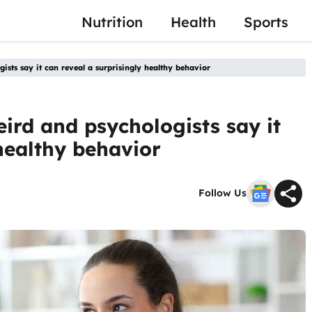
Nutrition
Health
Sports
ogists say it can reveal a surprisingly healthy behavior
eird and psychologists say it
 healthy behavior
Follow Us