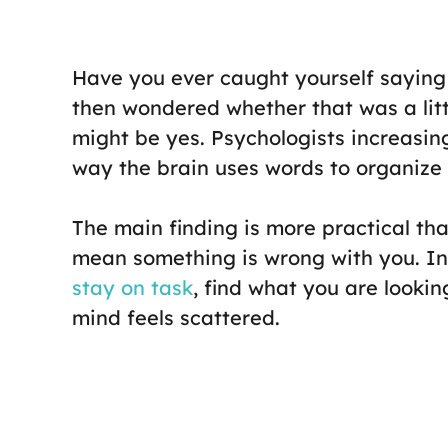
Have you ever caught yourself saying
then wondered whether that was a litt
might be yes. Psychologists increasing
way the brain uses words to organize 
The main finding is more practical th
mean something is wrong with you. In
stay on task
, find what you are looki
mind feels scattered.