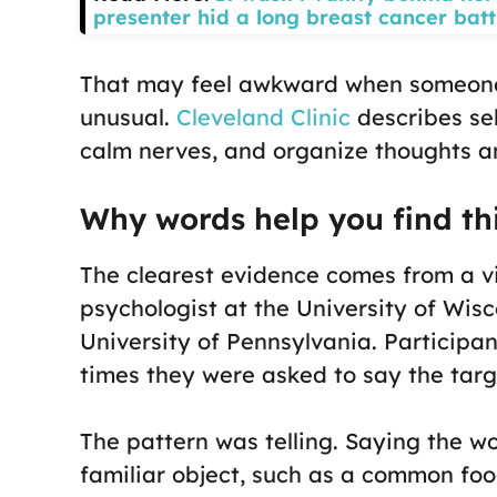
presenter hid a long breast cancer batt
That may feel awkward when someone el
unusual.
Cleveland Clinic
describes sel
calm nerves, and organize thoughts an
Why words help you find th
The clearest evidence comes from a v
psychologist at the University of Wis
University of Pennsylvania. Participa
times they were asked to say the targ
The pattern was telling. Saying the
familiar object, such as a common foo