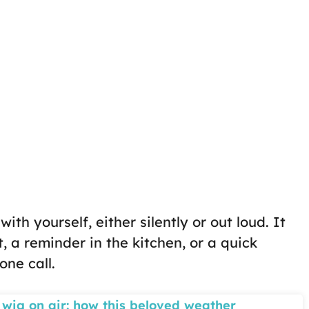
ith yourself, either silently or out loud. It
, a reminder in the kitchen, or a quick
one call.
 wig on air: how this beloved weather