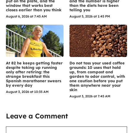
put on the plate, and the
and the number is higher
window that works best
than the diets have been
closes earlier than you think
telling you
August 6, 2026 at 7:45 AM
August 5, 2026 at 1:45 PM
At 82 he keeps getting faster
Do not toss your used coffee
despite taking up running
grounds: 10 uses that hold
only after retiring: the
up, from compost and
strange breakfast this
garden to odor control, with
Spanish marathoner swears
one caution before you put
by every day
them anywhere near your
skin
August 3, 2026 at 10:35 AM
August 3, 2026 at 7:45 AM
Leave a Comment
Comment