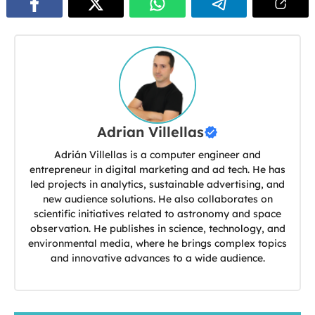
Adrian Villellas
Adrián Villellas is a computer engineer and
entrepreneur in digital marketing and ad tech. He has
led projects in analytics, sustainable advertising, and
new audience solutions. He also collaborates on
scientific initiatives related to astronomy and space
observation. He publishes in science, technology, and
environmental media, where he brings complex topics
and innovative advances to a wide audience.