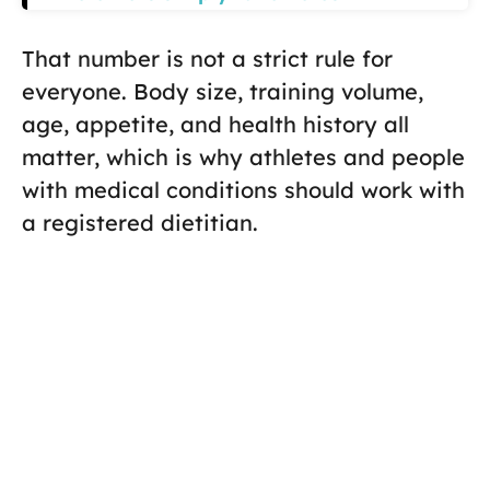
That number is not a strict rule for
everyone. Body size, training volume,
age, appetite, and health history all
matter, which is why athletes and people
with medical conditions should work with
a registered dietitian.