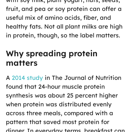
fruit, and pea or soy protein can offer a
useful mix of amino acids, fiber, and
healthy fats. Not all plant milks are high
in protein, though, so the label matters.
Why spreading protein
matters
A
2014 study
in The Journal of Nutrition
found that 24-hour muscle protein
synthesis was about 25 percent higher
when protein was distributed evenly
across three meals, compared with a
pattern that saved most protein for
dinner. In everyday terms, breakfast can