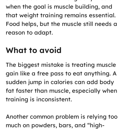
when the goal is muscle building, and
that weight training remains essential.
Food helps, but the muscle still needs a
reason to adapt.
What to avoid
The biggest mistake is treating muscle
gain like a free pass to eat anything. A
sudden jump in calories can add body
fat faster than muscle, especially when
training is inconsistent.
Another common problem is relying too
much on powders, bars, and “high-