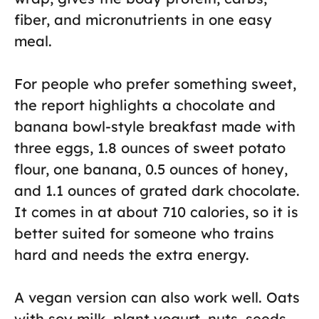
fiber, and micronutrients in one easy
meal.
For people who prefer something sweet,
the report highlights a chocolate and
banana bowl-style breakfast made with
three eggs, 1.8 ounces of sweet potato
flour, one banana, 0.5 ounces of honey,
and 1.1 ounces of grated dark chocolate.
It comes in at about 710 calories, so it is
better suited for someone who trains
hard and needs the extra energy.
A vegan version can also work well. Oats
with soy milk, plant yogurt, nuts, seeds,