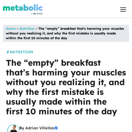
Skip
M
to
content
Home
-
Nutrition
-
The “empty” breakfast that’s harming your muscles
without you realizing it, and why the first mistake is usually made
within the first 10 minutes of the day
NUTRITION
The “empty” breakfast
that’s harming your muscles
without you realizing it, and
why the first mistake is
usually made within the
first 10 minutes of the day
By
Adrian Villellas