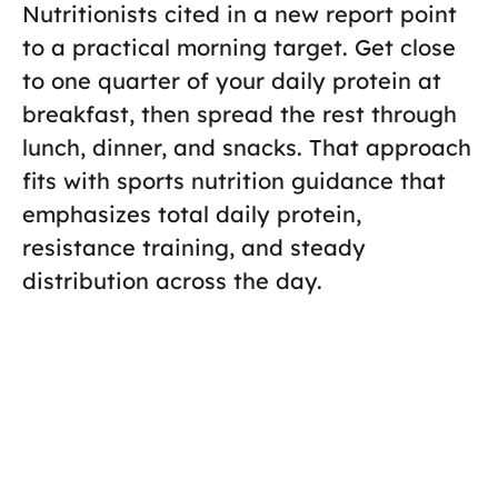
Nutritionists cited in a new report point
to a practical morning target. Get close
to one quarter of your daily protein at
breakfast, then spread the rest through
lunch, dinner, and snacks. That approach
fits with sports nutrition guidance that
emphasizes total daily protein,
resistance training, and steady
distribution across the day.