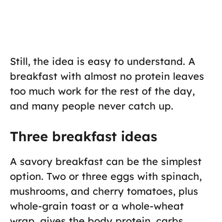
Still, the idea is easy to understand. A
breakfast with almost no protein leaves
too much work for the rest of the day,
and many people never catch up.
Three breakfast ideas
A savory breakfast can be the simplest
option. Two or three eggs with spinach,
mushrooms, and cherry tomatoes, plus
whole-grain toast or a whole-wheat
wrap, gives the body protein, carbs,