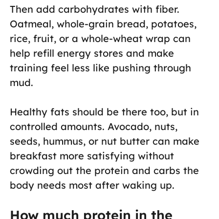
Then add carbohydrates with fiber.
Oatmeal, whole-grain bread, potatoes,
rice, fruit, or a whole-wheat wrap can
help refill energy stores and make
training feel less like pushing through
mud.
Healthy fats should be there too, but in
controlled amounts. Avocado, nuts,
seeds, hummus, or nut butter can make
breakfast more satisfying without
crowding out the protein and carbs the
body needs most after waking up.
How much protein in the