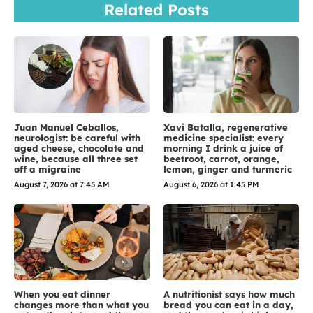
Related Posts
Juan Manuel Ceballos,
Xavi Batalla, regenerative
neurologist: be careful with
medicine specialist: every
aged cheese, chocolate and
morning I drink a juice of
wine, because all three set
beetroot, carrot, orange,
off a migraine
lemon, ginger and turmeric
August 7, 2026 at 7:45 AM
August 6, 2026 at 1:45 PM
When you eat dinner
A nutritionist says how much
changes more than what you
bread you can eat in a day,