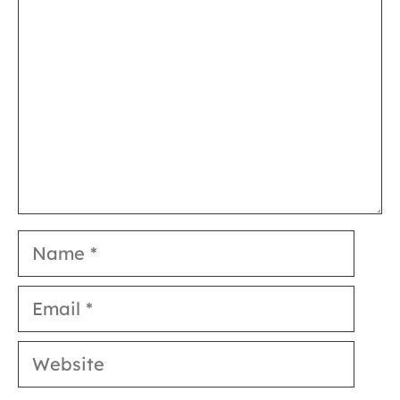
Name
Email
Website