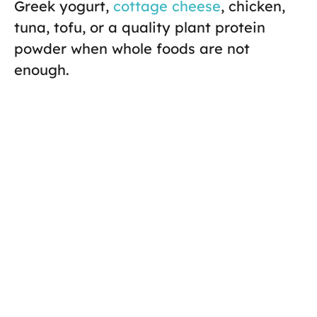
Greek yogurt,
cottage cheese
, chicken,
tuna, tofu, or a quality plant protein
powder when whole foods are not
enough.