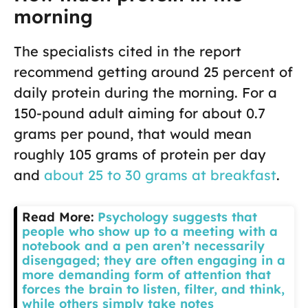
morning
The specialists cited in the report
recommend getting around 25 percent of
daily protein during the morning. For a
150-pound adult aiming for about 0.7
grams per pound, that would mean
roughly 105 grams of protein per day
and
about 25 to 30 grams at breakfast
.
Read More:
Psychology suggests that
people who show up to a meeting with a
notebook and a pen aren’t necessarily
disengaged; they are often engaging in a
more demanding form of attention that
forces the brain to listen, filter, and think,
while others simply take notes