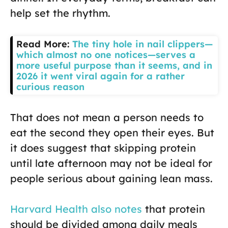
help set the rhythm.
Read More:
The tiny hole in nail clippers—
which almost no one notices—serves a
more useful purpose than it seems, and in
2026 it went viral again for a rather
curious reason
That does not mean a person needs to
eat the second they open their eyes. But
it does suggest that skipping protein
until late afternoon may not be ideal for
people serious about gaining lean mass.
Harvard Health also notes
that protein
should be divided among daily meals