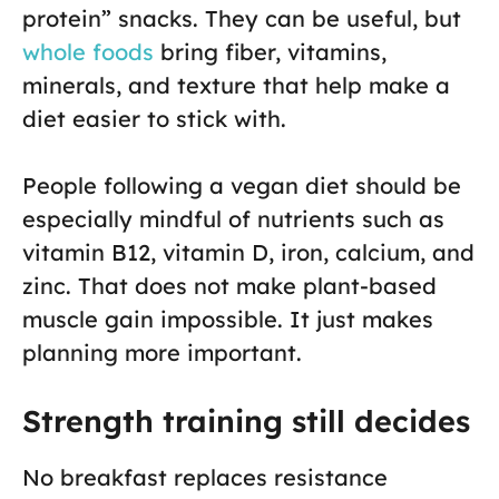
protein” snacks. They can be useful, but
whole foods
bring fiber, vitamins,
minerals, and texture that help make a
diet easier to stick with.
People following a vegan diet should be
especially mindful of nutrients such as
vitamin B12, vitamin D, iron, calcium, and
zinc. That does not make plant-based
muscle gain impossible. It just makes
planning more important.
Strength training still decides
No breakfast replaces resistance