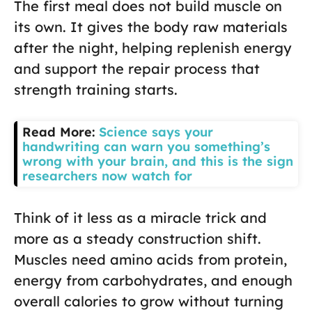
The first meal does not build muscle on
its own. It gives the body raw materials
after the night, helping replenish energy
and support the repair process that
strength training starts.
Read More:
Science says your
handwriting can warn you something’s
wrong with your brain, and this is the sign
researchers now watch for
Think of it less as a miracle trick and
more as a steady construction shift.
Muscles need amino acids from protein,
energy from carbohydrates, and enough
overall calories to grow without turning