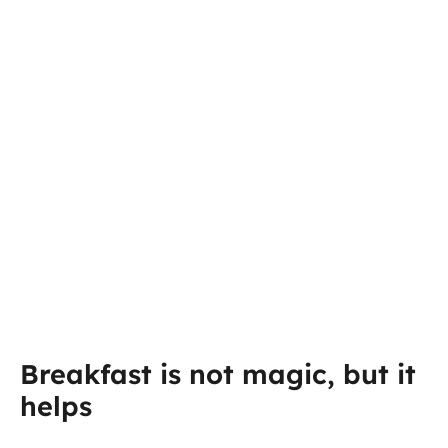
Breakfast is not magic, but it
helps