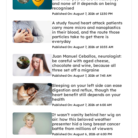
and none of it depends on being
recognised
Published On: August 7, 2026 at 12:30 PM
A study found heart attack patients
carry more micro and nanoplastics
in their blood, and the route those
particles take to get there is
everyday
Published On: August 7, 2026 at 10:35 AM
Juan Manuel Ceballos, neurologist:
be careful with aged cheese,
chocolate and wine, because all
three set off a migraine
Published On: August 7, 2026 at 7:45 AM
Sleeping on your left side can ease
digestion and reflux, though the
heart benefit still depends on your
health
Published On: August 7, 2026 at 6:00 AM
It wasn’t vanity behind her wig on
air: how this beloved weather
presenter hid a long breast cancer
battle from millions of viewers
Published On: August 6, 2026 at 6:00 PM