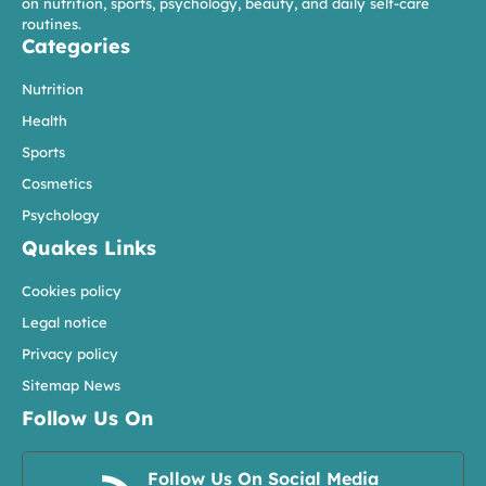
on nutrition, sports, psychology, beauty, and daily self-care
routines.
Categories
Nutrition
Health
Sports
Cosmetics
Psychology
Quakes Links
Cookies policy
Legal notice
Privacy policy
Sitemap News
Follow Us On
Follow Us On Social Media