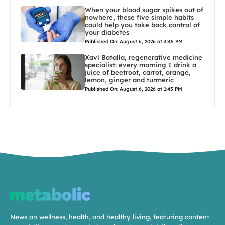
When your blood sugar spikes out of
nowhere, these five simple habits
could help you take back control of
your diabetes
Published On: August 6, 2026 at 3:45 PM
Xavi Batalla, regenerative medicine
specialist: every morning I drink a
juice of beetroot, carrot, orange,
lemon, ginger and turmeric
Published On: August 6, 2026 at 1:45 PM
News on wellness, health, and healthy living, featuring content