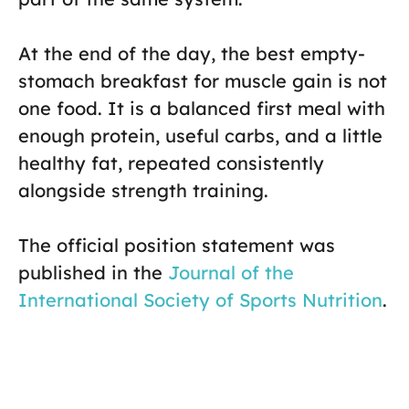
At the end of the day, the best empty-
stomach breakfast for muscle gain is not
one food. It is a balanced first meal with
enough protein, useful carbs, and a little
healthy fat, repeated consistently
alongside strength training.
The official position statement was
published in the
Journal of the
International Society of Sports Nutrition
.