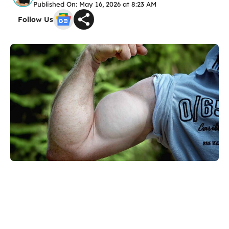
Published On: May 16, 2026 at 8:23 AM
Follow Us