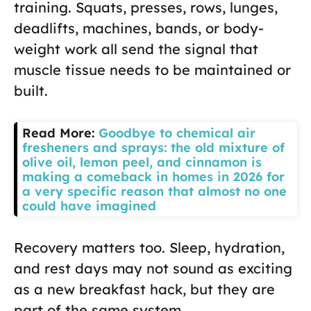
training. Squats, presses, rows, lunges,
deadlifts, machines, bands, or body-
weight work all send the signal that
muscle tissue needs to be maintained or
built.
Read More:
Goodbye to chemical air
fresheners and sprays: the old mixture of
olive oil, lemon peel, and cinnamon is
making a comeback in homes in 2026 for
a very specific reason that almost no one
could have imagined
Recovery matters too. Sleep, hydration,
and rest days may not sound as exciting
as a new breakfast hack, but they are
part of the same system.