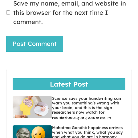
Save my name, email, and website in
this browser for the next time I
comment.
Latest Post
Science says your handwriting can
warn you something’s wrong with
your brain, and this is the sign
researchers now watch for
Published On: August 7, 2026 at 1:45 PM
Mahatma Gandhi: happiness arrives
when what you think, what you say
and what you do are in harmony,