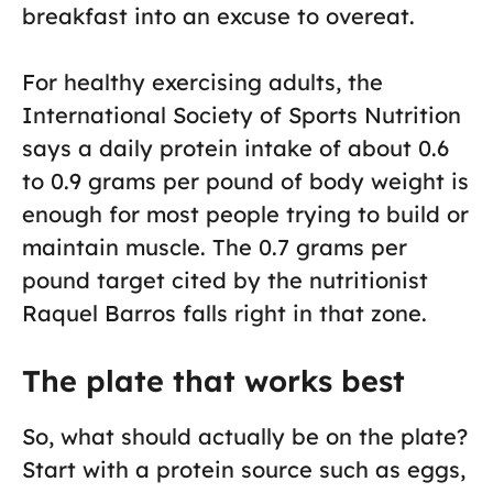
breakfast into an excuse to overeat.
For healthy exercising adults, the
International Society of Sports Nutrition
says a daily protein intake of about 0.6
to 0.9 grams per pound of body weight is
enough for most people trying to build or
maintain muscle. The 0.7 grams per
pound target cited by the nutritionist
Raquel Barros falls right in that zone.
The plate that works best
So, what should actually be on the plate?
Start with a protein source such as eggs,