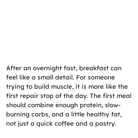
After an overnight fast, breakfast can
feel like a small detail. For someone
trying to build muscle, it is more like the
first repair stop of the day. The first meal
should combine enough protein, slow-
burning carbs, and a little healthy fat,
not just a quick coffee and a pastry.