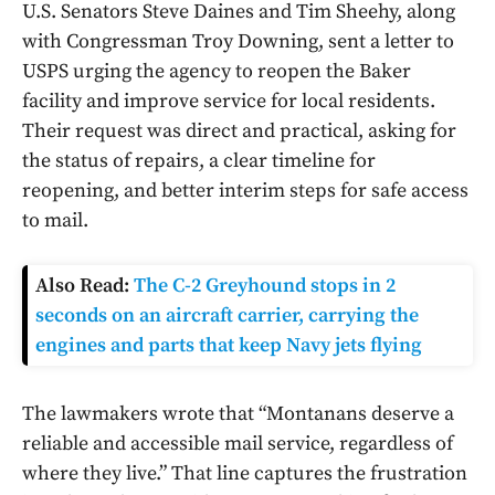
U.S. Senators Steve Daines and Tim Sheehy, along
with Congressman Troy Downing, sent a letter to
USPS urging the agency to reopen the Baker
facility and improve service for local residents.
Their request was direct and practical, asking for
the status of repairs, a clear timeline for
reopening, and better interim steps for safe access
to mail.
Also Read:
The C-2 Greyhound stops in 2
seconds on an aircraft carrier, carrying the
engines and parts that keep Navy jets flying
The lawmakers wrote that “Montanans deserve a
reliable and accessible mail service, regardless of
where they live.” That line captures the frustration