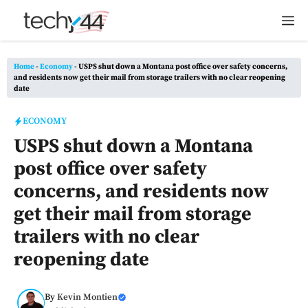
Skip
M
to
content
Home
-
Economy
-
USPS shut down a Montana post office over safety concerns,
and residents now get their mail from storage trailers with no clear reopening
date
ECONOMY
USPS shut down a Montana
post office over safety
concerns, and residents now
get their mail from storage
trailers with no clear
reopening date
By
Kevin Montien