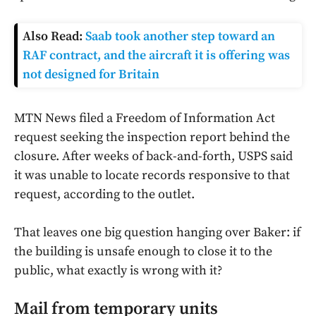
Also Read:
Saab took another step toward an
RAF contract, and the aircraft it is offering was
not designed for Britain
MTN News filed a Freedom of Information Act
request seeking the inspection report behind the
closure. After weeks of back-and-forth, USPS said
it was unable to locate records responsive to that
request, according to the outlet.
That leaves one big question hanging over Baker: if
the building is unsafe enough to close it to the
public, what exactly is wrong with it?
Mail from temporary units