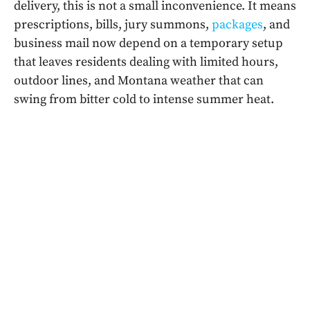
delivery, this is not a small inconvenience. It means
prescriptions, bills, jury summons,
packages
, and
business mail now depend on a temporary setup
that leaves residents dealing with limited hours,
outdoor lines, and Montana weather that can
swing from bitter cold to intense summer heat.