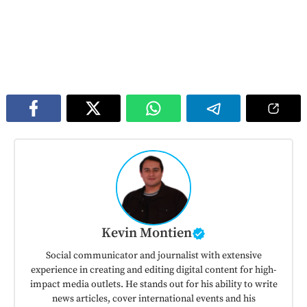
Kevin Montien
Social communicator and journalist with extensive
experience in creating and editing digital content for high-
impact media outlets. He stands out for his ability to write
news articles, cover international events and his