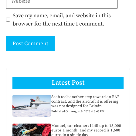
Save my name, email, and website in this
browser for the next time I comment.
Latest Post
Saab took another step toward an RAF
contract, and the aircraft it is offering
was not designed for Britain
Published On: August 9, 2026 at 6:45 PM
Manuel, car cleaner: I bill up to 15,000
euros a month, and my record is 1,600
euros in a single day