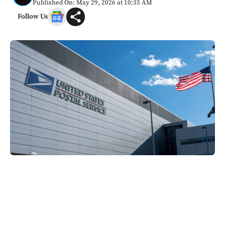
Published On: May 29, 2026 at 10:35 AM
Follow Us