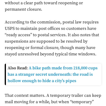
without a clear path toward reopening or
permanent closure.
According to the commission, postal law requires
USPS to maintain post offices so customers have
“ready access” to postal services. It also notes that
suspensions are supposed to be resolved by
reopening or formal closure, though many have
stayed unresolved beyond typical time windows.
Also Read:
A bike path made from 218,000 cups
has a stranger secret underneath: the road is
hollow enough to hide a city’s pipes
That context matters. A temporary trailer can keep
mail moving for a while, but when “temporary”