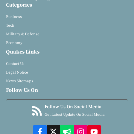
Categories
Business
Tech
Military & Defense
Economy
Quakes Links
Contact Us
Legal Notice
News Sitemaps
Follow Us On
Follow Us On Social Media
Get Latest Update On Social Media