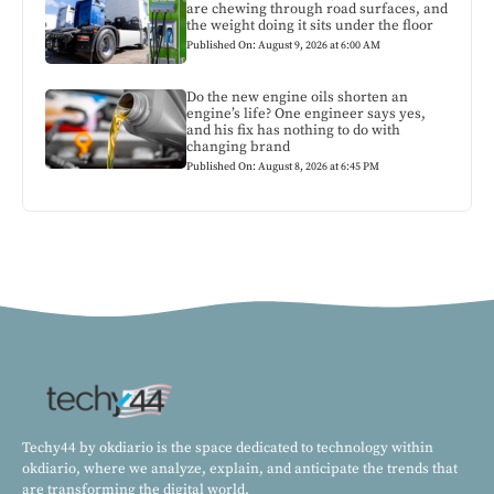
are chewing through road surfaces, and
the weight doing it sits under the floor
Published On: August 9, 2026 at 6:00 AM
Do the new engine oils shorten an
engine’s life? One engineer says yes,
and his fix has nothing to do with
changing brand
Published On: August 8, 2026 at 6:45 PM
Techy44 by okdiario is the space dedicated to technology within
okdiario, where we analyze, explain, and anticipate the trends that
are transforming the digital world.