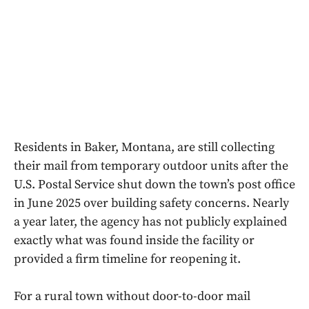
Residents in Baker, Montana, are still collecting
their mail from temporary outdoor units after the
U.S. Postal Service shut down the town’s post office
in June 2025 over building safety concerns. Nearly
a year later, the agency has not publicly explained
exactly what was found inside the facility or
provided a firm timeline for reopening it.
For a rural town without door-to-door mail