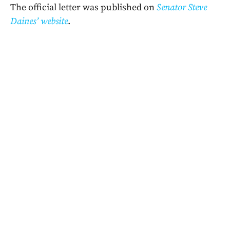
The official letter was published on
Senator Steve
Daines’ website
.