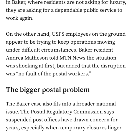
in Baker, where residents are not asking for luxury,
they are asking for a dependable public service to
work again.
On the other hand, USPS employees on the ground
appear to be trying to keep operations moving
under difficult circumstances. Baker resident
Andrea Matheson told MTN News the situation
was shocking at first, but added that the disruption
was “no fault of the postal workers.”
The bigger postal problem
The Baker case also fits into a broader national
issue. The Postal Regulatory Commission says
suspended post offices have drawn concern for
years, especially when temporary closures linger