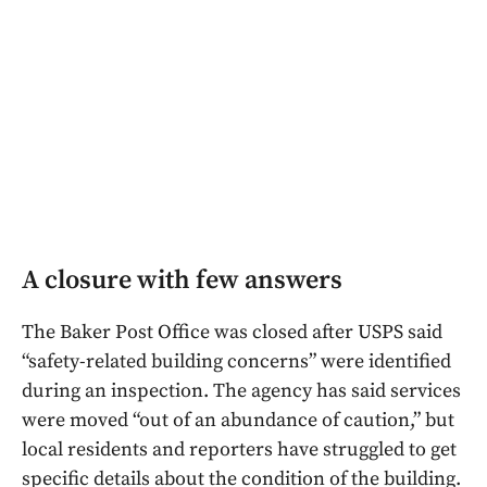
A closure with few answers
The Baker Post Office was closed after USPS said
“safety-related building concerns” were identified
during an inspection. The agency has said services
were moved “out of an abundance of caution,” but
local residents and reporters have struggled to get
specific details about the condition of the building.