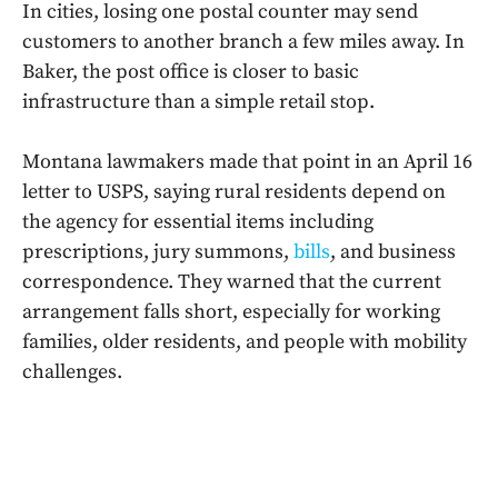
In cities, losing one postal counter may send
customers to another branch a few miles away. In
Baker, the post office is closer to basic
infrastructure than a simple retail stop.
Montana lawmakers made that point in an April 16
letter to USPS, saying rural residents depend on
the agency for essential items including
prescriptions, jury summons,
bills
, and business
correspondence. They warned that the current
arrangement falls short, especially for working
families, older residents, and people with mobility
challenges.