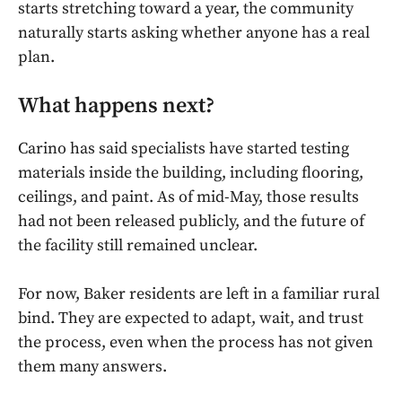
starts stretching toward a year, the community
naturally starts asking whether anyone has a real
plan.
What happens next?
Carino has said specialists have started testing
materials inside the building, including flooring,
ceilings, and paint. As of mid-May, those results
had not been released publicly, and the future of
the facility still remained unclear.
For now, Baker residents are left in a familiar rural
bind. They are expected to adapt, wait, and trust
the process, even when the process has not given
them many answers.