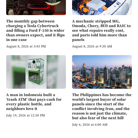
The monthly gap between
A mechanic stripped MG,
charging a Tesla Cybertruck
Omoda, Chery, BYD and BAIC to
and filling a Ford F-150 is wider
see what repairs really cost,
than owners expect, and it flips
and parts told him more than
in one case
panels
August 8, 2026 at 3:45 PM
August 8, 2026 at 9:30 AM
A man in Indonesia built a
The Philippines has become the
‘trash ATM’ that pays cash for
world’s largest buyer of solar
every plastic bottle, and
panels since the start of the
neighbors love it
conflict involving Iran, and the
reason is not just the climate,
July 19, 2026 at 12:30 PM
but also fear of the next bill
July 6, 2026 at 6:00 AM