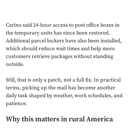
Carino said 24-hour access to post office boxes in
the temporary units has since been restored.
Additional parcel lockers have also been installed,
which should reduce wait times and help more
customers retrieve packages without standing
outside.
Still, that is only a patch, not a full fix. In practical
terms, picking up the mail has become another
daily task shaped by weather, work schedules, and
patience.
Why this matters in rural America