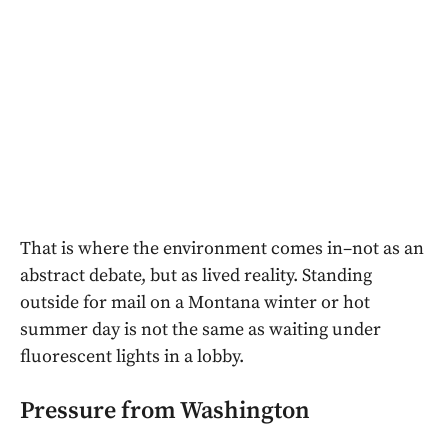
That is where the environment comes in–not as an
abstract debate, but as lived reality. Standing
outside for mail on a Montana winter or hot
summer day is not the same as waiting under
fluorescent lights in a lobby.
Pressure from Washington