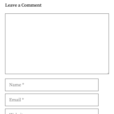
Leave a Comment
Comment
Name
Email
Website