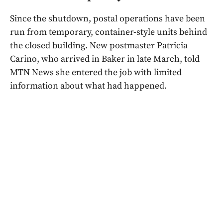
Since the shutdown, postal operations have been
run from temporary, container-style units behind
the closed building. New postmaster Patricia
Carino, who arrived in Baker in late March, told
MTN News she entered the job with limited
information about what had happened.