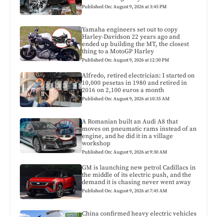
Published On: August 9, 2026 at 3:45 PM
Yamaha engineers set out to copy
Harley-Davidson 22 years ago and
ended up building the MT, the closest
thing to a MotoGP Harley
Published On: August 9, 2026 at 12:30 PM
Alfredo, retired electrician: I started on
10,000 pesetas in 1980 and retired in
2016 on 2,100 euros a month
Published On: August 9, 2026 at 10:35 AM
A Romanian built an Audi A8 that
moves on pneumatic rams instead of an
engine, and he did it in a village
workshop
Published On: August 9, 2026 at 9:30 AM
GM is launching new petrol Cadillacs in
the middle of its electric push, and the
demand it is chasing never went away
Published On: August 9, 2026 at 7:45 AM
China confirmed heavy electric vehicles