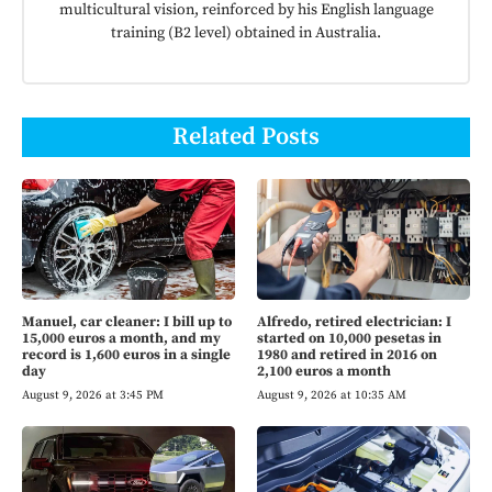
multicultural vision, reinforced by his English language
training (B2 level) obtained in Australia.
Related Posts
Manuel, car cleaner: I bill up to
Alfredo, retired electrician: I
15,000 euros a month, and my
started on 10,000 pesetas in
record is 1,600 euros in a single
1980 and retired in 2016 on
day
2,100 euros a month
August 9, 2026 at 3:45 PM
August 9, 2026 at 10:35 AM