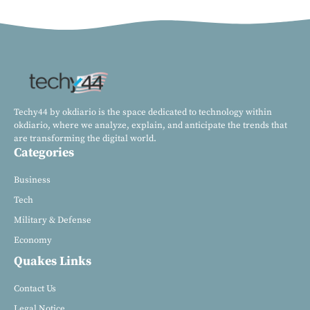
Techy44 by okdiario is the space dedicated to technology within
okdiario, where we analyze, explain, and anticipate the trends that
are transforming the digital world.
Categories
Business
Tech
Military & Defense
Economy
Quakes Links
Contact Us
Legal Notice