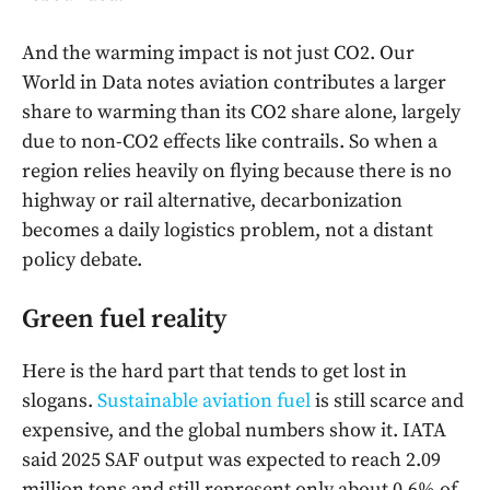
And the warming impact is not just CO2. Our
World in Data notes aviation contributes a larger
share to warming than its CO2 share alone, largely
due to non-CO2 effects like contrails. So when a
region relies heavily on flying because there is no
highway or rail alternative, decarbonization
becomes a daily logistics problem, not a distant
policy debate.
Green fuel reality
Here is the hard part that tends to get lost in
slogans.
Sustainable aviation fuel
is still scarce and
expensive, and the global numbers show it. IATA
said 2025 SAF output was expected to reach 2.09
million tons and still represent only about 0.6% of