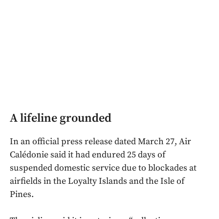
A lifeline grounded
In an official press release dated March 27, Air
Calédonie said it had endured 25 days of
suspended domestic service due to blockades at
airfields in the Loyalty Islands and the Isle of
Pines.