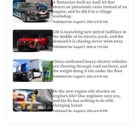
A Romanian built an Audi A8 that
moves on pneumatic rams instead of an
engine, and he did it in a village
workshop
Published On: August 9, 2026 at 9:30 AM
GM is launching new petrol Cadillacs in
the middle of its electric push, and the
demand it is chasing never went away
Published On: August 9, 2026 at 7:45 AM
China confirmed heavy electric vehicles
are chewing through road surfaces, and
the weight doing it sits under the floor
Published On: August 9, 2026 at 6:00 AM
Do the new engine oils shorten an
engine’s life? One engineer says yes,
and his fix has nothing to do with
changing brand
Published On: August 8, 2026 at 6:45 PM