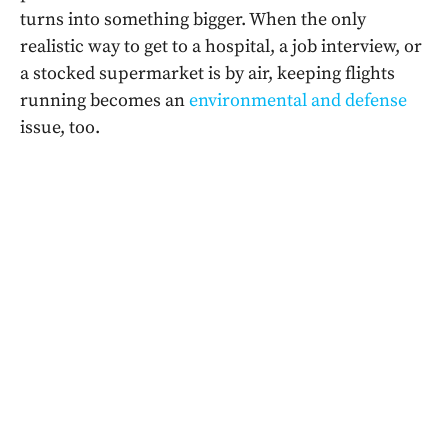
turns into something bigger. When the only
realistic way to get to a hospital, a job interview, or
a stocked supermarket is by air, keeping flights
running becomes an
environmental and defense
issue, too.