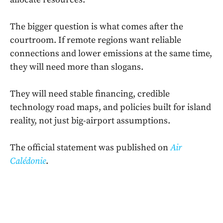
The bigger question is what comes after the
courtroom. If remote regions want reliable
connections and lower emissions at the same time,
they will need more than slogans.
They will need stable financing, credible
technology road maps, and policies built for island
reality, not just big-airport assumptions.
The official statement was published on
Air
Calédonie
.