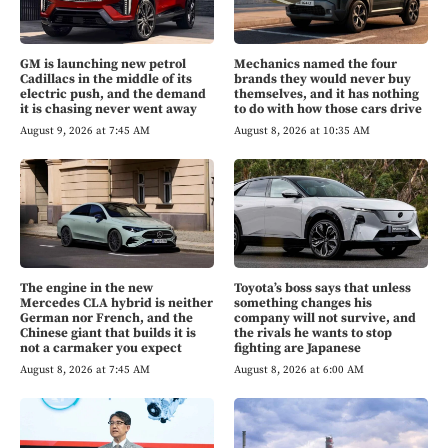
GM is launching new petrol
Mechanics named the four
Cadillacs in the middle of its
brands they would never buy
electric push, and the demand
themselves, and it has nothing
it is chasing never went away
to do with how those cars drive
August 9, 2026 at 7:45 AM
August 8, 2026 at 10:35 AM
The engine in the new
Toyota’s boss says that unless
Mercedes CLA hybrid is neither
something changes his
German nor French, and the
company will not survive, and
Chinese giant that builds it is
the rivals he wants to stop
not a carmaker you expect
fighting are Japanese
August 8, 2026 at 7:45 AM
August 8, 2026 at 6:00 AM