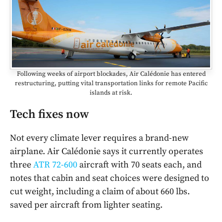
Following weeks of airport blockades, Air Calédonie has entered
restructuring, putting vital transportation links for remote Pacific
islands at risk.
Tech fixes now
Not every climate lever requires a brand-new
airplane. Air Calédonie says it currently operates
three
ATR 72-600
aircraft with 70 seats each, and
notes that cabin and seat choices were designed to
cut weight, including a claim of about 660 lbs.
saved per aircraft from lighter seating.