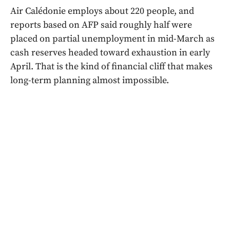
Air Calédonie employs about 220 people, and
reports based on AFP said roughly half were
placed on partial unemployment in mid-March as
cash reserves headed toward exhaustion in early
April. That is the kind of financial cliff that makes
long-term planning almost impossible.