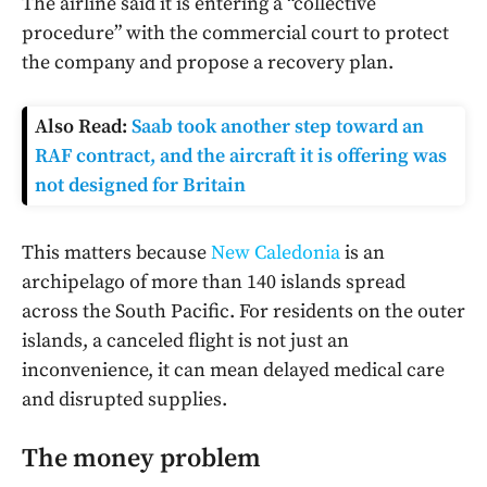
The airline said it is entering a “collective
procedure” with the commercial court to protect
the company and propose a recovery plan.
Also Read:
Saab took another step toward an
RAF contract, and the aircraft it is offering was
not designed for Britain
This matters because
New Caledonia
is an
archipelago of more than 140 islands spread
across the South Pacific. For residents on the outer
islands, a canceled flight is not just an
inconvenience, it can mean delayed medical care
and disrupted supplies.
The money problem