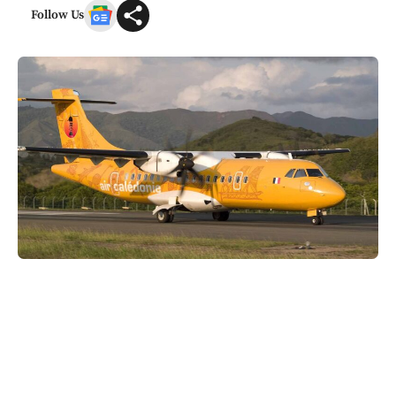
Follow Us