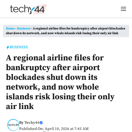
Skip
M
to
content
Home
-
Business
-
A regional airline files for bankruptcy after airport blockades
shut down its network, and now whole islands risk losing their only air link
BUSINESS
A regional airline files for
bankruptcy after airport
blockades shut down its
network, and now whole
islands risk losing their only
air link
By
Techy44
Published On: April 10, 2026 at 7:45 AM