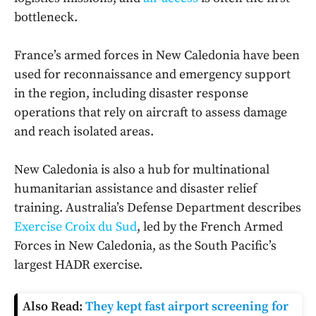
bottleneck.
France’s armed forces in New Caledonia have been
used for reconnaissance and emergency support
in the region, including disaster response
operations that rely on aircraft to assess damage
and reach isolated areas.
New Caledonia is also a hub for multinational
humanitarian assistance and disaster relief
training. Australia’s Defense Department describes
Exercise Croix du Sud
, led by the French Armed
Forces in New Caledonia, as the South Pacific’s
largest HADR exercise.
Also Read:
They kept fast airport screening for