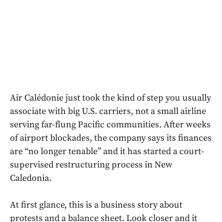
Air Calédonie just took the kind of step you usually
associate with big U.S. carriers, not a small airline
serving far-flung Pacific communities. After weeks
of airport blockades, the company says its finances
are “no longer tenable” and it has started a court-
supervised restructuring process in New
Caledonia.
At first glance, this is a business story about
protests and a balance sheet. Look closer and it