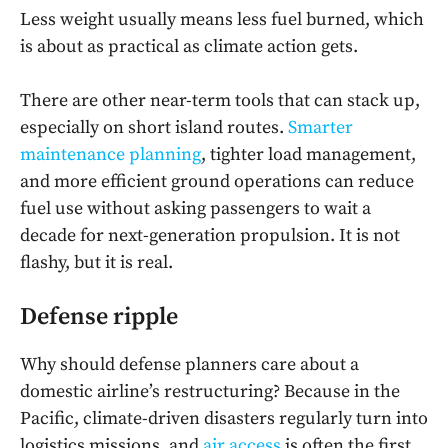
Less weight usually means less fuel burned, which
is about as practical as climate action gets.
There are other near-term tools that can stack up,
especially on short island routes.
Smarter
maintenance planning
, tighter load management,
and more efficient ground operations can reduce
fuel use without asking passengers to wait a
decade for next-generation propulsion. It is not
flashy, but it is real.
Defense ripple
Why should defense planners care about a
domestic airline’s restructuring? Because in the
Pacific, climate-driven disasters regularly turn into
logistics missions, and
air access
is often the first