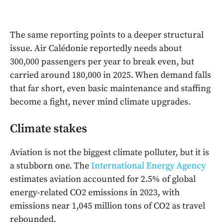
The same reporting points to a deeper structural
issue. Air Calédonie reportedly needs about
300,000 passengers per year to break even, but
carried around 180,000 in 2025. When demand falls
that far short, even basic maintenance and staffing
become a fight, never mind climate upgrades.
Climate stakes
Aviation is not the biggest climate polluter, but it is
a stubborn one. The
International Energy Agency
estimates aviation accounted for 2.5% of global
energy-related CO2 emissions in 2023, with
emissions near 1,045 million tons of CO2 as travel
rebounded.