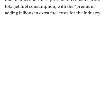
total jet fuel consumption, with the “premium”
adding billions in extra fuel costs for the industry.