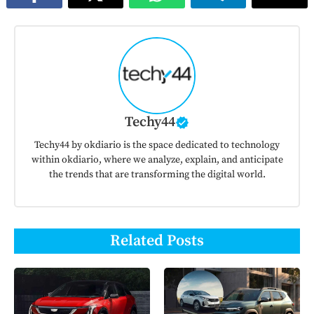
Techy44
Techy44 by okdiario is the space dedicated to technology
within okdiario, where we analyze, explain, and anticipate
the trends that are transforming the digital world.
Related Posts