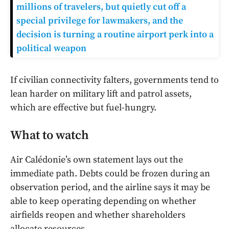
millions of travelers, but quietly cut off a
special privilege for lawmakers, and the
decision is turning a routine airport perk into a
political weapon
If civilian connectivity falters, governments tend to
lean harder on military lift and patrol assets,
which are effective but fuel-hungry.
What to watch
Air Calédonie’s own statement lays out the
immediate path. Debts could be frozen during an
observation period, and the airline says it may be
able to keep operating depending on whether
airfields reopen and whether shareholders
allocate resources.