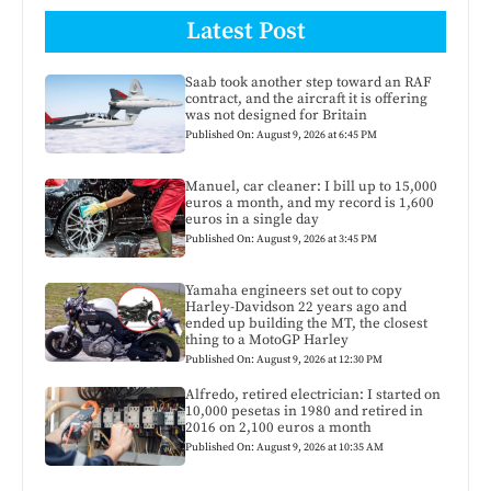
Latest Post
Saab took another step toward an RAF
contract, and the aircraft it is offering
was not designed for Britain
Published On: August 9, 2026 at 6:45 PM
Manuel, car cleaner: I bill up to 15,000
euros a month, and my record is 1,600
euros in a single day
Published On: August 9, 2026 at 3:45 PM
Yamaha engineers set out to copy
Harley-Davidson 22 years ago and
ended up building the MT, the closest
thing to a MotoGP Harley
Published On: August 9, 2026 at 12:30 PM
Alfredo, retired electrician: I started on
10,000 pesetas in 1980 and retired in
2016 on 2,100 euros a month
Published On: August 9, 2026 at 10:35 AM