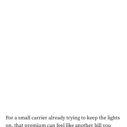
For a small carrier already trying to keep the lights
on, that premium can feel like another bill you