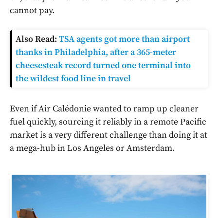
cannot pay.
Also Read:
TSA agents got more than airport
thanks in Philadelphia, after a 365-meter
cheesesteak record turned one terminal into
the wildest food line in travel
Even if Air Calédonie wanted to ramp up cleaner
fuel quickly, sourcing it reliably in a remote Pacific
market is a very different challenge than doing it at
a mega-hub in Los Angeles or Amsterdam.