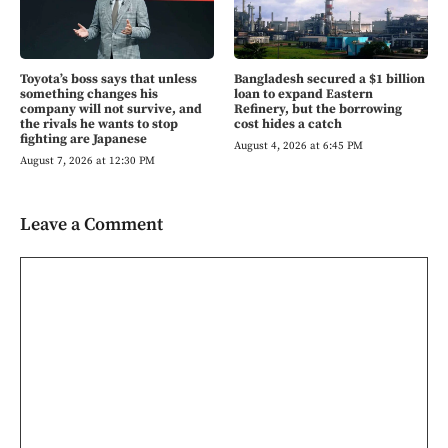
Toyota’s boss says that unless
Bangladesh secured a $1 billion
something changes his
loan to expand Eastern
company will not survive, and
Refinery, but the borrowing
the rivals he wants to stop
cost hides a catch
fighting are Japanese
August 4, 2026 at 6:45 PM
August 7, 2026 at 12:30 PM
Leave a Comment
Comment