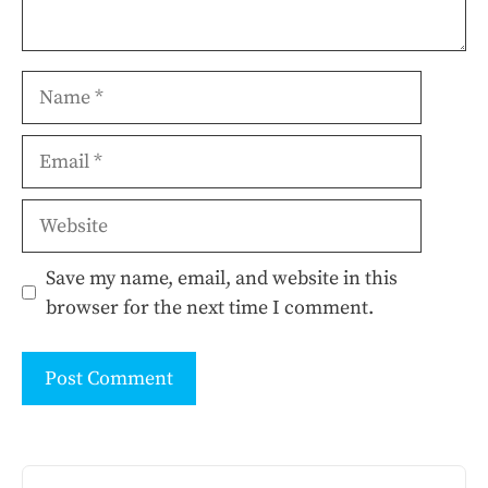
Name
Email
Website
Save my name, email, and website in this
browser for the next time I comment.