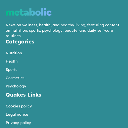
News on wellness, health, and healthy living, featuring content
on nutrition, sports, psychology, beauty, and daily self-care
routines.
Categories
Nutrition
Health
Sports
Cosmetics
Psychology
Quakes Links
Cookies policy
Legal notice
Privacy policy