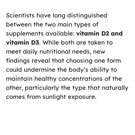
Scientists have long distinguished
between the two main types of
supplements available:
vitamin D2 and
vitamin D3
. While both are taken to
meet daily nutritional needs, new
findings reveal that choosing one form
could undermine the body’s ability to
maintain healthy concentrations of the
other, particularly the type that naturally
comes from sunlight exposure.