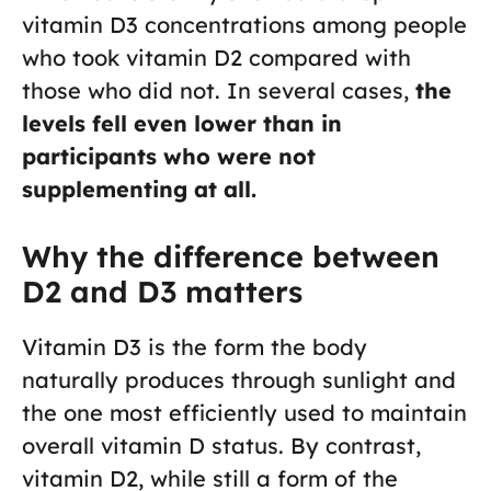
vitamin D3 concentrations among people
who took vitamin D2 compared with
those who did not. In several cases,
the
levels fell even lower than in
participants who were not
supplementing at all.
Why the difference between
D2 and D3 matters
Vitamin D3 is the form the body
naturally produces through sunlight and
the one most efficiently used to maintain
overall vitamin D status. By contrast,
vitamin D2, while still a form of the