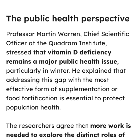
The public health perspective
Professor Martin Warren, Chief Scientific
Officer at the Quadram Institute,
stressed that
vitamin D deficiency
remains a major public health issue
,
particularly in winter. He explained that
addressing this gap with the most
effective form of supplementation or
food fortification is essential to protect
population health.
The researchers agree that
more work is
needed to explore the distinct roles of