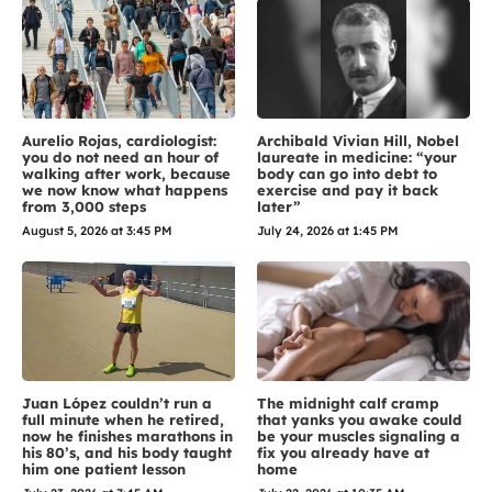
Aurelio Rojas, cardiologist:
Archibald Vivian Hill, Nobel
you do not need an hour of
laureate in medicine: “your
walking after work, because
body can go into debt to
we now know what happens
exercise and pay it back
from 3,000 steps
later”
August 5, 2026 at 3:45 PM
July 24, 2026 at 1:45 PM
Juan López couldn’t run a
The midnight calf cramp
full minute when he retired,
that yanks you awake could
now he finishes marathons in
be your muscles signaling a
his 80’s, and his body taught
fix you already have at
him one patient lesson
home