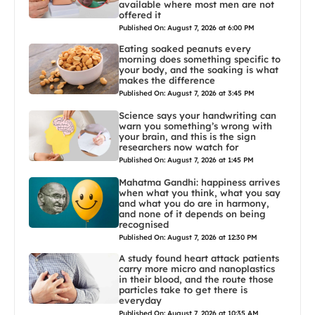
available where most men are not
offered it
Published On: August 7, 2026 at 6:00 PM
Eating soaked peanuts every
morning does something specific to
your body, and the soaking is what
makes the difference
Published On: August 7, 2026 at 3:45 PM
Science says your handwriting can
warn you something’s wrong with
your brain, and this is the sign
researchers now watch for
Published On: August 7, 2026 at 1:45 PM
Mahatma Gandhi: happiness arrives
when what you think, what you say
and what you do are in harmony,
and none of it depends on being
recognised
Published On: August 7, 2026 at 12:30 PM
A study found heart attack patients
carry more micro and nanoplastics
in their blood, and the route those
particles take to get there is
everyday
Published On: August 7, 2026 at 10:35 AM