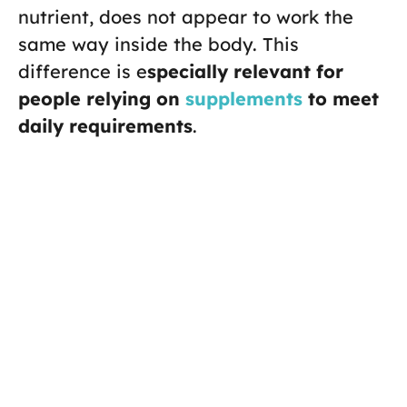
nutrient, does not appear to work the
same way inside the body. This
difference is e
specially relevant for
people relying on
supplements
to meet
daily requirements
.