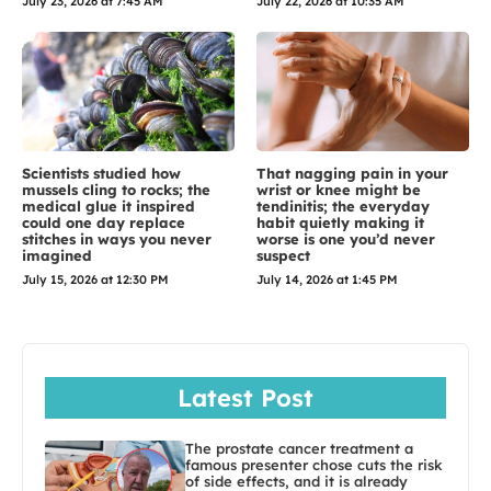
July 23, 2026 at 7:45 AM
July 22, 2026 at 10:35 AM
Scientists studied how
That nagging pain in your
mussels cling to rocks; the
wrist or knee might be
medical glue it inspired
tendinitis; the everyday
could one day replace
habit quietly making it
stitches in ways you never
worse is one you’d never
imagined
suspect
July 15, 2026 at 12:30 PM
July 14, 2026 at 1:45 PM
Latest Post
The prostate cancer treatment a
famous presenter chose cuts the risk
of side effects, and it is already