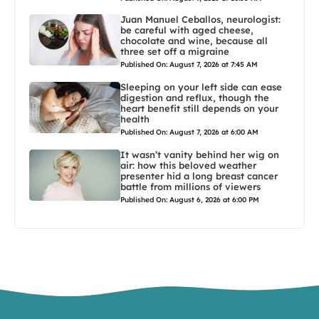
Juan Manuel Ceballos, neurologist:
be careful with aged cheese,
chocolate and wine, because all
three set off a migraine
Published On: August 7, 2026 at 7:45 AM
Sleeping on your left side can ease
digestion and reflux, though the
heart benefit still depends on your
health
Published On: August 7, 2026 at 6:00 AM
It wasn’t vanity behind her wig on
air: how this beloved weather
presenter hid a long breast cancer
battle from millions of viewers
Published On: August 6, 2026 at 6:00 PM