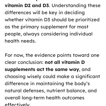
vitamin D2 and D3
. Understanding these
differences will be key in deciding
whether vitamin D3 should be prioritized
as the primary supplement for most
people, always considering individual
health needs.
For now, the evidence points toward one
clear conclusion:
not all vitamin D
supplements act the same way
, and
choosing wisely could make a significant
difference in maintaining the body’s
natural defenses, nutrient balance, and
overall long-term health outcomes
effectively.