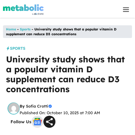
Skip
M
to
content
Home
-
Sports
-
University study shows that a popular vitamin D
supplement can reduce D3 concentrations
SPORTS
University study shows that
a popular vitamin D
supplement can reduce D3
concentrations
By
Sofia Crotti
Published On: October 10, 2025 at 7:00 AM
Follow Us