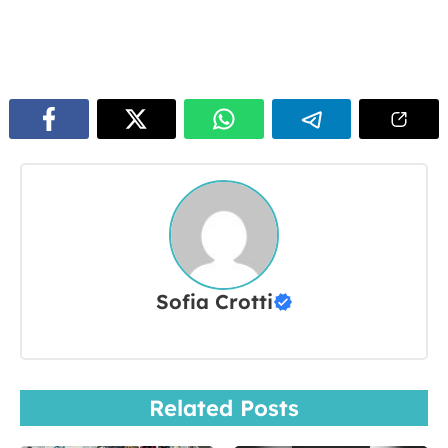
Sofia Crotti
Related Posts