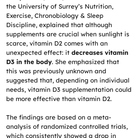
the University of Surrey’s Nutrition,
Exercise, Chronobiology & Sleep
Discipline, explained that although
supplements are crucial when sunlight is
scarce, vitamin D2 comes with an
unexpected effect: it
decreases vitamin
D3 in the body
. She emphasized that
this was previously unknown and
suggested that, depending on individual
needs, vitamin D3 supplementation could
be more effective than vitamin D2.
The findings are based on a meta-
analysis of randomized controlled trials,
which consistently showed a drop in