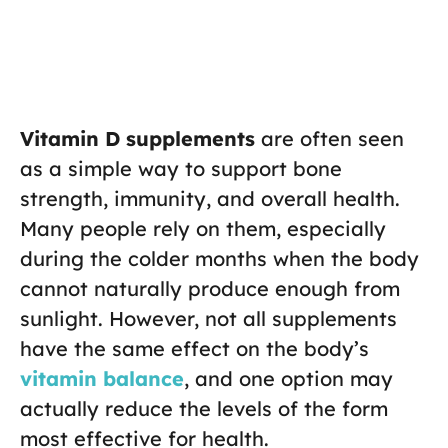
Vitamin D supplements
are often seen
as a simple way to support bone
strength, immunity, and overall health.
Many people rely on them, especially
during the colder months when the body
cannot naturally produce enough from
sunlight. However, not all supplements
have the same effect on the body’s
vitamin balance
, and one option may
actually reduce the levels of the form
most effective for health.