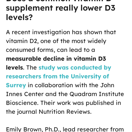
supplement really lower D3
levels?
A recent investigation has shown that
vitamin D2, one of the most widely
consumed forms, can lead to a
measurable decline in vitamin D3
levels
. The
study was conducted by
researchers from the University of
Surrey
in collaboration with the John
Innes Center and the Quadram Institute
Bioscience. Their work was published in
the journal Nutrition Reviews.
Emily Brown, Ph.D., lead researcher from