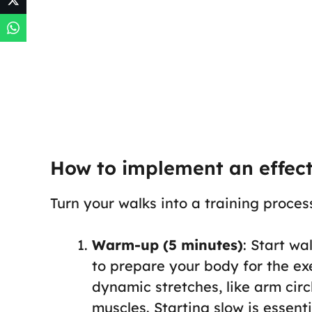
How to implement an effec
Turn your walks into a training proces
Warm-up (5 minutes)
: Start w
to prepare your body for the ex
dynamic stretches, like arm circ
muscles. Starting slow is essent