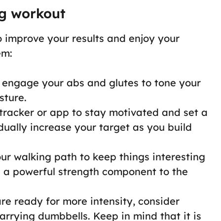
ng workout
o improve your results and enjoy your
em:
, engage your abs and glutes to tone your
sture.
s tracker or app to stay motivated and set a
dually increase your target as you build
ur walking path to keep things interesting
dd a powerful strength component to the
re ready for more intensity, consider
arrying dumbbells. Keep in mind that it is