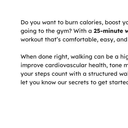
Do you want to burn calories, boost y
going to the gym? With a
25-minute 
workout that’s comfortable, easy, and 
When done right, walking can be a hi
improve cardiovascular health, tone
your steps count with a structured wal
let you know our secrets to get starte