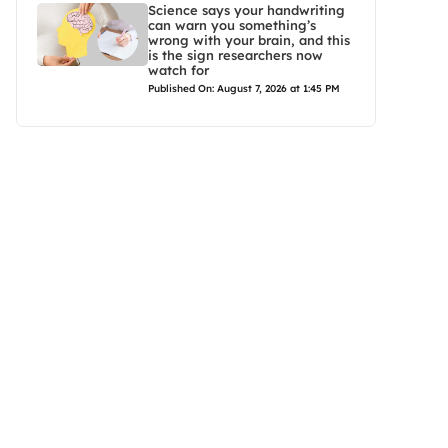
Science says your handwriting
can warn you something’s
wrong with your brain, and this
is the sign researchers now
watch for
Published On: August 7, 2026 at 1:45 PM