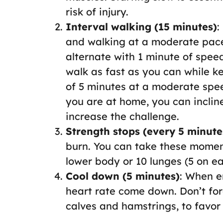
risk of injury.
Interval walking (15 minutes)
:
and walking at a moderate pace
alternate with 1 minute of speed
walk as fast as you can while k
of 5 minutes at a moderate spee
you are at home, you can incline
increase the challenge.
Strength stops (every 5 minute
burn. You can take these momen
lower body or 10 lunges (5 on e
Cool down (5 minutes)
: When e
heart rate come down. Don’t forg
calves and hamstrings, to favor