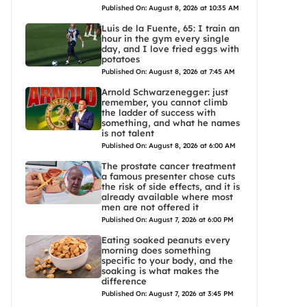
Published On: August 8, 2026 at 10:35 AM
Luis de la Fuente, 65: I train an
hour in the gym every single
day, and I love fried eggs with
potatoes
Published On: August 8, 2026 at 7:45 AM
Arnold Schwarzenegger: just
remember, you cannot climb
the ladder of success with
something, and what he names
is not talent
Published On: August 8, 2026 at 6:00 AM
The prostate cancer treatment
a famous presenter chose cuts
the risk of side effects, and it is
already available where most
men are not offered it
Published On: August 7, 2026 at 6:00 PM
Eating soaked peanuts every
morning does something
specific to your body, and the
soaking is what makes the
difference
Published On: August 7, 2026 at 3:45 PM