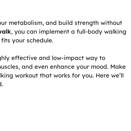
our metabolism, and build strength without
walk
, you can implement a full-body walking
fits your schedule.
ghly effective and low-impact way to
 muscles, and even enhance your mood. Make
king workout that works for you. Here we’ll
d.