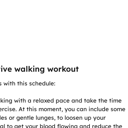
tive walking workout
s with this schedule:
alking with a relaxed pace and take the time
ercise. At this moment, you can include some
les or gentle lunges, to loosen up your
ial to get your blood flowing and reduce the