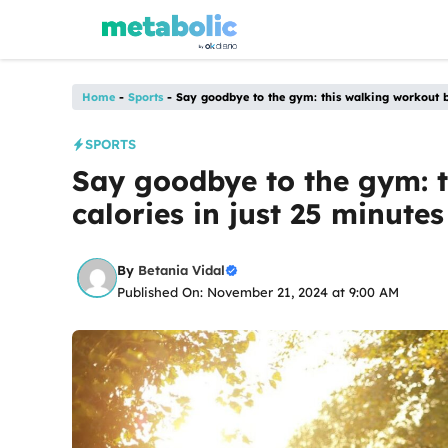
Skip
to
content
Home
-
Sports
-
Say goodbye to the gym: this walking workout bu
SPORTS
Say goodbye to the gym: 
calories in just 25 minutes
By
Betania Vidal
Published On: November 21, 2024 at 9:00 AM