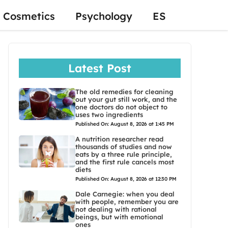
Cosmetics
Psychology
ES
Latest Post
The old remedies for cleaning
out your gut still work, and the
one doctors do not object to
uses two ingredients
Published On: August 8, 2026 at 1:45 PM
A nutrition researcher read
thousands of studies and now
eats by a three rule principle,
and the first rule cancels most
diets
Published On: August 8, 2026 at 12:30 PM
Dale Carnegie: when you deal
with people, remember you are
not dealing with rational
beings, but with emotional
ones