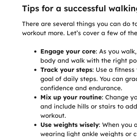
Tips for a successful walki
There are several things you can do t
workout more. Let’s cover a few of th
Engage your core
: As you walk
body and walk with the right po
Track your steps
: Use a fitnes
goal of daily steps. You can gra
confidence and endurance.
Mix up your routine
: Change yo
and include hills or stairs to a
workout.
Use weights wisely
: When you a
wearing light ankle weights or c