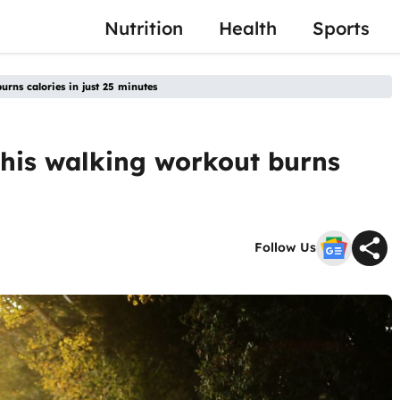
Nutrition
Health
Sports
rns calories in just 25 minutes
this walking workout burns
Follow Us