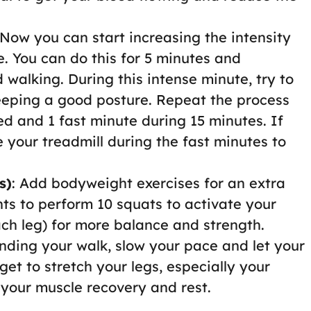
 Now you can start increasing the intensity
. You can do this for 5 minutes and
 walking. During this intense minute, try to
eeping a good posture. Repeat the process
d and 1 fast minute during 15 minutes. If
 your treadmill during the fast minutes to
s)
: Add bodyweight exercises for an extra
ts to perform 10 squats to activate your
ach leg) for more balance and strength.
nding your walk, slow your pace and let your
et to stretch your legs, especially your
 your muscle recovery and rest.