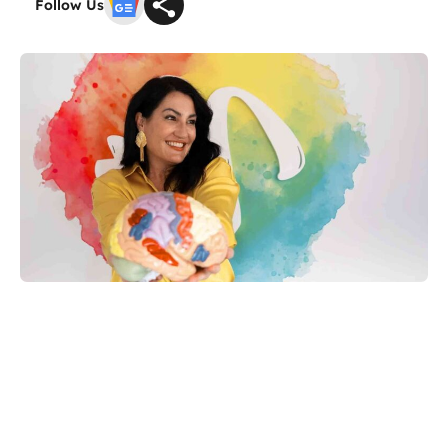
Follow Us