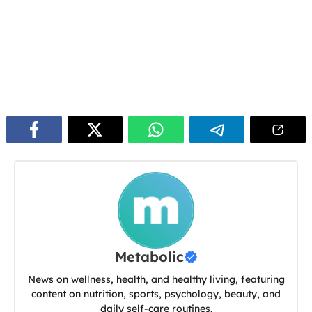
Metabolic
News on wellness, health, and healthy living, featuring
content on nutrition, sports, psychology, beauty, and
daily self-care routines.