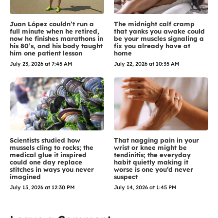
Juan López couldn’t run a
The midnight calf cramp
full minute when he retired,
that yanks you awake could
now he finishes marathons in
be your muscles signaling a
his 80’s, and his body taught
fix you already have at
him one patient lesson
home
July 23, 2026 at 7:45 AM
July 22, 2026 at 10:35 AM
Scientists studied how
That nagging pain in your
mussels cling to rocks; the
wrist or knee might be
medical glue it inspired
tendinitis; the everyday
could one day replace
habit quietly making it
stitches in ways you never
worse is one you’d never
imagined
suspect
July 15, 2026 at 12:30 PM
July 14, 2026 at 1:45 PM