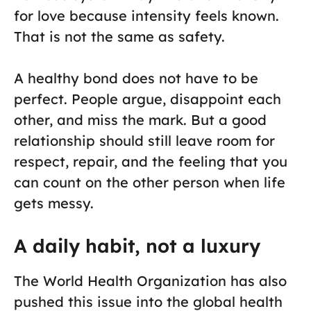
for love because intensity feels known.
That is not the same as safety.
A healthy bond does not have to be
perfect. People argue, disappoint each
other, and miss the mark. But a good
relationship should still leave room for
respect, repair, and the feeling that you
can count on the other person when life
gets messy.
A daily habit, not a luxury
The World Health Organization has also
pushed this issue into the global health