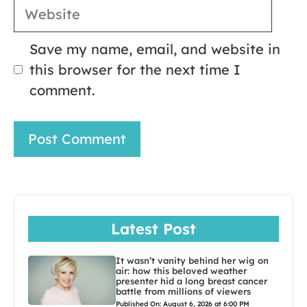
Website
Save my name, email, and website in
this browser for the next time I
comment.
Latest Post
It wasn’t vanity behind her wig on
air: how this beloved weather
presenter hid a long breast cancer
battle from millions of viewers
Published On: August 6, 2026 at 6:00 PM