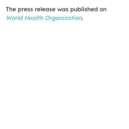
The press release was published on
World Health Organization
.