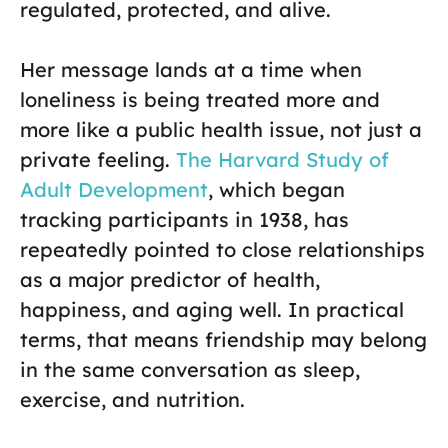
regulated, protected, and alive.
Her message lands at a time when
loneliness is being treated more and
more like a public health issue, not just a
private feeling.
The Harvard Study of
Adult Development
, which began
tracking participants in 1938, has
repeatedly pointed to close relationships
as a major predictor of health,
happiness, and aging well. In practical
terms, that means friendship may belong
in the same conversation as sleep,
exercise, and nutrition.