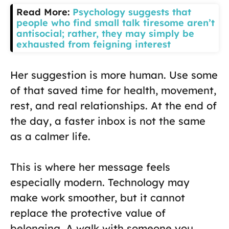
Read More:
Psychology suggests that
people who find small talk tiresome aren’t
antisocial; rather, they may simply be
exhausted from feigning interest
Her suggestion is more human. Use some
of that saved time for health, movement,
rest, and real relationships. At the end of
the day, a faster inbox is not the same
as a calmer life.
This is where her message feels
especially modern. Technology may
make work smoother, but it cannot
replace the protective value of
belonging. A walk with someone you