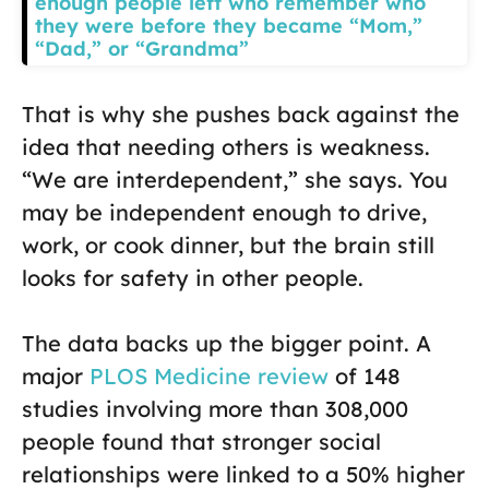
enough people left who remember who
they were before they became “Mom,”
“Dad,” or “Grandma”
That is why she pushes back against the
idea that needing others is weakness.
“We are interdependent,” she says. You
may be independent enough to drive,
work, or cook dinner, but the brain still
looks for safety in other people.
The data backs up the bigger point. A
major
PLOS Medicine review
of 148
studies involving more than 308,000
people found that stronger social
relationships were linked to a 50% higher