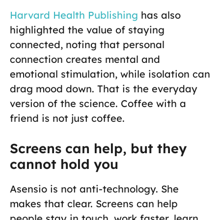
Harvard Health Publishing
has also
highlighted the value of staying
connected, noting that personal
connection creates mental and
emotional stimulation, while isolation can
drag mood down. That is the everyday
version of the science. Coffee with a
friend is not just coffee.
Screens can help, but they
cannot hold you
Asensio is not anti-technology. She
makes that clear. Screens can help
people stay in touch, work faster, learn