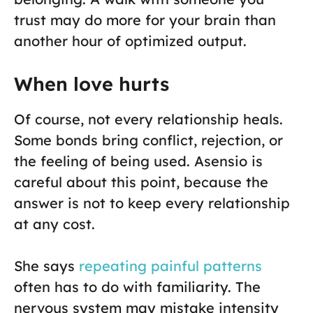
trust may do more for your brain than
another hour of optimized output.
When love hurts
Of course, not every relationship heals.
Some bonds bring conflict, rejection, or
the feeling of being used. Asensio is
careful about this point, because the
answer is not to keep every relationship
at any cost.
She says
repeating painful patterns
often has to do with familiarity. The
nervous system may mistake intensity