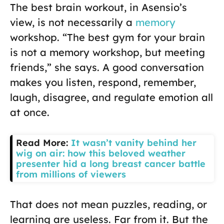
The best brain workout, in Asensio’s
view, is not necessarily a
memory
workshop. “The best gym for your brain
is not a memory workshop, but meeting
friends,” she says. A good conversation
makes you listen, respond, remember,
laugh, disagree, and regulate emotion all
at once.
Read More:
It wasn’t vanity behind her
wig on air: how this beloved weather
presenter hid a long breast cancer battle
from millions of viewers
That does not mean puzzles, reading, or
learning are useless. Far from it. But the