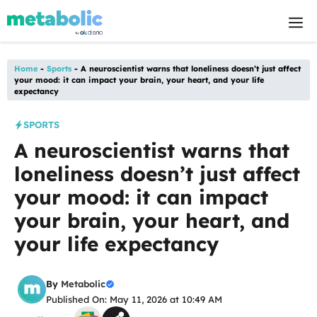
Skip
M
to
content
Home
-
Sports
-
A neuroscientist warns that loneliness doesn’t just affect
your mood: it can impact your brain, your heart, and your life
expectancy
SPORTS
A neuroscientist warns that
loneliness doesn’t just affect
your mood: it can impact
your brain, your heart, and
your life expectancy
By
Metabolic
Published On: May 11, 2026 at 10:49 AM