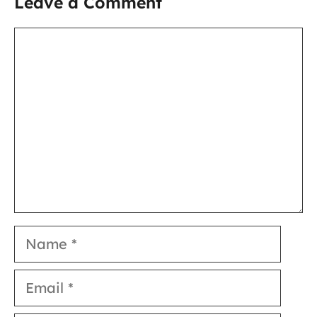
Leave a Comment
Comment
Name
Email