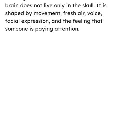
brain does not live only in the skull. It is
shaped by movement, fresh air, voice,
facial expression, and the feeling that
someone is paying attention.