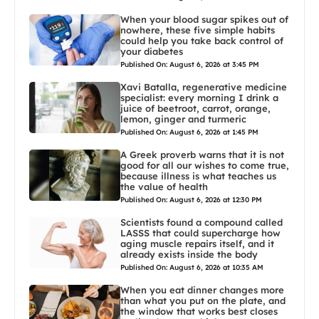
When your blood sugar spikes out of
nowhere, these five simple habits
could help you take back control of
your diabetes
Published On: August 6, 2026 at 3:45 PM
Xavi Batalla, regenerative medicine
specialist: every morning I drink a
juice of beetroot, carrot, orange,
lemon, ginger and turmeric
Published On: August 6, 2026 at 1:45 PM
A Greek proverb warns that it is not
good for all our wishes to come true,
because illness is what teaches us
the value of health
Published On: August 6, 2026 at 12:30 PM
Scientists found a compound called
LASSS that could supercharge how
aging muscle repairs itself, and it
already exists inside the body
Published On: August 6, 2026 at 10:35 AM
When you eat dinner changes more
than what you put on the plate, and
the window that works best closes