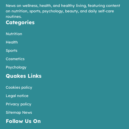
News on wellness, health, and healthy living, featuring content
on nutrition, sports, psychology, beauty, and daily self-care
routines.
Categories
Nutrition
Health
Sports
Cosmetics
Psychology
Quakes Links
Cookies policy
Legal notice
Privacy policy
Sitemap News
Follow Us On