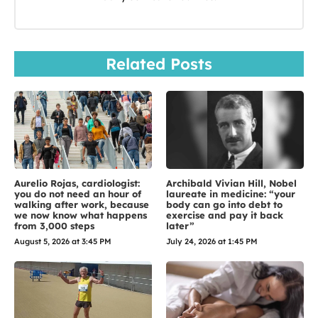
Related Posts
Aurelio Rojas, cardiologist:
Archibald Vivian Hill, Nobel
you do not need an hour of
laureate in medicine: “your
walking after work, because
body can go into debt to
we now know what happens
exercise and pay it back
from 3,000 steps
later”
August 5, 2026 at 3:45 PM
July 24, 2026 at 1:45 PM