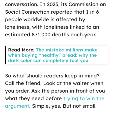
conversation. In 2025, its Commission on
Social Connection reported that 1 in 6
people worldwide is affected by
loneliness, with loneliness linked to an
estimated 871,000 deaths each year.
Read More:
The mistake millions make
when buying “healthy” bread: why the
dark color can completely fool you
So what should readers keep in mind?
Call the friend. Look at the waiter when
you order. Ask the person in front of you
what they need before
trying to win the
argument
. Simple, yes. But not small.