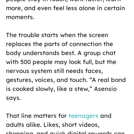
more, and even feel less alone in certain
moments.
The trouble starts when the screen
replaces the parts of connection the
body understands best. A group chat
with 500 people may look full, but the
nervous system still needs faces,
gestures, voices, and touch. “A real bond
is cooked slowly, like a stew,” Asensio
says.
That line matters for
teenagers
and
adults alike. Likes, short videos,
shopping, and quick digital rewards can