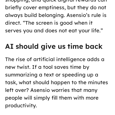
briefly cover emptiness, but they do not
always build belonging. Asensio’s rule is
direct. “The screen is good when it
serves you and does not eat your life.”
AI should give us time back
The rise of artificial intelligence adds a
new twist. If a tool saves time by
summarizing a text or speeding up a
task, what should happen to the minutes
left over? Asensio worries that many
people will simply fill them with more
productivity.