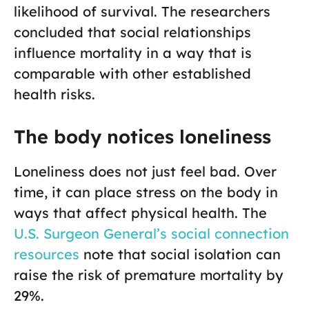
likelihood of survival. The researchers
concluded that social relationships
influence mortality in a way that is
comparable with other established
health risks.
The body notices loneliness
Loneliness does not just feel bad. Over
time, it can place stress on the body in
ways that affect physical health. The
U.S. Surgeon General’s social connection
resources
note that social isolation can
raise the risk of premature mortality by
29%.