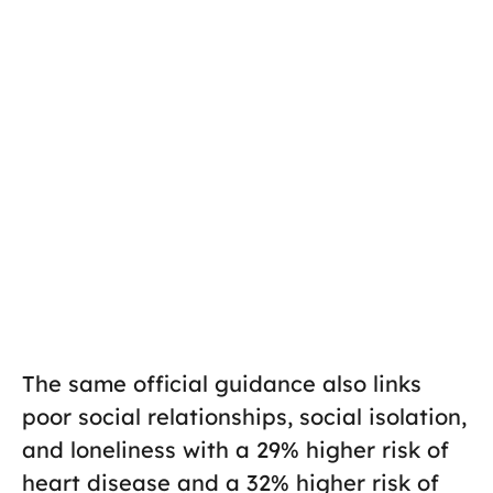
The same official guidance also links
poor social relationships, social isolation,
and loneliness with a 29% higher risk of
heart disease and a 32% higher risk of