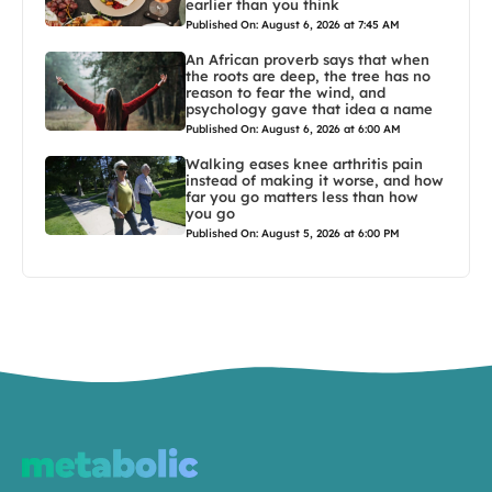
earlier than you think
Published On: August 6, 2026 at 7:45 AM
An African proverb says that when
the roots are deep, the tree has no
reason to fear the wind, and
psychology gave that idea a name
Published On: August 6, 2026 at 6:00 AM
Walking eases knee arthritis pain
instead of making it worse, and how
far you go matters less than how
you go
Published On: August 5, 2026 at 6:00 PM