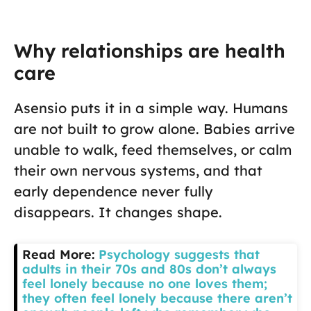
Why relationships are health
care
Asensio puts it in a simple way. Humans
are not built to grow alone. Babies arrive
unable to walk, feed themselves, or calm
their own nervous systems, and that
early dependence never fully
disappears. It changes shape.
Read More:
Psychology suggests that
adults in their 70s and 80s don’t always
feel lonely because no one loves them;
they often feel lonely because there aren’t