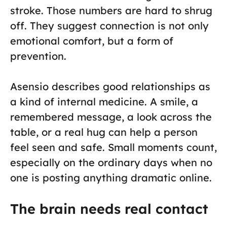
stroke. Those numbers are hard to shrug
off. They suggest connection is not only
emotional comfort, but a form of
prevention.
Asensio describes good relationships as
a kind of internal medicine. A smile, a
remembered message, a look across the
table, or a real hug can help a person
feel seen and safe. Small moments count,
especially on the ordinary days when no
one is posting anything dramatic online.
The brain needs real contact