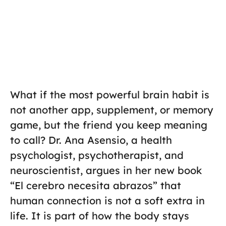
What if the most powerful brain habit is
not another app, supplement, or memory
game, but the friend you keep meaning
to call? Dr. Ana Asensio, a health
psychologist, psychotherapist, and
neuroscientist, argues in her new book
“El cerebro necesita abrazos” that
human connection is not a soft extra in
life. It is part of how the body stays