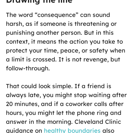
The word “consequence” can sound
harsh, as if someone is threatening or
punishing another person. But in this
context, it means the action you take to
protect your time, peace, or safety when
a limit is crossed. It is not revenge, but
follow-through.
That could look simple. If a friend is
always late, you might stop waiting after
20 minutes, and if a coworker calls after
hours, you might let the phone ring and
answer in the morning. Cleveland Clinic
guidance on
healthy boundaries
also