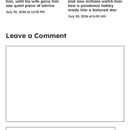
him, until his wife gave him
and now millions watch him:
one quiet piece of advice
how a pandemic hobby
made him a beloved star
July 30, 2026 at 12:35 PM
July 30, 2026 at 6:00 AM
Leave a Comment
Comment