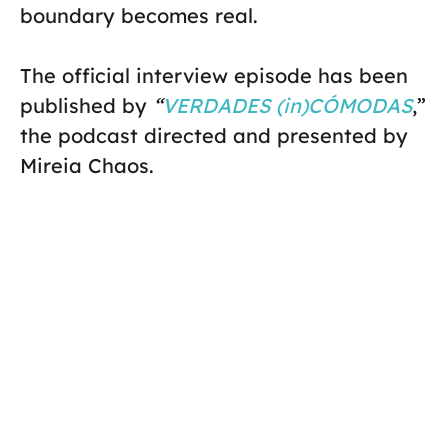
boundary becomes real.
The official interview episode has been
published by
“
VERDADES (in)CÓMODAS
,”
the podcast directed and presented by
Mireia Chaos.