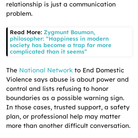
relationship is just a communication
problem.
Read More:
Zygmunt Bauman,
philosopher: “Happiness in modern
society has become a trap far more
complicated than it seems”
The
National Network
to End Domestic
Violence says abuse is about power and
control and lists refusing to honor
boundaries as a possible warning sign.
In those cases, trusted support, a safety
plan, or professional help may matter
more than another difficult conversation.