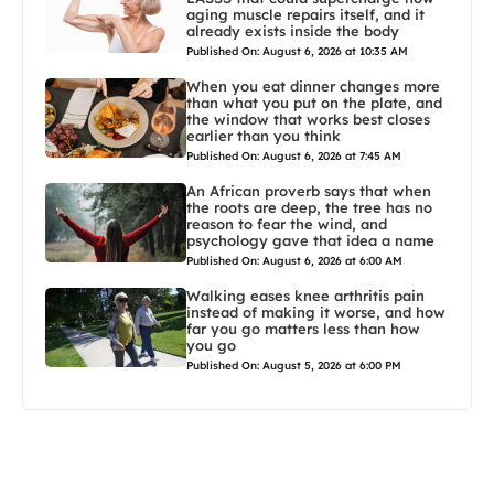
aging muscle repairs itself, and it
already exists inside the body
Published On: August 6, 2026 at 10:35 AM
When you eat dinner changes more
than what you put on the plate, and
the window that works best closes
earlier than you think
Published On: August 6, 2026 at 7:45 AM
An African proverb says that when
the roots are deep, the tree has no
reason to fear the wind, and
psychology gave that idea a name
Published On: August 6, 2026 at 6:00 AM
Walking eases knee arthritis pain
instead of making it worse, and how
far you go matters less than how
you go
Published On: August 5, 2026 at 6:00 PM