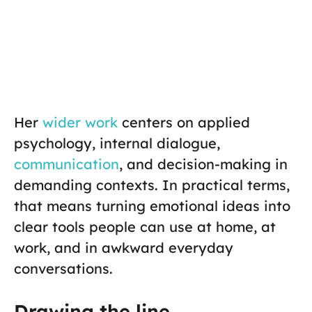
Her
wider work
centers on applied
psychology, internal dialogue,
communication
, and decision-making in
demanding contexts. In practical terms,
that means turning emotional ideas into
clear tools people can use at home, at
work, and in awkward everyday
conversations.
Drawing the line