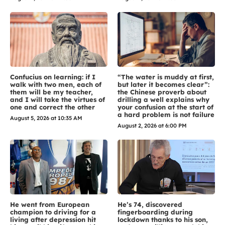
Confucius on learning: if I
“The water is muddy at first,
walk with two men, each of
but later it becomes clear”:
them will be my teacher,
the Chinese proverb about
and I will take the virtues of
drilling a well explains why
one and correct the other
your confusion at the start of
a hard problem is not failure
August 5, 2026 at 10:35 AM
August 2, 2026 at 6:00 PM
He went from European
He’s 74, discovered
champion to driving for a
fingerboarding during
living after depression hit
lockdown thanks to his son,