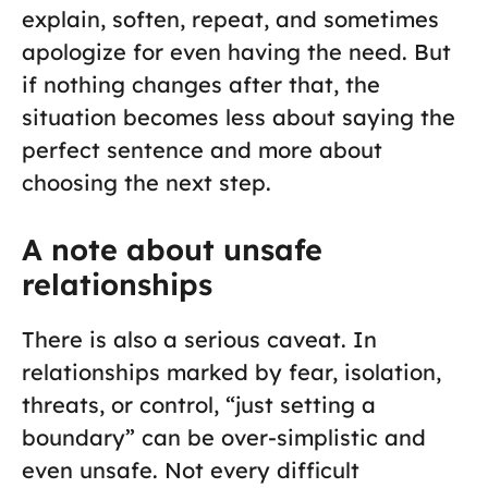
explain, soften, repeat, and sometimes
apologize for even having the need. But
if nothing changes after that, the
situation becomes less about saying the
perfect sentence and more about
choosing the next step.
A note about unsafe
relationships
There is also a serious caveat. In
relationships marked by fear, isolation,
threats, or control, “just setting a
boundary” can be over-simplistic and
even unsafe. Not every difficult