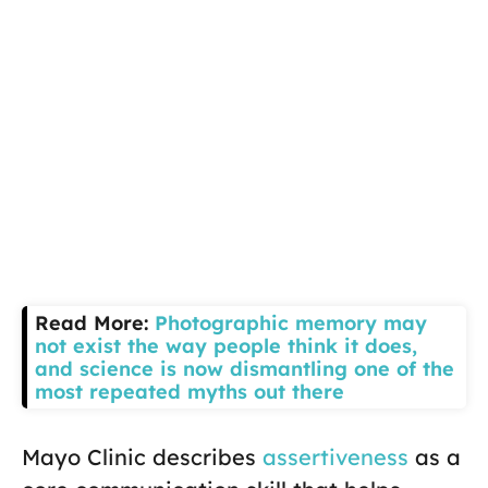
Read More:
Photographic memory may
not exist the way people think it does,
and science is now dismantling one of the
most repeated myths out there
Mayo Clinic describes
assertiveness
as a