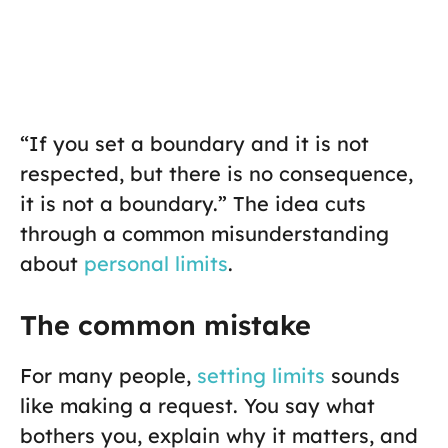
“If you set a boundary and it is not
respected, but there is no consequence,
it is not a boundary.” The idea cuts
through a common misunderstanding
about
personal limits
.
The common mistake
For many people,
setting limits
sounds
like making a request. You say what
bothers you, explain why it matters, and