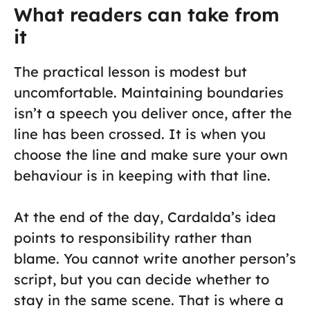
What readers can take from
it
The practical lesson is modest but
uncomfortable. Maintaining boundaries
isn’t a speech you deliver once, after the
line has been crossed. It is when you
choose the line and make sure your own
behaviour is in keeping with that line.
At the end of the day, Cardalda’s idea
points to responsibility rather than
blame. You cannot write another person’s
script, but you can decide whether to
stay in the same scene. That is where a