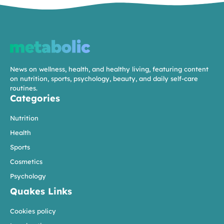
News on wellness, health, and healthy living, featuring content
on nutrition, sports, psychology, beauty, and daily self-care
routines.
Categories
Nutrition
Health
Sports
Cosmetics
Psychology
Quakes Links
Cookies policy