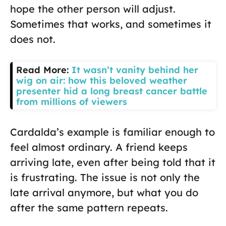
hope the other person will adjust.
Sometimes that works, and sometimes it
does not.
Read More:
It wasn’t vanity behind her
wig on air: how this beloved weather
presenter hid a long breast cancer battle
from millions of viewers
Cardalda’s example is familiar enough to
feel almost ordinary. A friend keeps
arriving late, even after being told that it
is frustrating. The issue is not only the
late arrival anymore, but what you do
after the same pattern repeats.