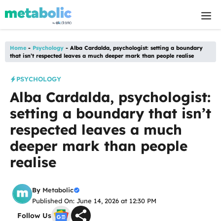
Skip
M
to
content
Home
-
Psychology
-
Alba Cardalda, psychologist: setting a boundary
that isn’t respected leaves a much deeper mark than people realise
PSYCHOLOGY
Alba Cardalda, psychologist:
setting a boundary that isn’t
respected leaves a much
deeper mark than people
realise
By
Metabolic
Published On: June 14, 2026 at 12:30 PM
Follow Us