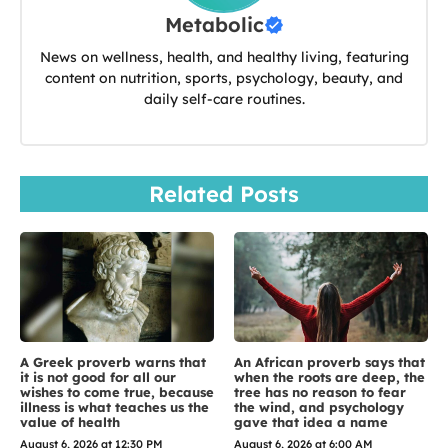
Metabolic
News on wellness, health, and healthy living, featuring
content on nutrition, sports, psychology, beauty, and
daily self-care routines.
Related Posts
A Greek proverb warns that
An African proverb says that
it is not good for all our
when the roots are deep, the
wishes to come true, because
tree has no reason to fear
illness is what teaches us the
the wind, and psychology
value of health
gave that idea a name
August 6, 2026 at 12:30 PM
August 6, 2026 at 6:00 AM