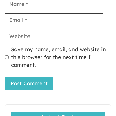
Name
Email
Website
Save my name, email, and website in
this browser for the next time I
comment.