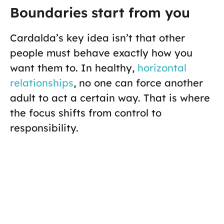
Boundaries start from you
Cardalda’s key idea isn’t that other
people must behave exactly how you
want them to. In healthy,
horizontal
relationships
, no one can force another
adult to act a certain way. That is where
the focus shifts from control to
responsibility.