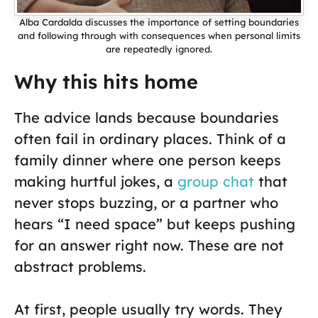
Alba Cardalda discusses the importance of setting boundaries
and following through with consequences when personal limits
are repeatedly ignored.
Why this hits home
The advice lands because boundaries
often fail in ordinary places. Think of a
family dinner where one person keeps
making hurtful jokes, a
group chat
that
never stops buzzing, or a partner who
hears “I need space” but keeps pushing
for an answer right now. These are not
abstract problems.
At first, people usually try words. They