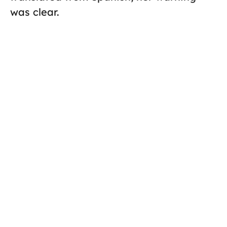
was clear.