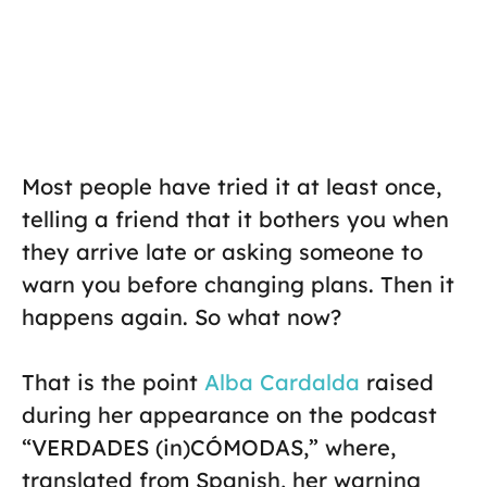
Most people have tried it at least once,
telling a friend that it bothers you when
they arrive late or asking someone to
warn you before changing plans. Then it
happens again. So what now?
That is the point
Alba Cardalda
raised
during her appearance on the podcast
“VERDADES (in)CÓMODAS,” where,
translated from Spanish, her warning