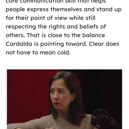
core communication skill that helps
people express themselves and stand up
for their point of view while still
respecting the rights and beliefs of
others. That is close to the balance
Cardalda is pointing toward. Clear does
not have to mean cold.