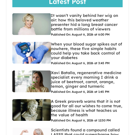
Latest Post
It wasn’t vanity behind her wig on
air: how this beloved weather
presenter hid a long breast cancer
battle from millions of viewers
Published On: August 6, 2026 at 6:00 PM
When your blood sugar spikes out of
nowhere, these five simple habits
could help you take back control of
your diabetes
Published On: August 6, 2026 at 3:45 PM
Xavi Batalla, regenerative medicine
specialist: every morning I drink a
juice of beetroot, carrot, orange,
lemon, ginger and turmeric
Published On: August 6, 2026 at 1:45 PM
A Greek proverb warns that it is not
good for all our wishes to come true,
because illness is what teaches us
the value of health
Published On: August 6, 2026 at 12:30 PM
Scientists found a compound called
LASSS that could supercharge how