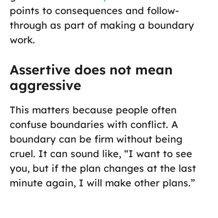
points to consequences and follow-
through as part of making a boundary
work.
Assertive does not mean
aggressive
This matters because people often
confuse boundaries with conflict. A
boundary can be firm without being
cruel. It can sound like, “I want to see
you, but if the plan changes at the last
minute again, I will make other plans.”