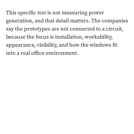
This specific test is not measuring power
generation, and that detail matters. The companies
say the prototypes are not connected to a circuit,
because the focus is installation, workability,
appearance, visibility, and how the windows fit
into a real office environment.