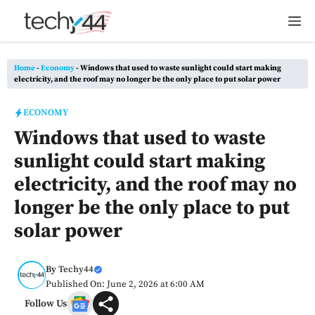
Skip
M
to
content
Home
-
Economy
-
Windows that used to waste sunlight could start making
electricity, and the roof may no longer be the only place to put solar power
ECONOMY
Windows that used to waste
sunlight could start making
electricity, and the roof may no
longer be the only place to put
solar power
By
Techy44
Published On: June 2, 2026 at 6:00 AM
Follow Us