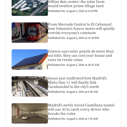
billion data center: the solar farm
would swallow prime tillage land
Published On: August 5, 2026 at 3:45 PM
From Mercado Central to El Cabanyal:
how Valencia’s future metro will quietly
rewrite everyone’s commute
Published On: August 5, 2026 at 12:30 PM
Science says solar panels do more than
cut bills: they can cool your house and
raise its resale value
Published On: August 5, 2026 at 10:35 AM
Ayuso just confirmed how Madrid’s
Metro line 11 will finally link
Carabanchel to the city’s north
Published On: August 5, 2026 at 9:30 AM
Madrid’s newly bored Castellana tunnel
will use AI to catch every driver who
breaks the rules
Published On: August 5, 2026 at 7:45 AM