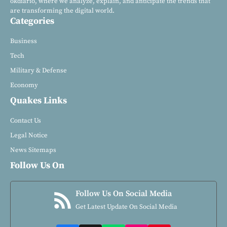
okdiario, where we analyze, explain, and anticipate the trends that
are transforming the digital world.
Categories
Business
Tech
Military & Defense
Economy
Quakes Links
Contact Us
Legal Notice
News Sitemaps
Follow Us On
Follow Us On Social Media
Get Latest Update On Social Media