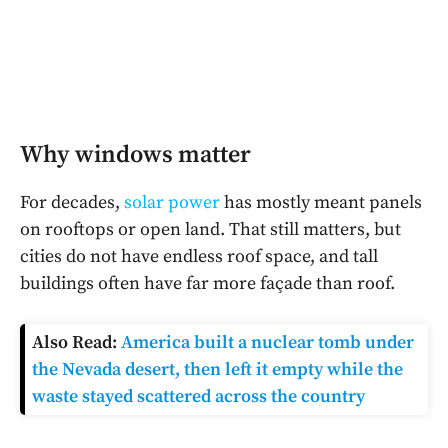
Why windows matter
For decades,
solar power
has mostly meant panels
on rooftops or open land. That still matters, but
cities do not have endless roof space, and tall
buildings often have far more façade than roof.
Also Read:
America built a nuclear tomb under
the Nevada desert, then left it empty while the
waste stayed scattered across the country