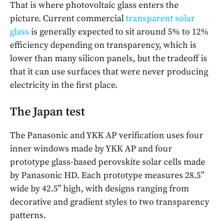
That is where photovoltaic glass enters the
picture. Current commercial
transparent solar
glass
is generally expected to sit around 5% to 12%
efficiency depending on transparency, which is
lower than many silicon panels, but the tradeoff is
that it can use surfaces that were never producing
electricity in the first place.
The Japan test
The Panasonic and YKK AP verification uses four
inner windows made by YKK AP and four
prototype glass-based perovskite solar cells made
by Panasonic HD. Each prototype measures 28.5”
wide by 42.5” high, with designs ranging from
decorative and gradient styles to two transparency
patterns.