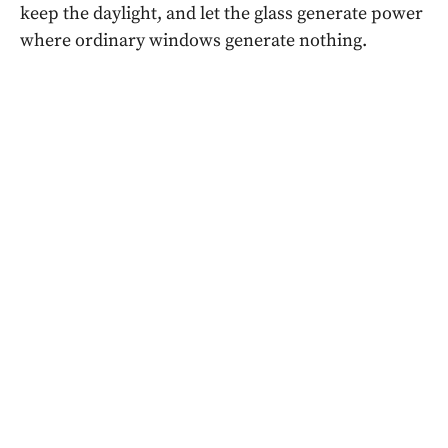
keep the daylight, and let the glass generate power
where ordinary windows generate nothing.