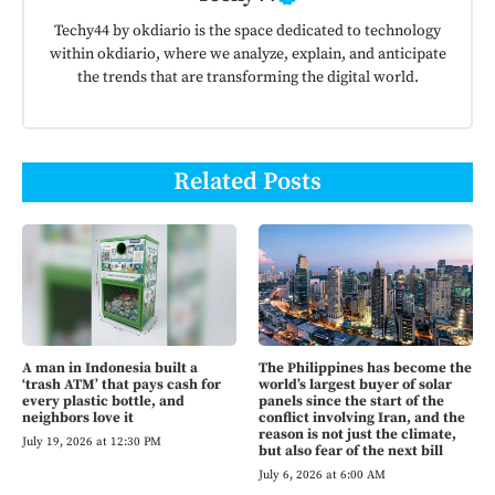
Techy44 by okdiario is the space dedicated to technology
within okdiario, where we analyze, explain, and anticipate
the trends that are transforming the digital world.
Related Posts
A man in Indonesia built a
The Philippines has become the
‘trash ATM’ that pays cash for
world’s largest buyer of solar
every plastic bottle, and
panels since the start of the
neighbors love it
conflict involving Iran, and the
reason is not just the climate,
July 19, 2026 at 12:30 PM
but also fear of the next bill
July 6, 2026 at 6:00 AM