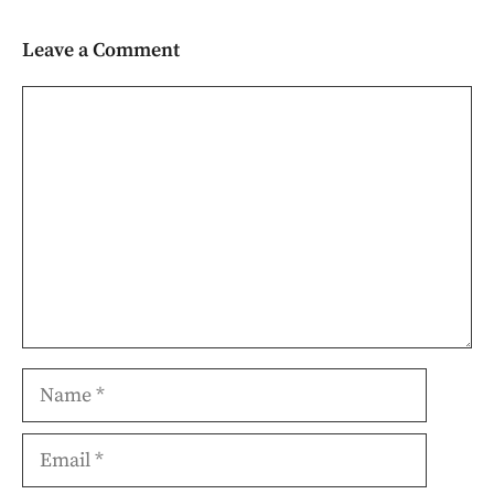
Leave a Comment
Comment
Name
Email