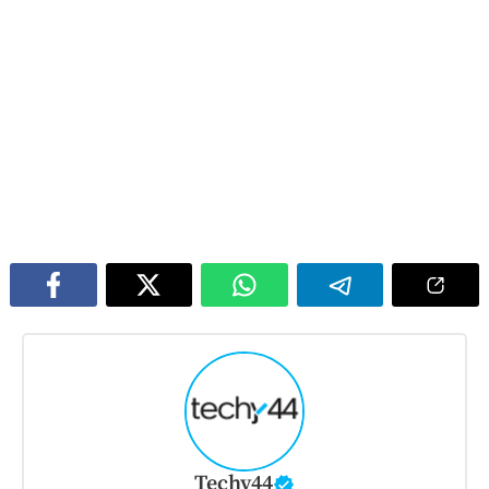
Techy44