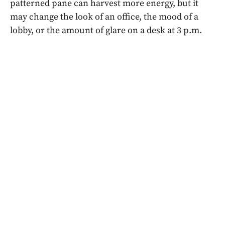
patterned pane can harvest more energy, but it
may change the look of an office, the mood of a
lobby, or the amount of glare on a desk at 3 p.m.