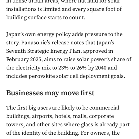
in dense urban areas, where flat land for solar
installations is limited and every square foot of
building surface starts to count.
Japan’s own energy policy adds pressure to the
story. Panasonic’s release notes that Japan’s
Seventh Strategic Energy Plan, approved in
February 2025, aims to raise solar power’s share of
the electricity mix to 23% to 26% by 2040 and
includes perovskite solar cell deployment goals.
Businesses may move first
The first big users are likely to be commercial
buildings, airports, hotels, malls, corporate
towers, and other sites where glass is already part
of the identity of the building. For owners, the