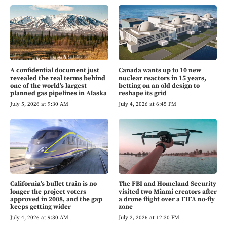
A confidential document just
Canada wants up to 10 new
revealed the real terms behind
nuclear reactors in 15 years,
one of the world’s largest
betting on an old design to
planned gas pipelines in Alaska
reshape its grid
July 5, 2026 at 9:30 AM
July 4, 2026 at 6:45 PM
California’s bullet train is no
The FBI and Homeland Security
longer the project voters
visited two Miami creators after
approved in 2008, and the gap
a drone flight over a FIFA no-fly
keeps getting wider
zone
July 4, 2026 at 9:30 AM
July 2, 2026 at 12:30 PM