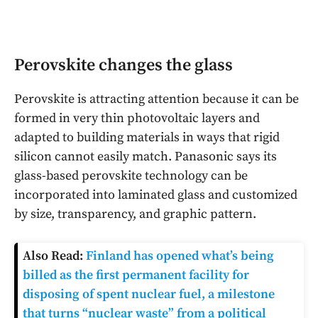
Perovskite changes the glass
Perovskite is attracting attention because it can be
formed in very thin photovoltaic layers and
adapted to building materials in ways that rigid
silicon cannot easily match. Panasonic says its
glass-based perovskite technology can be
incorporated into laminated glass and customized
by size, transparency, and graphic pattern.
Also Read:
Finland has opened what’s being
billed as the first permanent facility for
disposing of spent nuclear fuel, a milestone
that turns “nuclear waste” from a political