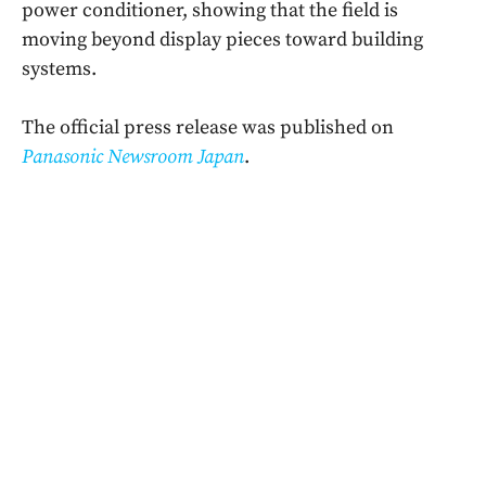
power conditioner, showing that the field is
moving beyond display pieces toward building
systems.
The official press release was published on
Panasonic Newsroom Japan
.