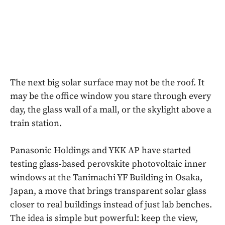
The next big solar surface may not be the roof. It
may be the office window you stare through every
day, the glass wall of a mall, or the skylight above a
train station.
Panasonic Holdings and YKK AP have started
testing glass-based perovskite photovoltaic inner
windows at the Tanimachi YF Building in Osaka,
Japan, a move that brings transparent solar glass
closer to real buildings instead of just lab benches.
The idea is simple but powerful: keep the view,