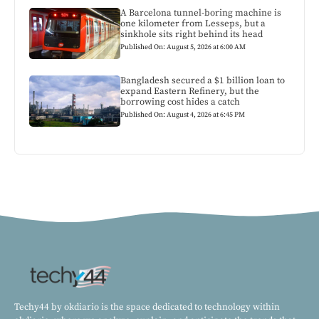
A Barcelona tunnel-boring machine is
one kilometer from Lesseps, but a
sinkhole sits right behind its head
Published On: August 5, 2026 at 6:00 AM
Bangladesh secured a $1 billion loan to
expand Eastern Refinery, but the
borrowing cost hides a catch
Published On: August 4, 2026 at 6:45 PM
Techy44 by okdiario is the space dedicated to technology within