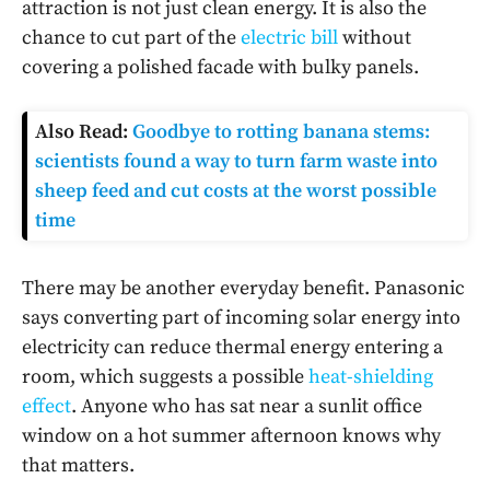
attraction is not just clean energy. It is also the
chance to cut part of the
electric bill
without
covering a polished facade with bulky panels.
Also Read:
Goodbye to rotting banana stems:
scientists found a way to turn farm waste into
sheep feed and cut costs at the worst possible
time
There may be another everyday benefit. Panasonic
says converting part of incoming solar energy into
electricity can reduce thermal energy entering a
room, which suggests a possible
heat-shielding
effect
. Anyone who has sat near a sunlit office
window on a hot summer afternoon knows why
that matters.