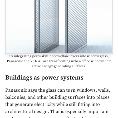
By integrating perovskite photovoltaic layers into window glass,
Panasonic and YKK AP are transforming urban office windows into
active energy-generating surfaces.
Buildings as power systems
Panasonic says the glass can turn windows, walls,
balconies, and other building surfaces into places
that generate electricity while still fitting into
architectural design. That is especially important