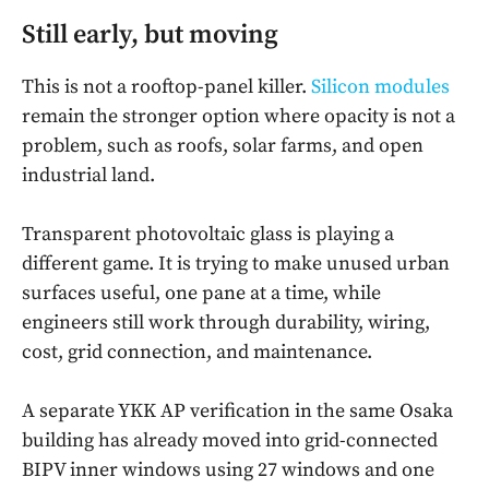
Still early, but moving
This is not a rooftop-panel killer.
Silicon modules
remain the stronger option where opacity is not a
problem, such as roofs, solar farms, and open
industrial land.
Transparent photovoltaic glass is playing a
different game. It is trying to make unused urban
surfaces useful, one pane at a time, while
engineers still work through durability, wiring,
cost, grid connection, and maintenance.
A separate YKK AP verification in the same Osaka
building has already moved into grid-connected
BIPV inner windows using 27 windows and one