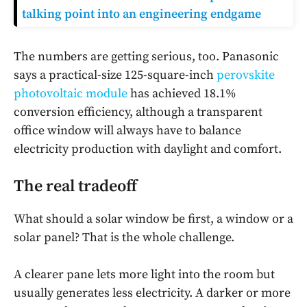
talking point into an engineering endgame
The numbers are getting serious, too. Panasonic
says a practical-size 125-square-inch
perovskite
photovoltaic module
has achieved 18.1%
conversion efficiency, although a transparent
office window will always have to balance
electricity production with daylight and comfort.
The real tradeoff
What should a solar window be first, a window or a
solar panel? That is the whole challenge.
A clearer pane lets more light into the room but
usually generates less electricity. A darker or more