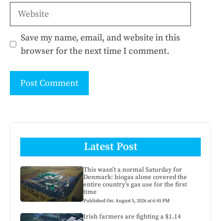
Website
Save my name, email, and website in this
browser for the next time I comment.
Latest Post
This wasn’t a normal Saturday for
Denmark: biogas alone covered the
entire country’s gas use for the first
time
Published On: August 5, 2026 at 6:45 PM
Irish farmers are fighting a $1.14