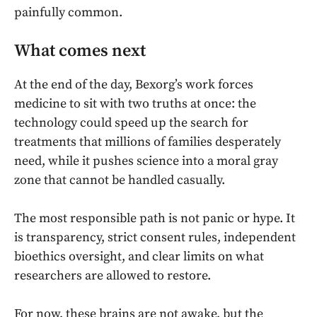
painfully common.
What comes next
At the end of the day, Bexorg’s work forces
medicine to sit with two truths at once: the
technology could speed up the search for
treatments that millions of families desperately
need, while it pushes science into a moral gray
zone that cannot be handled casually.
The most responsible path is not panic or hype. It
is transparency, strict consent rules, independent
bioethics oversight, and clear limits on what
researchers are allowed to restore.
For now, these brains are not awake, but the