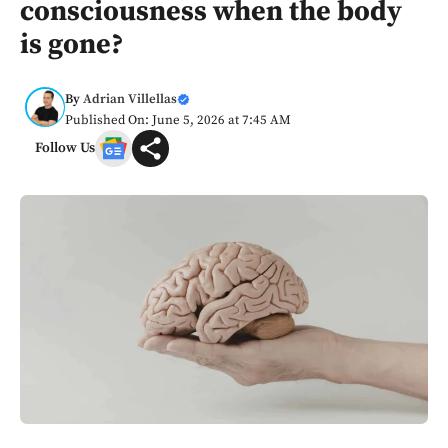
consciousness when the body
is gone?
By
Adrian Villellas
Published On: June 5, 2026 at 7:45 AM
Follow Us