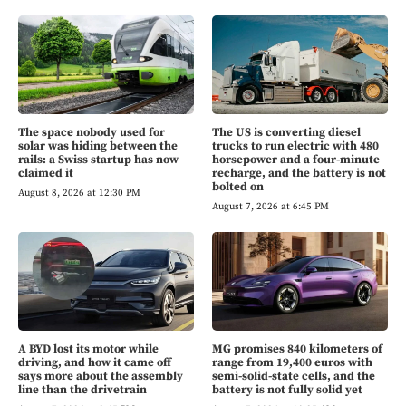
The space nobody used for
The US is converting diesel
solar was hiding between the
trucks to run electric with 480
rails: a Swiss startup has now
horsepower and a four-minute
claimed it
recharge, and the battery is not
bolted on
August 8, 2026 at 12:30 PM
August 7, 2026 at 6:45 PM
A BYD lost its motor while
MG promises 840 kilometers of
driving, and how it came off
range from 19,400 euros with
says more about the assembly
semi-solid-state cells, and the
line than the drivetrain
battery is not fully solid yet