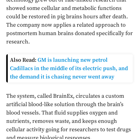
showed some cellular and metabolic functions
could be restored in pig brains hours after death.
The company now applies a related approach to
postmortem human brains donated specifically for
research.
Also Read:
GM is launching new petrol
Cadillacs in the middle of its electric push, and
the demand it is chasing never went away
The system, called BrainEx, circulates a custom
artificial blood-like solution through the brain’s
blood vessels. That fluid supplies oxygen and
nutrients, removes waste, and keeps enough
cellular activity going for researchers to test drugs
and measure biological responses.