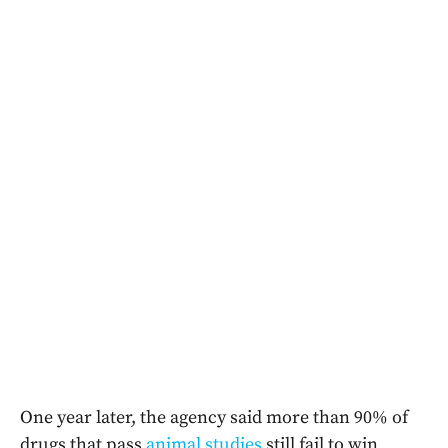
One year later, the agency said more than 90% of
drugs that pass
animal studies
still fail to win