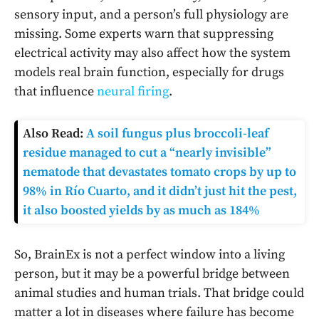
sensory input, and a person’s full physiology are
missing. Some experts warn that suppressing
electrical activity may also affect how the system
models real brain function, especially for drugs
that influence
neural firing
.
Also Read:
A soil fungus plus broccoli-leaf
residue managed to cut a “nearly invisible”
nematode that devastates tomato crops by up to
98% in Río Cuarto, and it didn’t just hit the pest,
it also boosted yields by as much as 184%
So, BrainEx is not a perfect window into a living
person, but it may be a powerful bridge between
animal studies and human trials. That bridge could
matter a lot in diseases where failure has become