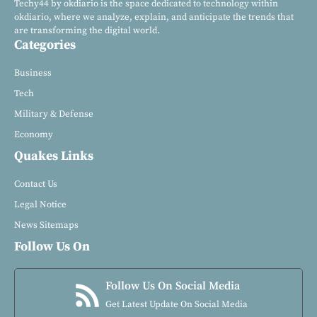
Techy44 by okdiario is the space dedicated to technology within
okdiario, where we analyze, explain, and anticipate the trends that
are transforming the digital world.
Categories
Business
Tech
Military & Defense
Economy
Quakes Links
Contact Us
Legal Notice
News Sitemaps
Follow Us On
Follow Us On Social Media
Get Latest Update On Social Media