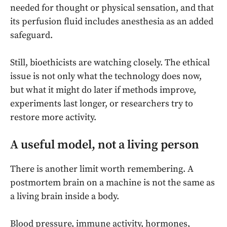
needed for thought or physical sensation, and that
its perfusion fluid includes anesthesia as an added
safeguard.
Still, bioethicists are watching closely. The ethical
issue is not only what the technology does now,
but what it might do later if methods improve,
experiments last longer, or researchers try to
restore more activity.
A useful model, not a living person
There is another limit worth remembering. A
postmortem brain on a machine is not the same as
a living brain inside a body.
Blood pressure, immune activity, hormones,