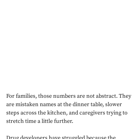
For families, those numbers are not abstract. They
are mistaken names at the dinner table, slower
steps across the kitchen, and caregivers trying to
stretch time a little further.
Drug developers have struggled because the