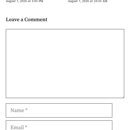
August 7, 2026 at 3:45 PM
August 7, 2026 at 10:35 AM
Leave a Comment
Comment
Name
Email