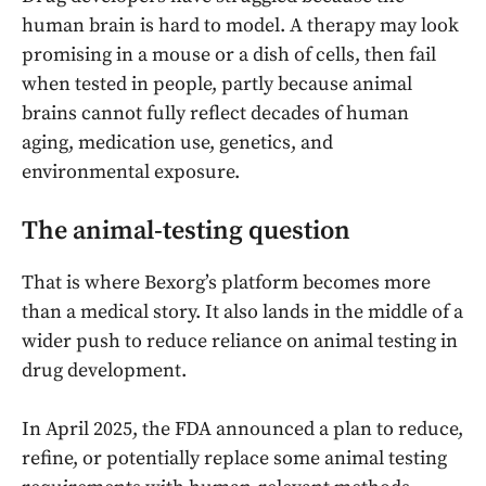
human brain is hard to model. A therapy may look
promising in a mouse or a dish of cells, then fail
when tested in people, partly because animal
brains cannot fully reflect decades of human
aging, medication use, genetics, and
environmental exposure.
The animal-testing question
That is where Bexorg’s platform becomes more
than a medical story. It also lands in the middle of a
wider push to reduce reliance on animal testing in
drug development.
In April 2025, the FDA announced a plan to reduce,
refine, or potentially replace some animal testing