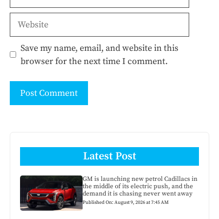
Website
Save my name, email, and website in this
browser for the next time I comment.
Latest Post
GM is launching new petrol Cadillacs in
the middle of its electric push, and the
demand it is chasing never went away
Published On: August 9, 2026 at 7:45 AM