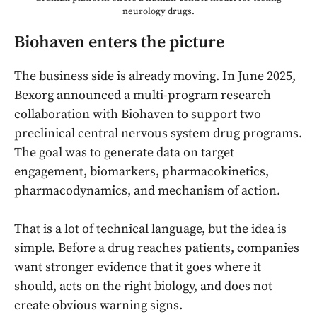
neurology drugs.
Biohaven enters the picture
The business side is already moving. In June 2025,
Bexorg announced a multi-program research
collaboration with Biohaven to support two
preclinical central nervous system drug programs.
The goal was to generate data on target
engagement, biomarkers, pharmacokinetics,
pharmacodynamics, and mechanism of action.
That is a lot of technical language, but the idea is
simple. Before a drug reaches patients, companies
want stronger evidence that it goes where it
should, acts on the right biology, and does not
create obvious warning signs.