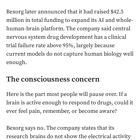
Bexorg later announced that it had raised $42.5
million in total funding to expand its AI and whole-
human-brain platform. The company said central
nervous system drug development has a clinical
trial failure rate above 95%, largely because
current models do not capture human biology well
enough.
The consciousness concern
Here is the part most people will pause over. If a
brain is active enough to respond to drugs, could it
ever feel pain, remember, or become aware?
Bexorg says no. The company states that its
research brains do not show the electrical activity