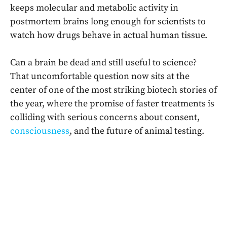
keeps molecular and metabolic activity in
postmortem brains long enough for scientists to
watch how drugs behave in actual human tissue.
Can a brain be dead and still useful to science?
That uncomfortable question now sits at the
center of one of the most striking biotech stories of
the year, where the promise of faster treatments is
colliding with serious concerns about consent,
consciousness
, and the future of animal testing.