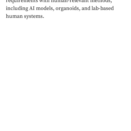
requirements with human-relevant methods,
including AI models, organoids, and lab-based
human systems.