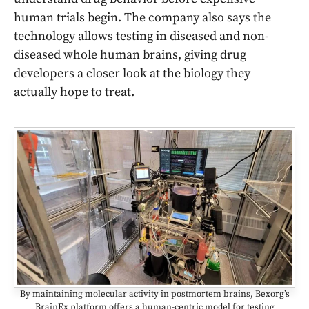
human trials begin. The company also says the
technology allows testing in diseased and non-
diseased whole human brains, giving drug
developers a closer look at the biology they
actually hope to treat.
By maintaining molecular activity in postmortem brains, Bexorg’s
BrainEx platform offers a human-centric model for testing