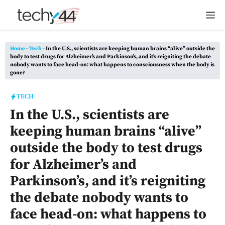
Skip
M
to
content
Home
-
Tech
-
In the U.S., scientists are keeping human brains “alive” outside the
body to test drugs for Alzheimer’s and Parkinson’s, and it’s reigniting the debate
nobody wants to face head-on: what happens to consciousness when the body is
gone?
TECH
In the U.S., scientists are
keeping human brains “alive”
outside the body to test drugs
for Alzheimer’s and
Parkinson’s, and it’s reigniting
the debate nobody wants to
face head-on: what happens to