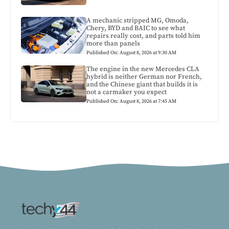
A mechanic stripped MG, Omoda,
Chery, BYD and BAIC to see what
repairs really cost, and parts told him
more than panels
Published On: August 8, 2026 at 9:30 AM
The engine in the new Mercedes CLA
hybrid is neither German nor French,
and the Chinese giant that builds it is
not a carmaker you expect
Published On: August 8, 2026 at 7:45 AM