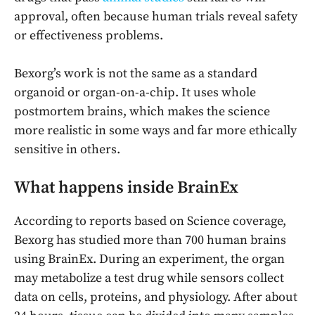
approval, often because human trials reveal safety
or effectiveness problems.
Bexorg’s work is not the same as a standard
organoid or organ-on-a-chip. It uses whole
postmortem brains, which makes the science
more realistic in some ways and far more ethically
sensitive in others.
What happens inside BrainEx
According to reports based on Science coverage,
Bexorg has studied more than 700 human brains
using BrainEx. During an experiment, the organ
may metabolize a test drug while sensors collect
data on cells, proteins, and physiology. After about