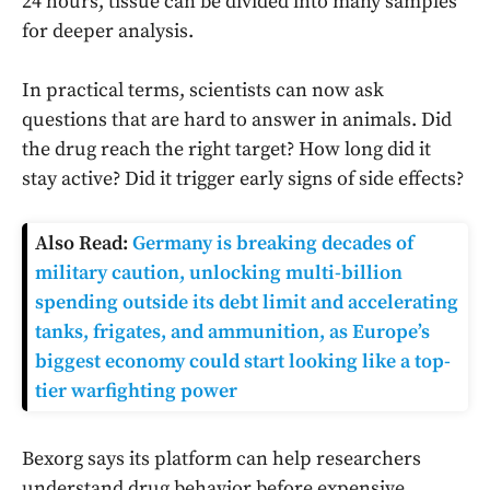
24 hours, tissue can be divided into many samples
for deeper analysis.
In practical terms, scientists can now ask
questions that are hard to answer in animals. Did
the drug reach the right target? How long did it
stay active? Did it trigger early signs of side effects?
Also Read:
Germany is breaking decades of
military caution, unlocking multi-billion
spending outside its debt limit and accelerating
tanks, frigates, and ammunition, as Europe’s
biggest economy could start looking like a top-
tier warfighting power
Bexorg says its platform can help researchers
understand drug behavior before expensive