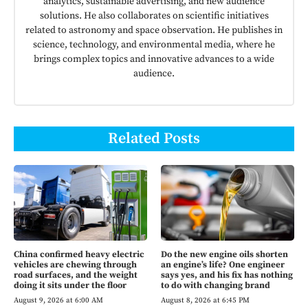
analytics, sustainable advertising, and new audience
solutions. He also collaborates on scientific initiatives
related to astronomy and space observation. He publishes in
science, technology, and environmental media, where he
brings complex topics and innovative advances to a wide
audience.
Related Posts
China confirmed heavy electric
Do the new engine oils shorten
vehicles are chewing through
an engine’s life? One engineer
road surfaces, and the weight
says yes, and his fix has nothing
doing it sits under the floor
to do with changing brand
August 9, 2026 at 6:00 AM
August 8, 2026 at 6:45 PM