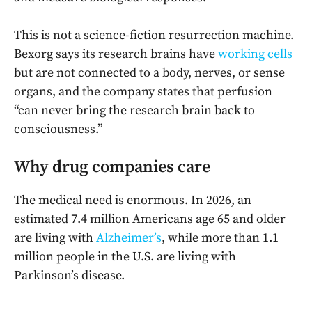
This is not a science-fiction resurrection machine.
Bexorg says its research brains have
working cells
but are not connected to a body, nerves, or sense
organs, and the company states that perfusion
“can never bring the research brain back to
consciousness.”
Why drug companies care
The medical need is enormous. In 2026, an
estimated 7.4 million Americans age 65 and older
are living with
Alzheimer’s
, while more than 1.1
million people in the U.S. are living with
Parkinson’s disease.