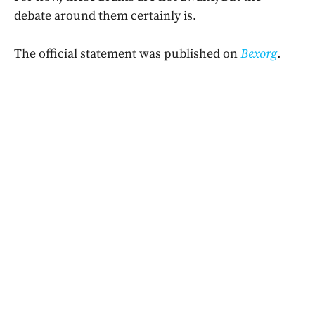
debate around them certainly is.
The official statement was published on
Bexorg
.