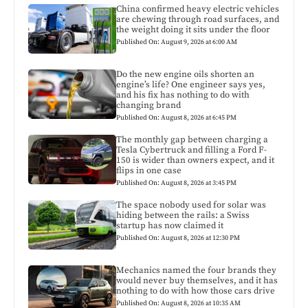
China confirmed heavy electric vehicles
are chewing through road surfaces, and
the weight doing it sits under the floor
Published On: August 9, 2026 at 6:00 AM
Do the new engine oils shorten an
engine’s life? One engineer says yes,
and his fix has nothing to do with
changing brand
Published On: August 8, 2026 at 6:45 PM
The monthly gap between charging a
Tesla Cybertruck and filling a Ford F-
150 is wider than owners expect, and it
flips in one case
Published On: August 8, 2026 at 3:45 PM
The space nobody used for solar was
hiding between the rails: a Swiss
startup has now claimed it
Published On: August 8, 2026 at 12:30 PM
Mechanics named the four brands they
would never buy themselves, and it has
nothing to do with how those cars drive
Published On: August 8, 2026 at 10:35 AM