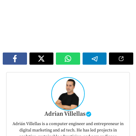
Adrian Villellas
Adrián Villellas is a computer engineer and entrepreneur in
digital marketing and ad tech. He has led projects in