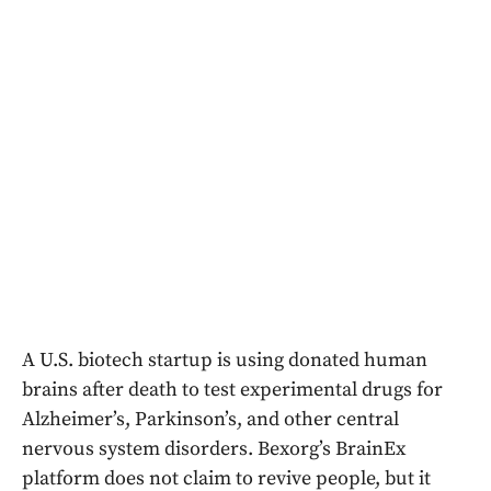
A U.S. biotech startup is using donated human
brains after death to test experimental drugs for
Alzheimer’s, Parkinson’s, and other central
nervous system disorders. Bexorg’s BrainEx
platform does not claim to revive people, but it