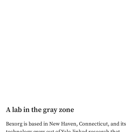
A lab in the gray zone
Bexorg is based in New Haven, Connecticut, and its
technology grew out of Yale-linked research that