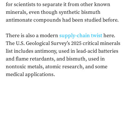
for scientists to separate it from other known
minerals, even though synthetic bismuth
antimonate compounds had been studied before.
There is also a modern
supply-chain twist
here.
The U.S. Geological Survey’s 2025 critical minerals
list includes antimony, used in lead-acid batteries
and flame retardants, and bismuth, used in
nontoxic metals, atomic research, and some
medical applications.