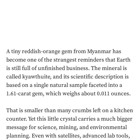
A tiny reddish-orange gem from Myanmar has
become one of the strangest reminders that Earth
is still full of unfinished business. The mineral is
called kyawthuite, and its scientific description is
based on a single natural sample faceted into a
1.61-carat gem, which weighs about 0.011 ounces.
That is smaller than many crumbs left on a kitchen
counter. Yet this little crystal carries a much bigger
message for science, mining, and environmental
planning. Even with satellites, advanced lab tools,