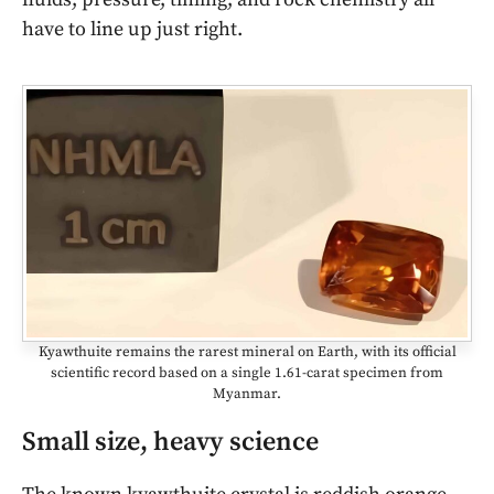
have to line up just right.
Kyawthuite remains the rarest mineral on Earth, with its official
scientific record based on a single 1.61-carat specimen from
Myanmar.
Small size, heavy science