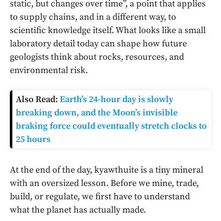
static, but changes over time”, a point that applies
to supply chains, and in a different way, to
scientific knowledge itself. What looks like a small
laboratory detail today can shape how future
geologists think about rocks, resources, and
environmental risk.
Also Read:
Earth’s 24-hour day is slowly
breaking down, and the Moon’s invisible
braking force could eventually stretch clocks to
25 hours
At the end of the day, kyawthuite is a tiny mineral
with an oversized lesson. Before we mine, trade,
build, or regulate, we first have to understand
what the planet has actually made.