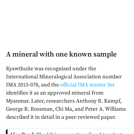
A mineral with one known sample
Kyawthuite was recognized under the
International Mineralogical Association number
IMA 2015-078, and the
official IMA master list
identifies it as an approved mineral from
Myanmar. Later, researchers Anthony R. Kampf,
George R. Rossman, Chi Ma, and Peter A. Williams
described it in detail in a peer-reviewed paper.