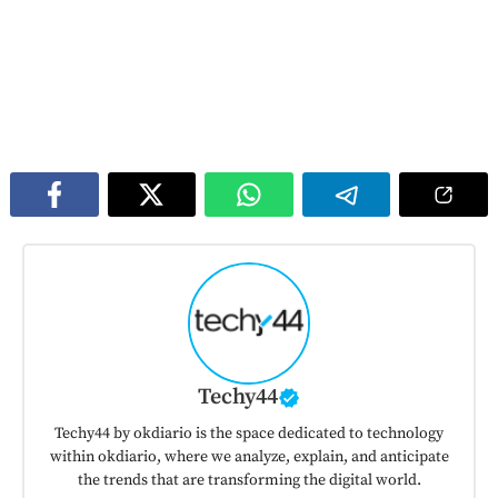
Techy44
Techy44 by okdiario is the space dedicated to technology
within okdiario, where we analyze, explain, and anticipate
the trends that are transforming the digital world.