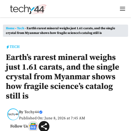
Skip
M
to
content
Home
-
Tech
-
Earth’s rarest mineral weighs just 1.61 carats, and the single
crystal from Myanmar shows how fragile science’s catalog still is
TECH
Earth’s rarest mineral weighs
just 1.61 carats, and the single
crystal from Myanmar shows
how fragile science’s catalog
still is
By
Techy44
Published On: June 8, 2026 at 7:45 AM
Follow Us