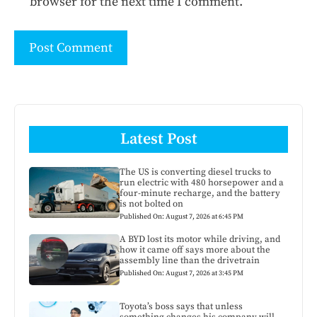
browser for the next time I comment.
Latest Post
The US is converting diesel trucks to
run electric with 480 horsepower and a
four-minute recharge, and the battery
is not bolted on
Published On: August 7, 2026 at 6:45 PM
A BYD lost its motor while driving, and
how it came off says more about the
assembly line than the drivetrain
Published On: August 7, 2026 at 3:45 PM
Toyota’s boss says that unless
something changes his company will