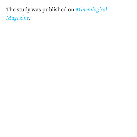
The study was published on
Mineralogical
Magazine
.