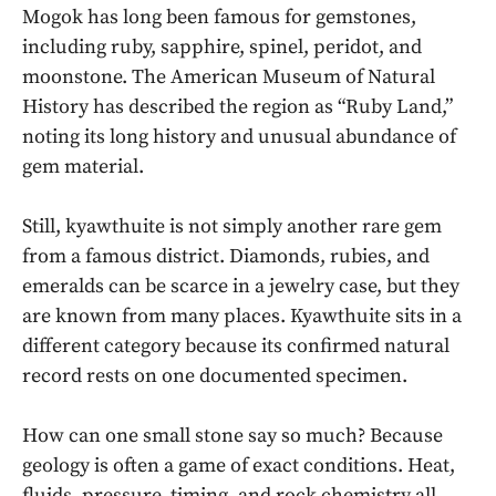
Mogok has long been famous for gemstones,
including ruby, sapphire, spinel, peridot, and
moonstone. The American Museum of Natural
History has described the region as “Ruby Land,”
noting its long history and unusual abundance of
gem material.
Still, kyawthuite is not simply another rare gem
from a famous district. Diamonds, rubies, and
emeralds can be scarce in a jewelry case, but they
are known from many places. Kyawthuite sits in a
different category because its confirmed natural
record rests on one documented specimen.
How can one small stone say so much? Because
geology is often a game of exact conditions. Heat,
fluids, pressure, timing, and rock chemistry all