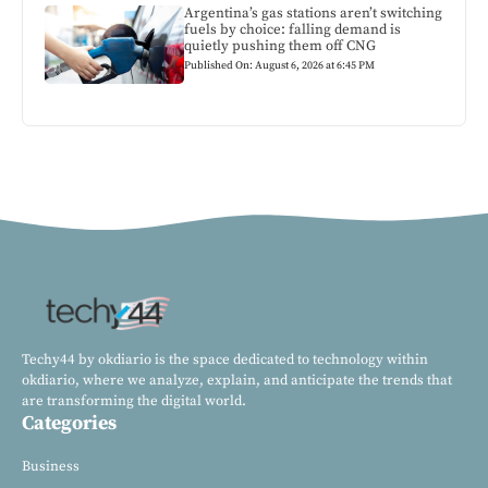
Argentina’s gas stations aren’t switching
fuels by choice: falling demand is
quietly pushing them off CNG
Published On: August 6, 2026 at 6:45 PM
Techy44 by okdiario is the space dedicated to technology within
okdiario, where we analyze, explain, and anticipate the trends that
are transforming the digital world.
Categories
Business