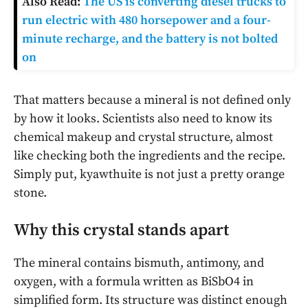
Also Read:
The US is converting diesel trucks to
run electric with 480 horsepower and a four-
minute recharge, and the battery is not bolted
on
That matters because a mineral is not defined only
by how it looks. Scientists also need to know its
chemical makeup and crystal structure, almost
like checking both the ingredients and the recipe.
Simply put, kyawthuite is not just a pretty orange
stone.
Why this crystal stands apart
The mineral contains bismuth, antimony, and
oxygen, with a formula written as BiSbO4 in
simplified form. Its structure was distinct enough