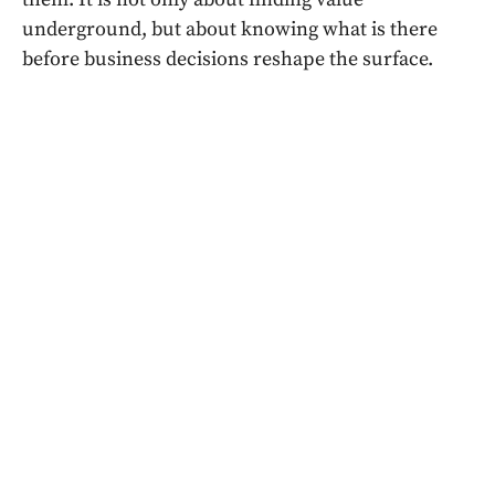
underground, but about knowing what is there
before business decisions reshape the surface.