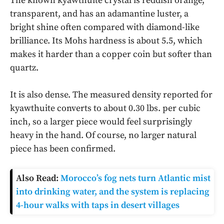
The known kyawthuite crystal is reddish orange,
transparent, and has an adamantine luster, a
bright shine often compared with diamond-like
brilliance. Its Mohs hardness is about 5.5, which
makes it harder than a copper coin but softer than
quartz.
It is also dense. The measured density reported for
kyawthuite converts to about 0.30 lbs. per cubic
inch, so a larger piece would feel surprisingly
heavy in the hand. Of course, no larger natural
piece has been confirmed.
Also Read:
Morocco’s fog nets turn Atlantic mist
into drinking water, and the system is replacing
4-hour walks with taps in desert villages