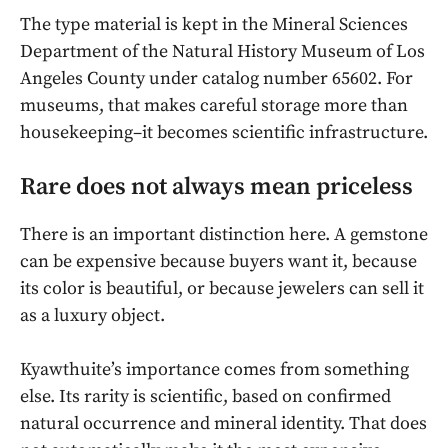
The type material is kept in the Mineral Sciences
Department of the Natural History Museum of Los
Angeles County under catalog number 65602. For
museums, that makes careful storage more than
housekeeping–it becomes scientific infrastructure.
Rare does not always mean priceless
There is an important distinction here. A gemstone
can be expensive because buyers want it, because
its color is beautiful, or because jewelers can sell it
as a luxury object.
Kyawthuite’s importance comes from something
else. Its rarity is scientific, based on confirmed
natural occurrence and mineral identity. That does