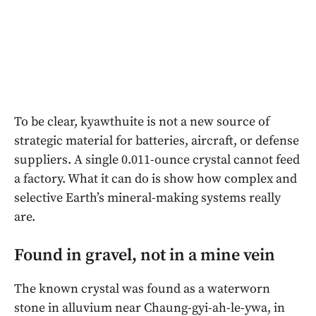
To be clear, kyawthuite is not a new source of
strategic material for batteries, aircraft, or defense
suppliers. A single 0.011-ounce crystal cannot feed
a factory. What it can do is show how complex and
selective Earth’s mineral-making systems really
are.
Found in gravel, not in a mine vein
The known crystal was found as a waterworn
stone in alluvium near Chaung-gyi-ah-le-ywa, in