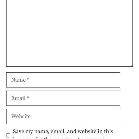
Name
Email
Website
Save my name, email, and website in this