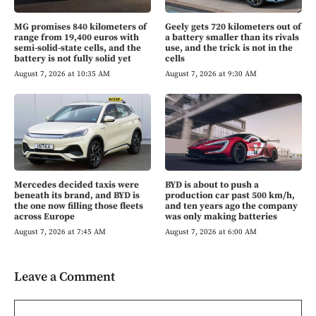
MG promises 840 kilometers of
Geely gets 720 kilometers out of
range from 19,400 euros with
a battery smaller than its rivals
semi-solid-state cells, and the
use, and the trick is not in the
battery is not fully solid yet
cells
August 7, 2026 at 10:35 AM
August 7, 2026 at 9:30 AM
Mercedes decided taxis were
BYD is about to push a
beneath its brand, and BYD is
production car past 500 km/h,
the one now filling those fleets
and ten years ago the company
across Europe
was only making batteries
August 7, 2026 at 7:45 AM
August 7, 2026 at 6:00 AM
Leave a Comment
Comment