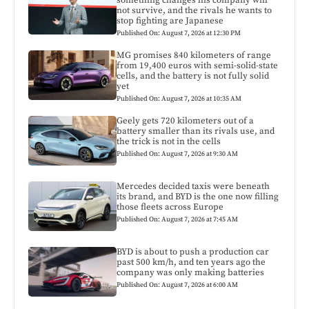
not survive, and the rivals he wants to
stop fighting are Japanese
Published On: August 7, 2026 at 12:30 PM
MG promises 840 kilometers of range
from 19,400 euros with semi-solid-state
cells, and the battery is not fully solid
yet
Published On: August 7, 2026 at 10:35 AM
Geely gets 720 kilometers out of a
battery smaller than its rivals use, and
the trick is not in the cells
Published On: August 7, 2026 at 9:30 AM
Mercedes decided taxis were beneath
its brand, and BYD is the one now filling
those fleets across Europe
Published On: August 7, 2026 at 7:45 AM
BYD is about to push a production car
past 500 km/h, and ten years ago the
company was only making batteries
Published On: August 7, 2026 at 6:00 AM