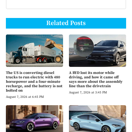
Related Posts
The US is converting diesel
A BYD lost its motor while
trucks to run electric with 480
driving, and how it came off
horsepower and a four-minute
says more about the assembly
recharge, and the battery is not
line than the drivetrain
bolted on
August 7, 2026 at 3:45 PM
August 7, 2026 at 6:45 PM