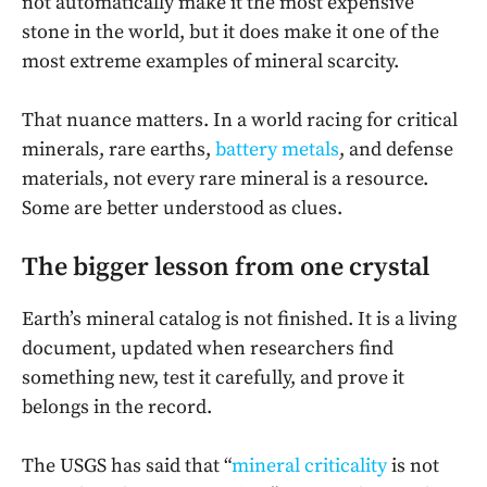
not automatically make it the most expensive
stone in the world, but it does make it one of the
most extreme examples of mineral scarcity.
That nuance matters. In a world racing for critical
minerals, rare earths,
battery metals
, and defense
materials, not every rare mineral is a resource.
Some are better understood as clues.
The bigger lesson from one crystal
Earth’s mineral catalog is not finished. It is a living
document, updated when researchers find
something new, test it carefully, and prove it
belongs in the record.
The USGS has said that “
mineral criticality
is not