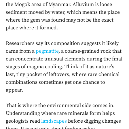
the Mogok area of Myanmar. Alluvium is loose
sediment moved by water, which means the place
where the gem was found may not be the exact
place where it formed.
Researchers say its composition suggests it likely
came from a
pegmatite
, a coarse-grained rock that
can concentrate unusual elements during the final
stages of magma cooling. Think of it as nature’s
last, tiny pocket of leftovers, where rare chemical
combinations sometimes get one chance to
appear.
That is where the environmental side comes in.
Understanding where rare minerals form helps
geologists read
landscapes
before digging changes
them. It is not only about finding value