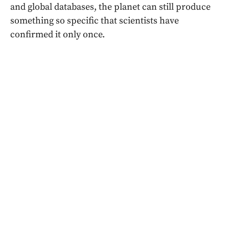
and global databases, the planet can still produce
something so specific that scientists have
confirmed it only once.