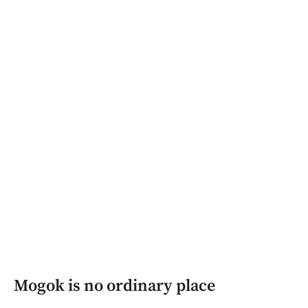
Mogok is no ordinary place