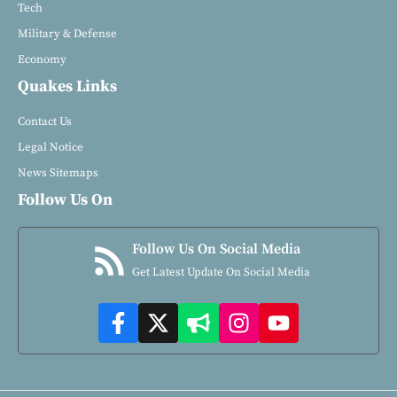
Tech
Military & Defense
Economy
Quakes Links
Contact Us
Legal Notice
News Sitemaps
Follow Us On
Follow Us On Social Media
Get Latest Update On Social Media