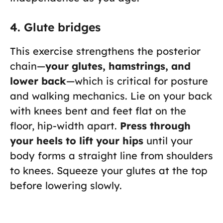
4. Glute bridges
This exercise strengthens the posterior
chain—
your glutes, hamstrings, and
lower back
—which is critical for posture
and walking mechanics. Lie on your back
with knees bent and feet flat on the
floor, hip-width apart.
Press through
your heels to lift your hips
until your
body forms a straight line from shoulders
to knees. Squeeze your glutes at the top
before lowering slowly.