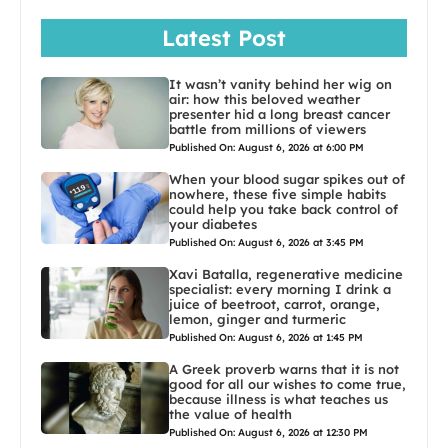
Latest Post
It wasn’t vanity behind her wig on
air: how this beloved weather
presenter hid a long breast cancer
battle from millions of viewers
Published On: August 6, 2026 at 6:00 PM
When your blood sugar spikes out of
nowhere, these five simple habits
could help you take back control of
your diabetes
Published On: August 6, 2026 at 3:45 PM
Xavi Batalla, regenerative medicine
specialist: every morning I drink a
juice of beetroot, carrot, orange,
lemon, ginger and turmeric
Published On: August 6, 2026 at 1:45 PM
A Greek proverb warns that it is not
good for all our wishes to come true,
because illness is what teaches us
the value of health
Published On: August 6, 2026 at 12:30 PM