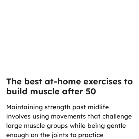
The best at-home exercises to
build muscle after 50
Maintaining strength past midlife
involves using movements that challenge
large muscle groups while being gentle
enough on the joints to practice