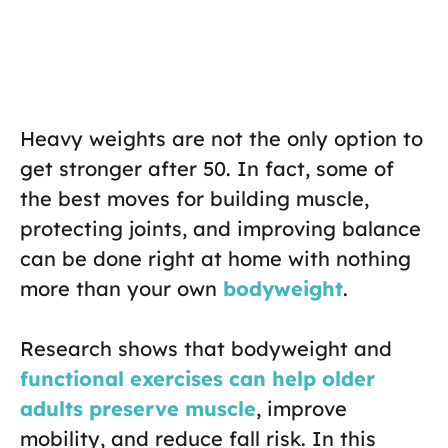
Heavy weights are not the only option to
get stronger after 50. In fact, some of
the best moves for building muscle,
protecting joints, and improving balance
can be done right at home with nothing
more than your own
bodyweight
.
Research shows that bodyweight and
functional exercises can help older
adults preserve muscle
, improve
mobility, and reduce fall risk. In this