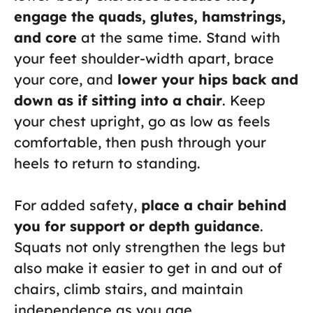
engage the quads, glutes, hamstrings,
and core
at the same time. Stand with
your feet shoulder-width apart, brace
your core, and
lower your hips back and
down as if sitting into a chair
. Keep
your chest upright, go as low as feels
comfortable, then push through your
heels to return to standing.
For added safety,
place a chair behind
you for support or depth guidance
.
Squats not only strengthen the legs but
also make it easier to get in and out of
chairs, climb stairs, and maintain
independence as you age.