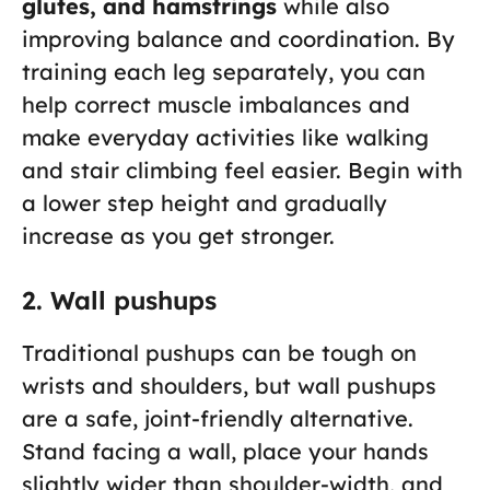
glutes, and hamstrings
while also
improving balance and coordination. By
training each leg separately, you can
help correct muscle imbalances and
make everyday activities like walking
and stair climbing feel easier. Begin with
a lower step height and gradually
increase as you get stronger.
2. Wall pushups
Traditional pushups can be tough on
wrists and shoulders, but wall pushups
are a safe, joint-friendly alternative.
Stand facing a wall, place your hands
slightly wider than shoulder-width, and