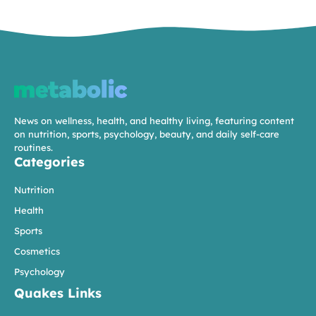
News on wellness, health, and healthy living, featuring content
on nutrition, sports, psychology, beauty, and daily self-care
routines.
Categories
Nutrition
Health
Sports
Cosmetics
Psychology
Quakes Links