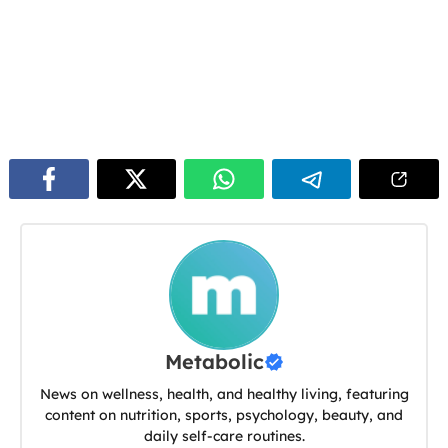
Metabolic
News on wellness, health, and healthy living, featuring
content on nutrition, sports, psychology, beauty, and
daily self-care routines.