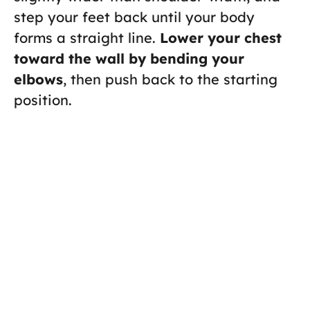
step your feet back until your body
forms a straight line.
Lower your chest
toward the wall by bending your
elbows
, then push back to the starting
position.