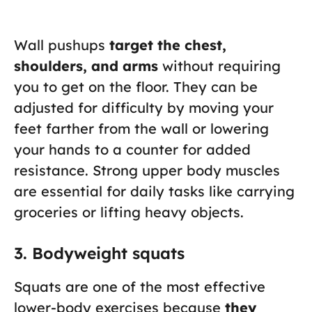
Wall pushups
target the chest,
shoulders, and arms
without requiring
you to get on the floor. They can be
adjusted for difficulty by moving your
feet farther from the wall or lowering
your hands to a counter for added
resistance. Strong upper body muscles
are essential for daily tasks like carrying
groceries or lifting heavy objects.
3. Bodyweight squats
Squats are one of the most effective
lower-body exercises because
they