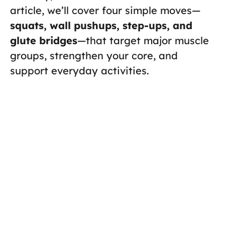
article, we’ll cover four simple moves—
squats, wall pushups, step-ups, and
glute bridges
—that target major muscle
groups, strengthen your core, and
support everyday activities.