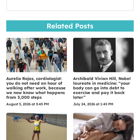
Related Posts
Aurelio Rojas, cardiologist:
Archibald Vivian Hill, Nobel
you do not need an hour of
laureate in medicine: “your
walking after work, because
body can go into debt to
we now know what happens
exercise and pay it back
from 3,000 steps
later”
August 5, 2026 at 3:45 PM
July 24, 2026 at 1:45 PM