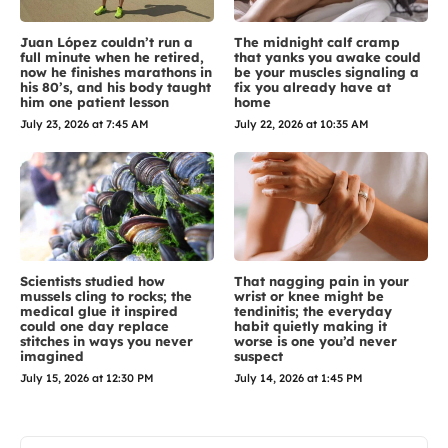
Juan López couldn’t run a
The midnight calf cramp
full minute when he retired,
that yanks you awake could
now he finishes marathons in
be your muscles signaling a
his 80’s, and his body taught
fix you already have at
him one patient lesson
home
July 23, 2026 at 7:45 AM
July 22, 2026 at 10:35 AM
Scientists studied how
That nagging pain in your
mussels cling to rocks; the
wrist or knee might be
medical glue it inspired
tendinitis; the everyday
could one day replace
habit quietly making it
stitches in ways you never
worse is one you’d never
imagined
suspect
July 15, 2026 at 12:30 PM
July 14, 2026 at 1:45 PM