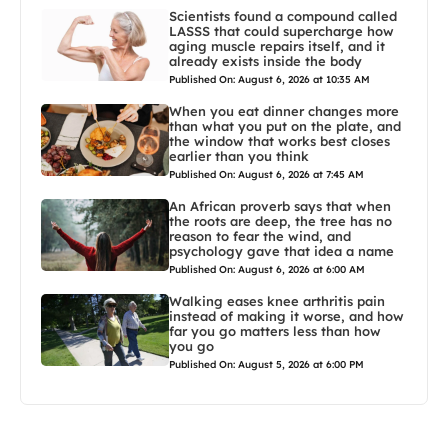
Scientists found a compound called
LASSS that could supercharge how
aging muscle repairs itself, and it
already exists inside the body
Published On: August 6, 2026 at 10:35 AM
When you eat dinner changes more
than what you put on the plate, and
the window that works best closes
earlier than you think
Published On: August 6, 2026 at 7:45 AM
An African proverb says that when
the roots are deep, the tree has no
reason to fear the wind, and
psychology gave that idea a name
Published On: August 6, 2026 at 6:00 AM
Walking eases knee arthritis pain
instead of making it worse, and how
far you go matters less than how
you go
Published On: August 5, 2026 at 6:00 PM