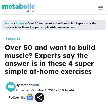
Skip
M
to
content
Home
-
Sports
-
Over 50 and want to build muscle? Experts say the
answer is in these 4 super simple at-home exercises
SPORTS
Over 50 and want to build
muscle? Experts say the
answer is in these 4 super
simple at-home exercises
By
Metabolic
Published On: May 2, 2026 at 10:16 AM
Follow Us