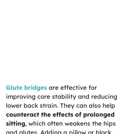
Glute bridges
are effective for
improving core stability and reducing
lower back strain. They can also help
counteract the effects of prolonged
sitting
, which often weakens the hips
and glutes. Adding a pillow or block