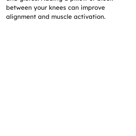
between your knees can improve
alignment and muscle activation.