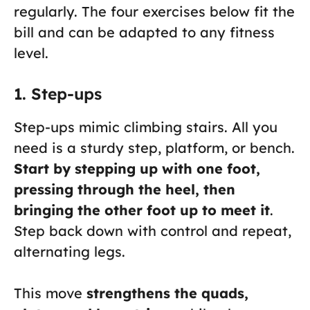
regularly. The four exercises below fit the
bill and can be adapted to any fitness
level.
1. Step-ups
Step-ups mimic climbing stairs. All you
need is a sturdy step, platform, or bench.
Start by stepping up with one foot,
pressing through the heel, then
bringing the other foot up to meet it
.
Step back down with control and repeat,
alternating legs.
This move
strengthens the quads,