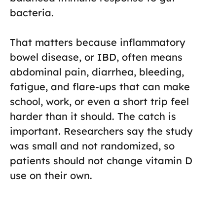
bacteria.
That matters because inflammatory
bowel disease, or IBD, often means
abdominal pain, diarrhea, bleeding,
fatigue, and flare-ups that can make
school, work, or even a short trip feel
harder than it should. The catch is
important. Researchers say the study
was small and not randomized, so
patients should not change vitamin D
use on their own.