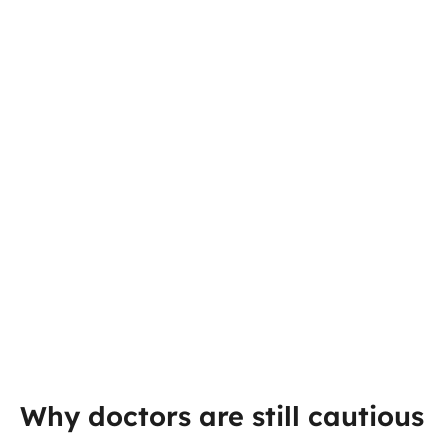
Why doctors are still cautious