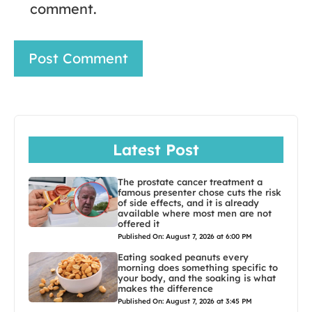
comment.
Latest Post
The prostate cancer treatment a
famous presenter chose cuts the risk
of side effects, and it is already
available where most men are not
offered it
Published On: August 7, 2026 at 6:00 PM
Eating soaked peanuts every
morning does something specific to
your body, and the soaking is what
makes the difference
Published On: August 7, 2026 at 3:45 PM