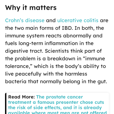
Why it matters
Crohn’s disease
and
ulcerative colitis
are
the two main forms of IBD. In both, the
immune system reacts abnormally and
fuels long-term inflammation in the
digestive tract. Scientists think part of
the problem is a breakdown in “immune
tolerance,” which is the body’s ability to
live peacefully with the harmless
bacteria that normally belong in the gut.
Read More:
The prostate cancer
treatment a famous presenter chose cuts
the risk of side effects, and it is already
available where most men are not offered