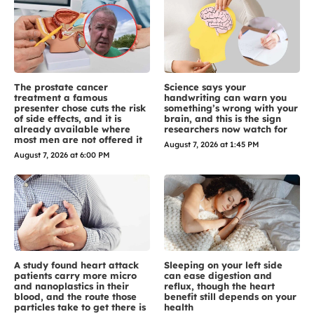
The prostate cancer
Science says your
treatment a famous
handwriting can warn you
presenter chose cuts the risk
something’s wrong with your
of side effects, and it is
brain, and this is the sign
already available where
researchers now watch for
most men are not offered it
August 7, 2026 at 1:45 PM
August 7, 2026 at 6:00 PM
A study found heart attack
Sleeping on your left side
patients carry more micro
can ease digestion and
and nanoplastics in their
reflux, though the heart
blood, and the route those
benefit still depends on your
particles take to get there is
health