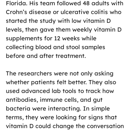
Florida. His team followed 48 adults with
Crohn’s disease or ulcerative colitis who
started the study with low vitamin D
levels, then gave them weekly vitamin D
supplements for 12 weeks while
collecting blood and stool samples
before and after treatment.
The researchers were not only asking
whether patients felt better. They also
used advanced lab tools to track how
antibodies, immune cells, and gut
bacteria were interacting. In simple
terms, they were looking for signs that
vitamin D could change the conversation