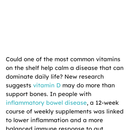
Could one of the most common vitamins
on the shelf help calm a disease that can
dominate daily life? New research
suggests
vitamin D
may do more than
support bones. In people with
inflammatory bowel disease
, a 12-week
course of weekly supplements was linked
to lower inflammation and a more
balanced immune response to gut