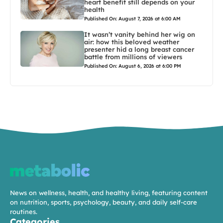
heart benefit still depends on your
health
Published On: August 7, 2026 at 6:00 AM
It wasn’t vanity behind her wig on
air: how this beloved weather
presenter hid a long breast cancer
battle from millions of viewers
Published On: August 6, 2026 at 6:00 PM
News on wellness, health, and healthy living, featuring content
on nutrition, sports, psychology, beauty, and daily self-care
routines.
Categories