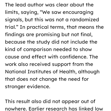
The lead author was clear about the
limits, saying, “We saw encouraging
signals, but this was not a randomized
trial.” In practical terms, that means the
findings are promising but not final,
because the study did not include the
kind of comparison needed to show
cause and effect with confidence. The
work also received support from the
National Institutes of Health, although
that does not change the need for
stronger evidence.
This result also did not appear out of
nowhere. Earlier research has linked low