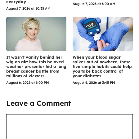
everyday
August 7, 2026 at 6:00 AM
August 7, 2026 at 10:35 AM
It wasn’t vanity behind her
When your blood sugar
wig on air: how this beloved
spikes out of nowhere, these
weather presenter hid a long
five simple habits could help
breast cancer battle from
you take back control of
millions of viewers
your diabetes
August 6, 2026 at 6:00 PM
August 6, 2026 at 3:45 PM
Leave a Comment
Comment