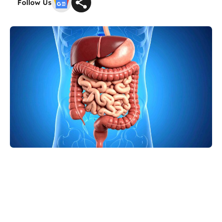
Follow Us