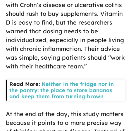
with Crohn’s disease or ulcerative colitis
should rush to buy supplements. Vitamin
D is easy to find, but the researchers
warned that dosing needs to be
individualized, especially in people living
with chronic inflammation. Their advice
was simple, saying patients should “work
with their healthcare team.”
Read More:
Neither in the fridge nor in
the pantry: the place to store bananas
and keep them from turning brown
At the end of the day, this study matters
because it points to a more precise way