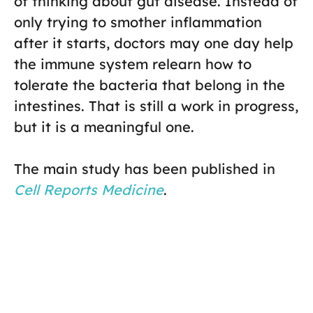
of thinking about gut disease. Instead of
only trying to smother inflammation
after it starts, doctors may one day help
the immune system relearn how to
tolerate the bacteria that belong in the
intestines. That is still a work in progress,
but it is a meaningful one.
The main study has been published in
Cell Reports Medicine
.