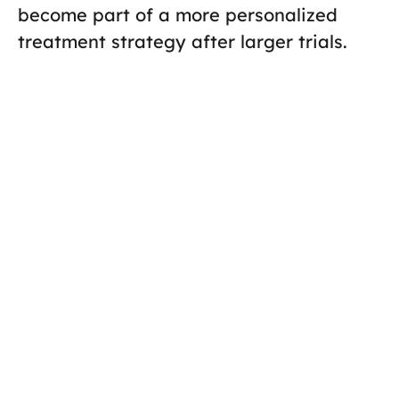
become part of a more personalized
treatment strategy after larger trials.