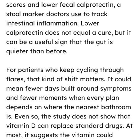
scores and lower fecal calprotectin, a
stool marker doctors use to track
intestinal inflammation. Lower
calprotectin does not equal a cure, but it
can be a useful sign that the gut is
quieter than before.
For patients who keep cycling through
flares, that kind of shift matters. It could
mean fewer days built around symptoms
and fewer moments when every plan
depends on where the nearest bathroom
is. Even so, the study does not show that
vitamin D can replace standard drugs. At
most, it suggests the vitamin could