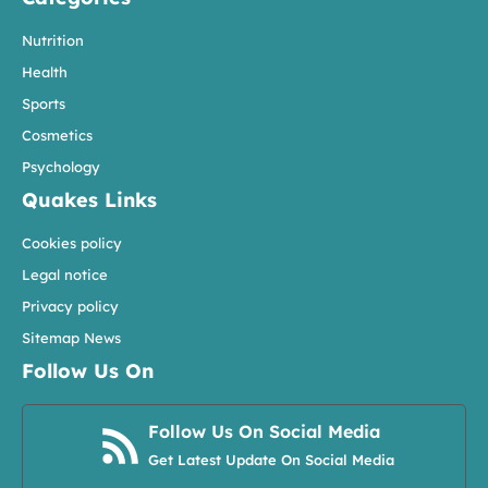
Nutrition
Health
Sports
Cosmetics
Psychology
Quakes Links
Cookies policy
Legal notice
Privacy policy
Sitemap News
Follow Us On
Follow Us On Social Media
Get Latest Update On Social Media