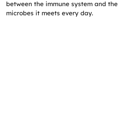
between the immune system and the
microbes it meets every day.