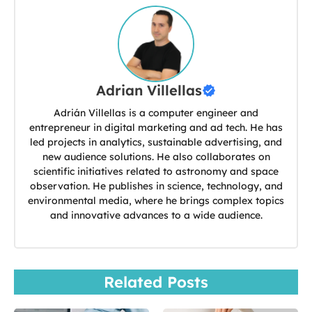
Adrian Villellas
Adrián Villellas is a computer engineer and
entrepreneur in digital marketing and ad tech. He has
led projects in analytics, sustainable advertising, and
new audience solutions. He also collaborates on
scientific initiatives related to astronomy and space
observation. He publishes in science, technology, and
environmental media, where he brings complex topics
and innovative advances to a wide audience.
Related Posts