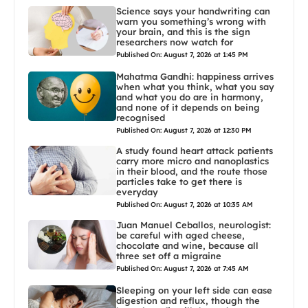
Science says your handwriting can
warn you something’s wrong with
your brain, and this is the sign
researchers now watch for
Published On: August 7, 2026 at 1:45 PM
Mahatma Gandhi: happiness arrives
when what you think, what you say
and what you do are in harmony,
and none of it depends on being
recognised
Published On: August 7, 2026 at 12:30 PM
A study found heart attack patients
carry more micro and nanoplastics
in their blood, and the route those
particles take to get there is
everyday
Published On: August 7, 2026 at 10:35 AM
Juan Manuel Ceballos, neurologist:
be careful with aged cheese,
chocolate and wine, because all
three set off a migraine
Published On: August 7, 2026 at 7:45 AM
Sleeping on your left side can ease
digestion and reflux, though the