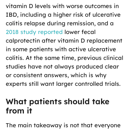
vitamin D levels with worse outcomes in
IBD, including a higher risk of ulcerative
colitis relapse during remission, and a
2018 study reported
lower fecal
calprotectin after vitamin D replacement
in some patients with active ulcerative
colitis. At the same time, previous clinical
studies have not always produced clear
or consistent answers, which is why
experts still want larger controlled trials.
What patients should take
from it
The main takeaway is not that everyone