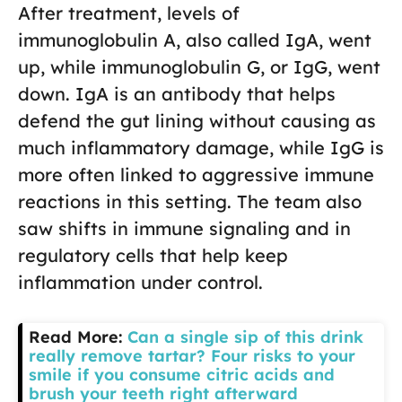
After treatment, levels of
immunoglobulin A, also called IgA, went
up, while immunoglobulin G, or IgG, went
down. IgA is an antibody that helps
defend the gut lining without causing as
much inflammatory damage, while IgG is
more often linked to aggressive immune
reactions in this setting. The team also
saw shifts in immune signaling and in
regulatory cells that help keep
inflammation under control.
Read More:
Can a single sip of this drink
really remove tartar? Four risks to your
smile if you consume citric acids and
brush your teeth right afterward