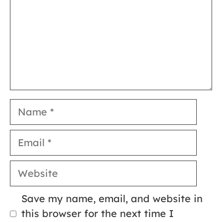
Name
Email
Website
Save my name, email, and website in
this browser for the next time I