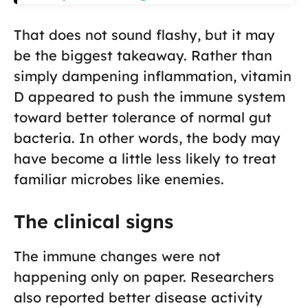
That does not sound flashy, but it may
be the biggest takeaway. Rather than
simply dampening inflammation, vitamin
D appeared to push the immune system
toward better tolerance of normal gut
bacteria. In other words, the body may
have become a little less likely to treat
familiar microbes like enemies.
The clinical signs
The immune changes were not
happening only on paper. Researchers
also reported better disease activity