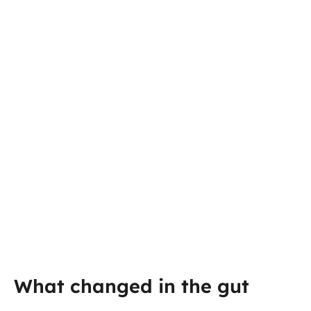
What changed in the gut