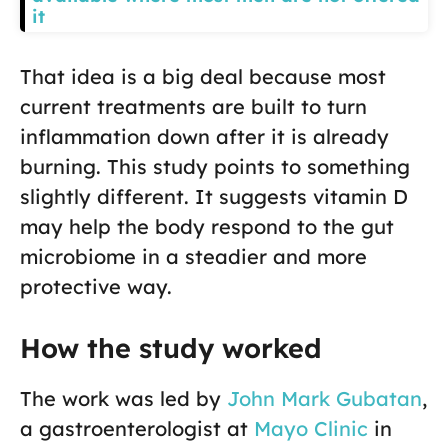
it
That idea is a big deal because most
current treatments are built to turn
inflammation down after it is already
burning. This study points to something
slightly different. It suggests vitamin D
may help the body respond to the gut
microbiome in a steadier and more
protective way.
How the study worked
The work was led by
John Mark Gubatan
,
a gastroenterologist at
Mayo Clinic
in