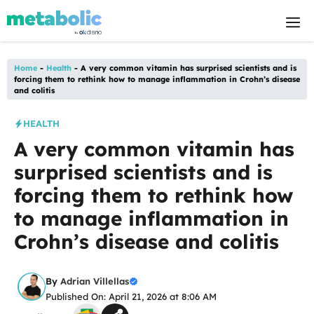
Skip
M
to
content
Home
-
Health
-
A very common vitamin has surprised scientists and is
forcing them to rethink how to manage inflammation in Crohn’s disease
and colitis
HEALTH
A very common vitamin has
surprised scientists and is
forcing them to rethink how
to manage inflammation in
Crohn’s disease and colitis
By
Adrian Villellas
Published On: April 21, 2026 at 8:06 AM