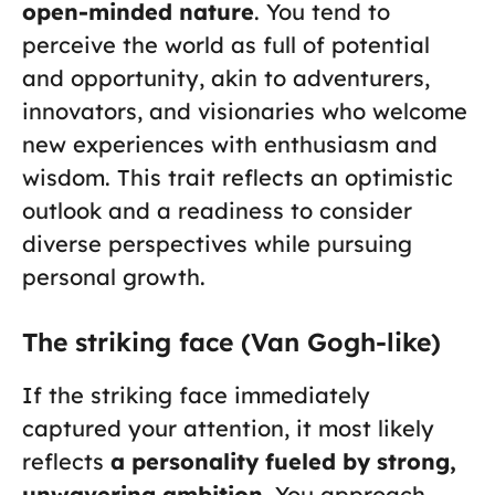
open-minded nature
. You tend to
perceive the world as full of potential
and opportunity, akin to adventurers,
innovators, and visionaries who welcome
new experiences with enthusiasm and
wisdom. This trait reflects an optimistic
outlook and a readiness to consider
diverse perspectives while pursuing
personal growth.
The striking face (Van Gogh-like)
If the striking face immediately
captured your attention, it most likely
reflects
a personality fueled by strong,
unwavering ambition
. You approach