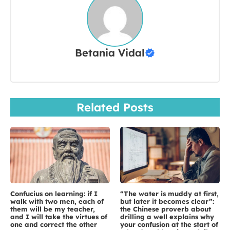
Betania Vidal
Related Posts
Confucius on learning: if I
“The water is muddy at first,
walk with two men, each of
but later it becomes clear”:
them will be my teacher,
the Chinese proverb about
and I will take the virtues of
drilling a well explains why
one and correct the other
your confusion at the start of