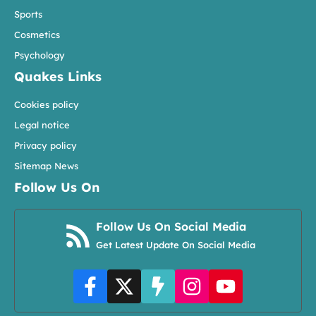
Sports
Cosmetics
Psychology
Quakes Links
Cookies policy
Legal notice
Privacy policy
Sitemap News
Follow Us On
Follow Us On Social Media
Get Latest Update On Social Media