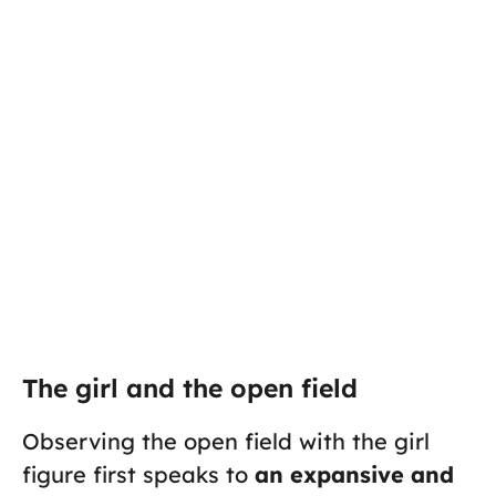
The girl and the open field
Observing the open field with the girl
figure first speaks to
an expansive and