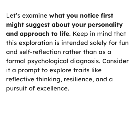
Let’s examine
what you notice first
might suggest about your personality
and approach to life
. Keep in mind that
this exploration is intended solely for fun
and self-reflection rather than as a
formal psychological diagnosis. Consider
it a prompt to explore traits like
reflective thinking, resilience, and a
pursuit of excellence.