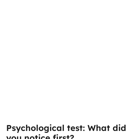
Psychological test: What did
you notice first?