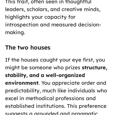
This trait, often seen in thoughtful
leaders, scholars, and creative minds,
highlights your capacity for
introspection and measured decision-
making.
The two houses
If the houses caught your eye first, you
might be someone who prizes
structure,
stability, and a well-organized
environment
. You appreciate order and
predictability, much like individuals who
excel in methodical professions and
established institutions. This preference
suggests a grounded and pragmatic