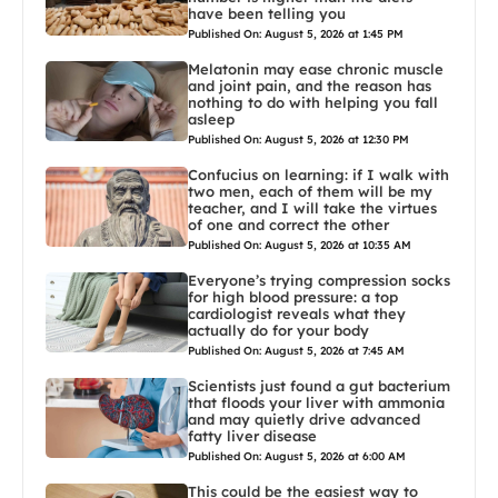
have been telling you
Published On: August 5, 2026 at 1:45 PM
Melatonin may ease chronic muscle
and joint pain, and the reason has
nothing to do with helping you fall
asleep
Published On: August 5, 2026 at 12:30 PM
Confucius on learning: if I walk with
two men, each of them will be my
teacher, and I will take the virtues
of one and correct the other
Published On: August 5, 2026 at 10:35 AM
Everyone’s trying compression socks
for high blood pressure: a top
cardiologist reveals what they
actually do for your body
Published On: August 5, 2026 at 7:45 AM
Scientists just found a gut bacterium
that floods your liver with ammonia
and may quietly drive advanced
fatty liver disease
Published On: August 5, 2026 at 6:00 AM
This could be the easiest way to