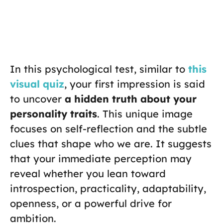
In this psychological test, similar to
this
visual quiz
, your first impression is said
to uncover
a hidden truth about your
personality traits
. This unique image
focuses on self-reflection and the subtle
clues that shape who we are. It suggests
that your immediate perception may
reveal whether you lean toward
introspection, practicality, adaptability,
openness, or a powerful drive for
ambition.