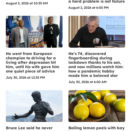
a hard problem is not failure
August 5, 2026 at 10:35 AM
August 2, 2026 at 6:00 PM
He went from European
He’s 74, discovered
champion to driving for a
fingerboarding during
living after depression hit
lockdown thanks to his son,
him, until his wife gave him
and now millions watch him:
one quiet piece of advice
how a pandemic hobby
made him a beloved star
July 30, 2026 at 12:35 PM
July 30, 2026 at 6:00 AM
Bruce Lee said he never
Boiling lemon peels with bay