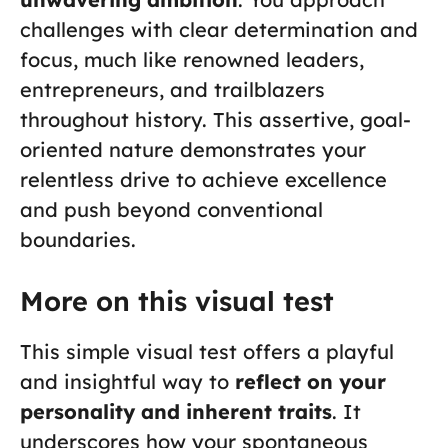
challenges with clear determination and
focus, much like renowned leaders,
entrepreneurs, and trailblazers
throughout history. This assertive, goal-
oriented nature demonstrates your
relentless drive to achieve excellence
and push beyond conventional
boundaries.
More on this visual test
This simple visual test offers a playful
and insightful way to
reflect on your
personality and inherent traits
. It
underscores how your spontaneous