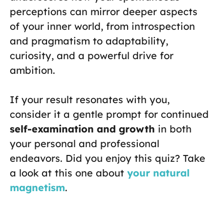
perceptions can mirror deeper aspects
of your inner world, from introspection
and pragmatism to adaptability,
curiosity, and a powerful drive for
ambition.
If your result resonates with you,
consider it a gentle prompt for continued
self-examination and growth
in both
your personal and professional
endeavors. Did you enjoy this quiz? Take
a look at this one about
your natural
magnetism
.