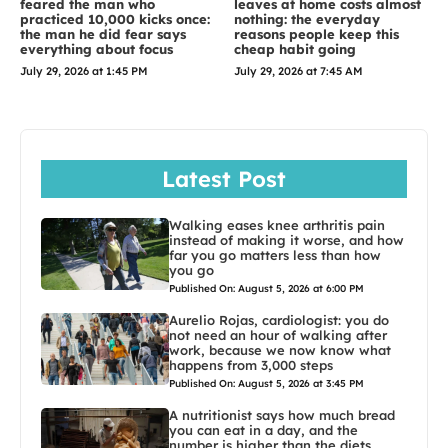
feared the man who
leaves at home costs almost
practiced 10,000 kicks once:
nothing: the everyday
the man he did fear says
reasons people keep this
everything about focus
cheap habit going
July 29, 2026 at 1:45 PM
July 29, 2026 at 7:45 AM
Latest Post
Walking eases knee arthritis pain
instead of making it worse, and how
far you go matters less than how
you go
Published On: August 5, 2026 at 6:00 PM
Aurelio Rojas, cardiologist: you do
not need an hour of walking after
work, because we now know what
happens from 3,000 steps
Published On: August 5, 2026 at 3:45 PM
A nutritionist says how much bread
you can eat in a day, and the
number is higher than the diets