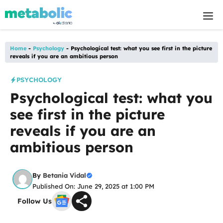
Skip
M
to
content
Home
-
Psychology
-
Psychological test: what you see first in the picture
reveals if you are an ambitious person
PSYCHOLOGY
Psychological test: what you
see first in the picture
reveals if you are an
ambitious person
By
Betania Vidal
Published On: June 29, 2025 at 1:00 PM
Follow Us