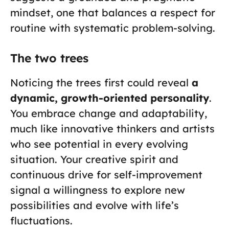
mindset, one that balances a respect for
routine with systematic problem-solving.
The two trees
Noticing the trees first could reveal
a
dynamic, growth-oriented personality
.
You embrace change and adaptability,
much like innovative thinkers and artists
who see potential in every evolving
situation. Your creative spirit and
continuous drive for self-improvement
signal a willingness to explore new
possibilities and evolve with life’s
fluctuations.