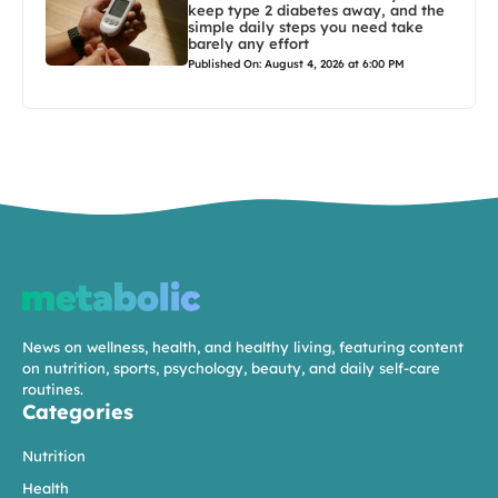
keep type 2 diabetes away, and the
simple daily steps you need take
barely any effort
Published On: August 4, 2026 at 6:00 PM
News on wellness, health, and healthy living, featuring content
on nutrition, sports, psychology, beauty, and daily self-care
routines.
Categories
Nutrition
Health