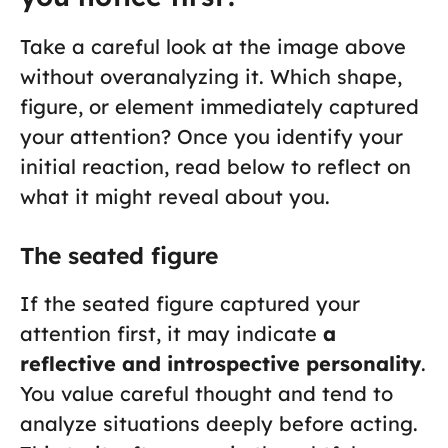
Take a careful look at the image above
without overanalyzing it. Which shape,
figure, or element immediately captured
your attention? Once you identify your
initial reaction, read below to reflect on
what it might reveal about you.
The seated figure
If the seated figure captured your
attention first, it may indicate
a
reflective and introspective personality
.
You value careful thought and tend to
analyze situations deeply before acting.